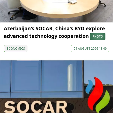
Azerbaijan's SOCAR, China's BYD explore
advanced technology cooperation
PHOTO
ECONOMICS
04 AUGUST 2026 18:49