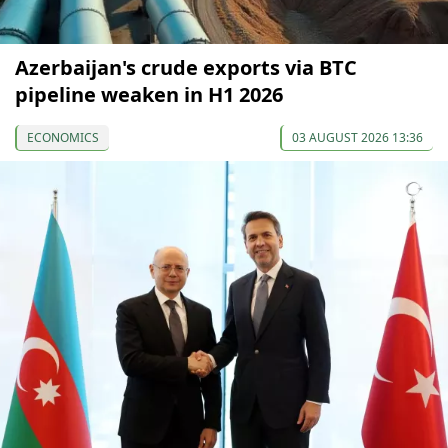
Azerbaijan's crude exports via BTC
pipeline weaken in H1 2026
ECONOMICS
03 AUGUST 2026 13:36