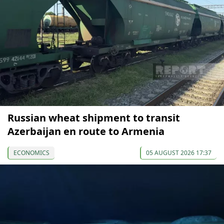
Russian wheat shipment to transit
Azerbaijan en route to Armenia
ECONOMICS
05 AUGUST 2026 17:37