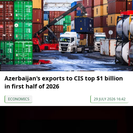
Azerbaijan's exports to CIS top $1 billion
in first half of 2026
ECONOMICS
29 JULY 2026 16:42