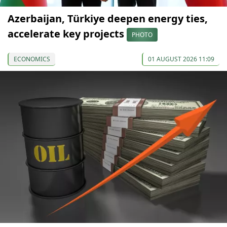
Azerbaijan, Türkiye deepen energy ties,
accelerate key projects
PHOTO
ECONOMICS
01 AUGUST 2026 11:09