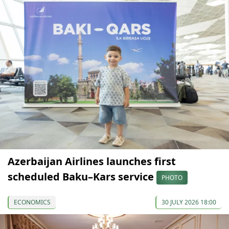
Azerbaijan Airlines launches first
scheduled Baku–Kars service
PHOTO
ECONOMICS
30 JULY 2026 18:00