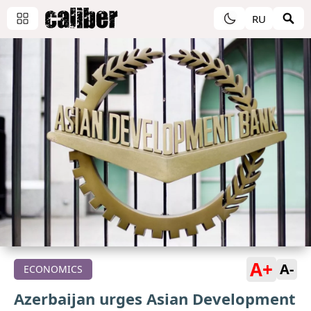
RU
A+
A-
ECONOMICS
Azerbaijan urges Asian Development