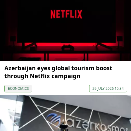
Azerbaijan eyes global tourism boost
through Netflix campaign
ECONOMICS
29 JULY 2026 15:34