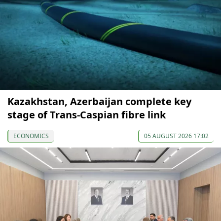
Kazakhstan, Azerbaijan complete key
stage of Trans-Caspian fibre link
ECONOMICS
05 AUGUST 2026 17:02