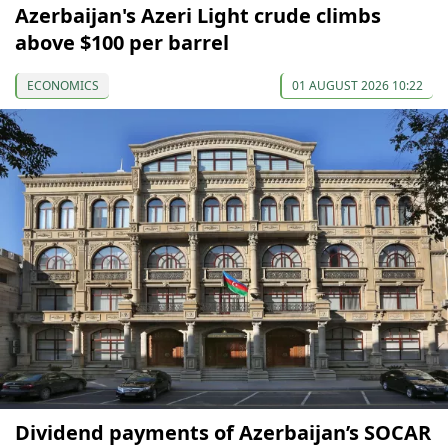
Azerbaijan's Azeri Light crude climbs
above $100 per barrel
ECONOMICS
01 AUGUST 2026 10:22
Dividend payments of Azerbaijan’s SOCAR