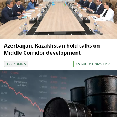
Azerbaijan, Kazakhstan hold talks on
Middle Corridor development
ECONOMICS
05 AUGUST 2026 11:38