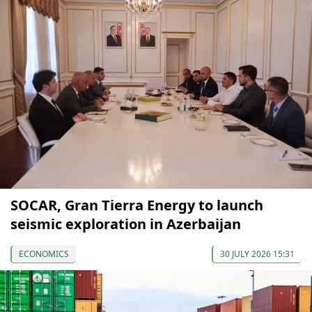
SOCAR, Gran Tierra Energy to launch
seismic exploration in Azerbaijan
ECONOMICS
30 JULY 2026 15:31