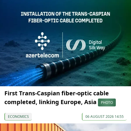
First Trans-Caspian fiber-optic cable
completed, linking Europe, Asia
PHOTO
ECONOMICS
06 AUGUST 2026 14:55