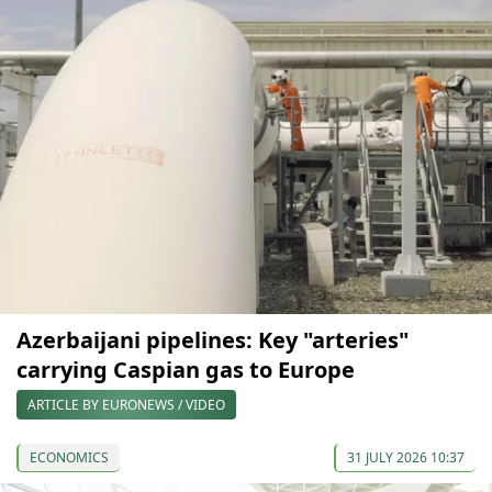
Azerbaijani pipelines: Key "arteries"
carrying Caspian gas to Europe
ARTICLE BY EURONEWS / VIDEO
ECONOMICS
31 JULY 2026 10:37