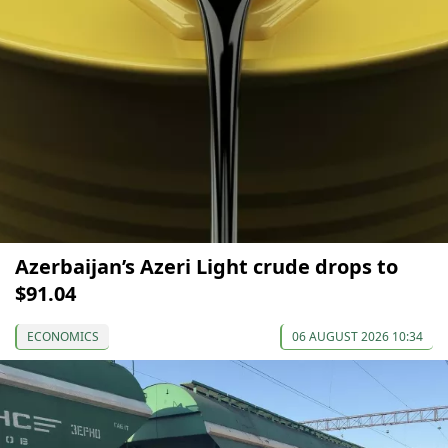
Azerbaijan’s Azeri Light crude drops to
$91.04
ECONOMICS
06 AUGUST 2026 10:34