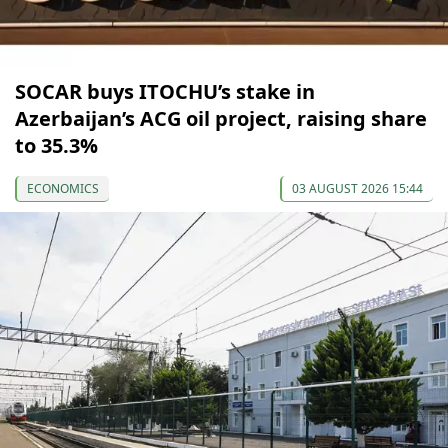
SOCAR buys ITOCHU’s stake in
Azerbaijan’s ACG oil project, raising share
to 35.3%
ECONOMICS
03 AUGUST 2026 15:44