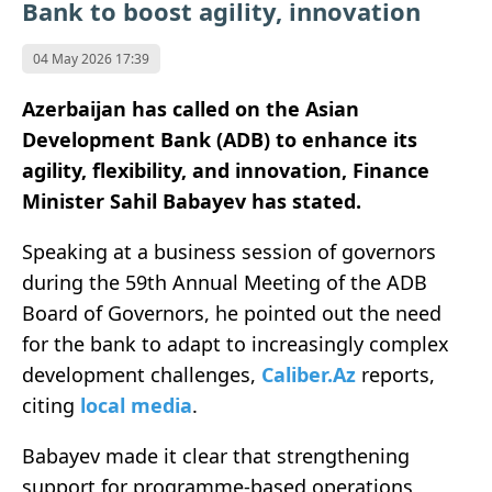
Bank to boost agility, innovation
04 May 2026 17:39
Azerbaijan has called on the Asian
Development Bank (ADB) to enhance its
agility, flexibility, and innovation,
Finance
Minister
Sahil Babayev has stated.
Speaking at a business session of governors
during the 59th Annual Meeting of the ADB
Board of Governors, he pointed out the need
for the bank to adapt to increasingly complex
development challenges,
Caliber.Az
reports,
citing
local media
.
Babayev made it clear that strengthening
support for programme-based operations,