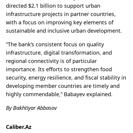
directed $2.1 billion to support urban
infrastructure projects in partner countries,
with a focus on improving key elements of
sustainable and inclusive urban development.
“The bank’s consistent focus on quality
infrastructure, digital transformation, and
regional connectivity is of particular
importance. Its efforts to strengthen food
security, energy resilience, and fiscal stability in
developing member countries are timely and
highly commendable,” Babayev explained.
By Bakhtiyar Abbasov
Caliber.Az