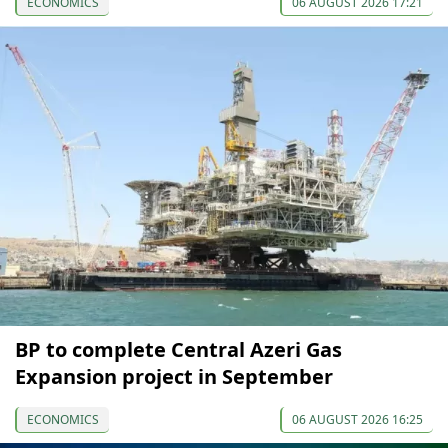
ECONOMICS
06 AUGUST 2026 17:21
BP to complete Central Azeri Gas
Expansion project in September
ECONOMICS
06 AUGUST 2026 16:25