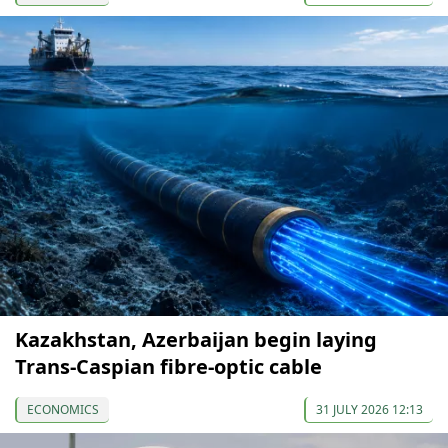
Kazakhstan, Azerbaijan begin laying
Trans-Caspian fibre-optic cable
ECONOMICS
31 JULY 2026 12:13