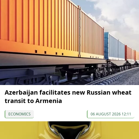
Azerbaijan facilitates new Russian wheat
transit to Armenia
ECONOMICS
06 AUGUST 2026 12:11