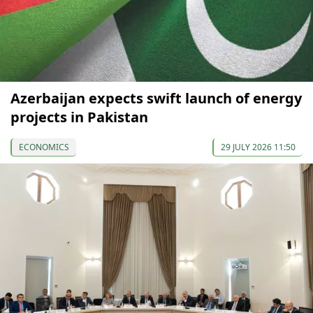
Azerbaijan expects swift launch of energy
projects in Pakistan
ECONOMICS
29 JULY 2026 11:50