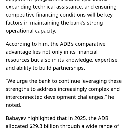
expanding technical assistance, and ensuring
competitive financing conditions will be key
factors in maintaining the bank’s strong
operational capacity.
According to him, the ADB’s comparative
advantage lies not only in its financial
resources but also in its knowledge, expertise,
and ability to build partnerships.
“We urge the bank to continue leveraging these
strengths to address increasingly complex and
interconnected development challenges,” he
noted.
Babayev highlighted that in 2025, the ADB
allocated $29.3 billion through a wide range of