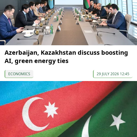
Azerbaijan, Kazakhstan discuss boosting
AI, green energy ties
ECONOMICS
29 JULY 2026 12:45