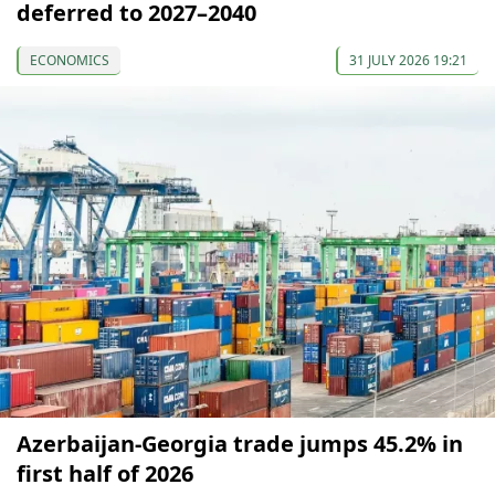
deferred to 2027–2040
ECONOMICS
31 JULY 2026 19:21
Azerbaijan-Georgia trade jumps 45.2% in
first half of 2026