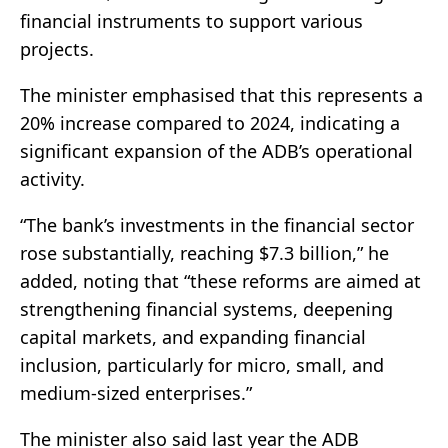
financial instruments to support various
projects.
The minister emphasised that this represents a
20% increase compared to 2024, indicating a
significant expansion of the ADB’s operational
activity.
“The bank’s investments in the financial sector
rose substantially, reaching $7.3 billion,” he
added, noting that “these reforms are aimed at
strengthening financial systems, deepening
capital markets, and expanding financial
inclusion, particularly for micro, small, and
medium-sized enterprises.”
The minister also said last year the ADB