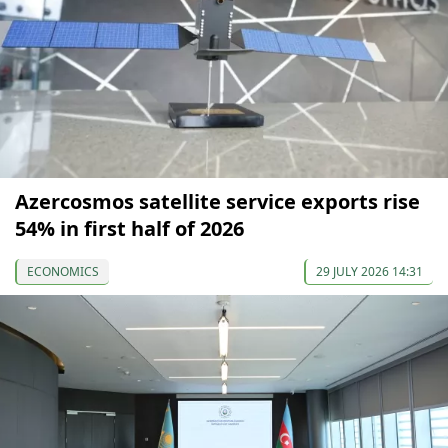
Azercosmos satellite service exports rise
54% in first half of 2026
ECONOMICS
29 JULY 2026 14:31