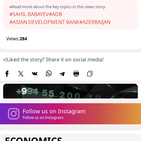
Read more about the key topics in this news story.
#SAHIL BABAYEV
#ADB
#ASIAN DEVELOPMENT BANK
#AZERBAIJAN
Views:
284
Liked the story? Share it on social media!
Follow us on Instagram
Follow us on Instagram
ECONOMICS