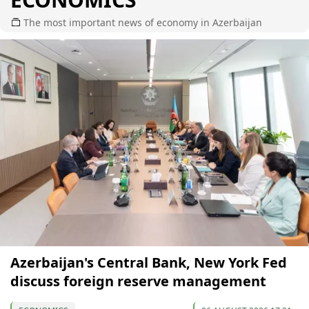
The most important news of economy in Azerbaijan
Azerbaijan's Central Bank, New York Fed
discuss foreign reserve management