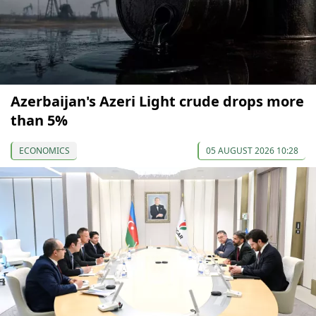
Azerbaijan's Azeri Light crude drops more
than 5%
ECONOMICS
05 AUGUST 2026 10:28