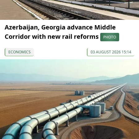
Azerbaijan, Georgia advance Middle
Corridor with new rail reforms
PHOTO
ECONOMICS
03 AUGUST 2026 15:14