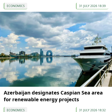
ECONOMICS
31 JULY 2026 18:39
Azerbaijan designates Caspian Sea area
for renewable energy projects
ECONOMICS
31 JULY 2026 18:32