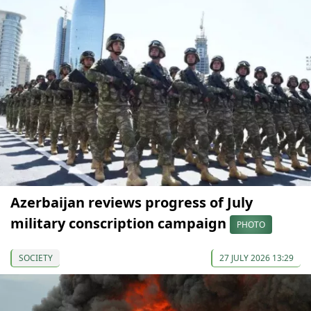
Azerbaijan reviews progress of July
military conscription campaign
PHOTO
SOCIETY
27 JULY 2026 13:29