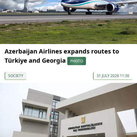
Azerbaijan Airlines expands routes to
Türkiye and Georgia
PHOTO
SOCIETY
31 JULY 2026 11:36