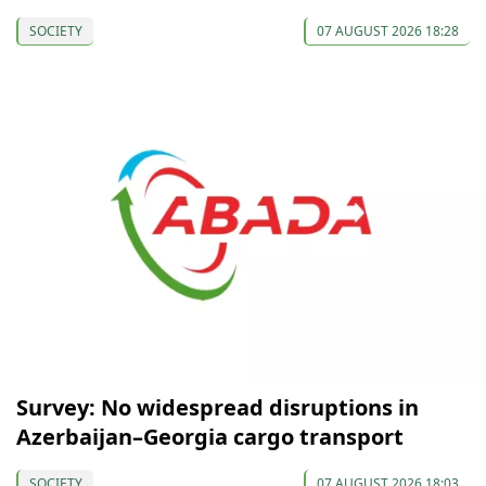
SOCIETY
07 AUGUST 2026 18:28
Survey: No widespread disruptions in
Azerbaijan–Georgia cargo transport
SOCIETY
07 AUGUST 2026 18:03