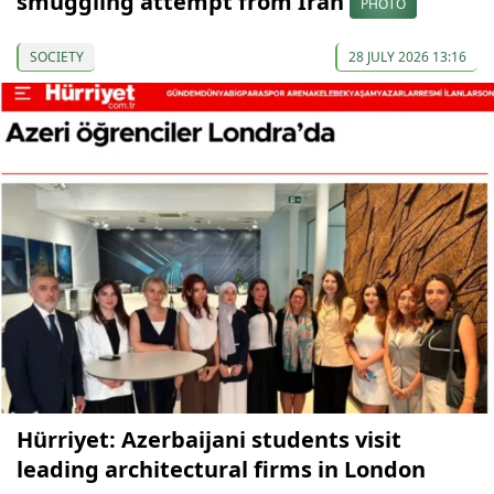
smuggling attempt from Iran
PHOTO
SOCIETY
28 JULY 2026 13:16
Hürriyet: Azerbaijani students visit
leading architectural firms in London