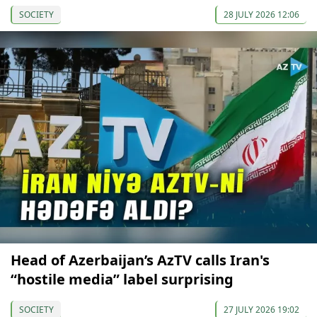
SOCIETY
28 JULY 2026 12:06
Head of Azerbaijan’s AzTV calls Iran's
“hostile media” label surprising
SOCIETY
27 JULY 2026 19:02