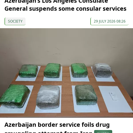
Azerbaijan's Los Angeles Consulate
General suspends some consular services
SOCIETY
29 JULY 2026 08:26
Azerbaijan border service foils drug