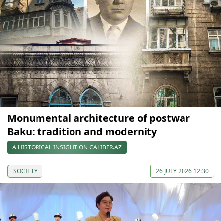
Monumental architecture of postwar
Baku: tradition and modernity
A HISTORICAL INSIGHT ON CALIBER.AZ
SOCIETY
26 JULY 2026 12:30