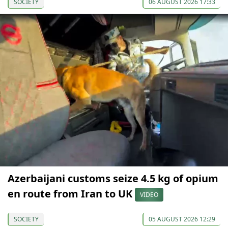
SOCIETY
06 AUGUST 2026 17:33
Azerbaijani customs seize 4.5 kg of opium
en route from Iran to UK
VIDEO
SOCIETY
05 AUGUST 2026 12:29