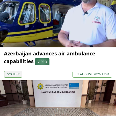
Azerbaijan advances air ambulance
capabilities
VIDEO
SOCIETY
03 AUGUST 2026 17:41