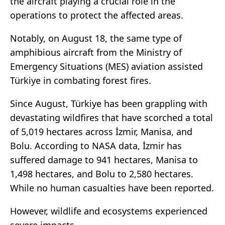
the aircraft playing a crucial role in the
operations to protect the affected areas.
Notably, on August 18, the same type of
amphibious aircraft from the Ministry of
Emergency Situations (MES) aviation assisted
Türkiye in combating forest fires.
Since August, Türkiye has been grappling with
devastating wildfires that have scorched a total
of 5,019 hectares across İzmir, Manisa, and
Bolu. According to NASA data, İzmir has
suffered damage to 941 hectares, Manisa to
1,498 hectares, and Bolu to 2,580 hectares.
While no human casualties have been reported.
However, wildlife and ecosystems experienced