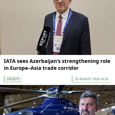
IATA sees Azerbaijan's strengthening role
in Europe–Asia trade corridor
SOCIETY
03 AUGUST 2026 20:32