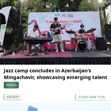
Jazz camp concludes in Azerbaijan's
Mingachavir, showcasing emerging talent
PHOTO
SOCIETY
27 JULY 2026 15:25