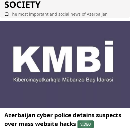
SOCIETY
The most important and social news of Azerbaijan
Azerbaijan cyber police detains suspects
over mass website hacks
VIDEO