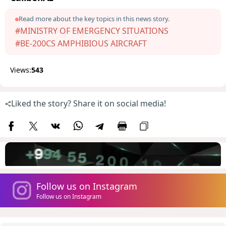
Read more about the key topics in this news story.
#MINISTRY OF EMERGENCY SITUATIONS
#BE-200CS AMPHIBIOUS AIRCRAFT
Views:
543
Liked the story? Share it on social media!
Follow us on Instagram
Follow us on Instagram