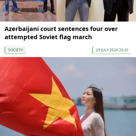
Azerbaijani court sentences four over
attempted Soviet flag march
SOCIETY
29 JULY 2026 20:20