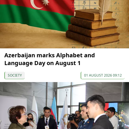
Azerbaijan marks Alphabet and
Language Day on August 1
SOCIETY
01 AUGUST 2026 09:12