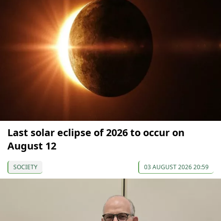
Last solar eclipse of 2026 to occur on
August 12
SOCIETY
03 AUGUST 2026 20:59