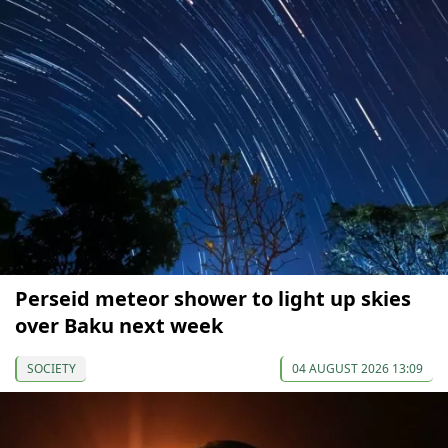
Perseid meteor shower to light up skies
over Baku next week
SOCIETY
04 AUGUST 2026 13:09