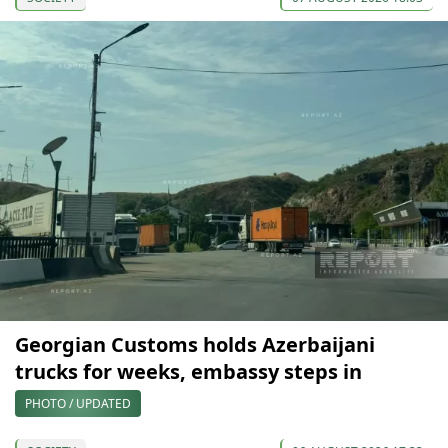
Georgian Customs holds Azerbaijani
trucks for weeks, embassy steps in
PHOTO / UPDATED