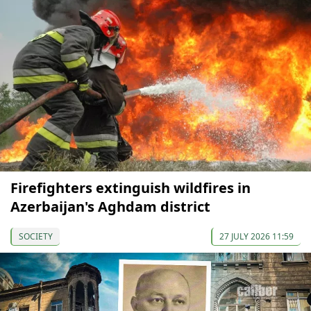
Firefighters extinguish wildfires in
Azerbaijan's Aghdam district
SOCIETY
27 JULY 2026 11:59