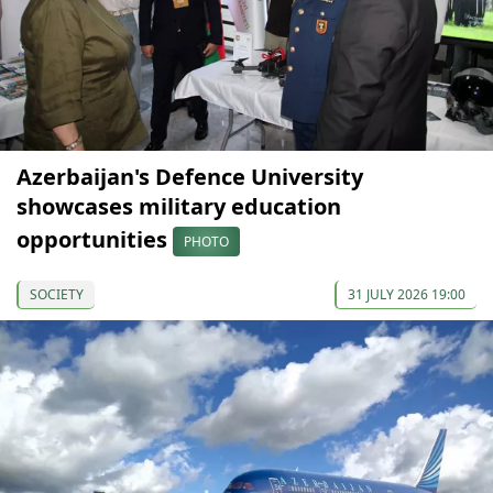
Azerbaijan's Defence University
showcases military education
opportunities
PHOTO
SOCIETY
31 JULY 2026 19:00