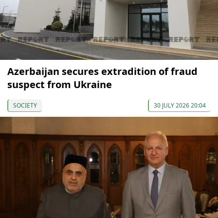
Azerbaijan secures extradition of fraud
suspect from Ukraine
SOCIETY
30 JULY 2026 20:04