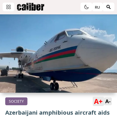
RU
A+
A-
SOCIETY
Azerbaijani amphibious aircraft aids