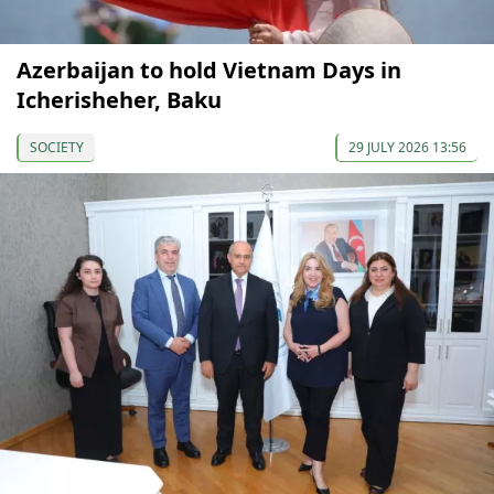
Azerbaijan to hold Vietnam Days in
Icherisheher, Baku
SOCIETY
29 JULY 2026 13:56