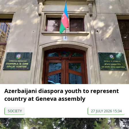
Azerbaijani diaspora youth to represent
country at Geneva assembly
SOCIETY
27 JULY 2026 15:34