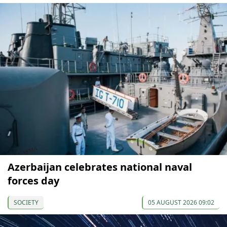
Azerbaijan celebrates national naval
forces day
SOCIETY
05 AUGUST 2026 09:02