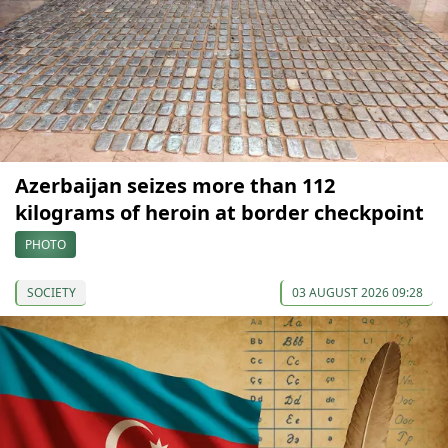
Azerbaijan seizes more than 112
kilograms of heroin at border checkpoint
PHOTO
SOCIETY
03 AUGUST 2026 09:28