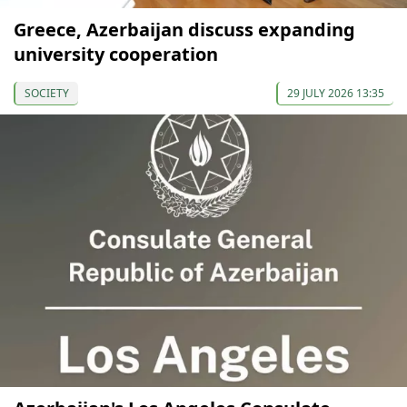
Greece, Azerbaijan discuss expanding
university cooperation
SOCIETY
29 JULY 2026 13:35