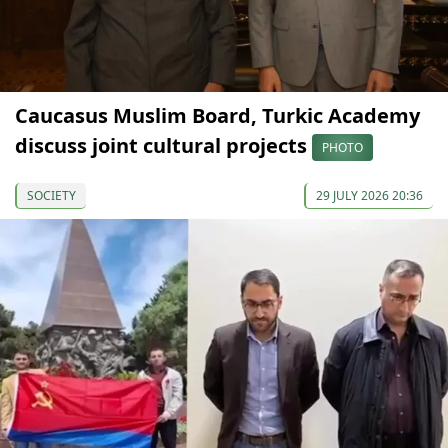
Caucasus Muslim Board, Turkic Academy
discuss joint cultural projects
PHOTO
SOCIETY
29 JULY 2026 20:36