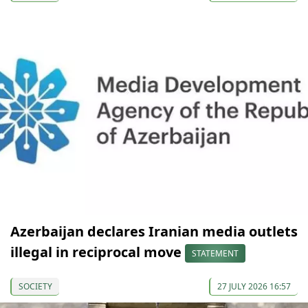
Azerbaijan declares Iranian media outlets
illegal in reciprocal move
STATEMENT
SOCIETY
27 JULY 2026 16:57