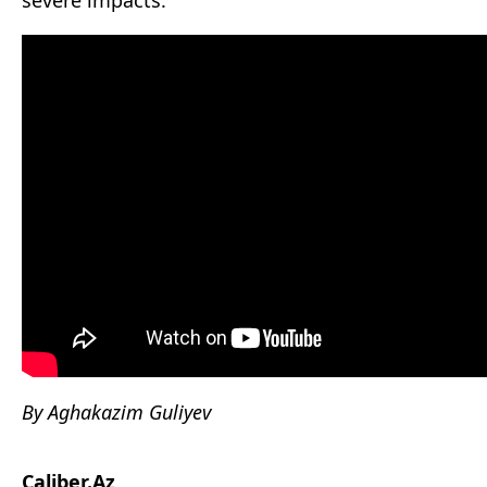
severe impacts.
By Aghakazim Guliyev
Caliber.Az