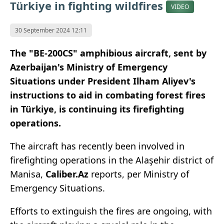
Türkiye in fighting wildfires
VIDEO
30 September 2024 12:11
The "BE-200CS" amphibious aircraft, sent
by
Azerbaijan's Ministry of Emergency
Situations under President Ilham Aliyev's
instructions to aid in combating forest fires
in Türkiye, is continuing its firefighting
operations.
The aircraft has recently been involved in
firefighting operations in the Alaşehir district of
Manisa,
Caliber.Az
reports, per Ministry of
Emergency Situations.
Efforts to extinguish the fires are ongoing, with