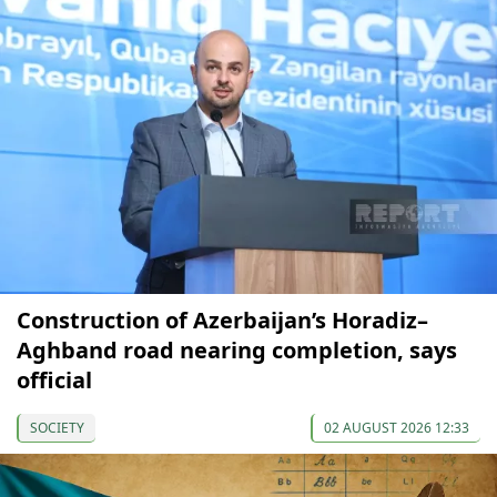
Construction of Azerbaijan’s Horadiz–
Aghband road nearing completion, says
official
SOCIETY
02 AUGUST 2026 12:33