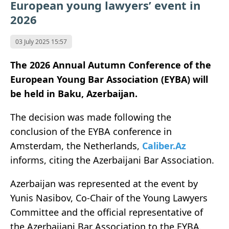
European young lawyers’ event in
2026
03 July 2025 15:57
The 2026 Annual Autumn Conference of the
European Young Bar Association (EYBA) will
be held in Baku, Azerbaijan.
The decision was made following the
conclusion of the EYBA conference in
Amsterdam, the Netherlands,
Caliber.Az
informs, citing the Azerbaijani Bar Association.
Azerbaijan was represented at the event by
Yunis Nasibov, Co-Chair of the Young Lawyers
Committee and the official representative of
the Azerbaijani Bar Association to the EYBA.