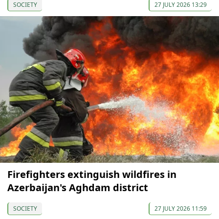
SOCIETY
27 JULY 2026 13:29
Firefighters extinguish wildfires in
Azerbaijan's Aghdam district
SOCIETY
27 JULY 2026 11:59