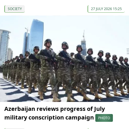
SOCIETY
27 JULY 2026 15:25
Azerbaijan reviews progress of July
military conscription campaign
PHOTO