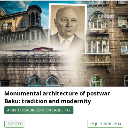
Monumental architecture of postwar
Baku: tradition and modernity
A HISTORICAL INSIGHT ON CALIBER.AZ
SOCIETY
26 JULY 2026 12:30