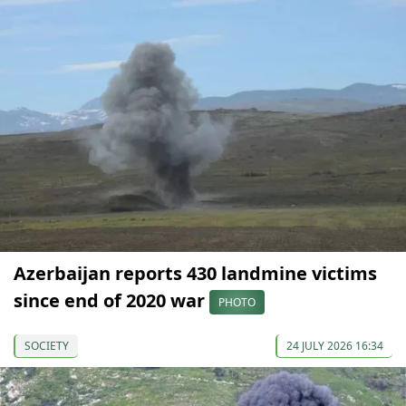
Azerbaijan reports 430 landmine victims
since end of 2020 war
PHOTO
SOCIETY
24 JULY 2026 16:34