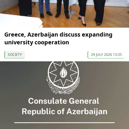
Greece, Azerbaijan discuss expanding
university cooperation
SOCIETY
29 JULY 2026 13:35