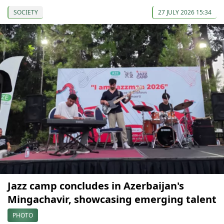
SOCIETY
27 JULY 2026 15:34
Jazz camp concludes in Azerbaijan's
Mingachavir, showcasing emerging talent
PHOTO