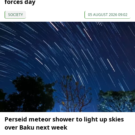
forces day
SOCIETY
05 AUGUST 2026 09:02
Perseid meteor shower to light up skies
over Baku next week