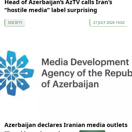
Head of Azerbaijan’s AzTV calls Iran's
“hostile media” label surprising
SOCIETY
27 JULY 2026 19:02
Azerbaijan declares Iranian media outlets