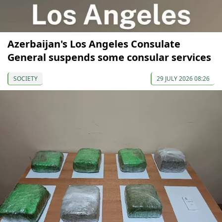
Azerbaijan's Los Angeles Consulate
General suspends some consular services
SOCIETY
29 JULY 2026 08:26