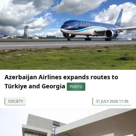
Azerbaijan Airlines expands routes to
Türkiye and Georgia
PHOTO
SOCIETY
31 JULY 2026 11:36