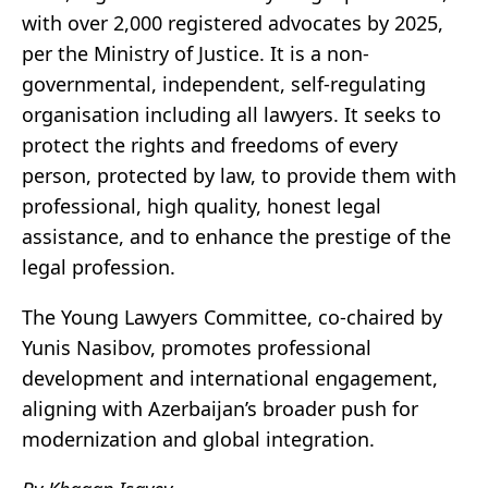
with over 2,000 registered advocates by 2025,
per the Ministry of Justice. It is a non-
governmental, independent, self-regulating
organisation including all lawyers. It seeks to
protect the rights and freedoms of every
person, protected by law, to provide them with
professional, high quality, honest legal
assistance, and to enhance the prestige of the
legal profession.
The Young Lawyers Committee, co-chaired by
Yunis Nasibov, promotes professional
development and international engagement,
aligning with Azerbaijan’s broader push for
modernization and global integration.