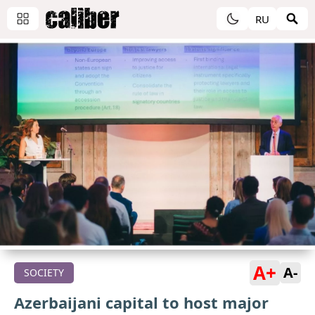
RU
A+
A-
SOCIETY
Azerbaijani capital to host major