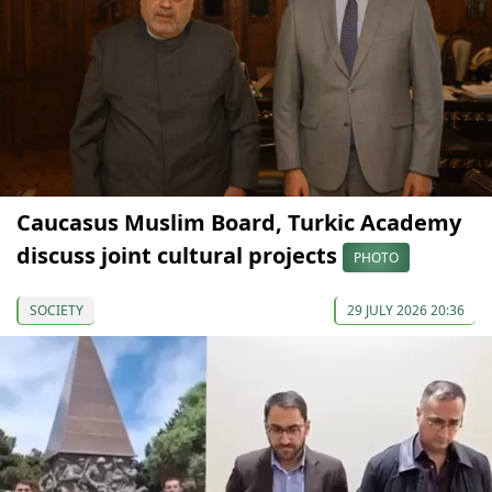
Caucasus Muslim Board, Turkic Academy
discuss joint cultural projects
PHOTO
SOCIETY
29 JULY 2026 20:36