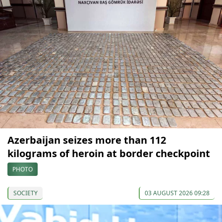
Azerbaijan seizes more than 112
kilograms of heroin at border checkpoint
PHOTO
SOCIETY
03 AUGUST 2026 09:28