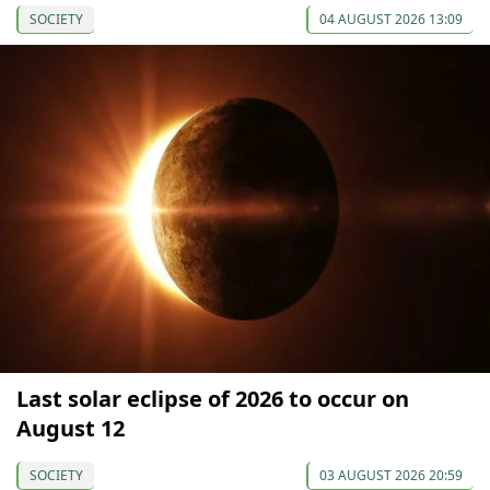
SOCIETY
04 AUGUST 2026 13:09
Last solar eclipse of 2026 to occur on
August 12
SOCIETY
03 AUGUST 2026 20:59