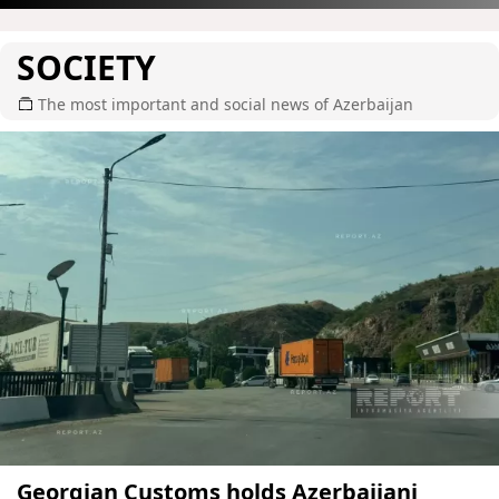
SOCIETY
The most important and social news of Azerbaijan
Georgian Customs holds Azerbaijani