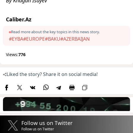
By Khagan Isayev
Caliber.Az
Read more about the key topics in this news story.
#EYBA
#EUROPE
#BAKU
#AZERBAIJAN
Views:
776
Liked the story? Share it on social media!
Follow us on Twitter
Follow us on Twitter