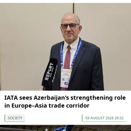
IATA sees Azerbaijan's strengthening role
in Europe–Asia trade corridor
SOCIETY
03 AUGUST 2026 20:32