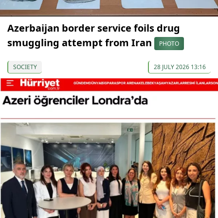
Azerbaijan border service foils drug
smuggling attempt from Iran
PHOTO
SOCIETY
28 JULY 2026 13:16