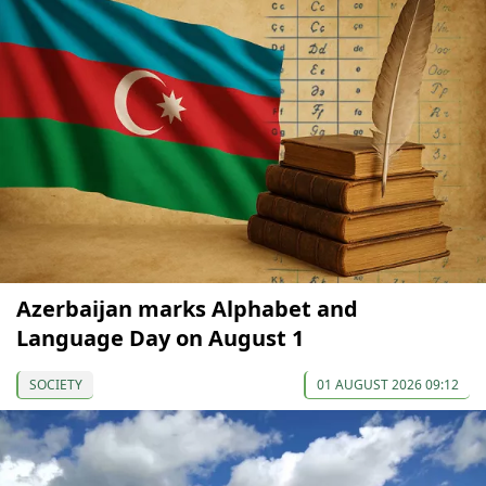
Azerbaijan marks Alphabet and
Language Day on August 1
SOCIETY
01 AUGUST 2026 09:12