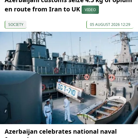
en route from Iran to UK
VIDEO
SOCIETY
05 AUGUST 2026 12:29
Azerbaijan celebrates national naval