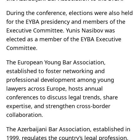
During the conference, elections were also held
for the EYBA presidency and members of the
Executive Committee. Yunis Nasibov was
elected as a member of the EYBA Executive
Committee.
The European Young Bar Association,
established to foster networking and
professional development among young
lawyers across Europe, hosts annual
conferences to discuss legal trends, share
expertise, and strengthen cross-border
collaboration.
The Azerbaijani Bar Association, established in
1999, regulates the country’s legal profession,