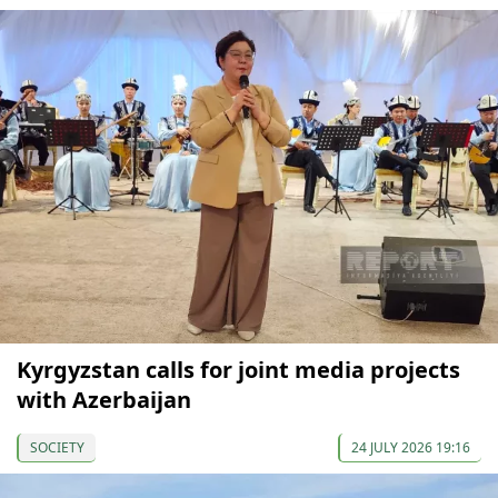
Kyrgyzstan calls for joint media projects
with Azerbaijan
SOCIETY
24 JULY 2026 19:16