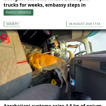
trucks for weeks, embassy steps in
PHOTO / UPDATED
SOCIETY
06 AUGUST 2026 17:33
Azerbaijani customs seize 4.5 kg of opium