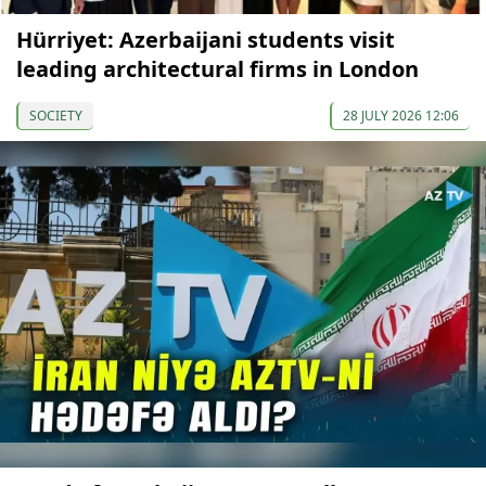
Hürriyet: Azerbaijani students visit
leading architectural firms in London
SOCIETY
28 JULY 2026 12:06