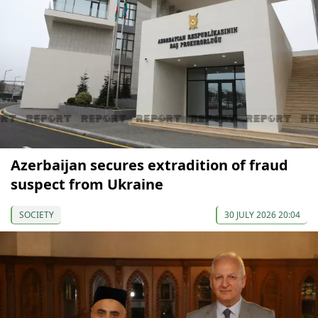
Azerbaijan secures extradition of fraud
suspect from Ukraine
SOCIETY
30 JULY 2026 20:04