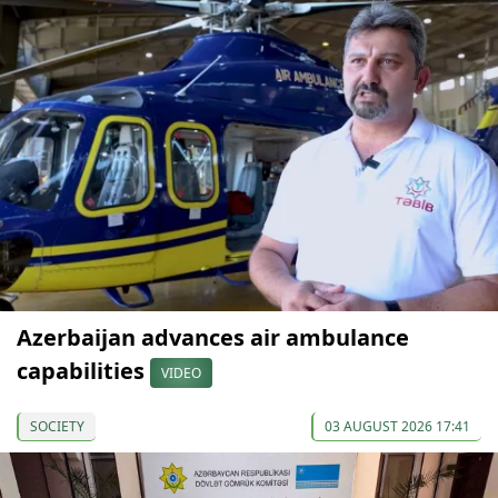
Azerbaijan advances air ambulance
capabilities
VIDEO
SOCIETY
03 AUGUST 2026 17:41