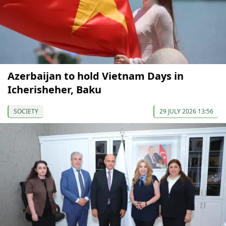
Azerbaijan to hold Vietnam Days in
Icherisheher, Baku
SOCIETY
29 JULY 2026 13:56