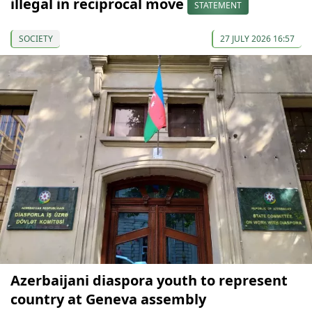
illegal in reciprocal move
STATEMENT
SOCIETY
27 JULY 2026 16:57
Azerbaijani diaspora youth to represent
country at Geneva assembly