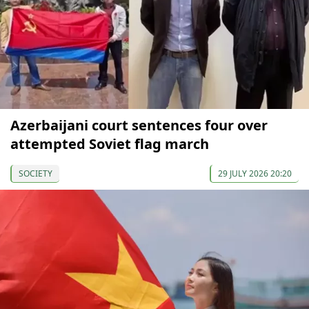
Azerbaijani court sentences four over
attempted Soviet flag march
SOCIETY
29 JULY 2026 20:20