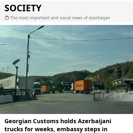
SOCIETY
The most important and social news of Azerbaijan
Georgian Customs holds Azerbaijani
trucks for weeks, embassy steps in