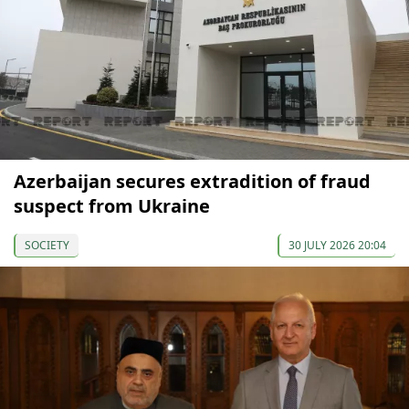
Azerbaijan secures extradition of fraud
suspect from Ukraine
SOCIETY
30 JULY 2026 20:04