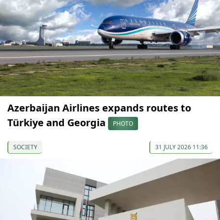
Azerbaijan Airlines expands routes to
Türkiye and Georgia
PHOTO
SOCIETY
31 JULY 2026 11:36