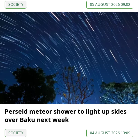
SOCIETY
05 AUGUST 2026 09:02
Perseid meteor shower to light up skies
over Baku next week
SOCIETY
04 AUGUST 2026 13:09