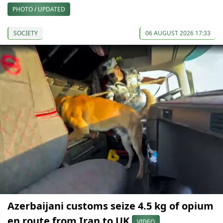
PHOTO / UPDATED
SOCIETY
06 AUGUST 2026 17:33
Azerbaijani customs seize 4.5 kg of opium
en route from Iran to UK
VIDEO