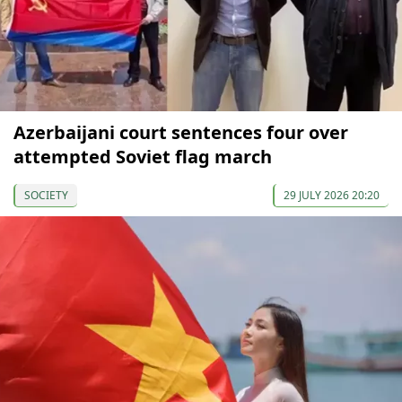
Azerbaijani court sentences four over
attempted Soviet flag march
SOCIETY
29 JULY 2026 20:20