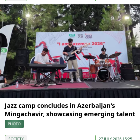
Jazz camp concludes in Azerbaijan's
Mingachavir, showcasing emerging talent
PHOTO
SOCIETY
27 JULY 2026 15:25