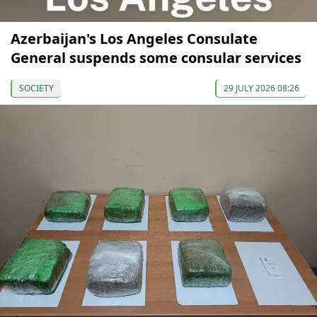
Azerbaijan's Los Angeles Consulate
General suspends some consular services
SOCIETY
29 JULY 2026 08:26