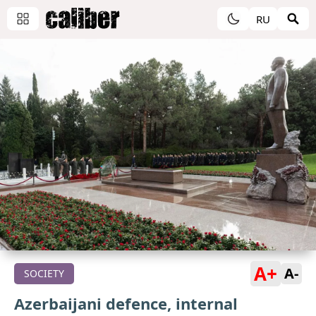
RU
A+
A-
SOCIETY
Azerbaijani defence, internal