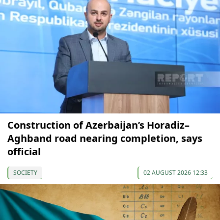
Construction of Azerbaijan’s Horadiz–
Aghband road nearing completion, says
official
SOCIETY
02 AUGUST 2026 12:33