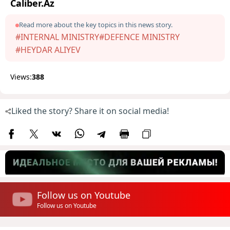
Caliber.Az
Read more about the key topics in this news story.
#INTERNAL MINISTRY
#DEFENCE MINISTRY
#HEYDAR ALIYEV
Views:
388
Liked the story? Share it on social media!
Follow us on Youtube
Follow us on Youtube