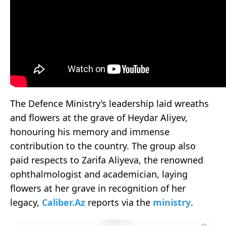
The Defence Ministry’s leadership laid wreaths
and flowers at the grave of Heydar Aliyev,
honouring his memory and immense
contribution to the country. The group also
paid respects to Zarifa Aliyeva, the renowned
ophthalmologist and academician, laying
flowers at her grave in recognition of her
legacy,
Caliber.Az
reports via the
ministry
.