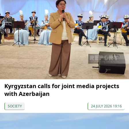
Kyrgyzstan calls for joint media projects
with Azerbaijan
SOCIETY
24 JULY 2026 19:16