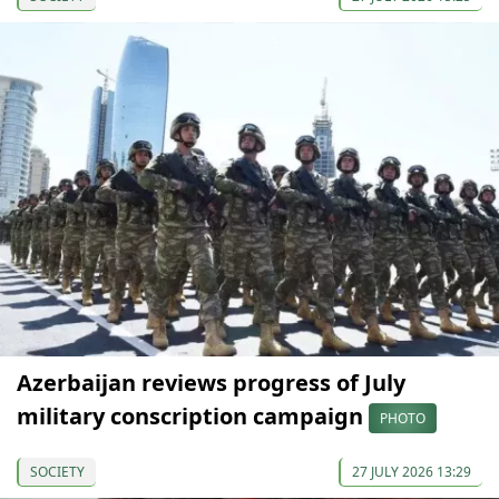
Azerbaijan reviews progress of July
military conscription campaign
PHOTO
SOCIETY
27 JULY 2026 13:29