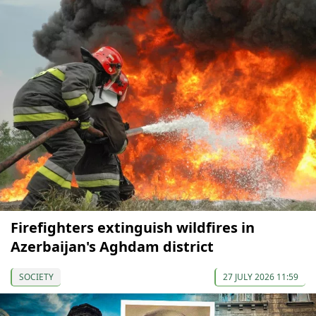
Firefighters extinguish wildfires in
Azerbaijan's Aghdam district
SOCIETY
27 JULY 2026 11:59