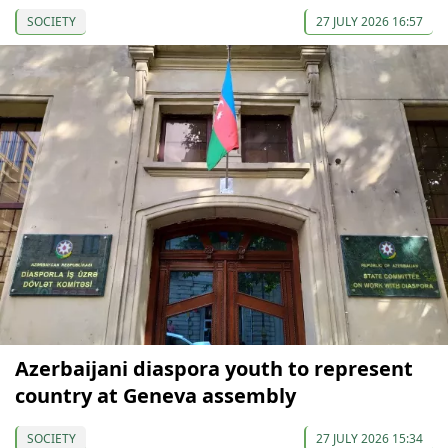
SOCIETY
27 JULY 2026 16:57
Azerbaijani diaspora youth to represent
country at Geneva assembly
SOCIETY
27 JULY 2026 15:34