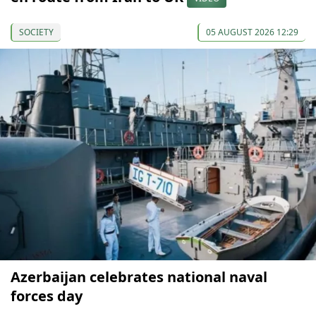
SOCIETY
05 AUGUST 2026 12:29
Azerbaijan celebrates national naval
forces day