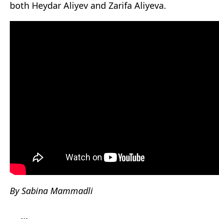
both Heydar Aliyev and Zarifa Aliyeva.
By Sabina Mammadli