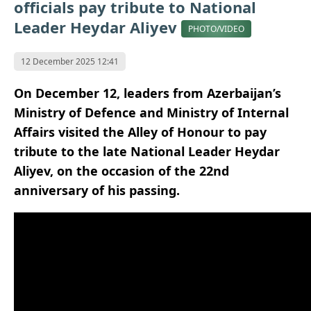
officials pay tribute to National
Leader Heydar Aliyev
PHOTO/VIDEO
12 December 2025 12:41
On December 12, leaders from Azerbaijan’s
Ministry of Defence and Ministry of Internal
Affairs visited the Alley of Honour to pay
tribute to the late National Leader Heydar
Aliyev, on the occasion of the 22nd
anniversary of his passing.