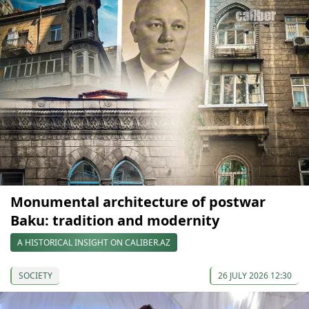
Monumental architecture of postwar
Baku: tradition and modernity
A HISTORICAL INSIGHT ON CALIBER.AZ
SOCIETY
26 JULY 2026 12:30