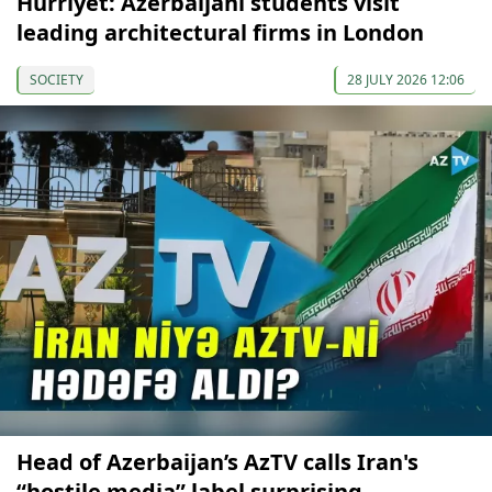
Hürriyet: Azerbaijani students visit
leading architectural firms in London
SOCIETY
28 JULY 2026 12:06
Head of Azerbaijan’s AzTV calls Iran's
“hostile media” label surprising