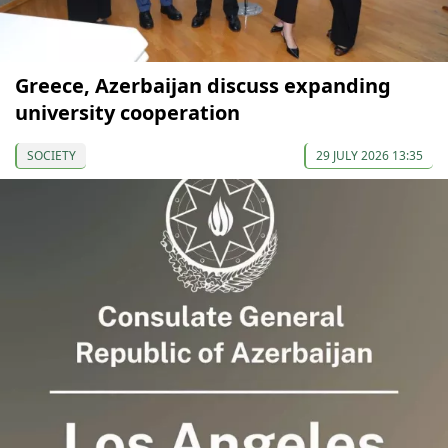
Greece, Azerbaijan discuss expanding
university cooperation
SOCIETY
29 JULY 2026 13:35