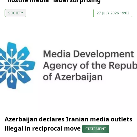
SOCIETY
27 JULY 2026 19:02
Azerbaijan declares Iranian media outlets
illegal in reciprocal move
STATEMENT