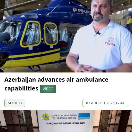
Azerbaijan advances air ambulance
capabilities
VIDEO
SOCIETY
03 AUGUST 2026 17:41