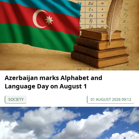
Azerbaijan marks Alphabet and
Language Day on August 1
SOCIETY
01 AUGUST 2026 09:12