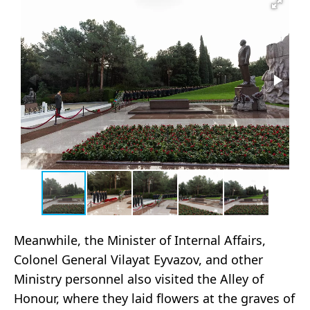
Meanwhile, the Minister of Internal Affairs,
Colonel General Vilayat Eyvazov, and other
Ministry personnel also visited the Alley of
Honour, where they laid flowers at the graves of