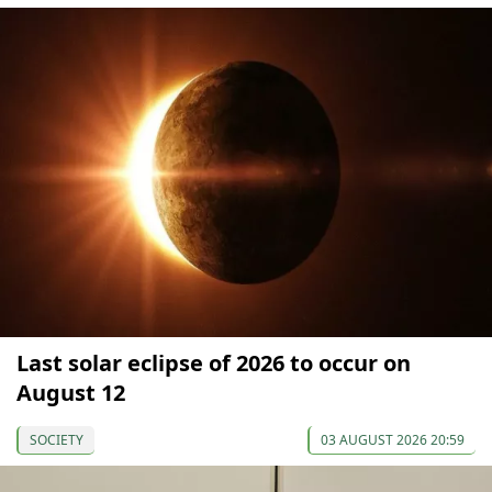
Last solar eclipse of 2026 to occur on
August 12
SOCIETY
03 AUGUST 2026 20:59