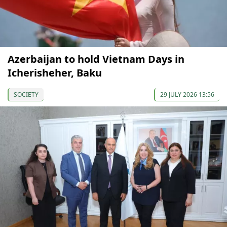
Azerbaijan to hold Vietnam Days in
Icherisheher, Baku
SOCIETY
29 JULY 2026 13:56