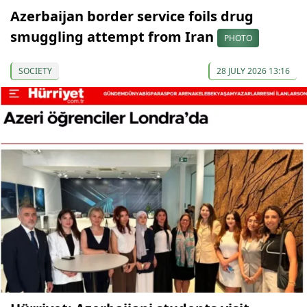
Azerbaijan border service foils drug
smuggling attempt from Iran
PHOTO
SOCIETY
28 JULY 2026 13:16