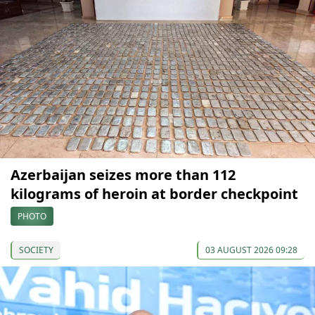
Azerbaijan seizes more than 112
kilograms of heroin at border checkpoint
PHOTO
SOCIETY
03 AUGUST 2026 09:28