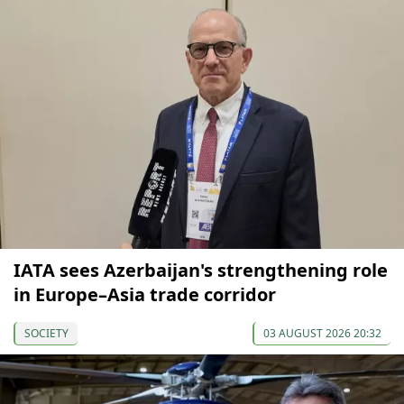
IATA sees Azerbaijan's strengthening role
in Europe–Asia trade corridor
SOCIETY
03 AUGUST 2026 20:32