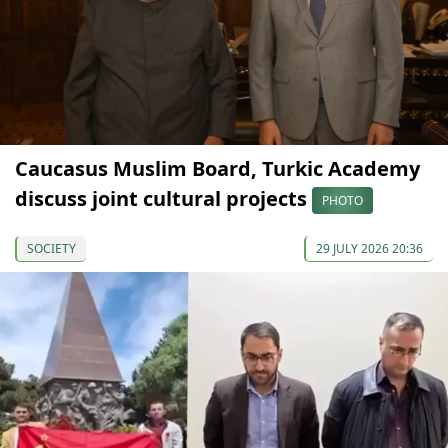
Caucasus Muslim Board, Turkic Academy
discuss joint cultural projects
PHOTO
SOCIETY
29 JULY 2026 20:36