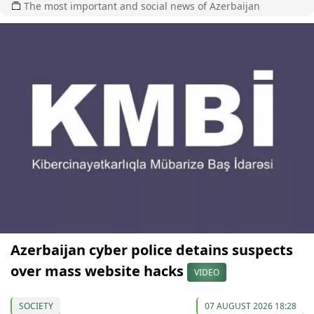
The most important and social news of Azerbaijan
Azerbaijan cyber police detains suspects
over mass website hacks
VIDEO
SOCIETY
07 AUGUST 2026 18:28