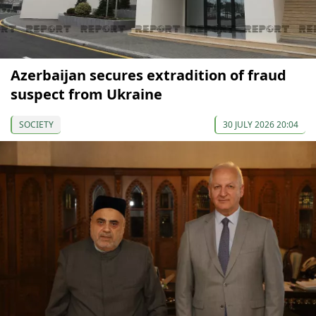
Azerbaijan secures extradition of fraud
suspect from Ukraine
SOCIETY
30 JULY 2026 20:04