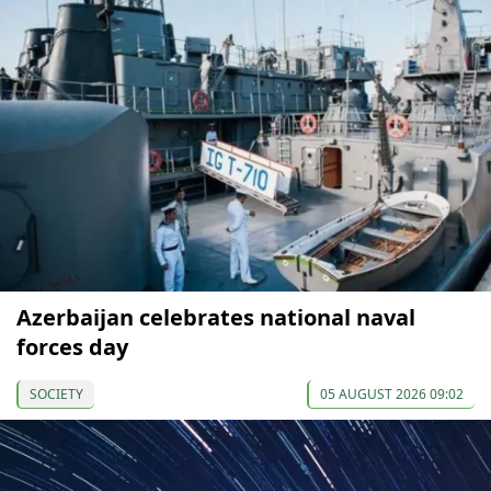
Azerbaijan celebrates national naval
forces day
SOCIETY
05 AUGUST 2026 09:02