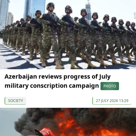
Azerbaijan reviews progress of July
military conscription campaign
PHOTO
SOCIETY
27 JULY 2026 13:29