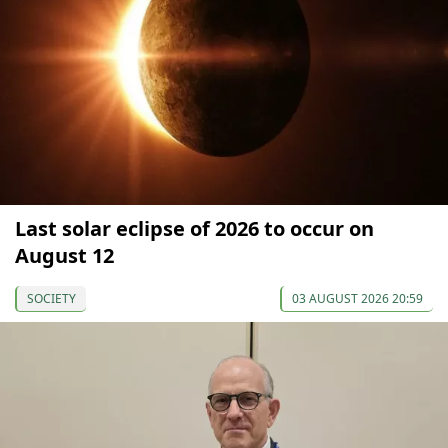
Last solar eclipse of 2026 to occur on
August 12
SOCIETY
03 AUGUST 2026 20:59