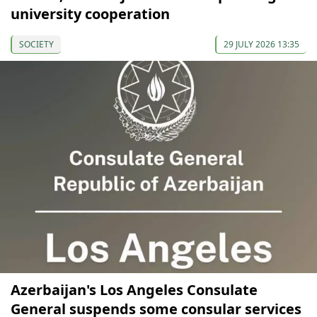
university cooperation
SOCIETY
29 JULY 2026 13:35
Azerbaijan's Los Angeles Consulate
General suspends some consular services