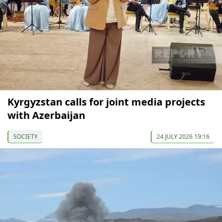
Kyrgyzstan calls for joint media projects
with Azerbaijan
SOCIETY
24 JULY 2026 19:16