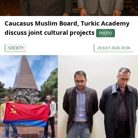
Caucasus Muslim Board, Turkic Academy
discuss joint cultural projects
PHOTO
SOCIETY
29 JULY 2026 20:36