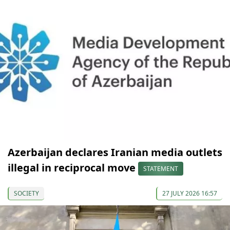
Azerbaijan declares Iranian media outlets
illegal in reciprocal move
STATEMENT
SOCIETY
27 JULY 2026 16:57