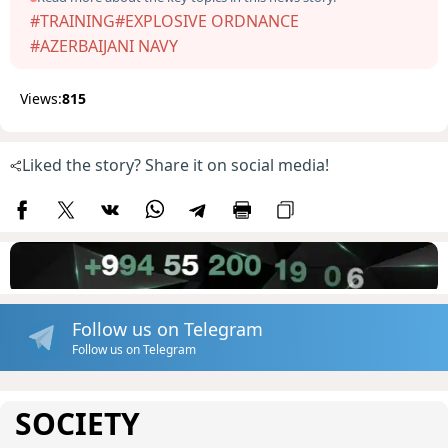
#TRAINING
#EXPLOSIVE ORDNANCE
#AZERBAIJANI NAVY
Views:
815
Liked the story? Share it on social media!
Follow us on Telegram
Follow us on Telegram
SOCIETY