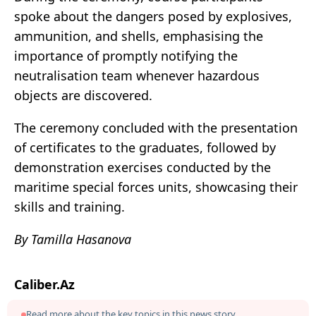
spoke about the dangers posed by explosives,
ammunition, and shells, emphasising the
importance of promptly notifying the
neutralisation team whenever hazardous
objects are discovered.
The ceremony concluded with the presentation
of certificates to the graduates, followed by
demonstration exercises conducted by the
maritime special forces units, showcasing their
skills and training.
By Tamilla Hasanova
Caliber.Az
Read more about the key topics in this news story.