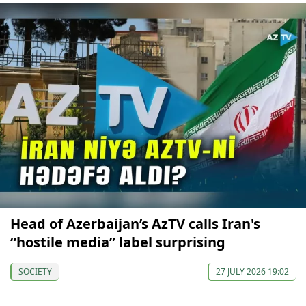
Head of Azerbaijan’s AzTV calls Iran's
“hostile media” label surprising
SOCIETY
27 JULY 2026 19:02