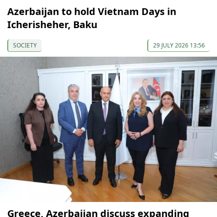
Azerbaijan to hold Vietnam Days in
Icherisheher, Baku
SOCIETY
29 JULY 2026 13:56
Greece, Azerbaijan discuss expanding