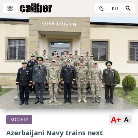
RU
A+
A-
SOCIETY
Azerbaijani Navy trains next