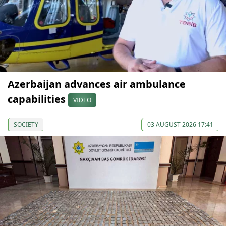
Azerbaijan advances air ambulance
capabilities
VIDEO
SOCIETY
03 AUGUST 2026 17:41