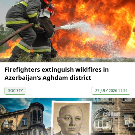
Firefighters extinguish wildfires in
Azerbaijan's Aghdam district
SOCIETY
27 JULY 2026 11:59