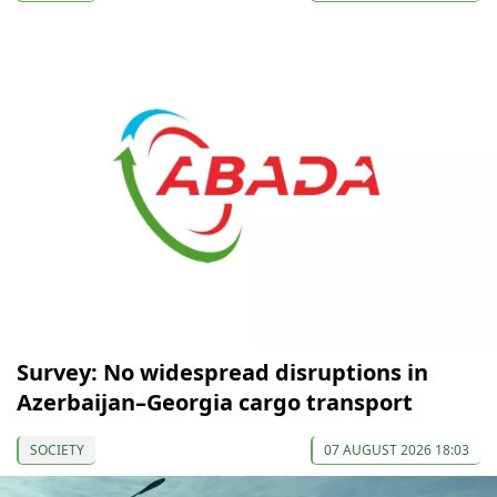
Survey: No widespread disruptions in
Azerbaijan–Georgia cargo transport
SOCIETY
07 AUGUST 2026 18:03