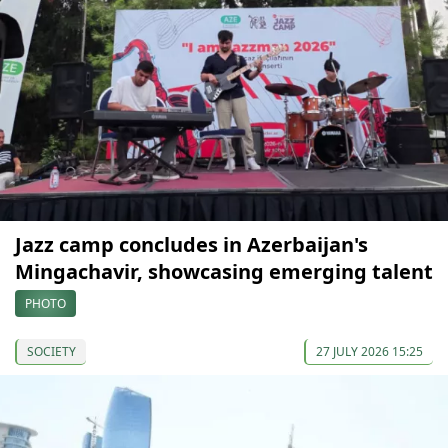
Jazz camp concludes in Azerbaijan's
Mingachavir, showcasing emerging talent
PHOTO
SOCIETY
27 JULY 2026 15:25