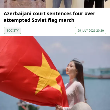
Azerbaijani court sentences four over
attempted Soviet flag march
SOCIETY
29 JULY 2026 20:20