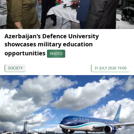
Azerbaijan's Defence University
showcases military education
opportunities
PHOTO
SOCIETY
31 JULY 2026 19:00