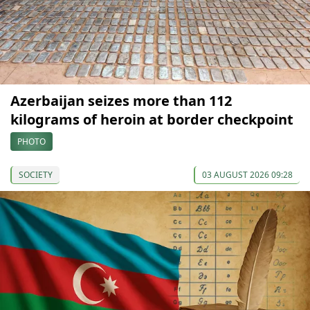
Azerbaijan seizes more than 112
kilograms of heroin at border checkpoint
PHOTO
SOCIETY
03 AUGUST 2026 09:28