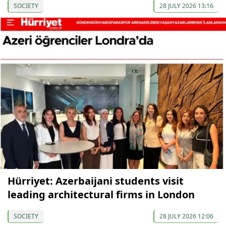
SOCIETY
28 JULY 2026 13:16
Hürriyet: Azerbaijani students visit
leading architectural firms in London
SOCIETY
28 JULY 2026 12:06