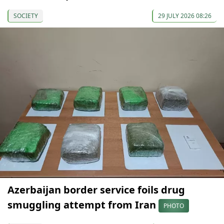
SOCIETY
29 JULY 2026 08:26
Azerbaijan border service foils drug
smuggling attempt from Iran
PHOTO