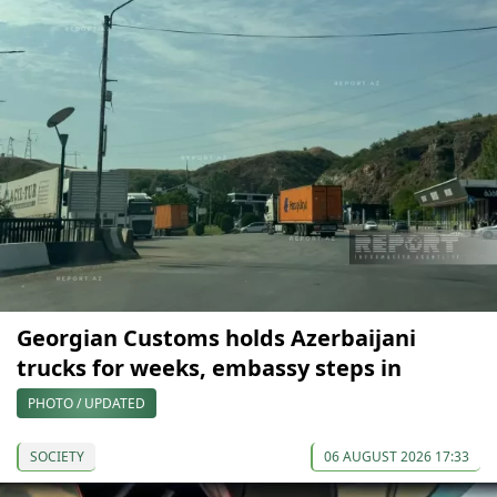
Georgian Customs holds Azerbaijani
trucks for weeks, embassy steps in
PHOTO / UPDATED
SOCIETY
06 AUGUST 2026 17:33