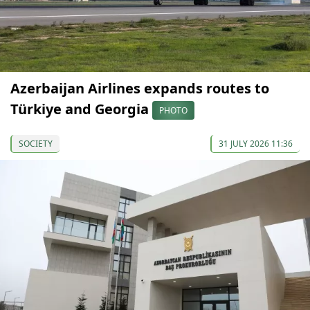
Azerbaijan Airlines expands routes to
Türkiye and Georgia
PHOTO
SOCIETY
31 JULY 2026 11:36