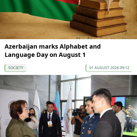
Azerbaijan marks Alphabet and
Language Day on August 1
SOCIETY
01 AUGUST 2026 09:12