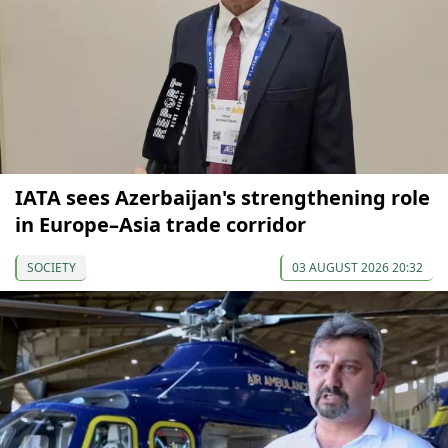
IATA sees Azerbaijan's strengthening role
in Europe–Asia trade corridor
SOCIETY
03 AUGUST 2026 20:32