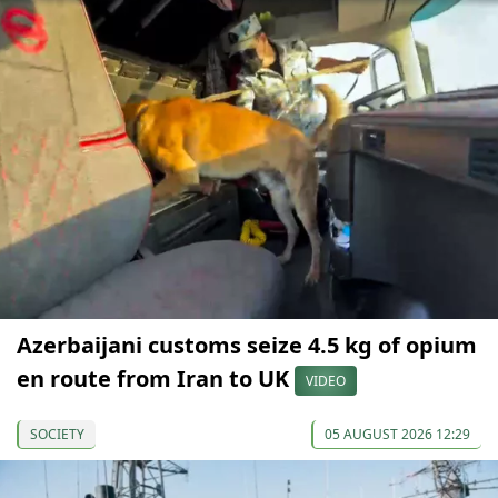
Azerbaijani customs seize 4.5 kg of opium
en route from Iran to UK
VIDEO
SOCIETY
05 AUGUST 2026 12:29