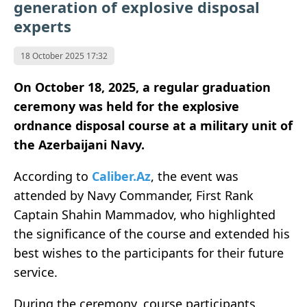
generation of explosive disposal
experts
18 October 2025 17:32
On October 18, 2025, a regular graduation
ceremony was held for the explosive
ordnance disposal course at a military unit of
the Azerbaijani Navy.
According to
Caliber.Az
, the event was
attended by Navy Commander, First Rank
Captain Shahin Mammadov, who highlighted
the significance of the course and extended his
best wishes to the participants for their future
service.
During the ceremony, course participants