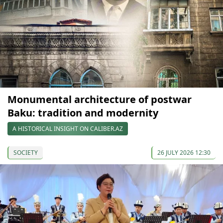
Monumental architecture of postwar
Baku: tradition and modernity
A HISTORICAL INSIGHT ON CALIBER.AZ
SOCIETY
26 JULY 2026 12:30