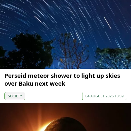
Perseid meteor shower to light up skies
over Baku next week
SOCIETY
04 AUGUST 2026 13:09