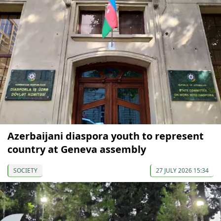
Azerbaijani diaspora youth to represent
country at Geneva assembly
SOCIETY
27 JULY 2026 15:34