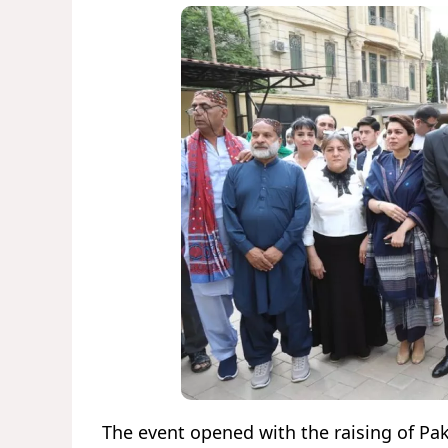
The event opened with the raising of Paki