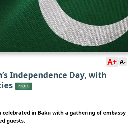
A+
A-
n’s Independence Day, with
ties
PHOTO
 celebrated in Baku with a gathering of embassy
ted guests.