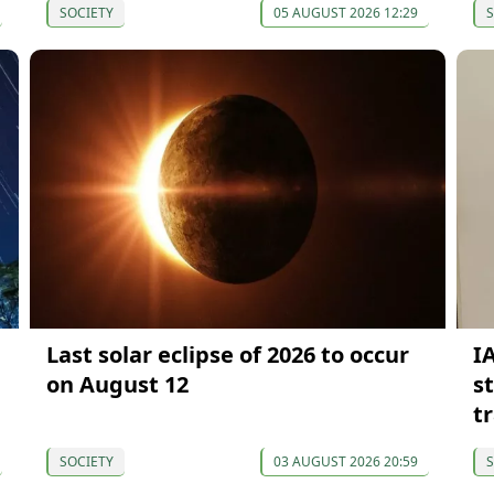
SOCIETY
05 AUGUST 2026 12:29
S
Last solar eclipse of 2026 to occur
I
on August 12
s
t
SOCIETY
03 AUGUST 2026 20:59
S