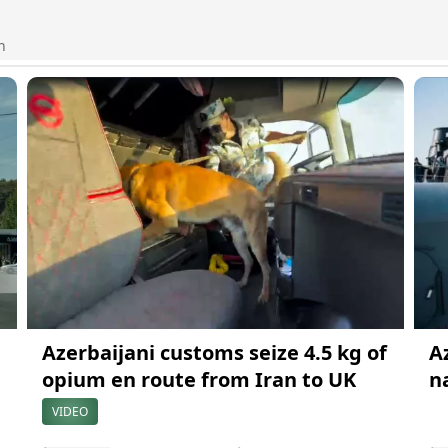
n
Azerbaijani customs seize 4.5 kg of
A
opium en route from Iran to UK
n
VIDEO