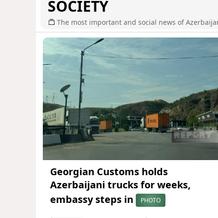
SOCIETY
The most important and social news of Azerbaija
Georgian Customs holds
Azerbaijani trucks for weeks,
embassy steps in
PHOTO