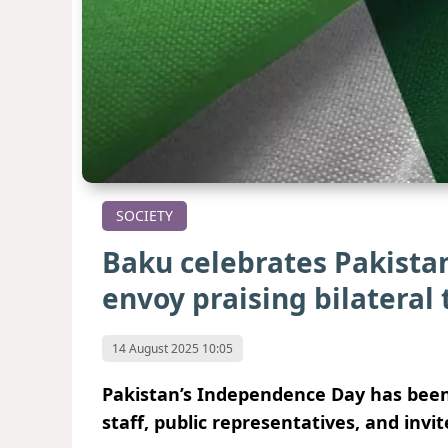
SOCIETY
Baku celebrates Pakista
envoy praising bilateral 
14 August 2025 10:05
Pakistan’s Independence Day has been
staff, public representatives, and invi