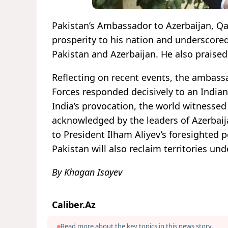
Pakistan’s Ambassador to Azerbaijan, Q
prosperity to his nation and underscore
Pakistan and Azerbaijan. He also praised
Reflecting on recent events, the ambassa
Forces responded decisively to an Indian
India’s provocation, the world witnesse
acknowledged by the leaders of Azerbaija
to President Ilham Aliyev’s foresighted 
Pakistan will also reclaim territories un
By Khagan Isayev
Caliber.Az
Read more about the key topics in this news story.