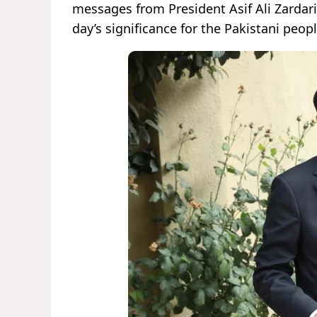
messages from President Asif Ali Zardari
day’s significance for the Pakistani peop