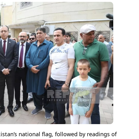
stan’s national flag, followed by readings of