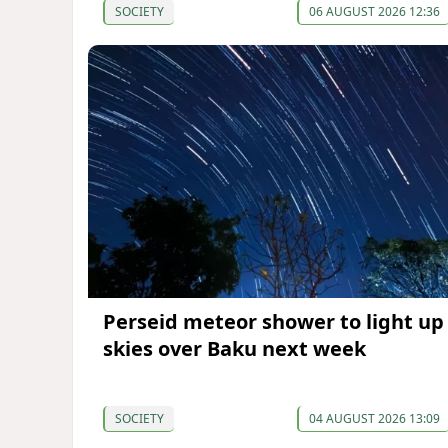
SOCIETY
06 AUGUST 2026 12:36
Perseid meteor shower to light up
skies over Baku next week
SOCIETY
04 AUGUST 2026 13:09