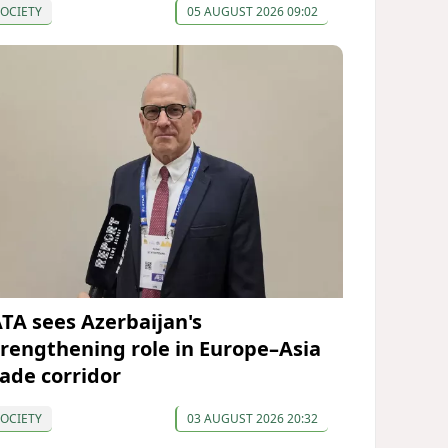
OCIETY
05 AUGUST 2026 09:02
ATA sees Azerbaijan's
trengthening role in Europe–Asia
rade corridor
OCIETY
03 AUGUST 2026 20:32