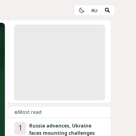
RU
Most read
1
Russia advances, Ukraine
faces mounting challenges