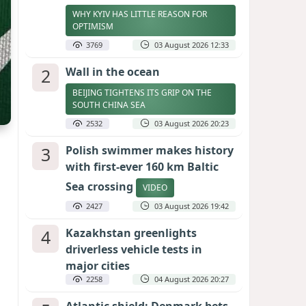
WHY KYIV HAS LITTLE REASON FOR
OPTIMISM
3769
03 August 2026 12:33
2
Wall in the ocean
BEIJING TIGHTENS ITS GRIP ON THE
SOUTH CHINA SEA
2532
03 August 2026 20:23
3
Polish swimmer makes history
with first-ever 160 km Baltic
Sea crossing
VIDEO
2427
03 August 2026 19:42
4
Kazakhstan greenlights
driverless vehicle tests in
major cities
2258
04 August 2026 20:27