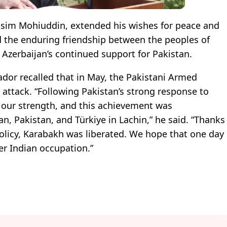
asim Mohiuddin, extended his wishes for peace and
d the enduring friendship between the peoples of
 Azerbaijan’s continued support for Pakistan.
dor recalled that in May, the Pakistani Armed
 attack. “Following Pakistan’s strong response to
d our strength, and this achievement was
n, Pakistan, and Türkiye in Lachin,” he said. “Thanks
policy, Karabakh was liberated. We hope that one day
der Indian occupation.”