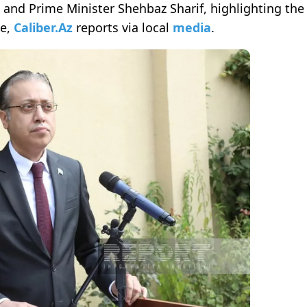
 and Prime Minister Shehbaz Sharif, highlighting the
le,
Caliber.Az
reports via local
media
.