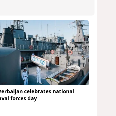
zerbaijan celebrates national
aval forces day