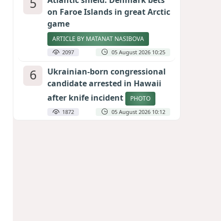
5
Atlantic shield: Denmark bets
on Faroe Islands in great Arctic
game
ARTICLE BY MATANAT NASIBOVA
2097
05 August 2026 10:25
6
Ukrainian-born congressional
candidate arrested in Hawaii
after knife incident
PHOTO
1872
05 August 2026 10:12
7
Port of great expectations:
Anaklia as a key link in the
Middle Corridor
GEORGIAN EXPERTS ON CALIBER.AZ
1819
04 August 2026 21:59
8
Vietnam expects historic high
in Russian tourist numbers