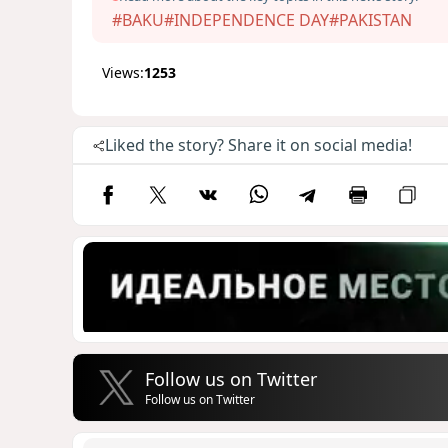
#BAKU
#INDEPENDENCE DAY
#PAKISTAN
Views:
1253
Liked the story? Share it on social media!
Follow us on Twitter
Follow us on Twitter