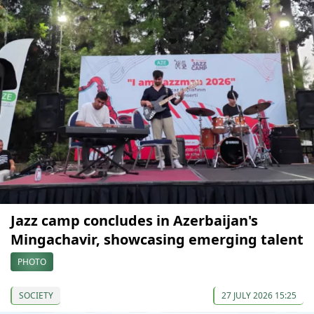
Jazz camp concludes in Azerbaijan's
Mingachavir, showcasing emerging talent
PHOTO
SOCIETY
27 JULY 2026 15:25