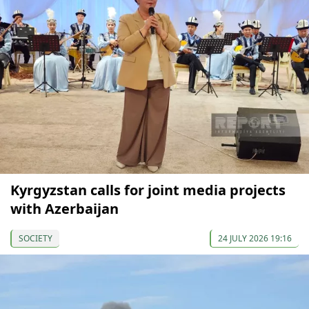
Kyrgyzstan calls for joint media projects
with Azerbaijan
SOCIETY
24 JULY 2026 19:16