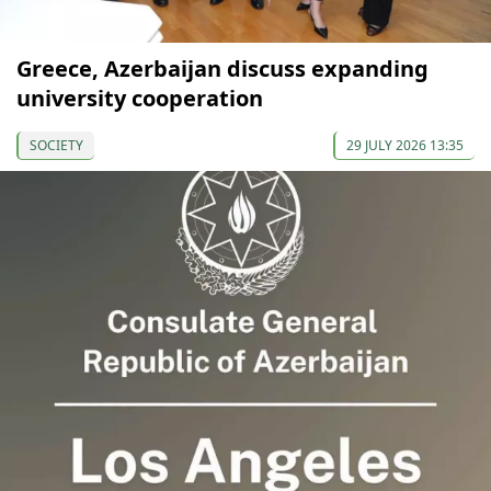
Greece, Azerbaijan discuss expanding
university cooperation
SOCIETY
29 JULY 2026 13:35