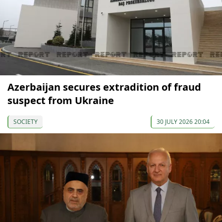
Azerbaijan secures extradition of fraud
suspect from Ukraine
SOCIETY
30 JULY 2026 20:04