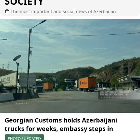
SOCIETY
The most important and social news of Azerbaijan
Georgian Customs holds Azerbaijani
trucks for weeks, embassy steps in
PHOTO / UPDATED