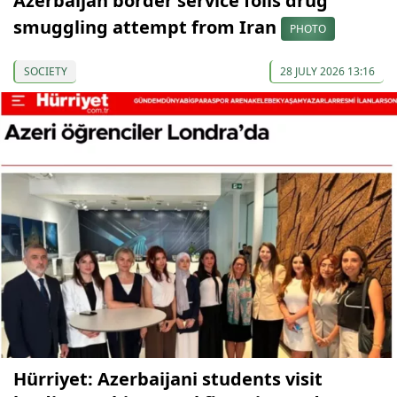
Azerbaijan border service foils drug
smuggling attempt from Iran
PHOTO
SOCIETY
28 JULY 2026 13:16
Hürriyet: Azerbaijani students visit