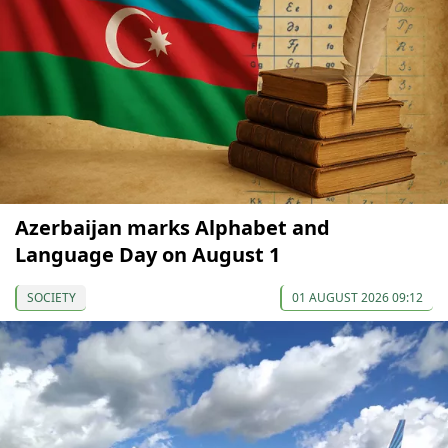
Azerbaijan marks Alphabet and
Language Day on August 1
SOCIETY
01 AUGUST 2026 09:12