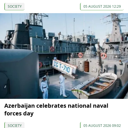
SOCIETY
05 AUGUST 2026 12:29
Azerbaijan celebrates national naval
forces day
SOCIETY
05 AUGUST 2026 09:02