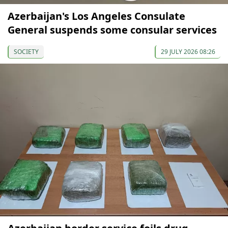
Azerbaijan's Los Angeles Consulate
General suspends some consular services
SOCIETY
29 JULY 2026 08:26