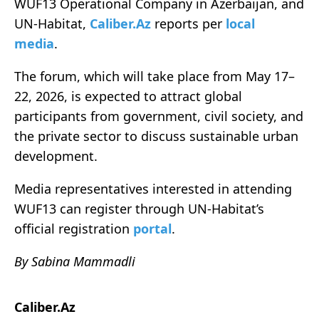
WUF13 Operational Company in Azerbaijan, and
UN-Habitat,
Caliber.Az
reports per
local
media
.
The forum, which will take place from May 17–
22, 2026, is expected to attract global
participants from government, civil society, and
the private sector to discuss sustainable urban
development.
Media representatives interested in attending
WUF13 can register through UN-Habitat’s
official registration
portal
.
By Sabina Mammadli
Caliber.Az