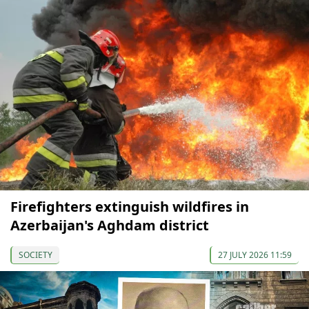
Firefighters extinguish wildfires in
Azerbaijan's Aghdam district
SOCIETY
27 JULY 2026 11:59