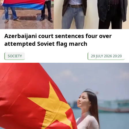
Azerbaijani court sentences four over
attempted Soviet flag march
SOCIETY
29 JULY 2026 20:20