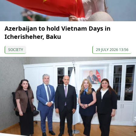
Azerbaijan to hold Vietnam Days in
Icherisheher, Baku
SOCIETY
29 JULY 2026 13:56