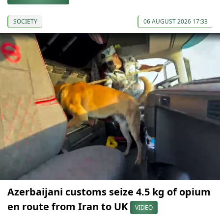
SOCIETY
06 AUGUST 2026 17:33
Azerbaijani customs seize 4.5 kg of opium
en route from Iran to UK
VIDEO