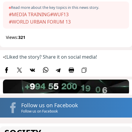
Read more about the key topics in this news story.
#MEDIA TRAINING
#WUF13
#WORLD URBAN FORUM 13
Views:
321
Liked the story? Share it on social media!
Follow us on Facebook
Follow us on Facebook