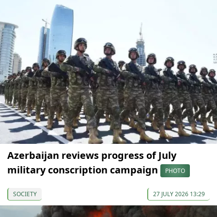
Azerbaijan reviews progress of July
military conscription campaign
PHOTO
SOCIETY
27 JULY 2026 13:29