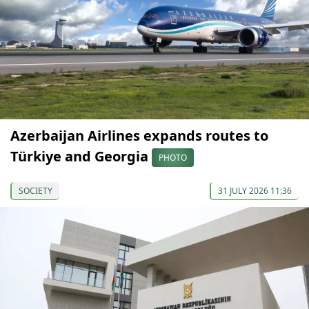
Azerbaijan Airlines expands routes to
Türkiye and Georgia
PHOTO
SOCIETY
31 JULY 2026 11:36