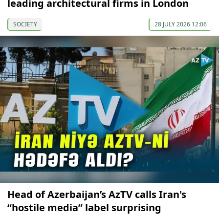
leading architectural firms in London
SOCIETY
28 JULY 2026 12:06
Head of Azerbaijan’s AzTV calls Iran's
“hostile media” label surprising