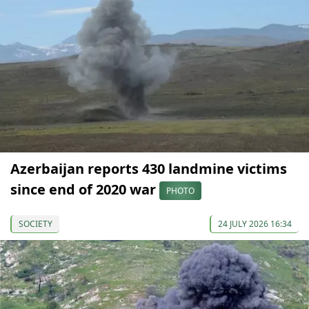
Azerbaijan reports 430 landmine victims
since end of 2020 war
PHOTO
SOCIETY
24 JULY 2026 16:34