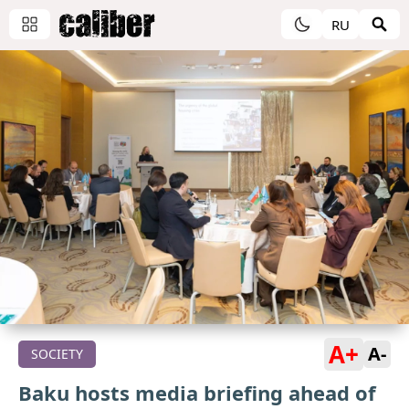
RU
A+
A-
SOCIETY
Baku hosts media briefing ahead of