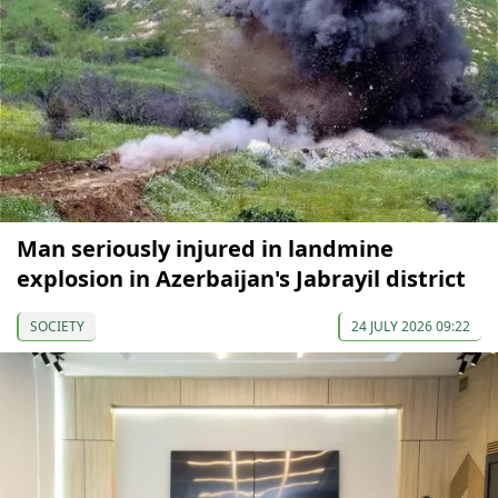
Man seriously injured in landmine
explosion in Azerbaijan's Jabrayil district
SOCIETY
24 JULY 2026 09:22