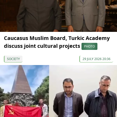
Caucasus Muslim Board, Turkic Academy
discuss joint cultural projects
PHOTO
SOCIETY
29 JULY 2026 20:36