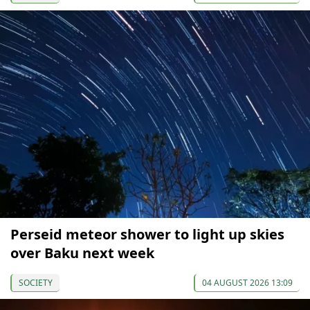
Perseid meteor shower to light up skies
over Baku next week
SOCIETY
04 AUGUST 2026 13:09