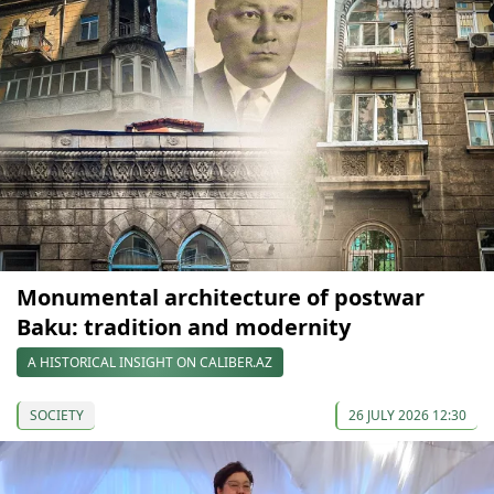
Monumental architecture of postwar
Baku: tradition and modernity
A HISTORICAL INSIGHT ON CALIBER.AZ
SOCIETY
26 JULY 2026 12:30