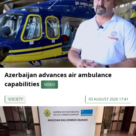
Azerbaijan advances air ambulance
capabilities
VIDEO
SOCIETY
03 AUGUST 2026 17:41