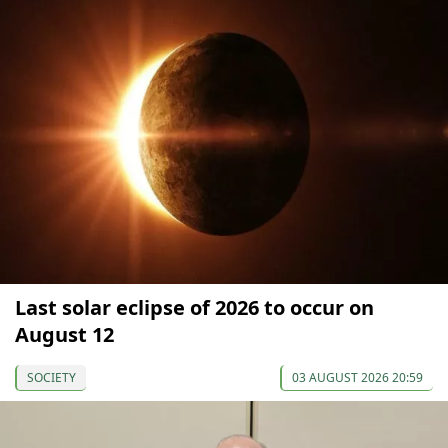
Last solar eclipse of 2026 to occur on
August 12
SOCIETY
03 AUGUST 2026 20:59