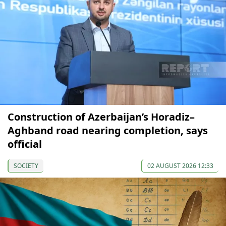
Construction of Azerbaijan’s Horadiz–
Aghband road nearing completion, says
official
SOCIETY
02 AUGUST 2026 12:33