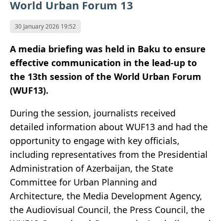
World Urban Forum 13
30 January 2026 19:52
A media briefing was held in Baku to ensure
effective communication in the lead-up to
the 13th session of the World Urban Forum
(WUF13).
During the session, journalists received
detailed information about WUF13 and had the
opportunity to engage with key officials,
including representatives from the Presidential
Administration of Azerbaijan, the State
Committee for Urban Planning and
Architecture, the Media Development Agency,
the Audiovisual Council, the Press Council, the