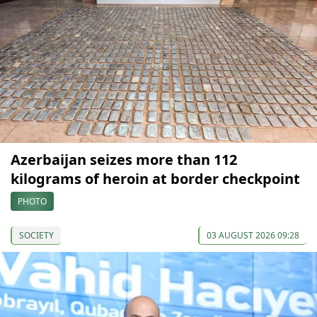
Azerbaijan seizes more than 112
kilograms of heroin at border checkpoint
PHOTO
SOCIETY
03 AUGUST 2026 09:28