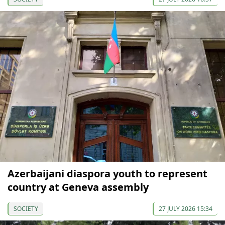
Azerbaijani diaspora youth to represent
country at Geneva assembly
SOCIETY
27 JULY 2026 15:34