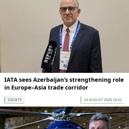
IATA sees Azerbaijan's strengthening role
in Europe–Asia trade corridor
SOCIETY
03 AUGUST 2026 20:32