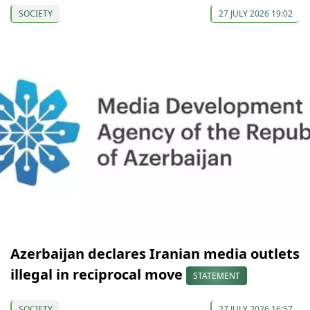
SOCIETY
27 JULY 2026 19:02
Azerbaijan declares Iranian media outlets
illegal in reciprocal move
STATEMENT
SOCIETY
27 JULY 2026 16:57