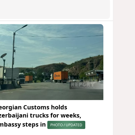
eorgian Customs holds
zerbaijani trucks for weeks,
mbassy steps in
PHOTO / UPDATED