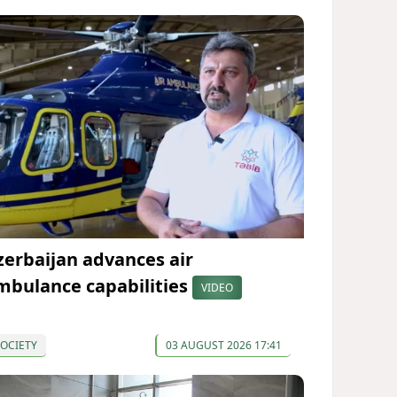
zerbaijan advances air
mbulance capabilities
VIDEO
OCIETY
03 AUGUST 2026 17:41