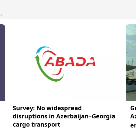
n
Survey: No widespread
G
disruptions in Azerbaijan–Georgia
A
cargo transport
e