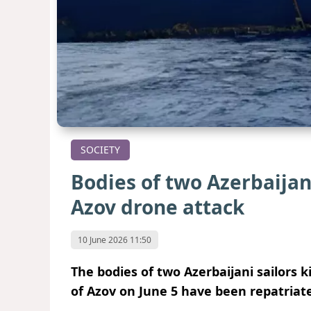
SOCIETY
Bodies of two Azerbaijan
Azov drone attack
10 June 2026 11:50
The bodies of two Azerbaijani sailors k
of Azov on June 5 have been repatriate