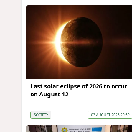
Last solar eclipse of 2026 to occur
on August 12
SOCIETY
03 AUGUST 2026 20:59