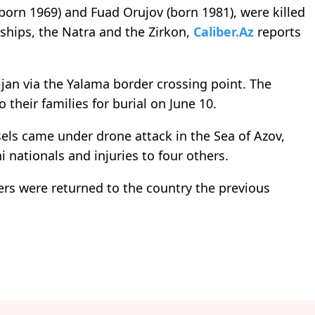
(born 1969) and Fuad Orujov (born 1981), were killed
ships, the Natra and the Zirkon,
Caliber.Az
reports
jan via the Yalama border crossing point. The
their families for burial on June 10.
els came under drone attack in the Sea of Azov,
i nationals and injuries to four others.
rs were returned to the country the previous