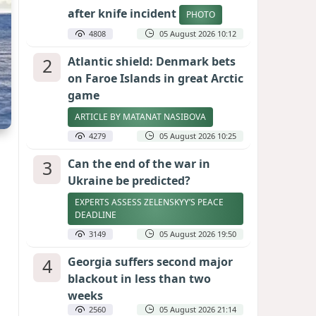
after knife incident
PHOTO
4808
05 August 2026 10:12
2
Atlantic shield: Denmark bets
on Faroe Islands in great Arctic
game
ARTICLE BY MATANAT NASIBOVA
4279
05 August 2026 10:25
3
Can the end of the war in
Ukraine be predicted?
EXPERTS ASSESS ZELENSKYY’S PEACE
DEADLINE
3149
05 August 2026 19:50
4
Georgia suffers second major
blackout in less than two
weeks
2560
05 August 2026 21:14