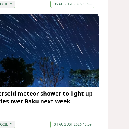
OCIETY
06 AUGUST 2026 17:33
erseid meteor shower to light up
kies over Baku next week
OCIETY
04 AUGUST 2026 13:09