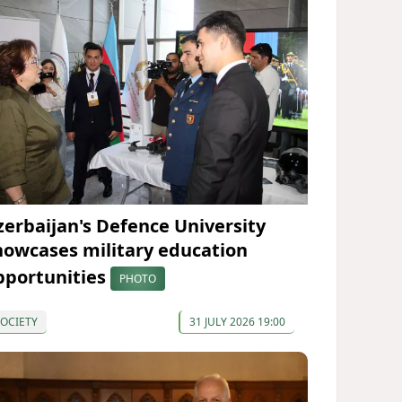
zerbaijan's Defence University
howcases military education
pportunities
PHOTO
OCIETY
31 JULY 2026 19:00