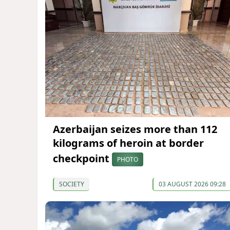
Azerbaijan seizes more than 112
kilograms of heroin at border
checkpoint
PHOTO
SOCIETY
03 AUGUST 2026 09:28