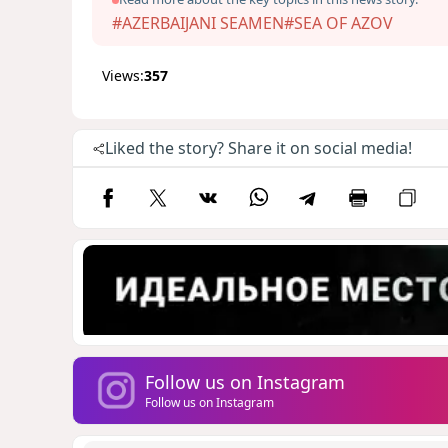
#AZERBAIJANI SEAMEN
#SEA OF AZOV
Views:
357
Liked the story? Share it on social media!
Follow us on Instagram
Follow us on Instagram