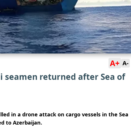
A+
A-
i seamen returned after Sea of
illed in a drone attack on cargo vessels in the Sea
d to Azerbaijan.