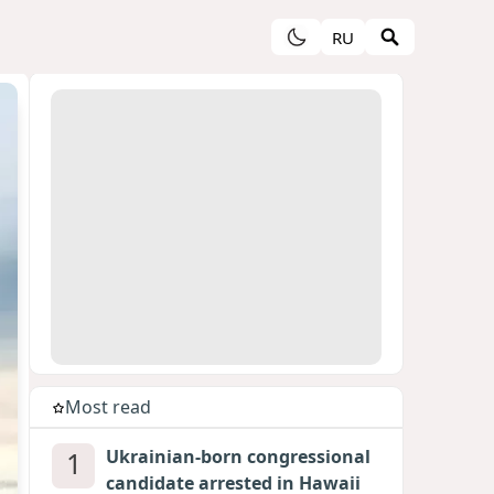
RU
Most read
1
Ukrainian-born congressional
candidate arrested in Hawaii