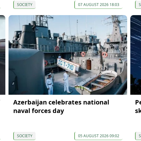
SOCIETY
07 AUGUST 2026 18:03
S
Azerbaijan celebrates national
P
naval forces day
s
SOCIETY
05 AUGUST 2026 09:02
S