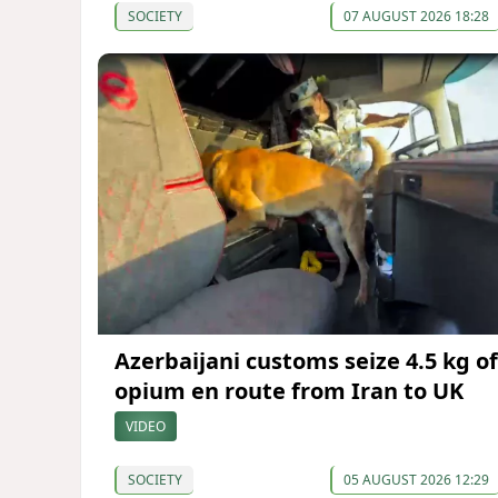
SOCIETY
07 AUGUST 2026 18:28
Azerbaijani customs seize 4.5 kg of
opium en route from Iran to UK
VIDEO
SOCIETY
05 AUGUST 2026 12:29