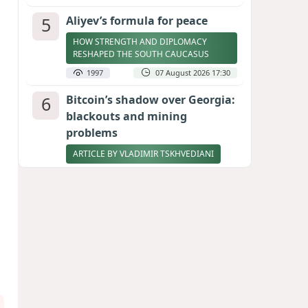
5
Aliyev’s formula for peace
HOW STRENGTH AND DIPLOMACY
RESHAPED THE SOUTH CAUCASUS
1997
07 August 2026 17:30
6
Bitcoin’s shadow over Georgia:
blackouts and mining
problems
ARTICLE BY VLADIMIR TSKHVEDIANI
1982
05 August 2026 17:50
7
Zelenskyy thanks Azerbaijan
for support during meeting
with FM Bayramov
UPDATED
1867
07 August 2026 08:59
8
Stock markets brace for major
momentum as SpaceX unlocks