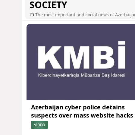
SOCIETY
The most important and social news of Azerbaija
Azerbaijan cyber police detains
suspects over mass website hacks
VIDEO