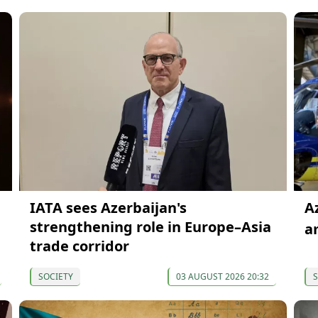
IATA sees Azerbaijan's
A
strengthening role in Europe–Asia
a
trade corridor
SOCIETY
03 AUGUST 2026 20:32
S