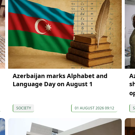
Azerbaijan marks Alphabet and
A
Language Day on August 1
s
o
SOCIETY
01 AUGUST 2026 09:12
S