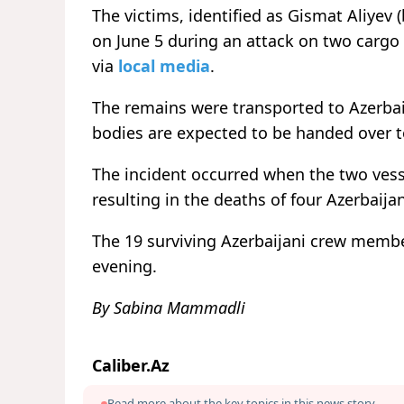
The victims, identified as Gismat Aliyev 
on June 5 during an attack on two cargo 
via
local media
.
The remains were transported to Azerbai
bodies are expected to be handed over to 
The incident occurred when the two vess
resulting in the deaths of four Azerbaijan
The 19 surviving Azerbaijani crew membe
evening.
By Sabina Mammadli
Caliber.Az
Read more about the key topics in this news story.