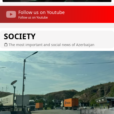
Follow us on Youtube
Follow us on Youtube
SOCIETY
The most important and social news of Azerbaijan