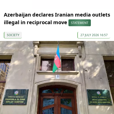
Azerbaijan declares Iranian media outlets
illegal in reciprocal move
STATEMENT
SOCIETY
27 JULY 2026 16:57