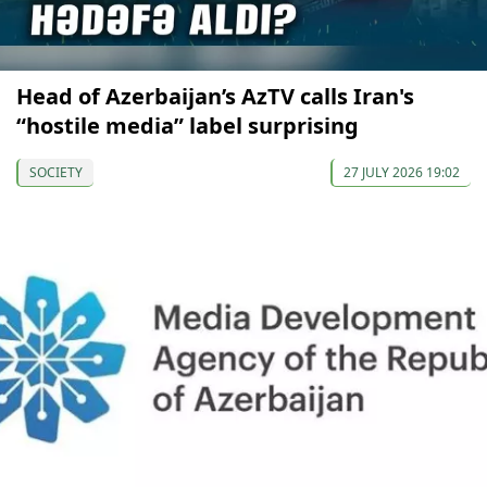
Head of Azerbaijan’s AzTV calls Iran's
“hostile media” label surprising
SOCIETY
27 JULY 2026 19:02