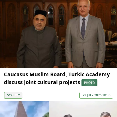
Caucasus Muslim Board, Turkic Academy
discuss joint cultural projects
PHOTO
SOCIETY
29 JULY 2026 20:36