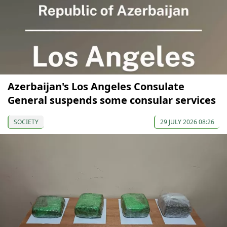
Azerbaijan's Los Angeles Consulate
General suspends some consular services
SOCIETY
29 JULY 2026 08:26