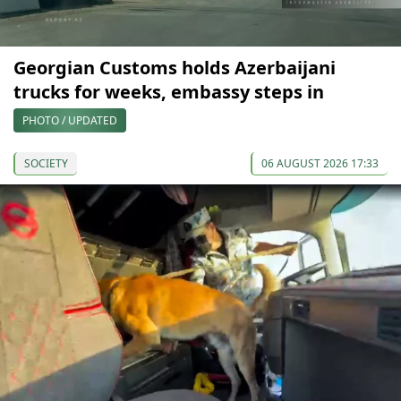
Georgian Customs holds Azerbaijani
trucks for weeks, embassy steps in
PHOTO / UPDATED
SOCIETY
06 AUGUST 2026 17:33