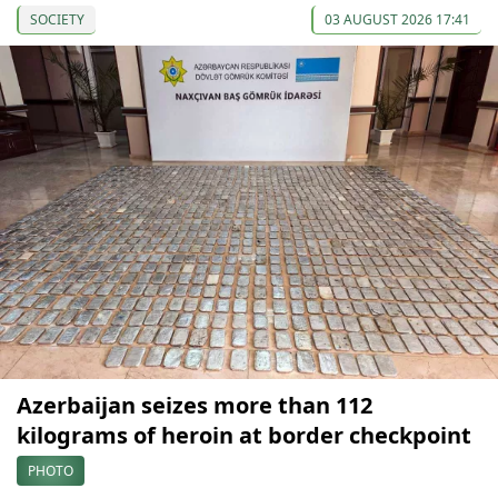
SOCIETY
03 AUGUST 2026 17:41
Azerbaijan seizes more than 112
kilograms of heroin at border checkpoint
PHOTO