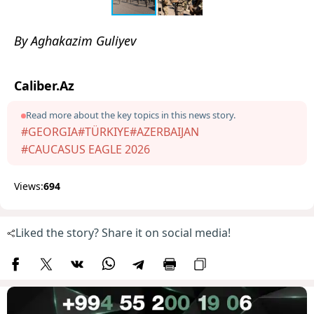
By Aghakazim Guliyev
Caliber.Az
Read more about the key topics in this news story.
#GEORGIA
#TÜRKIYE
#AZERBAIJAN
#CAUCASUS EAGLE 2026
Views:
694
Liked the story? Share it on social media!