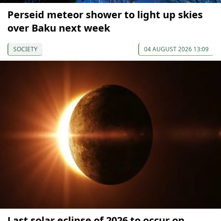
Perseid meteor shower to light up skies
over Baku next week
SOCIETY
04 AUGUST 2026 13:09
Last solar eclipse of 2026 to occur on