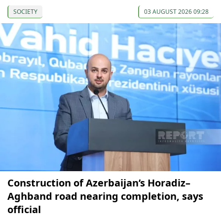
SOCIETY
03 AUGUST 2026 09:28
Construction of Azerbaijan’s Horadiz–
Aghband road nearing completion, says
official