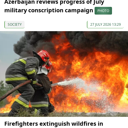
Azerbaijan reviews progress of July
military conscription campaign
PHOTO
SOCIETY
27 JULY 2026 13:29
Firefighters extinguish wildfires in