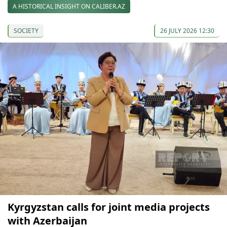
A HISTORICAL INSIGHT ON CALIBER.AZ
SOCIETY
26 JULY 2026 12:30
Kyrgyzstan calls for joint media projects
with Azerbaijan