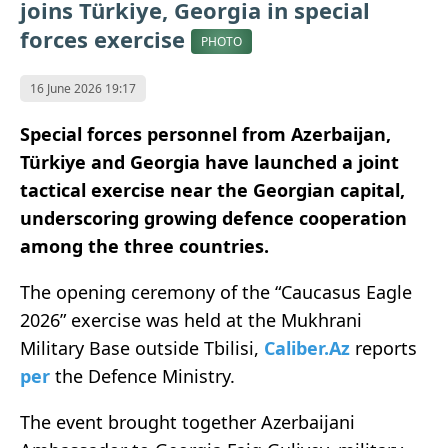
joins Türkiye, Georgia in special
forces exercise
PHOTO
16 June 2026 19:17
Special forces personnel from Azerbaijan,
Türkiye and Georgia have launched a joint
tactical exercise near the Georgian capital,
underscoring growing defence cooperation
among the three countries.
The opening ceremony of the “Caucasus Eagle
2026” exercise was held at the Mukhrani
Military Base outside
Tbilisi
,
Caliber.Az
reports
per
the Defence Ministry.
The event brought together Azerbaijani