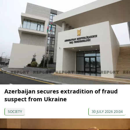
Azerbaijan secures extradition of fraud
suspect from Ukraine
SOCIETY
30 JULY 2026 20:04