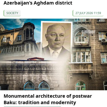
Azerbaijan's Aghdam district
SOCIETY
27 JULY 2026 11:59
Monumental architecture of postwar
Baku: tradition and modernity