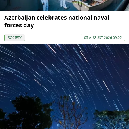
Azerbaijan celebrates national naval
forces day
SOCIETY
05 AUGUST 2026 09:02