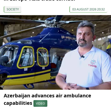
SOCIETY
03 AUGUST 2026 20:32
Azerbaijan advances air ambulance
capabilities
VIDEO