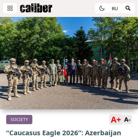
RU
A+
A-
SOCIETY
“Caucasus Eagle 2026”: Azerbaijan