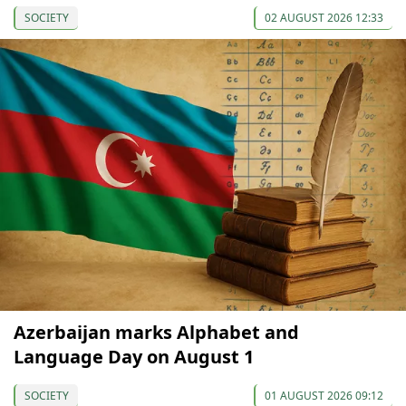
SOCIETY
02 AUGUST 2026 12:33
Azerbaijan marks Alphabet and
Language Day on August 1
SOCIETY
01 AUGUST 2026 09:12