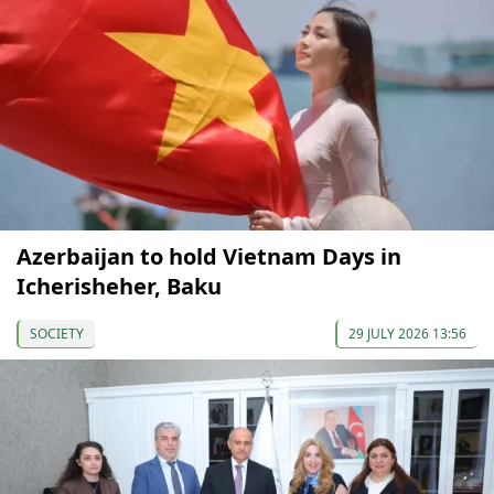
Azerbaijan to hold Vietnam Days in
Icherisheher, Baku
SOCIETY
29 JULY 2026 13:56