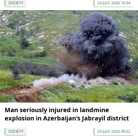
SOCIETY
24 JULY 2026 16:34
Man seriously injured in landmine
explosion in Azerbaijan's Jabrayil district
SOCIETY
24 JULY 2026 09:22