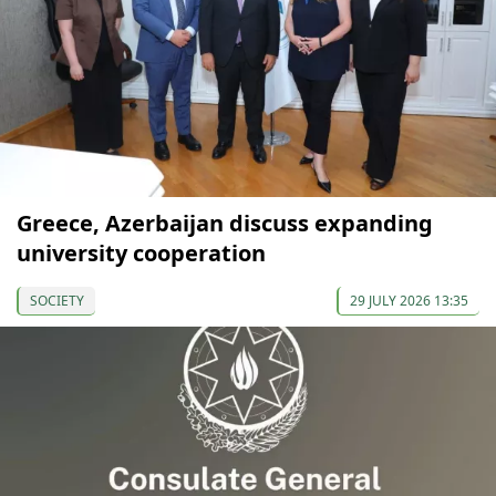
Greece, Azerbaijan discuss expanding
university cooperation
SOCIETY
29 JULY 2026 13:35