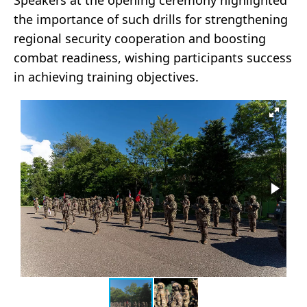
Speakers at the opening ceremony highlighted
the importance of such drills for strengthening
regional security cooperation and boosting
combat readiness, wishing participants success
in achieving training objectives.