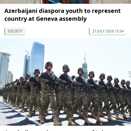
Azerbaijani diaspora youth to represent
country at Geneva assembly
SOCIETY
27 JULY 2026 15:34