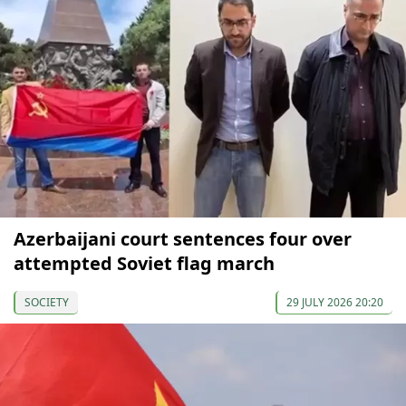
Azerbaijani court sentences four over
attempted Soviet flag march
SOCIETY
29 JULY 2026 20:20