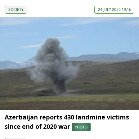
SOCIETY
24 JULY 2026 19:16
Azerbaijan reports 430 landmine victims
since end of 2020 war
PHOTO