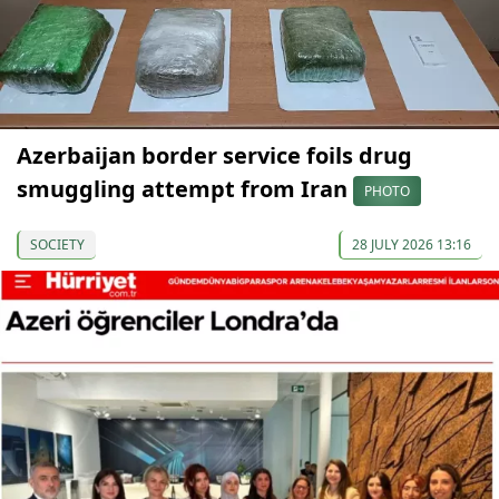
Azerbaijan border service foils drug
smuggling attempt from Iran
PHOTO
SOCIETY
28 JULY 2026 13:16