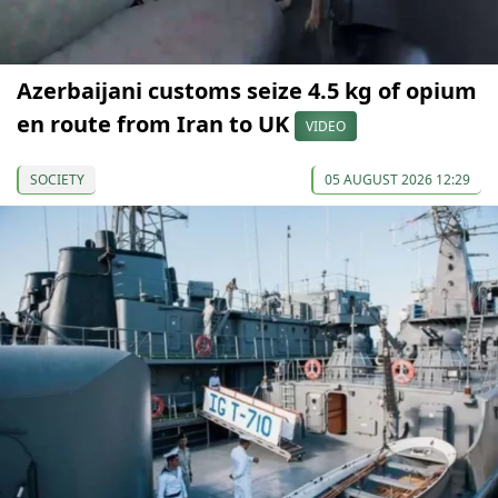
Azerbaijani customs seize 4.5 kg of opium
en route from Iran to UK
VIDEO
SOCIETY
05 AUGUST 2026 12:29