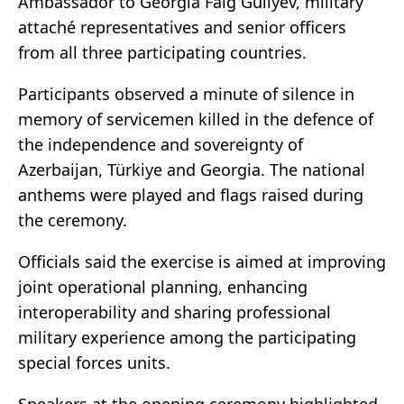
Ambassador to Georgia Faig Guliyev, military
attaché representatives and senior officers
from all three participating countries.
Participants observed a minute of silence in
memory of servicemen killed in the defence of
the independence and sovereignty of
Azerbaijan
,
Türkiye
and
Georgia
. The national
anthems were played and flags raised during
the ceremony.
Officials said the exercise is aimed at improving
joint operational planning, enhancing
interoperability and sharing professional
military experience among the participating
special forces units.