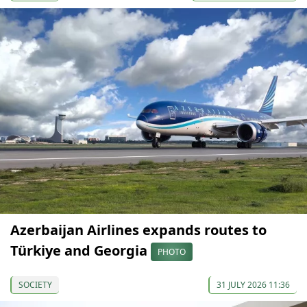
Azerbaijan Airlines expands routes to
Türkiye and Georgia
PHOTO
SOCIETY
31 JULY 2026 11:36