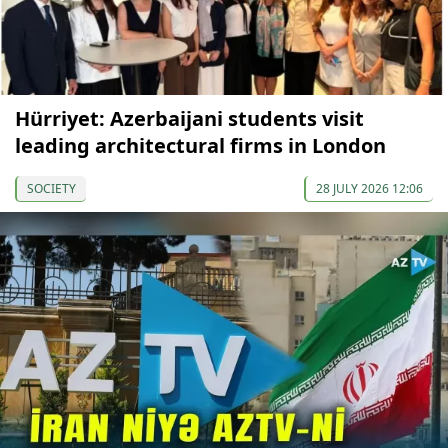
Hürriyet: Azerbaijani students visit
leading architectural firms in London
SOCIETY
28 JULY 2026 12:06