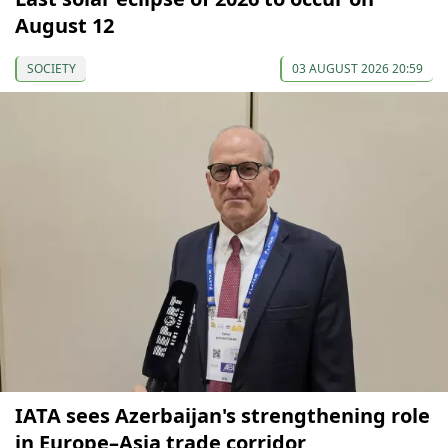
August 12
SOCIETY
03 AUGUST 2026 20:59
IATA sees Azerbaijan's strengthening role
in Europe–Asia trade corridor