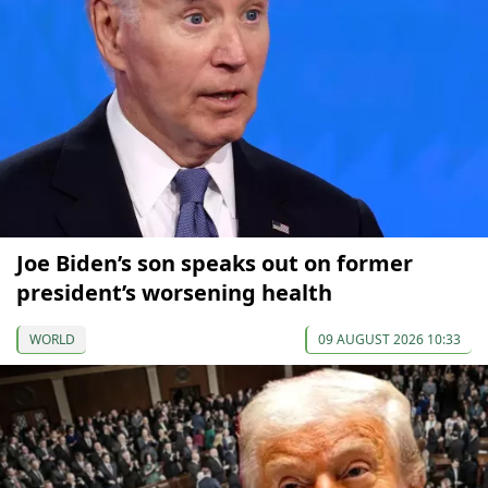
Joe Biden’s son speaks out on former
president’s worsening health
WORLD
09 AUGUST 2026 10:33