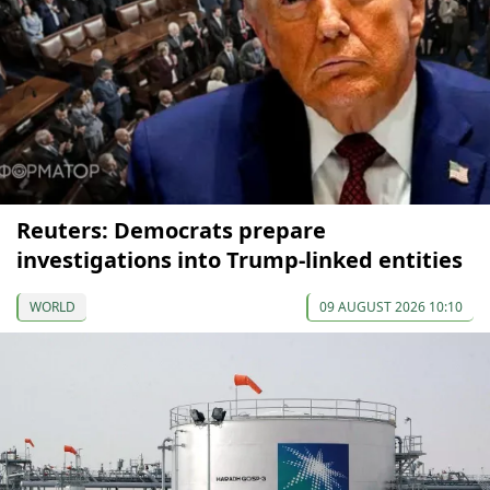
Reuters: Democrats prepare
investigations into Trump-linked entities
WORLD
09 AUGUST 2026 10:10