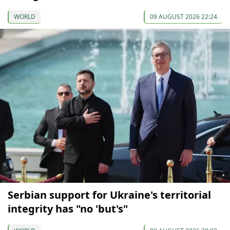
WORLD
09 AUGUST 2026 22:24
Serbian support for Ukraine's territorial
integrity has "no 'but's"