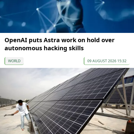
OpenAI puts Astra work on hold over
autonomous hacking skills
WORLD
09 AUGUST 2026 15:32