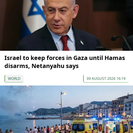
Israel to keep forces in Gaza until Hamas
disarms, Netanyahu says
WORLD
09 AUGUST 2026 16:19