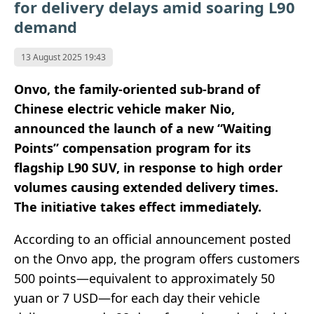
for delivery delays amid soaring L90
demand
13 August 2025 19:43
Onvo, the family-oriented sub-brand of
Chinese electric vehicle maker Nio,
announced the launch of a new “Waiting
Points” compensation program for its
flagship L90 SUV, in response to high order
volumes causing extended delivery times.
The initiative takes effect immediately.
According to an official announcement posted
on the Onvo app, the program offers customers
500 points—equivalent to approximately 50
yuan or 7 USD—for each day their vehicle