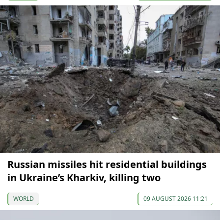
Russian missiles hit residential buildings
in Ukraine’s Kharkiv, killing two
WORLD
09 AUGUST 2026 11:21