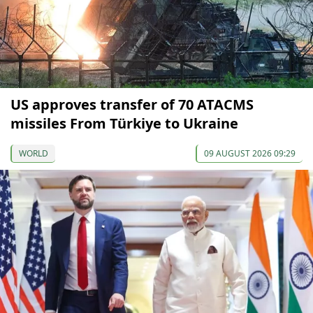
US approves transfer of 70 ATACMS
missiles From Türkiye to Ukraine
WORLD
09 AUGUST 2026 09:29