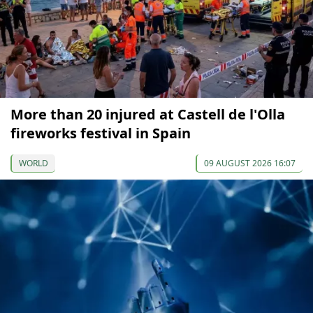
More than 20 injured at Castell de l'Olla
fireworks festival in Spain
WORLD
09 AUGUST 2026 16:07