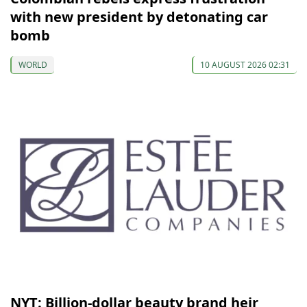
with new president by detonating car
bomb
WORLD
10 AUGUST 2026 02:31
NYT: Billion-dollar beauty brand heir