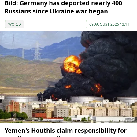
Bild: Germany has deported nearly 400
Russians since Ukraine war began
WORLD
09 AUGUST 2026 13:11
Yemen's Houthis claim responsibility for