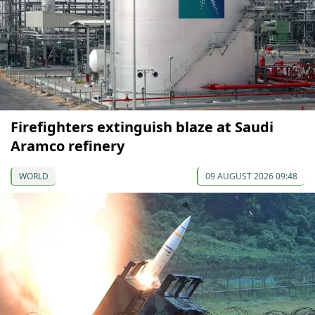
Firefighters extinguish blaze at Saudi
Aramco refinery
WORLD
09 AUGUST 2026 09:48