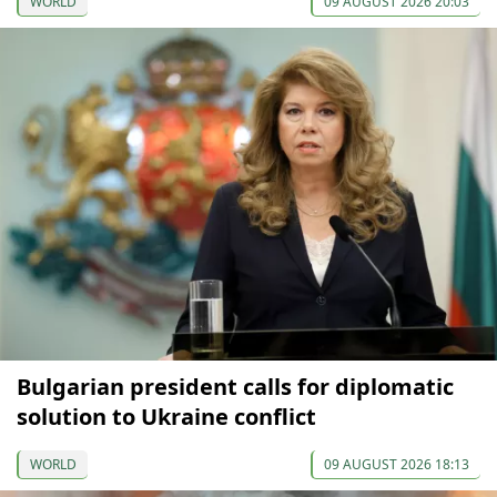
WORLD
09 AUGUST 2026 20:03
Bulgarian president calls for diplomatic
solution to Ukraine conflict
WORLD
09 AUGUST 2026 18:13