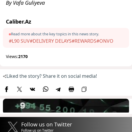
By Vafa Guliyeva
Caliber.Az
Read more about the key topics in this news story.
#L90 SUV
#DELIVERY DELAYS
#REWARDS
#ONVO
Views:
2170
Liked the story? Share it on social media!
Follow us on Twitter
Follow us on Twitter