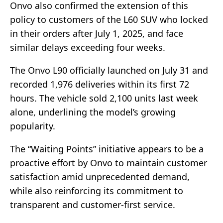
Onvo also confirmed the extension of this
policy to customers of the L60 SUV who locked
in their orders after July 1, 2025, and face
similar delays exceeding four weeks.
The Onvo L90 officially launched on July 31 and
recorded 1,976 deliveries within its first 72
hours. The vehicle sold 2,100 units last week
alone, underlining the model’s growing
popularity.
The “Waiting Points” initiative appears to be a
proactive effort by Onvo to maintain customer
satisfaction amid unprecedented demand,
while also reinforcing its commitment to
transparent and customer-first service.