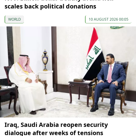
scales back political donations
WORLD
10 AUGUST 2026 00:05
Iraq, Saudi Arabia reopen security
dialogue after weeks of tensions