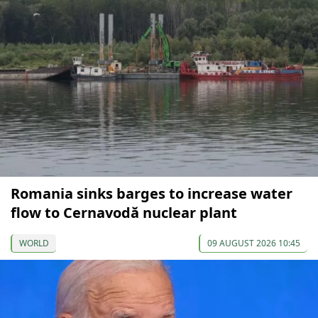
Romania sinks barges to increase water
flow to Cernavodă nuclear plant
WORLD
09 AUGUST 2026 10:45