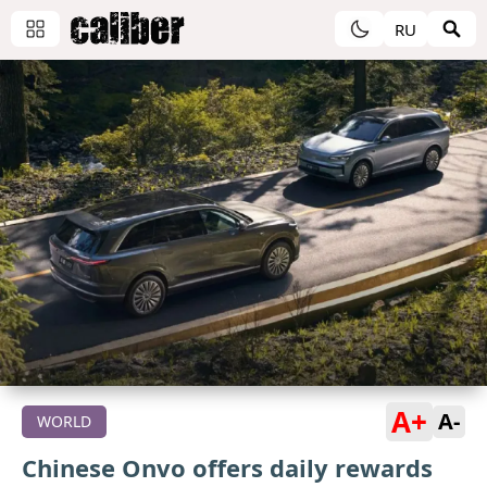
RU
A+
A-
WORLD
Chinese Onvo offers daily rewards