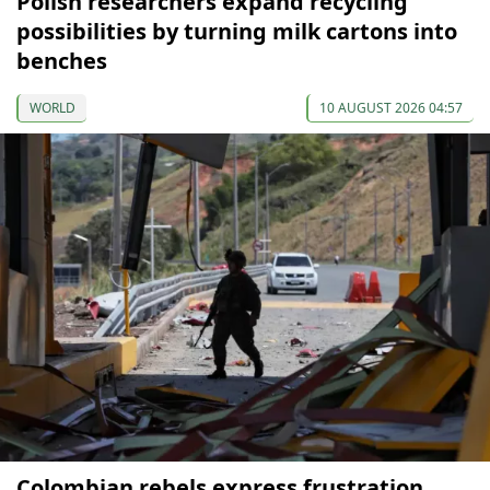
Polish researchers expand recycling
possibilities by turning milk cartons into
benches
WORLD
10 AUGUST 2026 04:57
Colombian rebels express frustration