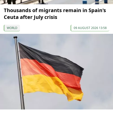
Thousands of migrants remain in Spain's
Ceuta after July crisis
WORLD
09 AUGUST 2026 13:58