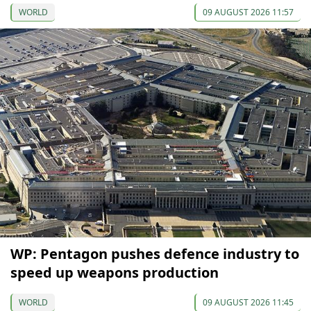
WORLD
09 AUGUST 2026 11:57
WP: Pentagon pushes defence industry to
speed up weapons production
WORLD
09 AUGUST 2026 11:45