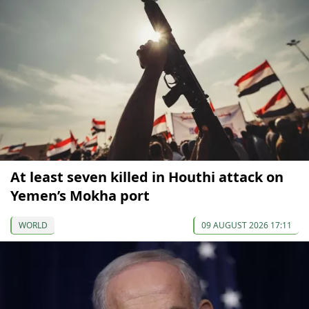
At least seven killed in Houthi attack on
Yemen’s Mokha port
WORLD
09 AUGUST 2026 17:11