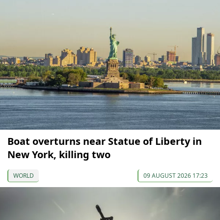
Boat overturns near Statue of Liberty in
New York, killing two
WORLD
09 AUGUST 2026 17:23