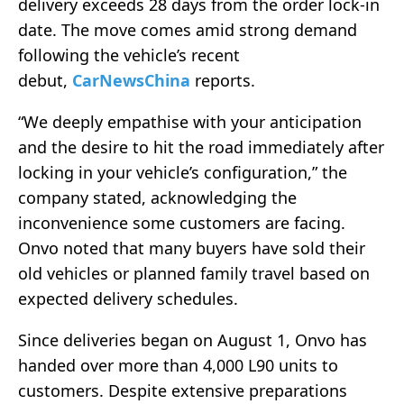
delivery exceeds 28 days from the order lock-in
date. The move comes amid strong demand
following the vehicle’s recent
debut,
CarNewsChina
reports.
“We deeply empathise with your anticipation
and the desire to hit the road immediately after
locking in your vehicle’s configuration,” the
company stated, acknowledging the
inconvenience some customers are facing.
Onvo noted that many buyers have sold their
old vehicles or planned family travel based on
expected delivery schedules.
Since deliveries began on August 1, Onvo has
handed over more than 4,000 L90 units to
customers. Despite extensive preparations