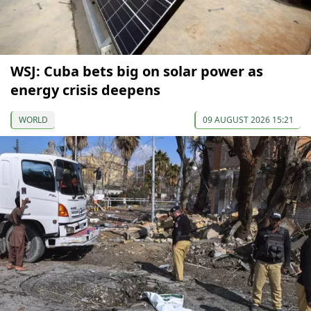
WSJ: Cuba bets big on solar power as
energy crisis deepens
WORLD
09 AUGUST 2026 15:21