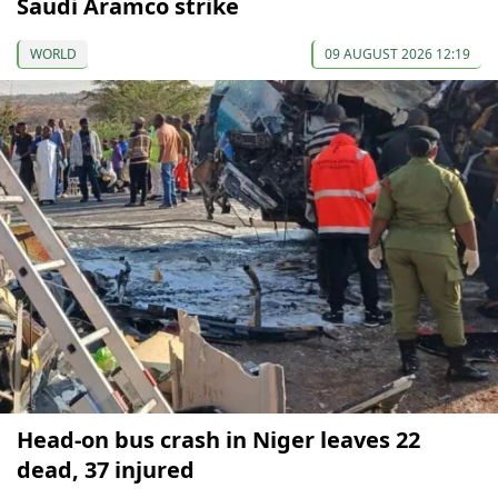
Saudi Aramco strike
WORLD
09 AUGUST 2026 12:19
Head-on bus crash in Niger leaves 22
dead, 37 injured