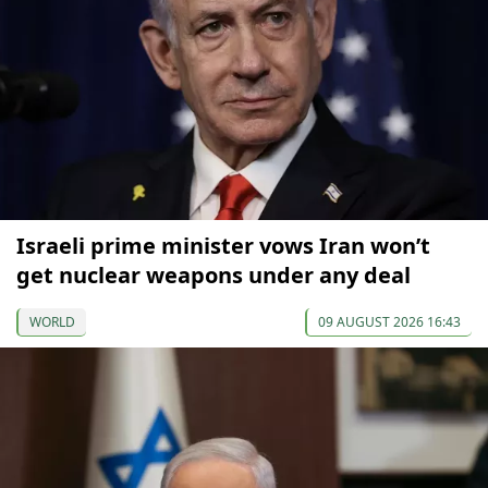
Israeli prime minister vows Iran won’t
get nuclear weapons under any deal
WORLD
09 AUGUST 2026 16:43