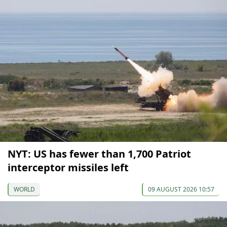
NYT: US has fewer than 1,700 Patriot
interceptor missiles left
WORLD
09 AUGUST 2026 10:57