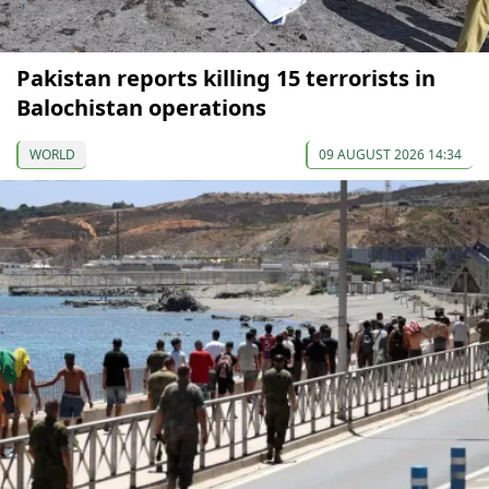
Pakistan reports killing 15 terrorists in
Balochistan operations
WORLD
09 AUGUST 2026 14:34