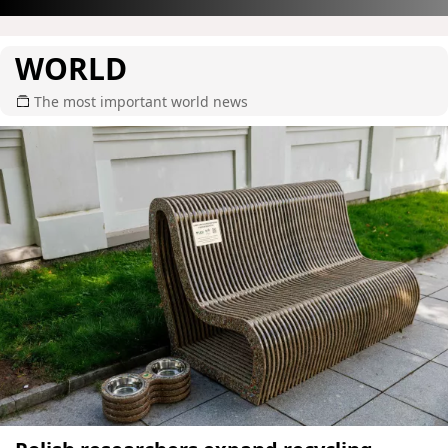
WORLD
The most important world news