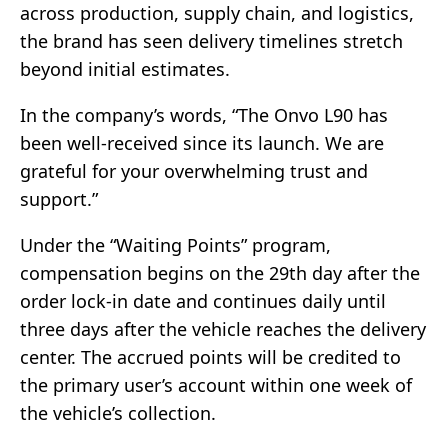
across production, supply chain, and logistics,
the brand has seen delivery timelines stretch
beyond initial estimates.
In the company’s words, “The Onvo L90 has
been well-received since its launch. We are
grateful for your overwhelming trust and
support.”
Under the “Waiting Points” program,
compensation begins on the 29th day after the
order lock-in date and continues daily until
three days after the vehicle reaches the delivery
center. The accrued points will be credited to
the primary user’s account within one week of
the vehicle’s collection.