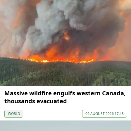
Massive wildfire engulfs western Canada,
thousands evacuated
WORLD
09 AUGUST 2026 17:48