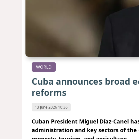
WORLD
Cuba announces broad e
reforms
13 June 2026 10:36
Cuban President Miguel Díaz-Canel has
administration and key sectors of th
property, tourism, and agriculture.