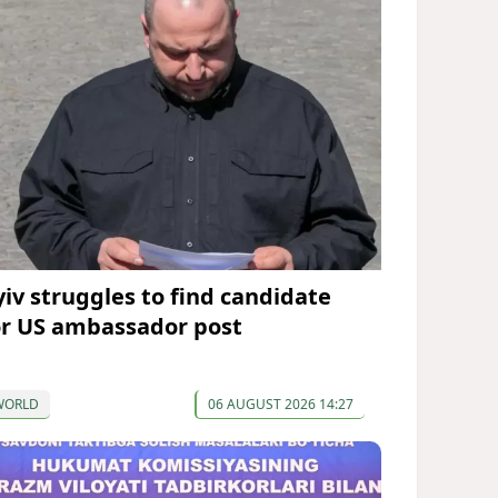
yiv struggles to find candidate
or US ambassador post
WORLD
06 AUGUST 2026 14:27