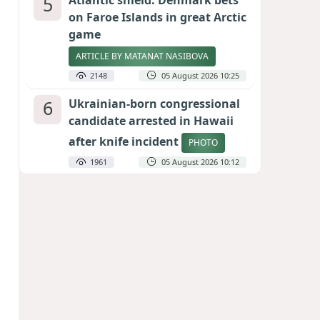
5
Atlantic shield: Denmark bets
on Faroe Islands in great Arctic
game
ARTICLE BY MATANAT NASIBOVA
2148
05 August 2026 10:25
6
Ukrainian-born congressional
candidate arrested in Hawaii
after knife incident
PHOTO
1961
05 August 2026 10:12
7
Port of great expectations:
Anaklia as a key link in the
Middle Corridor
GEORGIAN EXPERTS ON CALIBER.AZ
1864
04 August 2026 21:59
8
Vietnam expects historic high
in Russian tourist numbers