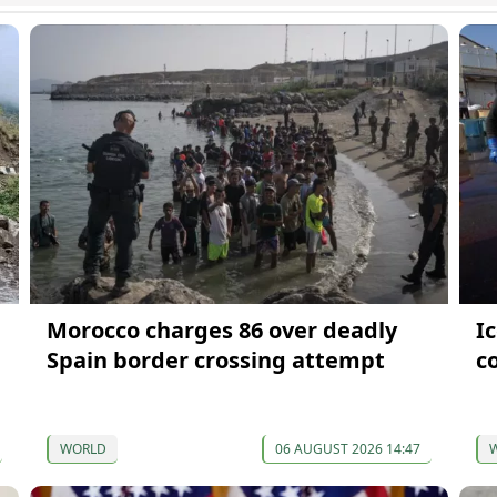
Morocco charges 86 over deadly
I
Spain border crossing attempt
co
WORLD
06 AUGUST 2026 14:47