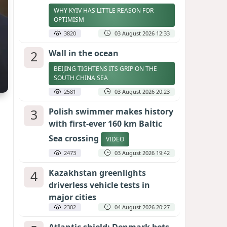
WHY KYIV HAS LITTLE REASON FOR
OPTIMISM
3820
03 August 2026 12:33
2
Wall in the ocean
BEIJING TIGHTENS ITS GRIP ON THE
SOUTH CHINA SEA
2581
03 August 2026 20:23
3
Polish swimmer makes history
with first-ever 160 km Baltic
Sea crossing
VIDEO
2473
03 August 2026 19:42
4
Kazakhstan greenlights
driverless vehicle tests in
major cities
2302
04 August 2026 20:27