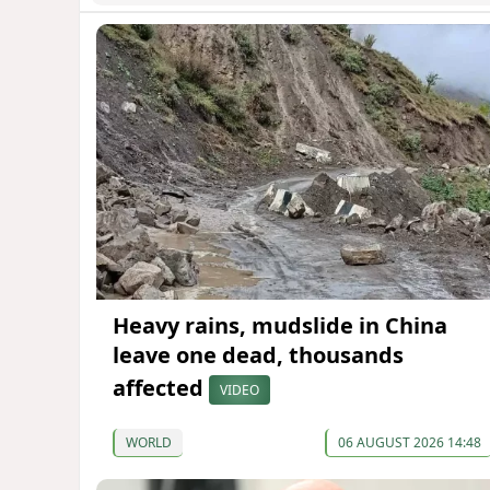
Heavy rains, mudslide in China
leave one dead, thousands
affected
VIDEO
WORLD
06 AUGUST 2026 14:48