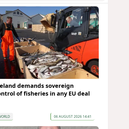
celand demands sovereign
ntrol of fisheries in any EU deal
WORLD
06 AUGUST 2026 14:41