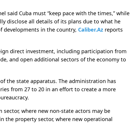
nel said Cuba must “keep pace with the times,” while
y disclose all details of its plans due to what he
of developments in the country,
Caliber.Az
reports
gn direct investment, including participation from
ade, and open additional sectors of the economy to
 of the state apparatus. The administration has
es from 27 to 20 in an effort to create a more
bureaucracy.
m sector, where new non-state actors may be
 in the property sector, where new operational