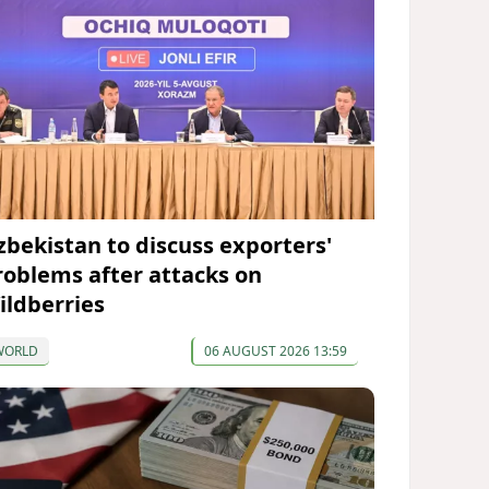
zbekistan to discuss exporters'
roblems after attacks on
ildberries
WORLD
06 AUGUST 2026 13:59