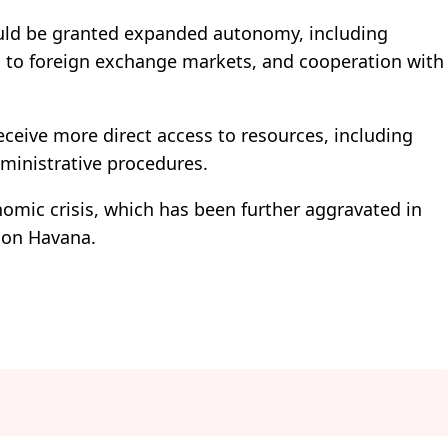
ould be granted expanded autonomy, including
ess to foreign exchange markets, and cooperation with
eceive more direct access to resources, including
dministrative procedures.
omic crisis, which has been further aggravated in
s on Havana.