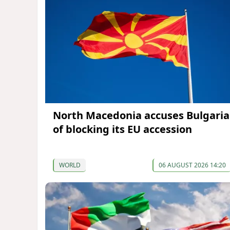
North Macedonia accuses Bulgaria
of blocking its EU accession
WORLD
06 AUGUST 2026 14:20