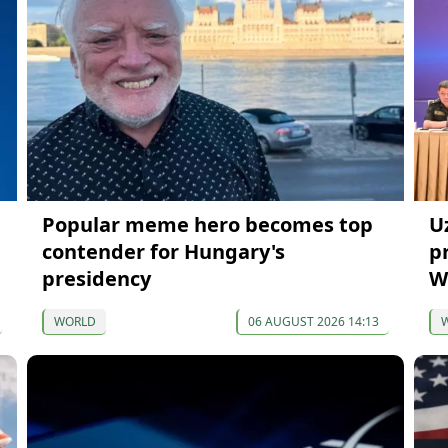
Popular meme hero becomes top
U
contender for Hungary's
p
presidency
W
WORLD
06 AUGUST 2026 14:13