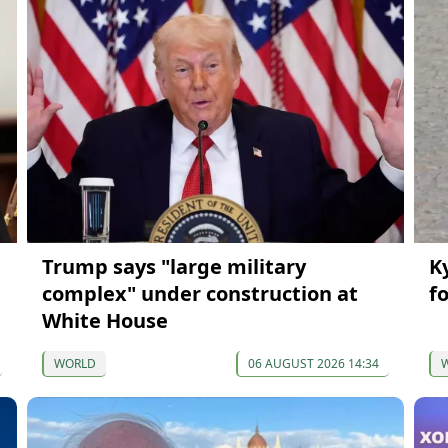
Trump says "large military
K
complex" under construction at
f
White House
WORLD
06 AUGUST 2026 14:34