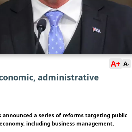
A+
A-
conomic, administrative
 announced a series of reforms targeting public
e economy, including business management,