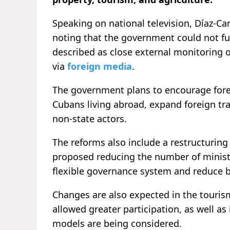
Speaking on national television, Díaz-Ca
noting that the government could not full
described as close external monitoring 
via
foreign media
.
The government plans to encourage forei
Cubans living abroad, expand foreign tr
non-state actors.
The reforms also include a restructuring
proposed reducing the number of ministri
flexible governance system and reduce 
Changes are also expected in the touris
allowed greater participation, as well as
models are being considered.