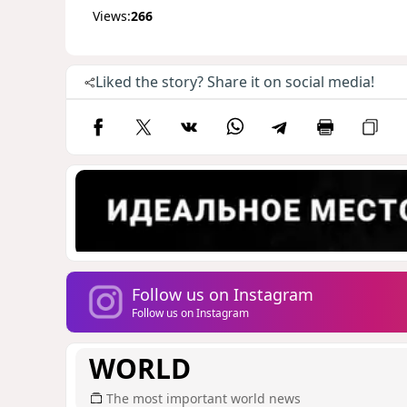
Views:
266
Liked the story? Share it on social media!
Follow us on Instagram
Follow us on Instagram
WORLD
The most important world news