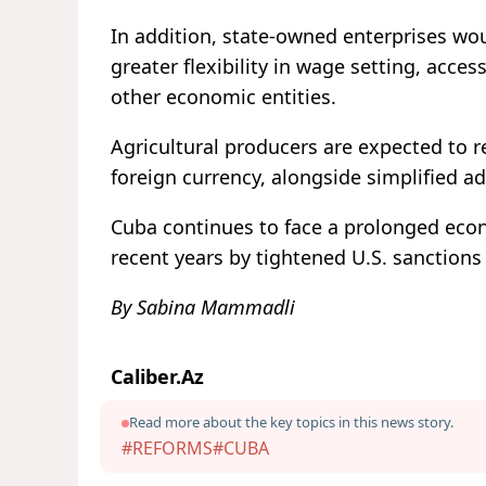
In addition, state-owned enterprises w
greater flexibility in wage setting, acc
other economic entities.
Agricultural producers are expected to r
foreign currency, alongside simplified a
Cuba continues to face a prolonged econ
recent years by tightened U.S. sanction
By Sabina Mammadli
Caliber.Az
Read more about the key topics in this news story.
#REFORMS
#CUBA