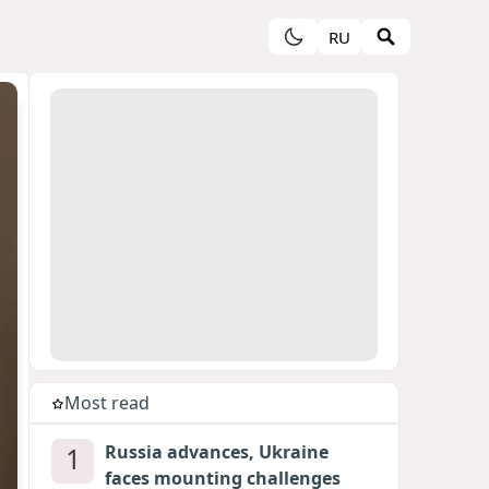
RU
Most read
1
Russia advances, Ukraine
faces mounting challenges