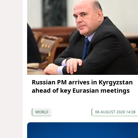
Russian PM arrives in Kyrgyzstan
ahead of key Eurasian meetings
WORLD
06 AUGUST 2026 14:38