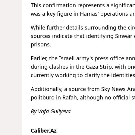
This confirmation represents a significa
was a key figure in Hamas' operations a
While further details surrounding the c
sources indicate that identifying Sinwar w
prisons.
Earlier, the Israeli army's press office a
during clashes in the Gaza Strip, with on
currently working to clarify the identitie
Additionally, a source from Sky News Ar
politburo in Rafah, although no official
By Vafa Guliyeva
Caliber.Az