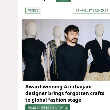
WORLD
08 AUGUST 2026 05:08
Award-winning Azerbaijani
designer brings forgotten crafts
to global fashion stage
FROM CARPETS TO CATWALK