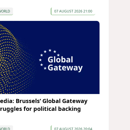
WORLD
07 AUGUST 2026 21:00
edia: Brussels’ Global Gateway
truggles for political backing
WORLD
07 AUGUST 2026 20:04