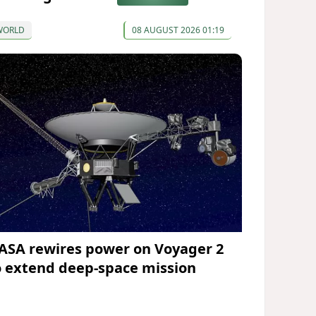
WORLD
08 AUGUST 2026 01:19
ASA rewires power on Voyager 2
o extend deep-space mission