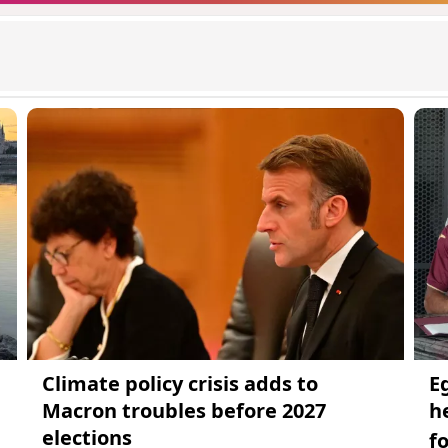
Climate policy crisis adds to
E
Macron troubles before 2027
h
elections
f