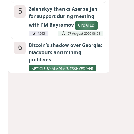
5
Zelenskyy thanks Azerbaijan
for support during meeting
with FM Bayramov
UPDATED
1563
07 August 2026 08:59
6
Bitcoin’s shadow over Georgia:
blackouts and mining
problems
ARTICLE BY VLADIMIR TSKHVEDIANI
1553
05 August 2026 17:50
7
Stock markets brace for major
momentum as SpaceX unlocks
900 million shares
1390
06 August 2026 22:04
8
Aliyev’s formula for peace
HOW STRENGTH AND DIPLOMACY