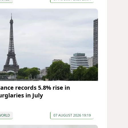
rance records 5.8% rise in
rglaries in July
WORLD
07 AUGUST 2026 19:19