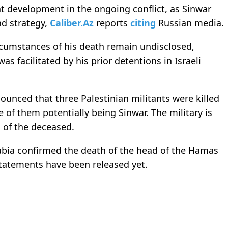
nt development in the ongoing conflict, as Sinwar
nd strategy,
Caliber.Az
reports
citing
Russian media.
ircumstances of his death remain undisclosed,
as facilitated by his prior detentions in Israeli
nnounced that three Palestinian militants were killed
e of them potentially being Sinwar. The military is
s of the deceased.
abia confirmed the death of the head of the Hamas
 statements have been released yet.