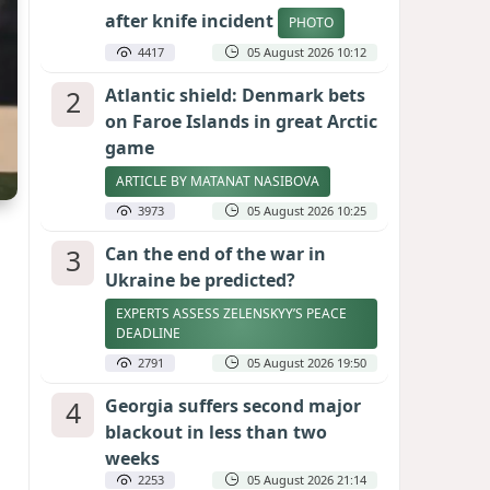
after knife incident
PHOTO
4417
05 August 2026 10:12
2
Atlantic shield: Denmark bets
on Faroe Islands in great Arctic
game
ARTICLE BY MATANAT NASIBOVA
3973
05 August 2026 10:25
3
Can the end of the war in
Ukraine be predicted?
EXPERTS ASSESS ZELENSKYY’S PEACE
DEADLINE
2791
05 August 2026 19:50
4
Georgia suffers second major
blackout in less than two
weeks
2253
05 August 2026 21:14