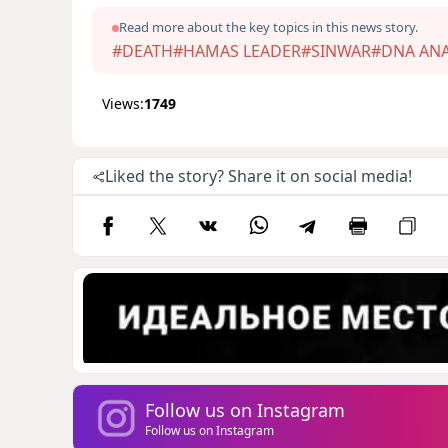
Read more about the key topics in this news story.
#DEATH
#HAMAS LEADER
#SINWAR
#DNA ANA
Views:
1749
Liked the story? Share it on social media!
Follow us on Instagram
Follow us on Instagram