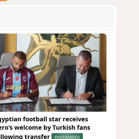
gyptian football star receives
ero's welcome by Turkish fans
ollowing transfer
PHOTO/VIDEO