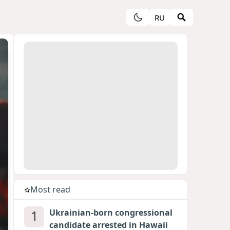
RU
Most read
1
Ukrainian-born congressional
candidate arrested in Hawaii