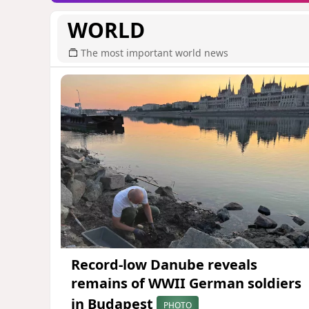
WORLD
The most important world news
Record-low Danube reveals
remains of WWII German soldiers
in Budapest
PHOTO