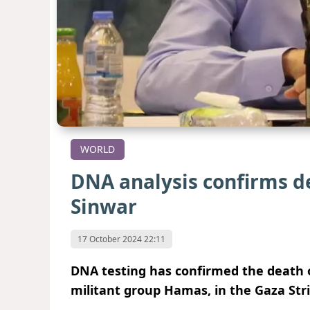
WORLD
DNA analysis confirms d
Sinwar
17 October 2024 22:11
DNA testing has confirmed the death o
militant group Hamas, in the Gaza Stri