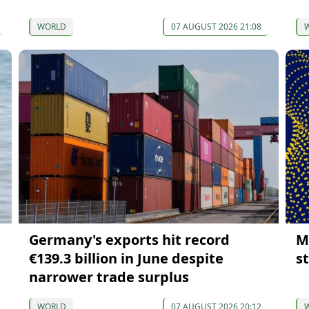
WORLD
07 AUGUST 2026 21:08
Germany's exports hit record
M
€139.3 billion in June despite
s
narrower trade surplus
WORLD
07 AUGUST 2026 20:12