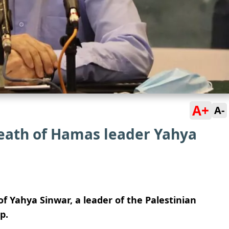
A+
A-
eath of Hamas leader Yahya
f Yahya Sinwar, a leader of the Palestinian
p.