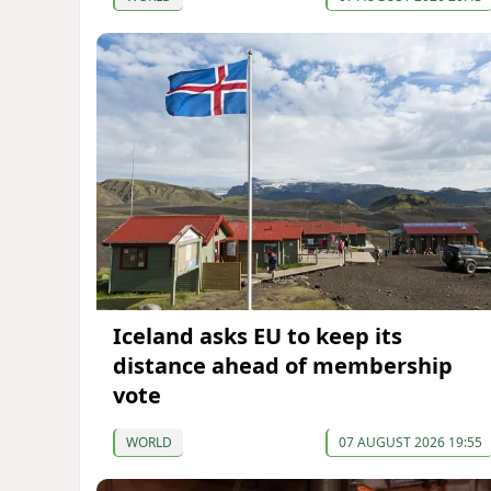
Iceland asks EU to keep its
distance ahead of membership
vote
WORLD
07 AUGUST 2026 19:55