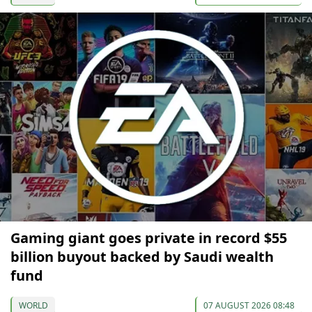
Gaming giant goes private in record $55
billion buyout backed by Saudi wealth
fund
WORLD
07 AUGUST 2026 08:48