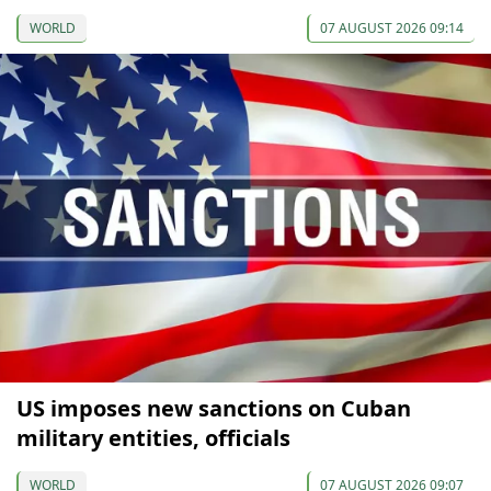
WORLD
07 AUGUST 2026 09:14
US imposes new sanctions on Cuban
military entities, officials
WORLD
07 AUGUST 2026 09:07