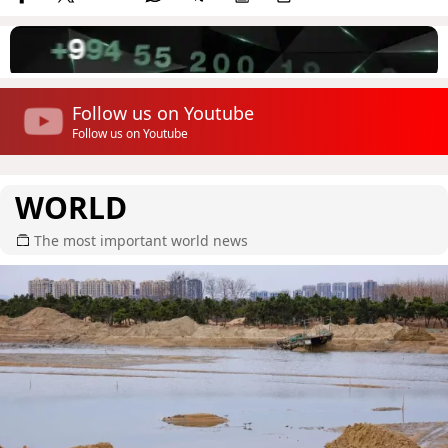
Follow us on Youtube
Follow us on Youtube
WORLD
The most important world news