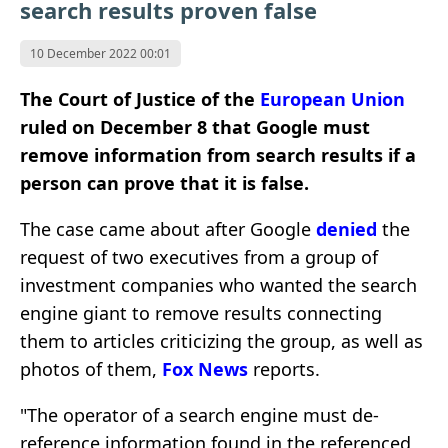
search results proven false
10 December 2022 00:01
The Court of Justice of the
European Union
ruled on December 8 that Google must
remove information from search results if a
person can prove that it is false.
The case came about after
Google
denied
the
request
of two executives from a group of
investment companies who wanted the search
engine giant to remove results connecting
them to articles criticizing the group, as well as
photos of them,
Fox News
reports.
"The operator of a search engine must de-
reference information found in the referenced