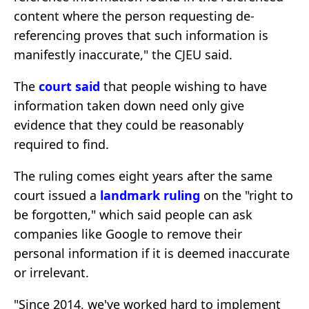
content where the person requesting de-
referencing proves that such information is
manifestly inaccurate," the CJEU said.
The
court
said
that people wishing to have
information taken down need only give
evidence that they could be reasonably
required to find.
The ruling comes eight years after the same
court issued a
landmark ruling
on the "right to
be forgotten," which said people can ask
companies like Google to remove their
personal information if it is deemed inaccurate
or irrelevant.
"Since 2014, we've worked hard to implement