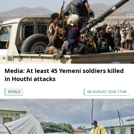
Media: At least 45 Yemeni soldiers killed
in Houthi attacks
WORLD
06 AUGUST 2026 17:40