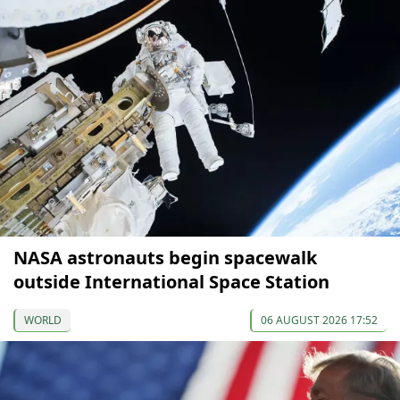
NASA astronauts begin spacewalk
outside International Space Station
WORLD
06 AUGUST 2026 17:52