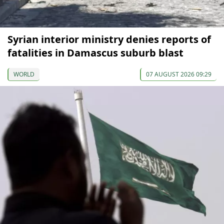
Syrian interior ministry denies reports of
fatalities in Damascus suburb blast
WORLD
07 AUGUST 2026 09:29