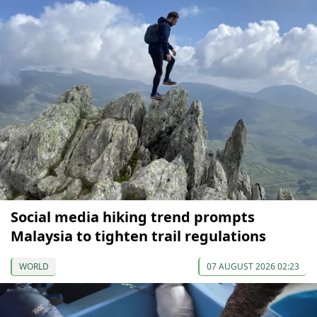
Social media hiking trend prompts
Malaysia to tighten trail regulations
WORLD
07 AUGUST 2026 02:23