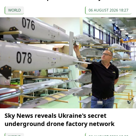
WORLD
06 AUGUST 2026 18:27
Sky News reveals Ukraine's secret
underground drone factory network