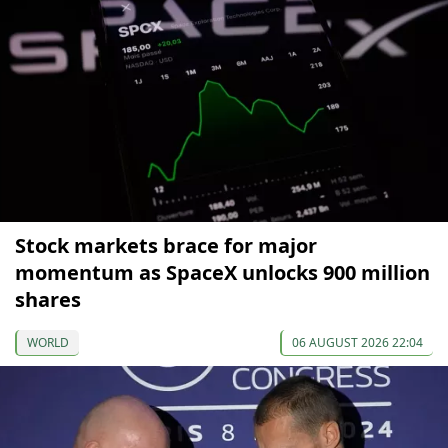
Stock markets brace for major
momentum as SpaceX unlocks 900 million
shares
WORLD
06 AUGUST 2026 22:04