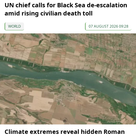
UN chief calls for Black Sea de-escalation
amid rising civilian death toll
WORLD
07 AUGUST 2026 09:28
Climate extremes reveal hidden Roman