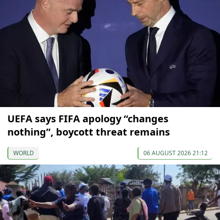
UEFA says FIFA apology “changes
nothing”, boycott threat remains
WORLD
06 AUGUST 2026 21:12