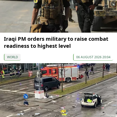
Iraqi PM orders military to raise combat
readiness to highest level
WORLD
06 AUGUST 2026 20:04