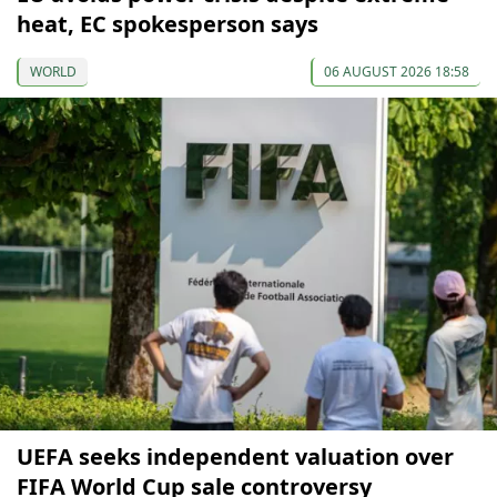
heat, EC spokesperson says
WORLD
06 AUGUST 2026 18:58
UEFA seeks independent valuation over
FIFA World Cup sale controversy