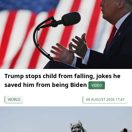
Trump stops child from falling, jokes he
saved him from being Biden
VIDEO
WORLD
06 AUGUST 2026 17:47