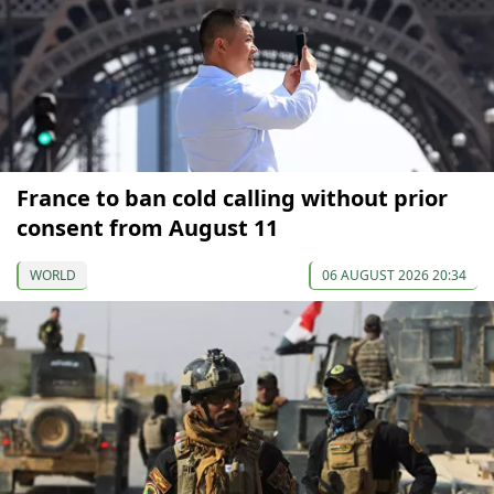
France to ban cold calling without prior
consent from August 11
WORLD
06 AUGUST 2026 20:34