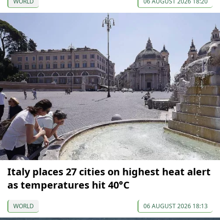
WORLD
06 AUGUST 2026 18:20
Italy places 27 cities on highest heat alert
as temperatures hit 40°C
WORLD
06 AUGUST 2026 18:13