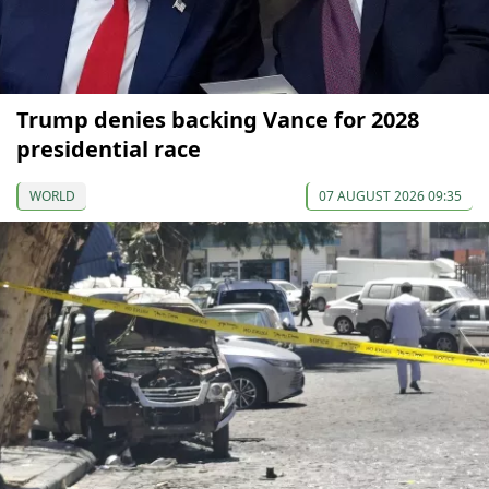
Trump denies backing Vance for 2028
presidential race
WORLD
07 AUGUST 2026 09:35