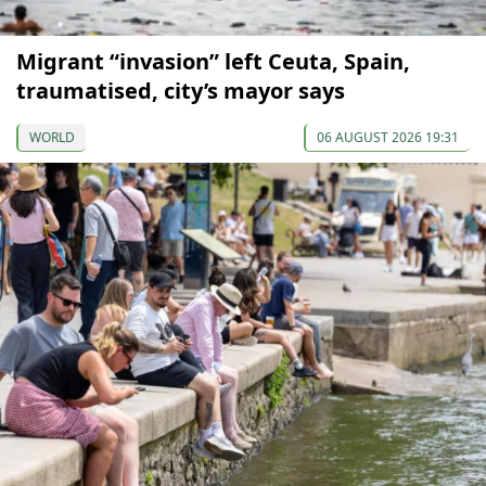
Migrant “invasion” left Ceuta, Spain,
traumatised, city’s mayor says
WORLD
06 AUGUST 2026 19:31