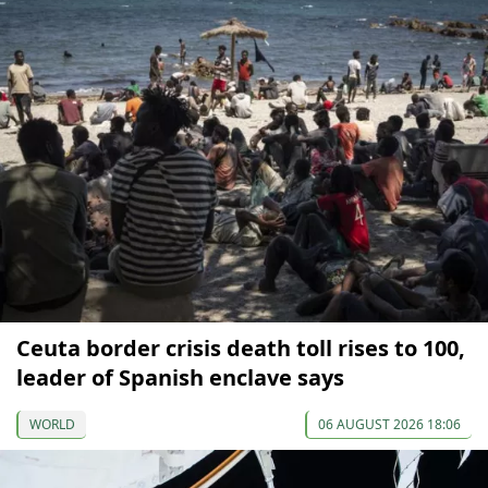
Ceuta border crisis death toll rises to 100,
leader of Spanish enclave says
WORLD
06 AUGUST 2026 18:06