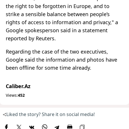
the right to be forgotten in Europe, and to
strike a sensible balance between people’s
rights of access to information and privacy," a
Google spokesperson said in a statement
reported by Reuters.
Regarding the case of the two executives,
Google said the information and photos have
been offline for some time already.
Caliber.Az
Views:
452
Liked the story? Share it on social media!