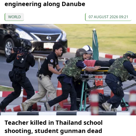
engineering along Danube
WORLD
07 AUGUST 2026 09:21
Teacher killed in Thailand school
shooting, student gunman dead