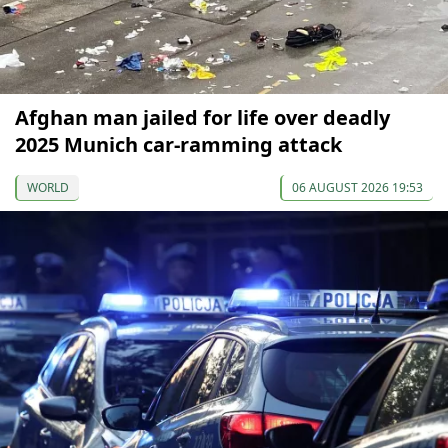
Afghan man jailed for life over deadly
2025 Munich car-ramming attack
WORLD
06 AUGUST 2026 19:53