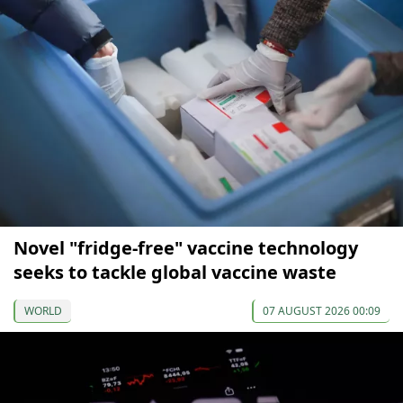
Novel "fridge-free" vaccine technology
seeks to tackle global vaccine waste
WORLD
07 AUGUST 2026 00:09