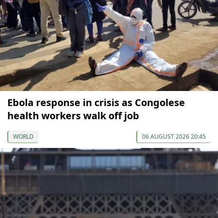
Ebola response in crisis as Congolese
health workers walk off job
WORLD
06 AUGUST 2026 20:45