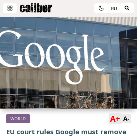
RU
A+
A-
WORLD
EU court rules Google must remove