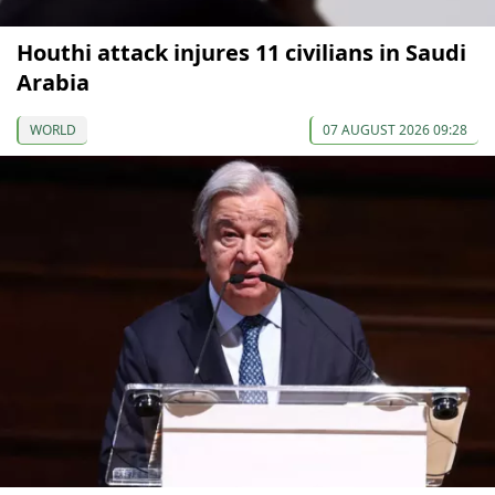
Houthi attack injures 11 civilians in Saudi
Arabia
WORLD
07 AUGUST 2026 09:28