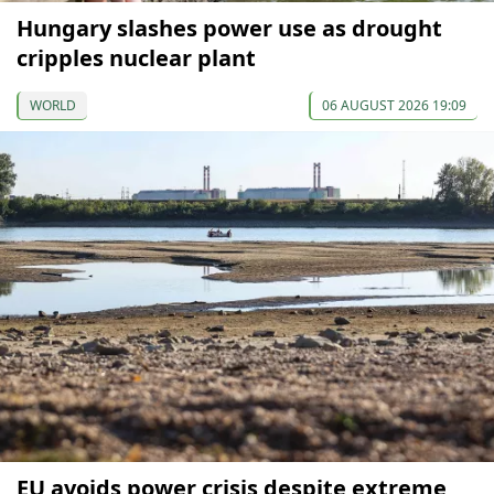
Hungary slashes power use as drought
cripples nuclear plant
WORLD
06 AUGUST 2026 19:09
EU avoids power crisis despite extreme