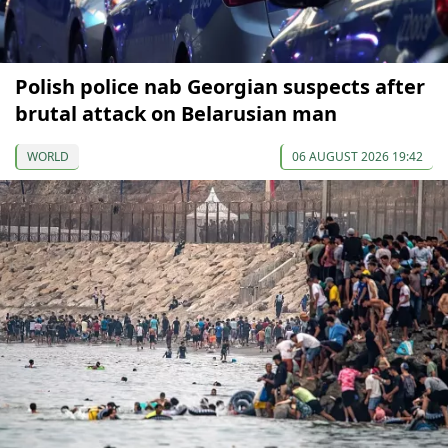
Polish police nab Georgian suspects after
brutal attack on Belarusian man
WORLD
06 AUGUST 2026 19:42