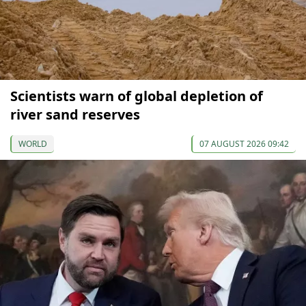
Scientists warn of global depletion of
river sand reserves
WORLD
07 AUGUST 2026 09:42