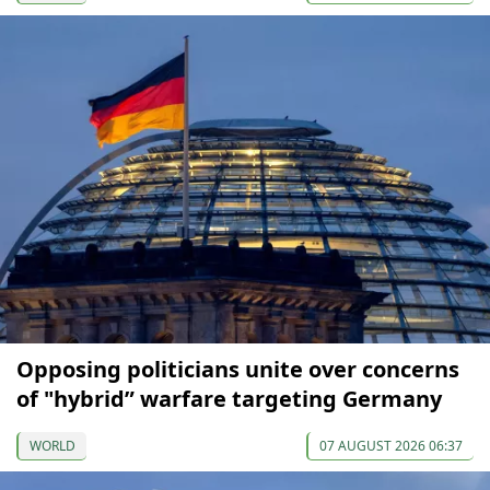
Opposing politicians unite over concerns
of "hybrid” warfare targeting Germany
WORLD
07 AUGUST 2026 06:37