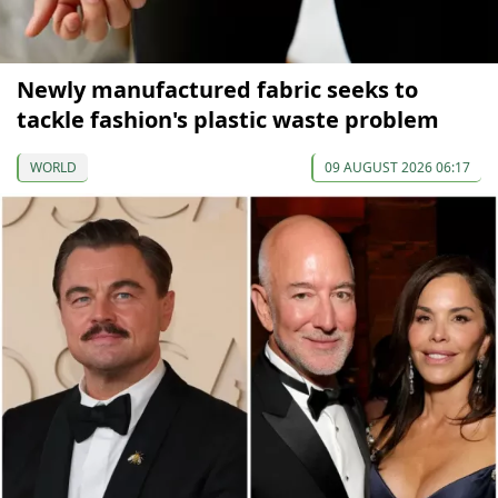
Newly manufactured fabric seeks to
tackle fashion's plastic waste problem
WORLD
09 AUGUST 2026 06:17