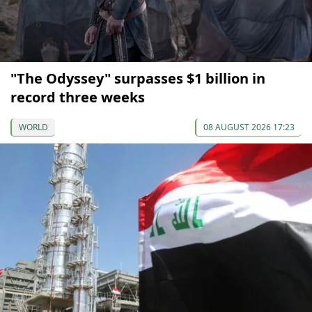
"The Odyssey" surpasses $1 billion in
record three weeks
WORLD
08 AUGUST 2026 17:23