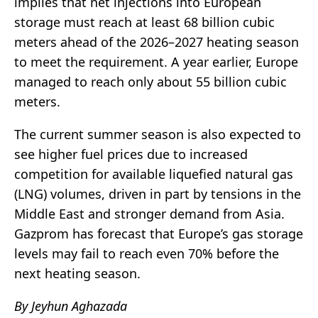
implies that net injections into European
storage must reach at least 68 billion cubic
meters ahead of the 2026–2027 heating season
to meet the requirement. A year earlier, Europe
managed to reach only about 55 billion cubic
meters.
The current summer season is also expected to
see higher fuel prices due to increased
competition for available liquefied natural gas
(LNG) volumes, driven in part by tensions in the
Middle East and stronger demand from Asia.
Gazprom has forecast that Europe’s gas storage
levels may fail to reach even 70% before the
next heating season.
By Jeyhun Aghazada