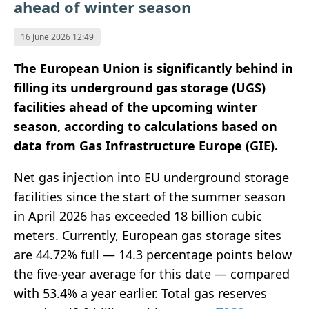
ahead of winter season
16 June 2026 12:49
The European Union is significantly behind in
filling its underground gas storage (UGS)
facilities ahead of the upcoming winter
season, according to calculations based on
data from Gas Infrastructure Europe (GIE).
Net gas injection into EU underground storage
facilities since the start of the summer season
in April 2026 has exceeded 18 billion cubic
meters. Currently, European gas storage sites
are 44.72% full — 14.3 percentage points below
the five-year average for this date — compared
with 53.4% a year earlier. Total gas reserves