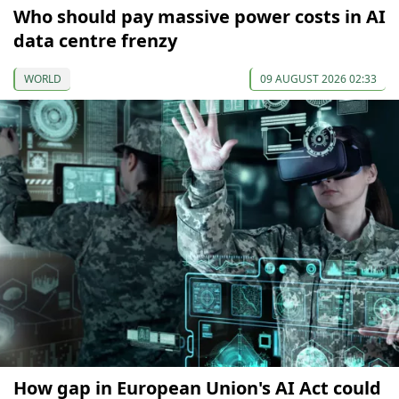
Who should pay massive power costs in AI
data centre frenzy
WORLD
09 AUGUST 2026 02:33
How gap in European Union's AI Act could