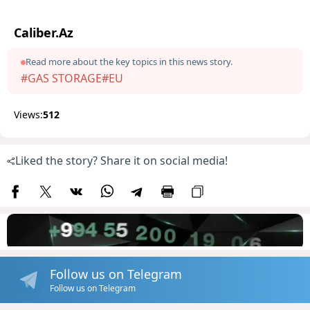
Caliber.Az
Read more about the key topics in this news story.
#GAS STORAGE
#EU
Views:
512
Liked the story? Share it on social media!
Follow us on Telegram
Follow us on Telegram