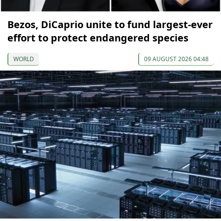
Bezos, DiCaprio unite to fund largest-ever
effort to protect endangered species
WORLD
09 AUGUST 2026 04:48