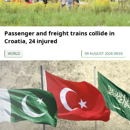
Passenger and freight trains collide in
Croatia, 24 injured
WORLD
09 AUGUST 2026 09:03