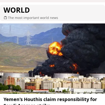
WORLD
The most important world news
Yemen's Houthis claim responsibility for