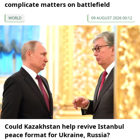
complicate matters on battlefield
WORLD
09 AUGUST 2026 00:12
Could Kazakhstan help revive Istanbul
peace format for Ukraine, Russia?