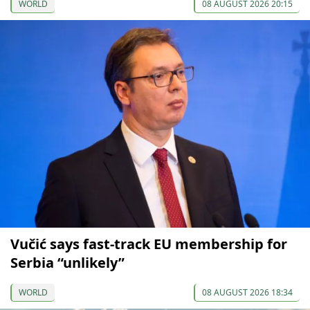
WORLD
08 AUGUST 2026 20:15
Vučić says fast-track EU membership for
Serbia “unlikely”
WORLD
08 AUGUST 2026 18:34