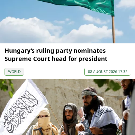
Hungary’s ruling party nominates
Supreme Court head for president
WORLD
08 AUGUST 2026 17:32