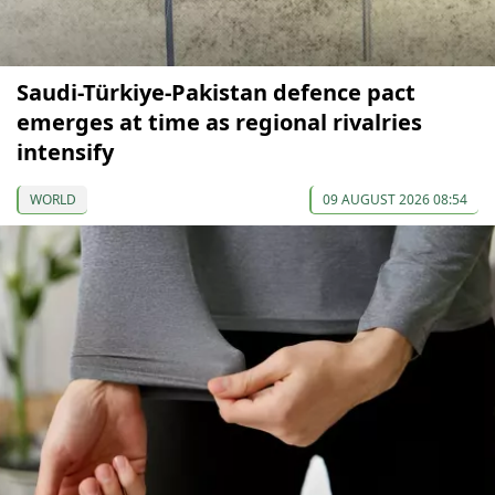
Saudi-Türkiye-Pakistan defence pact
emerges at time as regional rivalries
intensify
WORLD
09 AUGUST 2026 08:54