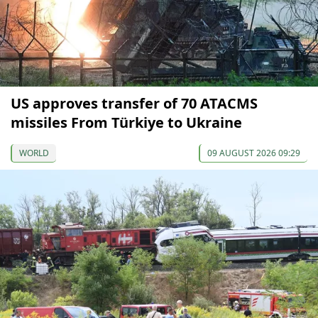
US approves transfer of 70 ATACMS
missiles From Türkiye to Ukraine
WORLD
09 AUGUST 2026 09:29