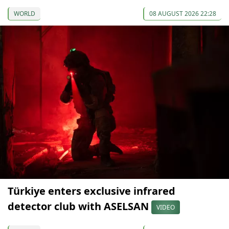
WORLD
08 AUGUST 2026 22:28
Türkiye enters exclusive infrared
detector club with ASELSAN
VIDEO