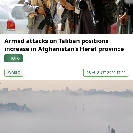
Armed attacks on Taliban positions
increase in Afghanistan’s Herat province
PHOTO
WORLD
08 AUGUST 2026 17:26