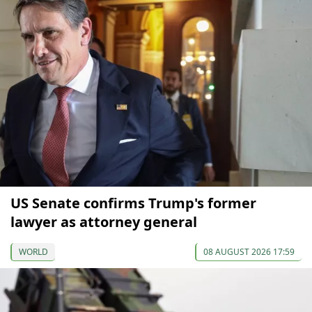
US Senate confirms Trump's former
lawyer as attorney general
WORLD
08 AUGUST 2026 17:59