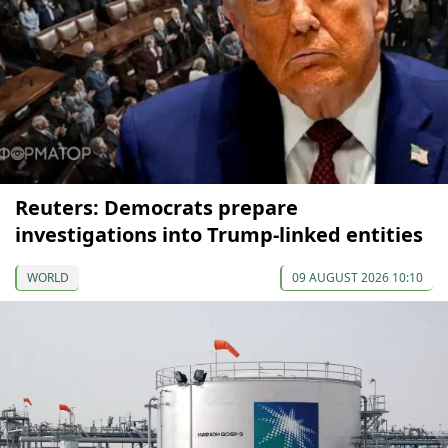
Reuters: Democrats prepare
investigations into Trump-linked entities
WORLD
09 AUGUST 2026 10:10