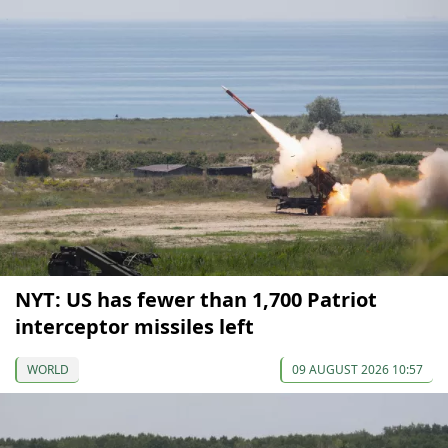
NYT: US has fewer than 1,700 Patriot
interceptor missiles left
WORLD
09 AUGUST 2026 10:57