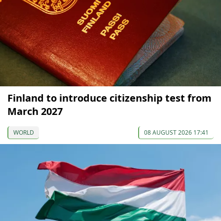
Finland to introduce citizenship test from
March 2027
WORLD
08 AUGUST 2026 17:41