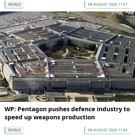
WORLD
09 AUGUST 2026 11:57
WP: Pentagon pushes defence industry to
speed up weapons production
WORLD
09 AUGUST 2026 11:45