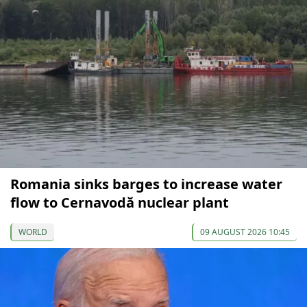
Romania sinks barges to increase water
flow to Cernavodă nuclear plant
WORLD
09 AUGUST 2026 10:45