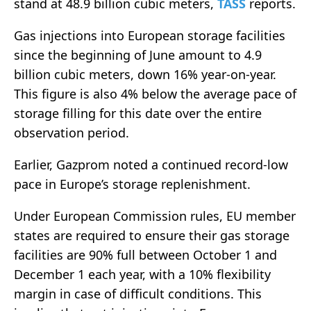
stand at 48.9 billion cubic meters,
TASS
reports.
Gas injections into European storage facilities
since the beginning of June amount to 4.9
billion cubic meters, down 16% year-on-year.
This figure is also 4% below the average pace of
storage filling for this date over the entire
observation period.
Earlier, Gazprom noted a continued record-low
pace in Europe’s storage replenishment.
Under European Commission rules, EU member
states are required to ensure their gas storage
facilities are 90% full between October 1 and
December 1 each year, with a 10% flexibility
margin in case of difficult conditions. This