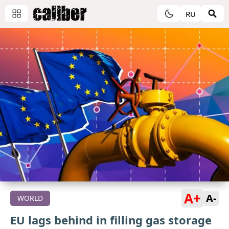
RU
A+
A-
WORLD
EU lags behind in filling gas storage