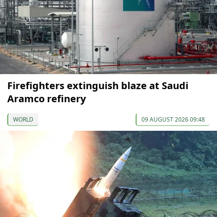
Firefighters extinguish blaze at Saudi
Aramco refinery
WORLD
09 AUGUST 2026 09:48