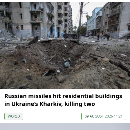
Russian missiles hit residential buildings
in Ukraine’s Kharkiv, killing two
WORLD
09 AUGUST 2026 11:21