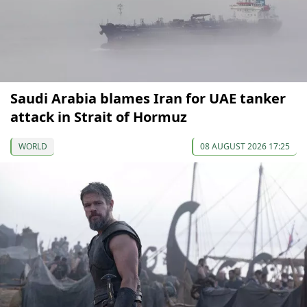
Saudi Arabia blames Iran for UAE tanker
attack in Strait of Hormuz
WORLD
08 AUGUST 2026 17:25