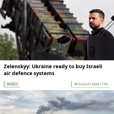
Zelenskyy: Ukraine ready to buy Israeli
air defence systems
WORLD
08 AUGUST 2026 17:50