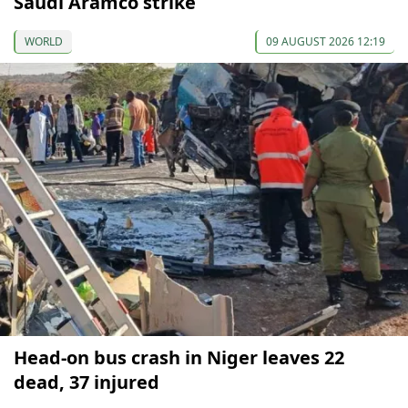
Saudi Aramco strike
WORLD
09 AUGUST 2026 12:19
Head-on bus crash in Niger leaves 22
dead, 37 injured