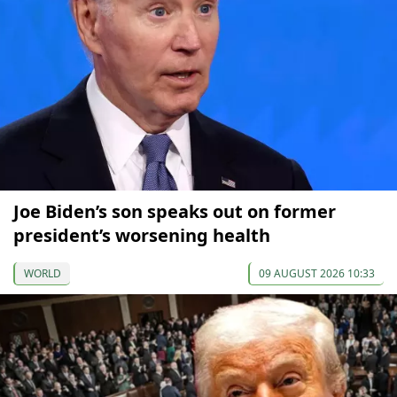
Joe Biden’s son speaks out on former
president’s worsening health
WORLD
09 AUGUST 2026 10:33