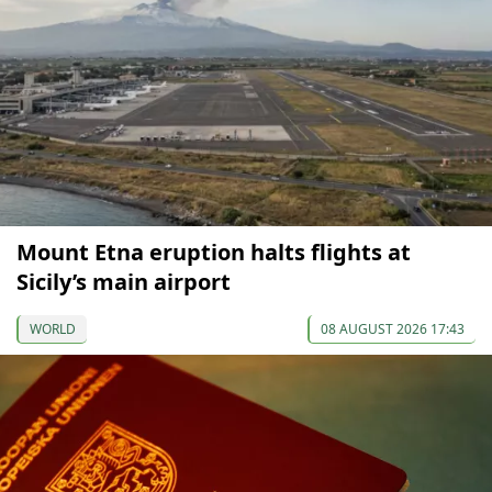
Mount Etna eruption halts flights at
Sicily’s main airport
WORLD
08 AUGUST 2026 17:43