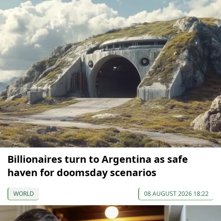
Billionaires turn to Argentina as safe
haven for doomsday scenarios
WORLD
08 AUGUST 2026 18:22