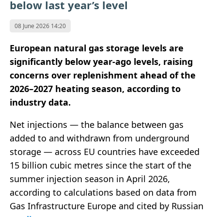
below last year’s level
08 June 2026 14:20
European natural gas storage levels are
significantly below year-ago levels, raising
concerns over replenishment ahead of the
2026–2027 heating season, according to
industry data.
Net injections — the balance between gas
added to and withdrawn from underground
storage — across EU countries have exceeded
15 billion cubic metres since the start of the
summer injection season in April 2026,
according to calculations based on data from
Gas Infrastructure Europe
and cited by Russian