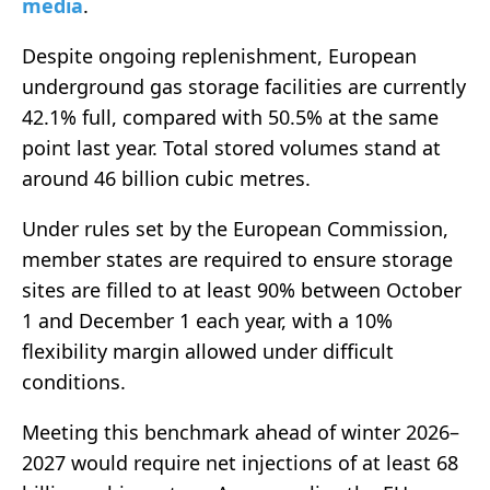
media
.
Despite ongoing replenishment, European
underground gas storage facilities are currently
42.1% full, compared with 50.5% at the same
point last year. Total stored volumes stand at
around 46 billion cubic metres.
Under rules set by the
European Commission
,
member states are required to ensure storage
sites are filled to at least 90% between October
1 and December 1 each year, with a 10%
flexibility margin allowed under difficult
conditions.
Meeting this benchmark ahead of winter 2026–
2027 would require net injections of at least 68