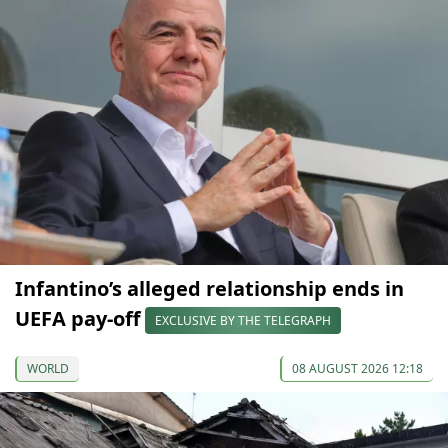
Infantino’s alleged relationship ends in
UEFA pay-off
EXCLUSIVE BY THE TELEGRAPH
WORLD
08 AUGUST 2026 12:18