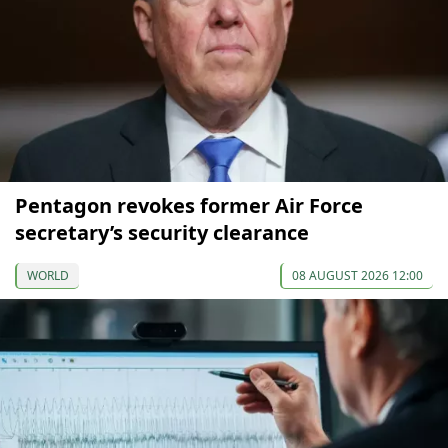
Pentagon revokes former Air Force
secretary’s security clearance
WORLD
08 AUGUST 2026 12:00