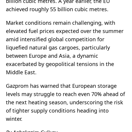
billion cubic metres. A year earlier, the EU
achieved roughly 55 billion cubic metres.
Market conditions remain challenging, with
elevated fuel prices expected over the summer
amid intensified global competition for
liquefied natural gas cargoes, particularly
between Europe and Asia, a dynamic
exacerbated by geopolitical tensions in the
Middle East.
Gazprom
has warned that European storage
levels may struggle to reach even 70% ahead of
the next heating season, underscoring the risk
of tighter supply conditions heading into
winter.