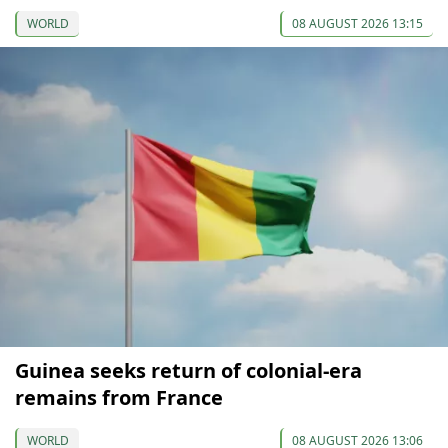
WORLD
08 AUGUST 2026 13:15
Guinea seeks return of colonial-era
remains from France
WORLD
08 AUGUST 2026 13:06