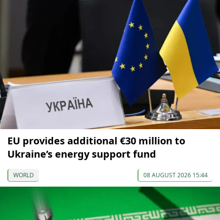
EU provides additional €30 million to
Ukraine’s energy support fund
WORLD
08 AUGUST 2026 15:44