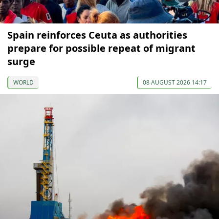
Spain reinforces Ceuta as authorities
prepare for possible repeat of migrant
surge
WORLD
08 AUGUST 2026 14:17