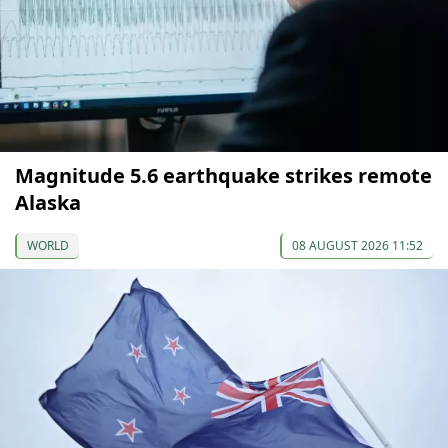
Magnitude 5.6 earthquake strikes remote
Alaska
WORLD
08 AUGUST 2026 11:52