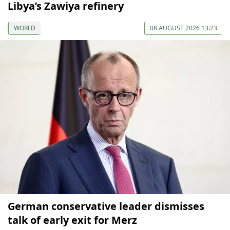
Libya’s Zawiya refinery
WORLD
08 AUGUST 2026 13:23
German conservative leader dismisses
talk of early exit for Merz