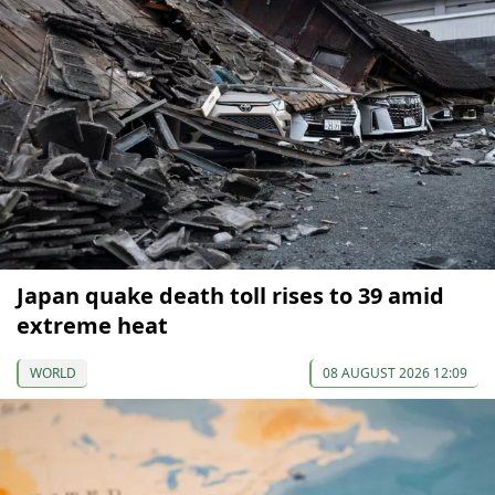
Japan quake death toll rises to 39 amid
extreme heat
WORLD
08 AUGUST 2026 12:09