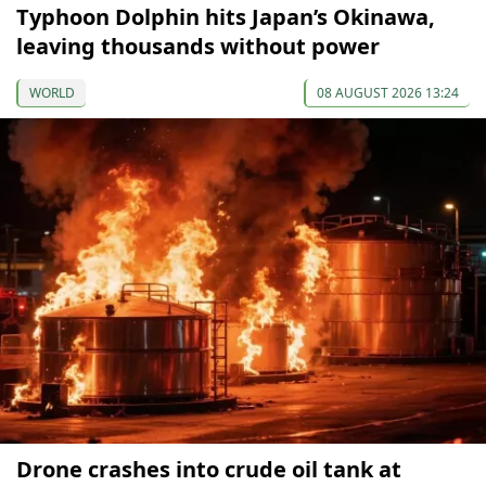
Typhoon Dolphin hits Japan’s Okinawa,
leaving thousands without power
WORLD
08 AUGUST 2026 13:24
Drone crashes into crude oil tank at