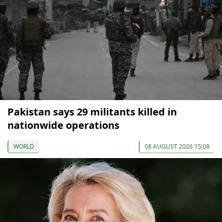
Pakistan says 29 militants killed in
nationwide operations
WORLD
08 AUGUST 2026 15:08