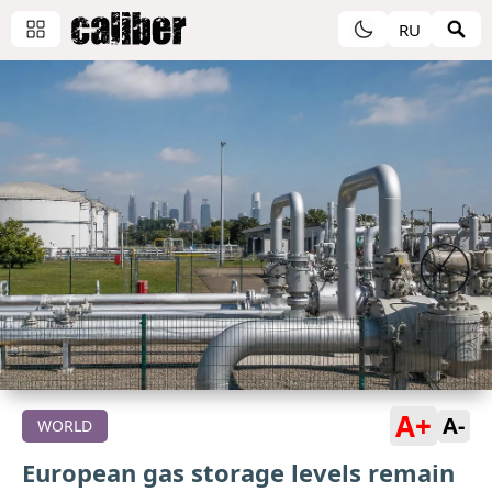
RU
A+
A-
WORLD
European gas storage levels remain