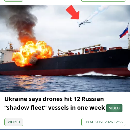
Ukraine says drones hit 12 Russian
“shadow fleet” vessels in one week
VIDEO
WORLD
08 AUGUST 2026 12:56