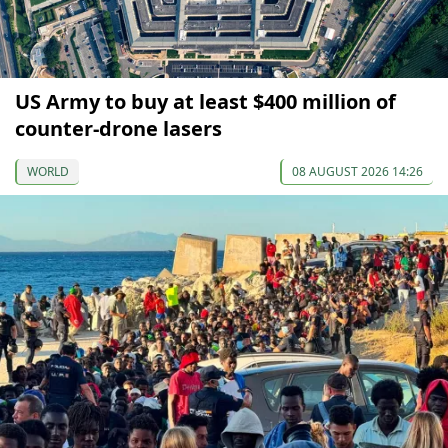
US Army to buy at least $400 million of
counter-drone lasers
WORLD
08 AUGUST 2026 14:26