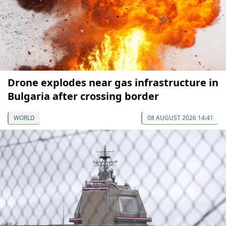
Drone explodes near gas infrastructure in
Bulgaria after crossing border
WORLD
08 AUGUST 2026 14:41