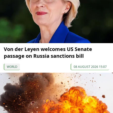
Von der Leyen welcomes US Senate
passage on Russia sanctions bill
WORLD
08 AUGUST 2026 15:07