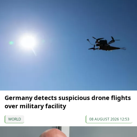
Germany detects suspicious drone flights
over military facility
WORLD
08 AUGUST 2026 12:53