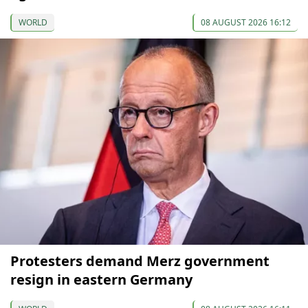
WORLD
08 AUGUST 2026 16:12
Protesters demand Merz government
resign in eastern Germany