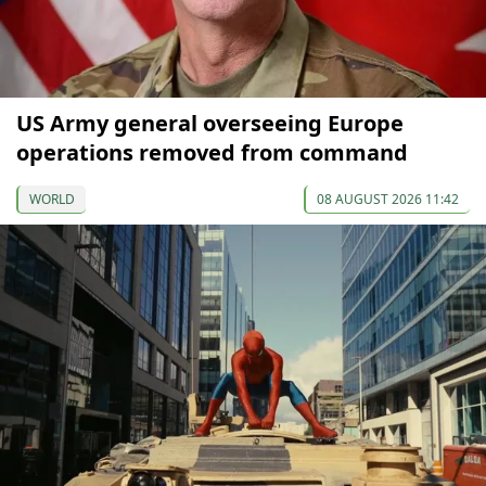
US Army general overseeing Europe
operations removed from command
WORLD
08 AUGUST 2026 11:42