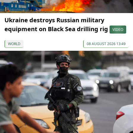
Ukraine destroys Russian military
equipment on Black Sea drilling rig
VIDEO
WORLD
08 AUGUST 2026 13:49