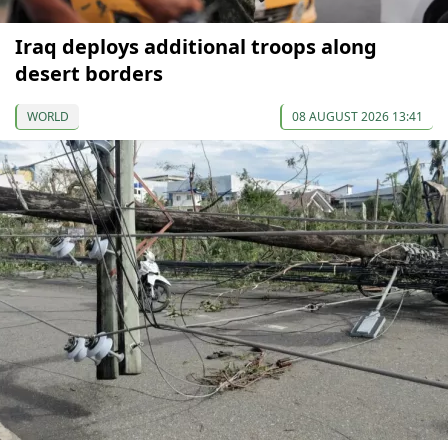
Iraq deploys additional troops along
desert borders
WORLD
08 AUGUST 2026 13:41