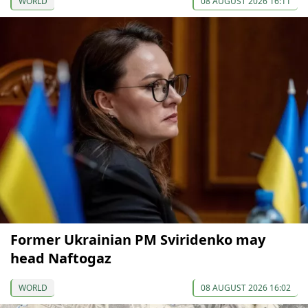
WORLD
08 AUGUST 2026 16:11
Former Ukrainian PM Sviridenko may
head Naftogaz
WORLD
08 AUGUST 2026 16:02