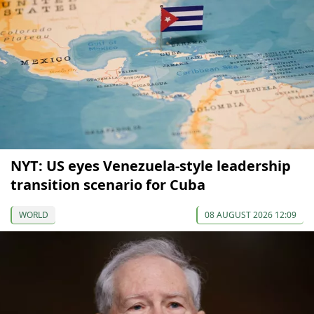
NYT: US eyes Venezuela-style leadership
transition scenario for Cuba
WORLD
08 AUGUST 2026 12:09