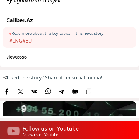
By Aghakazim Guliyev
Caliber.Az
Read more about the key topics in this news story.
#LNG
#EU
Views:
656
Liked the story? Share it on social media!
Follow us on Youtube
Follow us on Youtube