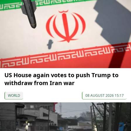
US House again votes to push Trump to
withdraw from Iran war
WORLD
08 AUGUST 2026 15:17