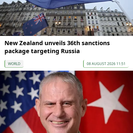
New Zealand unveils 36th sanctions
package targeting Russia
WORLD
08 AUGUST 2026 11:51