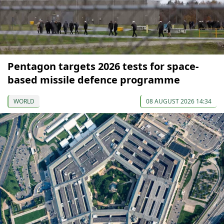
Pentagon targets 2026 tests for space-
based missile defence programme
WORLD
08 AUGUST 2026 14:34