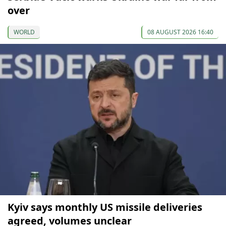
over
WORLD
08 AUGUST 2026 16:40
Kyiv says monthly US missile deliveries
agreed, volumes unclear