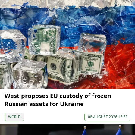
West proposes EU custody of frozen
Russian assets for Ukraine
WORLD
08 AUGUST 2026 15:53