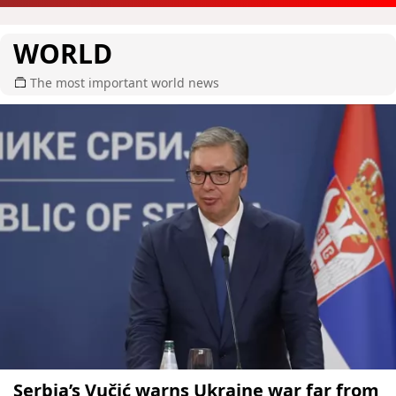
WORLD
The most important world news
Serbia’s Vučić warns Ukraine war far from