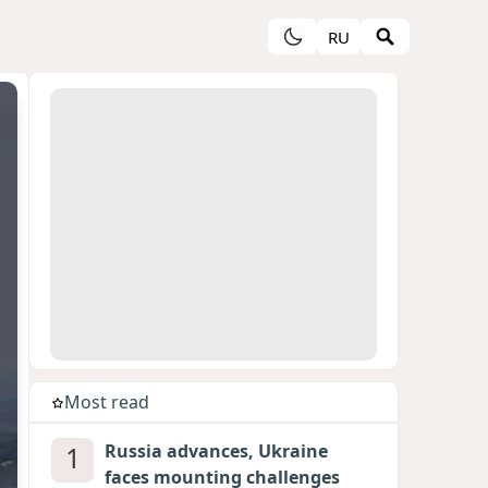
RU
Most read
1
Russia advances, Ukraine
faces mounting challenges