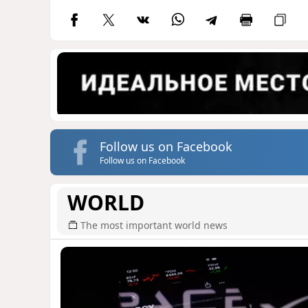
Follow us on Facebook
Follow us on Facebook
WORLD
The most important world news