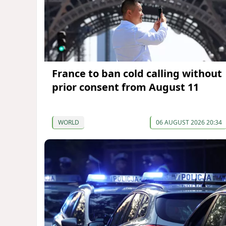
France to ban cold calling without
prior consent from August 11
WORLD
06 AUGUST 2026 20:34