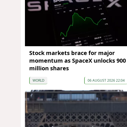
Stock markets brace for major
momentum as SpaceX unlocks 900
million shares
WORLD
06 AUGUST 2026 22:04