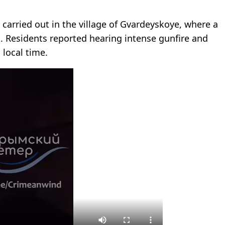
e carried out in the village of Gvardeyskoye, where a
it. Residents reported hearing intense gunfire and
 local time.