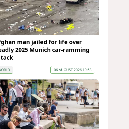
fghan man jailed for life over
eadly 2025 Munich car-ramming
ttack
WORLD
06 AUGUST 2026 19:53