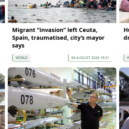
Migrant “invasion” left Ceuta,
H
Spain, traumatised, city’s mayor
d
says
WORLD
06 AUGUST 2026 19:31