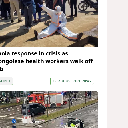
ola response in crisis as
ongolese health workers walk off
ob
WORLD
06 AUGUST 2026 20:45