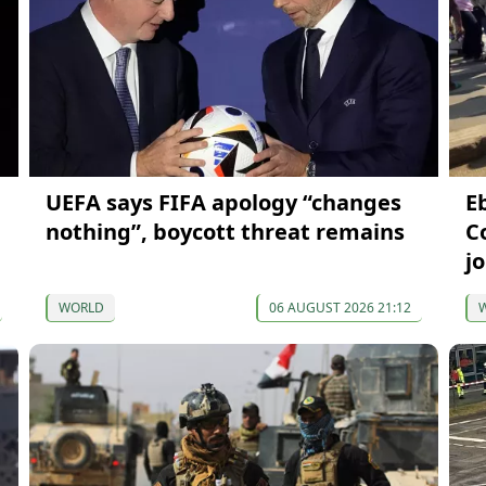
UEFA says FIFA apology “changes
Eb
nothing”, boycott threat remains
C
j
WORLD
06 AUGUST 2026 21:12