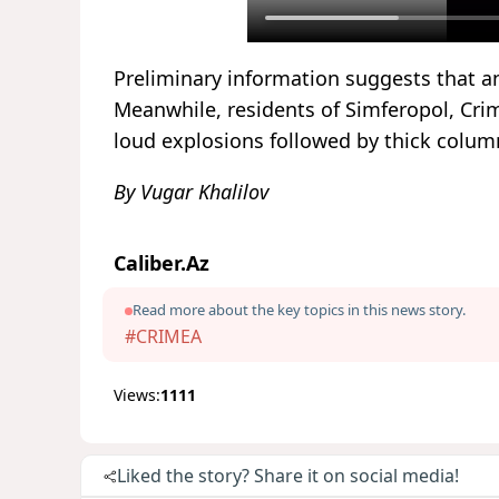
Preliminary information suggests that 
Meanwhile, residents of Simferopol, Crim
loud explosions followed by thick column
By Vugar Khalilov
Caliber.Az
Read more about the key topics in this news story.
#CRIMEA
Views:
1111
Liked the story? Share it on social media!