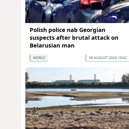
Polish police nab Georgian
suspects after brutal attack on
Belarusian man
WORLD
06 AUGUST 2026 19:42