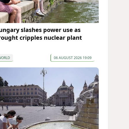
ungary slashes power use as
rought cripples nuclear plant
WORLD
06 AUGUST 2026 19:09