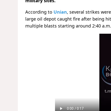
military sites.
According to
Unian
, several strikes wer
large oil depot caught fire after being h
multiple blasts starting around 2:40 a.m.