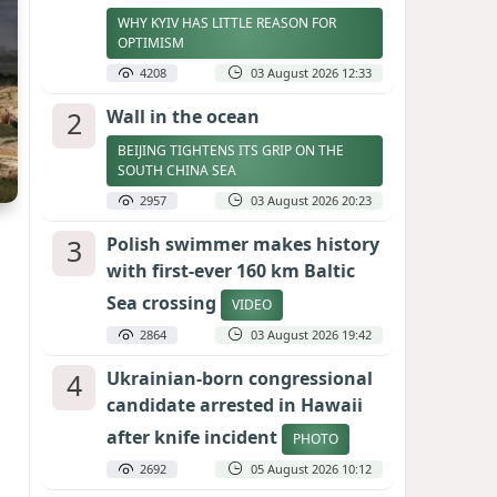
WHY KYIV HAS LITTLE REASON FOR
OPTIMISM
4208
03 August 2026 12:33
2
Wall in the ocean
BEIJING TIGHTENS ITS GRIP ON THE
SOUTH CHINA SEA
2957
03 August 2026 20:23
3
Polish swimmer makes history
with first-ever 160 km Baltic
Sea crossing
VIDEO
2864
03 August 2026 19:42
4
Ukrainian-born congressional
candidate arrested in Hawaii
after knife incident
PHOTO
2692
05 August 2026 10:12