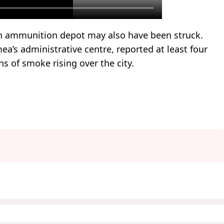
an ammunition depot may also have been struck.
ea’s administrative centre, reported at least four
s of smoke rising over the city.