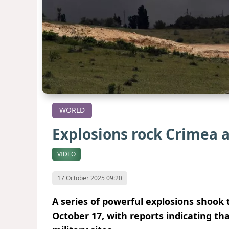
WORLD
Explosions rock Crimea a
VIDEO
17 October 2025 09:20
A series of powerful explosions shoo
October 17, with reports indicating t