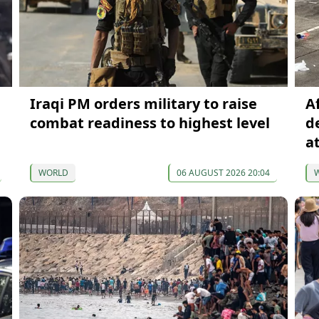
Iraqi PM orders military to raise
A
combat readiness to highest level
d
a
WORLD
06 AUGUST 2026 20:04