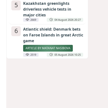
5
Kazakhstan greenlights
driverless vehicle tests in
major cities
2669
04 August 2026 20:27
6
Atlantic shield: Denmark bets
on Faroe Islands in great Arctic
game
ARTICLE BY MATANAT NASIBOVA
2519
05 August 2026 10:25
7
Port of great expectations:
Anaklia as a key link in the
Middle Corridor
GEORGIAN EXPERTS ON CALIBER.AZ
2231
04 August 2026 21:59
8
Vietnam expects historic high
in Russian tourist numbers