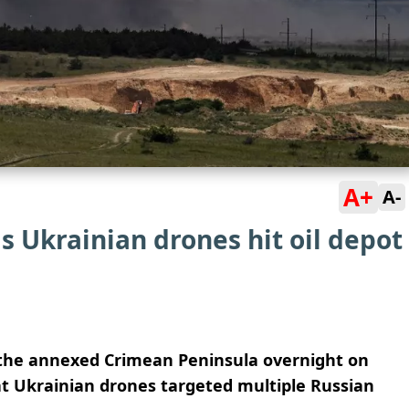
A+
A-
s Ukrainian drones hit oil depot
k the annexed Crimean Peninsula overnight on
hat Ukrainian drones targeted multiple Russian