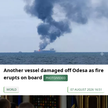
Another vessel damaged off Odesa as fire
erupts on board
PHOTO/VIDEO
WORLD
07 AUGUST 2026 16:51