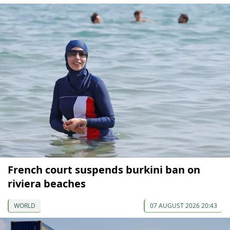
French court suspends burkini ban on
riviera beaches
WORLD
07 AUGUST 2026 20:43