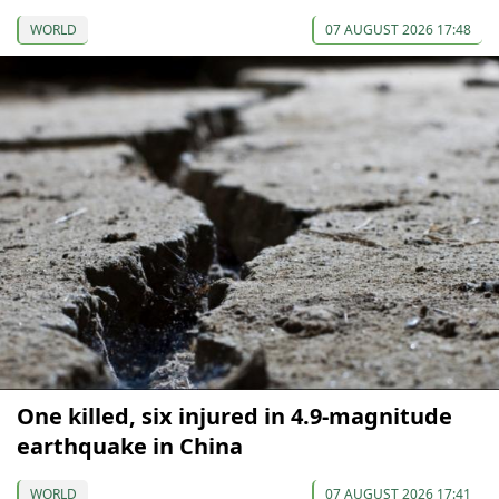
WORLD
07 AUGUST 2026 17:48
One killed, six injured in 4.9-magnitude
earthquake in China
WORLD
07 AUGUST 2026 17:41