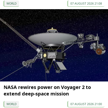
WORLD
07 AUGUST 2026 21:08
NASA rewires power on Voyager 2 to
extend deep-space mission
WORLD
07 AUGUST 2026 21:00