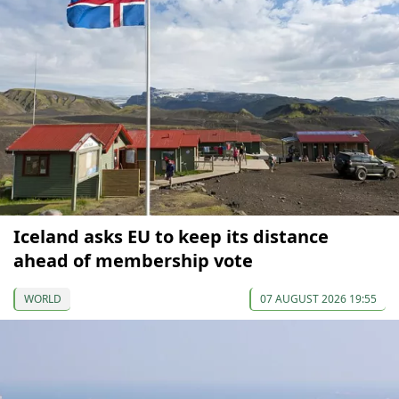
Iceland asks EU to keep its distance
ahead of membership vote
WORLD
07 AUGUST 2026 19:55