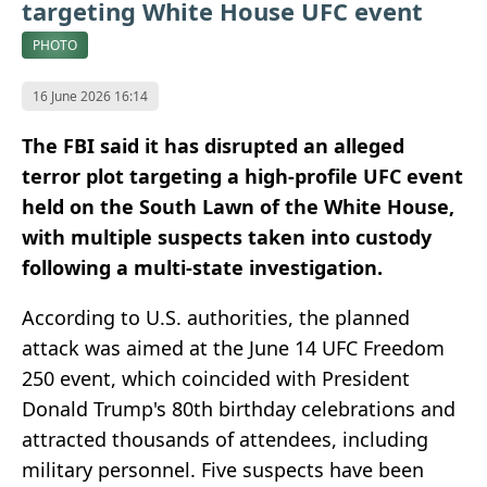
targeting White House UFC event
PHOTO
16 June 2026 16:14
The FBI said it has disrupted an alleged
terror plot targeting a high-profile UFC event
held on the South Lawn of the White House,
with multiple suspects taken into custody
following a multi-state investigation.
According to U.S. authorities, the planned
attack was aimed at the June 14 UFC Freedom
250 event, which coincided with President
Donald Trump's 80th birthday celebrations and
attracted thousands of attendees, including
military personnel. Five suspects have been