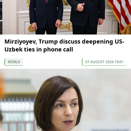
Mirziyoyev, Trump discuss deepening US-
Uzbek ties in phone call
WORLD
07 AUGUST 2026 19:01