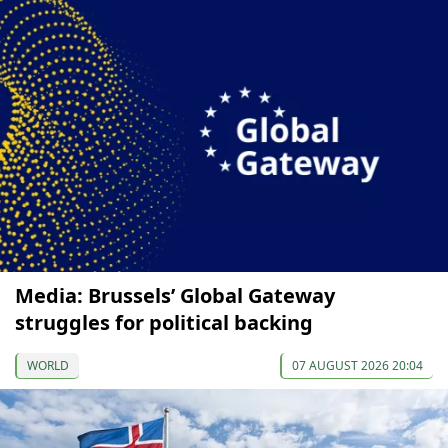
Media: Brussels’ Global Gateway
struggles for political backing
WORLD
07 AUGUST 2026 20:04