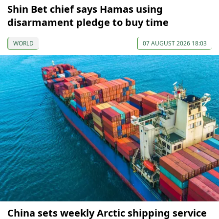
Shin Bet chief says Hamas using
disarmament pledge to buy time
WORLD
07 AUGUST 2026 18:03
China sets weekly Arctic shipping service