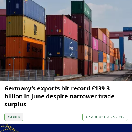
Germany's exports hit record €139.3
billion in June despite narrower trade
surplus
WORLD
07 AUGUST 2026 20:12