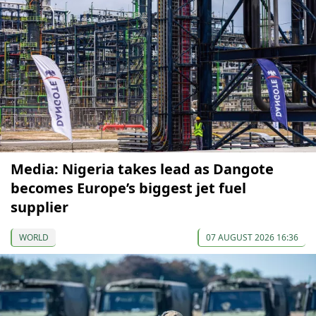
Media: Nigeria takes lead as Dangote
becomes Europe’s biggest jet fuel
supplier
WORLD
07 AUGUST 2026 16:36