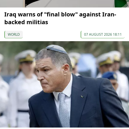
Iraq warns of "final blow" against Iran-
backed militias
WORLD
07 AUGUST 2026 18:11