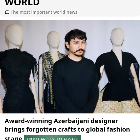
WORLD
The most important world news
Award-winning Azerbaijani designer
brings forgotten crafts to global fashion
stage
FROM CARPETS TO CATWALK