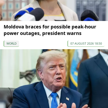
Moldova braces for possible peak-hour
power outages, president warns
WORLD
07 AUGUST 2026 18:50