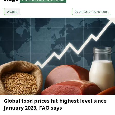
WORLD
07 AUGUST 2026 23:03
Global food prices hit highest level since
January 2023, FAO says