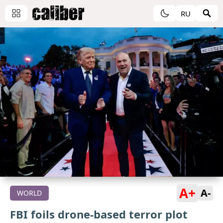
RU
A+
A-
WORLD
FBI foils drone-based terror plot