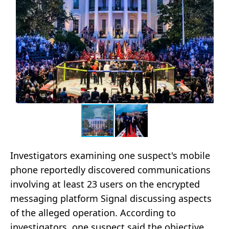
Investigators examining one suspect's mobile
phone reportedly discovered communications
involving at least 23 users on the encrypted
messaging platform Signal discussing aspects
of the alleged operation. According to
investigators, one suspect said the objective