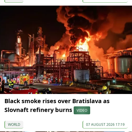
Black smoke rises over Bratislava as
Slovnaft refinery burns
VIDEO
WORLD
07 AUGUST 2026 17:19