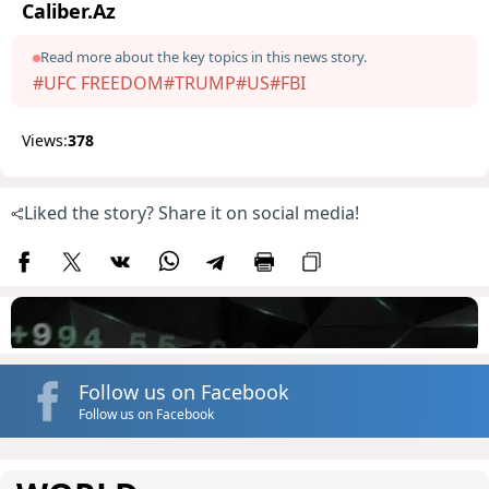
Caliber.Az
Read more about the key topics in this news story.
#UFC FREEDOM
#TRUMP
#US
#FBI
Views:
378
Liked the story? Share it on social media!
Follow us on Facebook
Follow us on Facebook