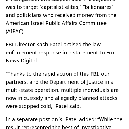
was to target “capitalist elites,” “billionaires”
and politicians who received money from the
American Israel Public Affairs Committee
(AIPAC).
FBI Director Kash Patel praised the law
enforcement response in a statement to Fox
News Digital.
“Thanks to the rapid action of this FBI, our
partners, and the Department of Justice in a
multi-state operation, multiple individuals are
now in custody and allegedly planned attacks
were stopped cold,” Patel said.
In a separate post on X, Patel added: “While the
result represented the best of investigative