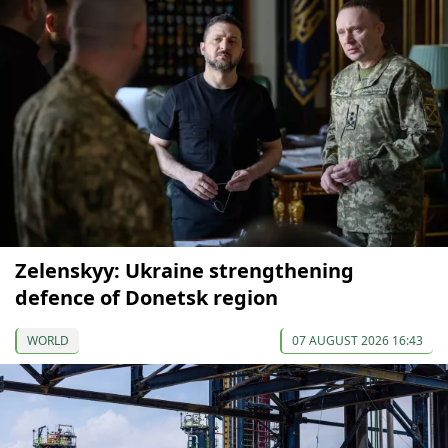
Zelenskyy: Ukraine strengthening
defence of Donetsk region
WORLD
07 AUGUST 2026 16:43