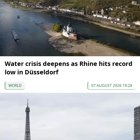
Water crisis deepens as Rhine hits record
low in Düsseldorf
WORLD
07 AUGUST 2026 19:28