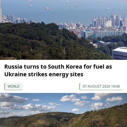
Russia turns to South Korea for fuel as
Ukraine strikes energy sites
WORLD
07 AUGUST 2026 19:46