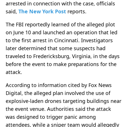
arrested in connection with the case, officials
said,
The New York Post
reports.
The FBI reportedly learned of the alleged plot
on June 10 and launched an operation that led
to the first arrest in Cincinnati. Investigators
later determined that some suspects had
traveled to Fredericksburg, Virginia, in the days
before the event to make preparations for the
attack.
According to information cited by Fox News
Digital, the alleged plan involved the use of
explosive-laden drones targeting buildings near
the event venue. Authorities said the attack
was designed to trigger panic among
attendees, while a sniper team would allegedly