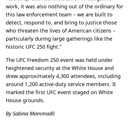
work, it was also nothing out of the ordinary for
this law enforcement team – we are built to
detect, respond to, and bring to justice those
who threaten the lives of American citizens –
particularly during large gatherings like the
historic UFC 250 fight.”
The UFC Freedom 250 event was held under
heightened security at the White House and
drew approximately 4,300 attendees, including
around 1,200 active-duty service members. It
marked the first UFC event staged on White
House grounds.
By Sabina Mammadli