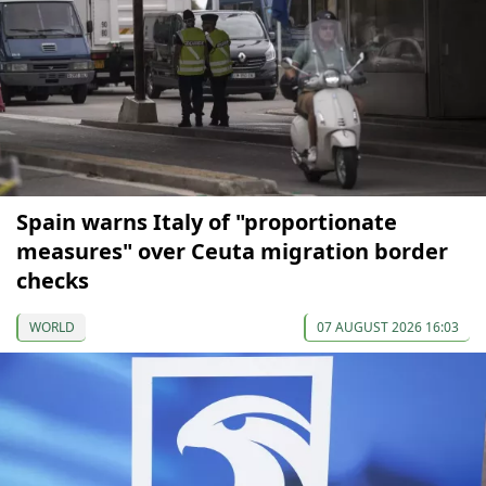
Spain warns Italy of "proportionate
measures" over Ceuta migration border
checks
WORLD
07 AUGUST 2026 16:03