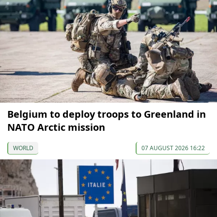
Belgium to deploy troops to Greenland in
NATO Arctic mission
WORLD
07 AUGUST 2026 16:22