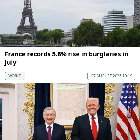
France records 5.8% rise in burglaries in
July
WORLD
07 AUGUST 2026 19:19