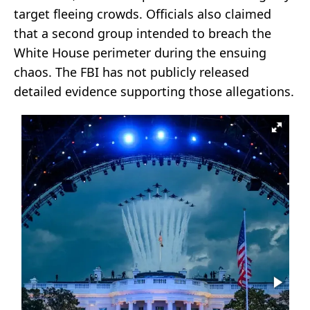
target fleeing crowds. Officials also claimed
that a second group intended to breach the
White House perimeter during the ensuing
chaos. The FBI has not publicly released
detailed evidence supporting those allegations.