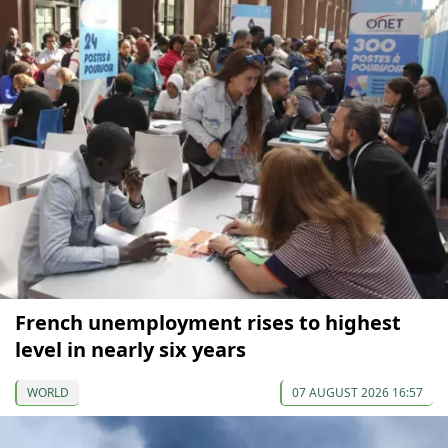
French unemployment rises to highest
level in nearly six years
WORLD
07 AUGUST 2026 16:57