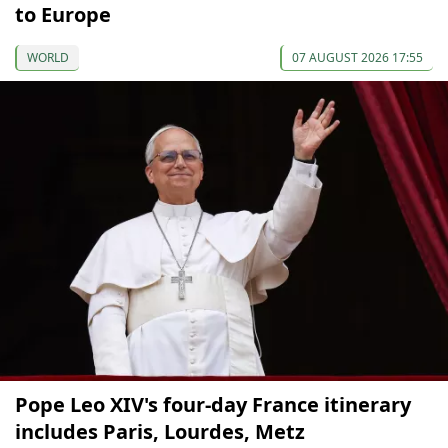
to Europe
WORLD
07 AUGUST 2026 17:55
Pope Leo XIV's four-day France itinerary
includes Paris, Lourdes, Metz