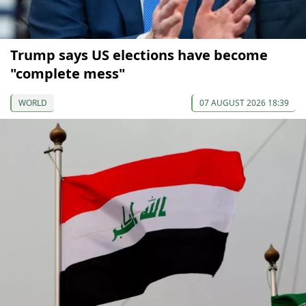
Trump says US elections have become
"complete mess"
WORLD
07 AUGUST 2026 18:39