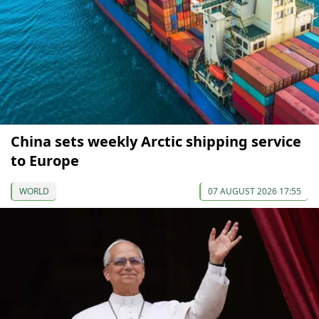
China sets weekly Arctic shipping service
to Europe
WORLD
07 AUGUST 2026 17:55