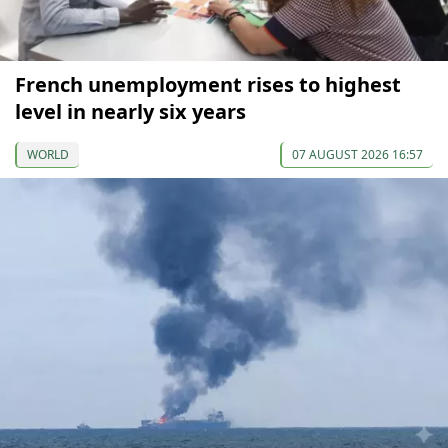
French unemployment rises to highest
level in nearly six years
WORLD
07 AUGUST 2026 16:57