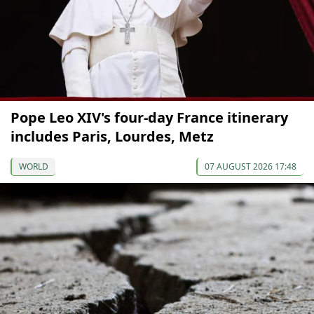
Pope Leo XIV's four-day France itinerary
includes Paris, Lourdes, Metz
WORLD
07 AUGUST 2026 17:48