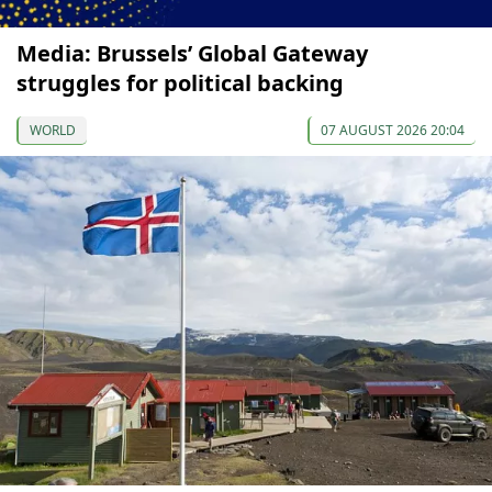
Media: Brussels’ Global Gateway
struggles for political backing
WORLD
07 AUGUST 2026 20:04