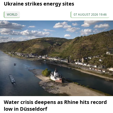
Ukraine strikes energy sites
WORLD
07 AUGUST 2026 19:46
Water crisis deepens as Rhine hits record
low in Düsseldorf