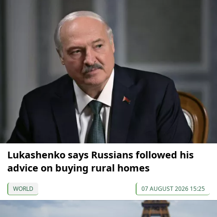
Lukashenko says Russians followed his
advice on buying rural homes
WORLD
07 AUGUST 2026 15:25