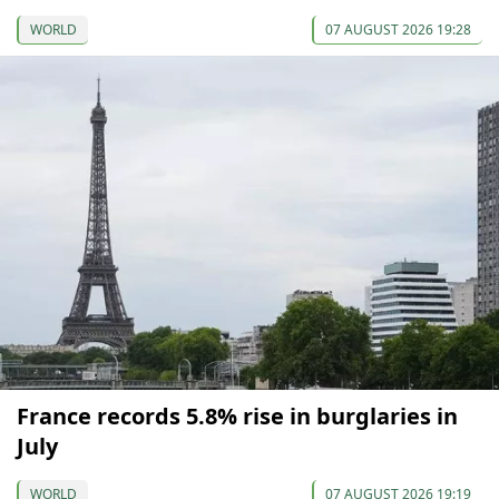
WORLD
07 AUGUST 2026 19:28
France records 5.8% rise in burglaries in
July
WORLD
07 AUGUST 2026 19:19