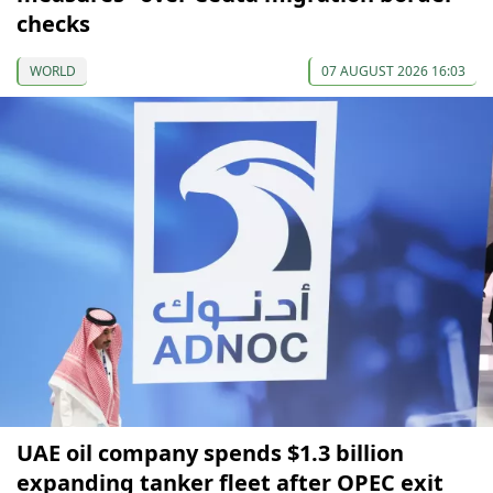
checks
WORLD
07 AUGUST 2026 16:03
UAE oil company spends $1.3 billion
expanding tanker fleet after OPEC exit