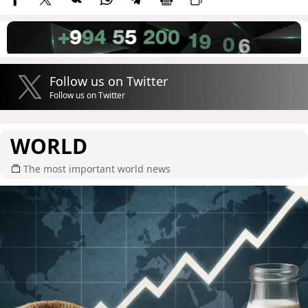
Follow us on Twitter
Follow us on Twitter
WORLD
The most important world news