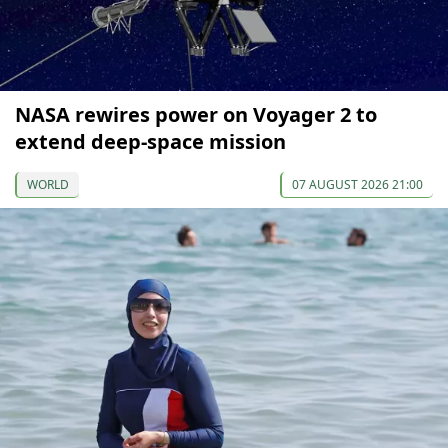
NASA rewires power on Voyager 2 to
extend deep-space mission
WORLD
07 AUGUST 2026 21:00