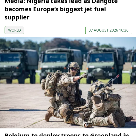
Media: Nigeria takes lead as Dangote
becomes Europe’s biggest jet fuel
supplier
WORLD
07 AUGUST 2026 16:36
Belgium to deploy troops to Greenland in