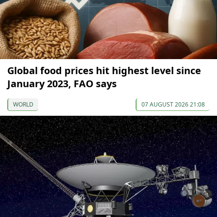
Global food prices hit highest level since
January 2023, FAO says
WORLD
07 AUGUST 2026 21:08