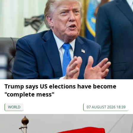
Trump says US elections have become
"complete mess"
WORLD
07 AUGUST 2026 18:39