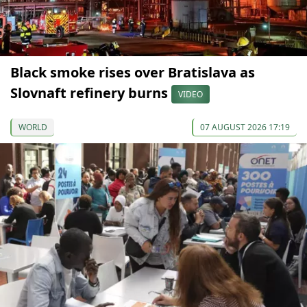
Black smoke rises over Bratislava as
Slovnaft refinery burns
VIDEO
WORLD
07 AUGUST 2026 17:19