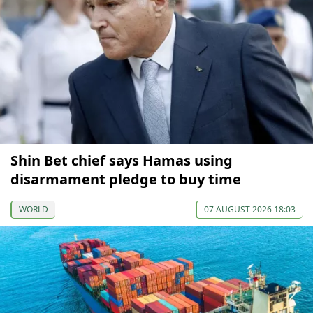
Shin Bet chief says Hamas using
disarmament pledge to buy time
WORLD
07 AUGUST 2026 18:03