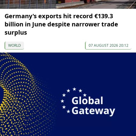
Germany's exports hit record €139.3
billion in June despite narrower trade
surplus
WORLD
07 AUGUST 2026 20:12