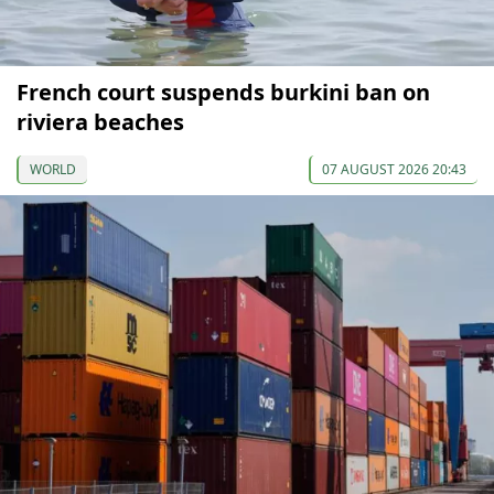
French court suspends burkini ban on
riviera beaches
WORLD
07 AUGUST 2026 20:43