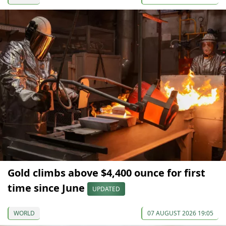
Gold climbs above $4,400 ounce for first
time since June
UPDATED
WORLD
07 AUGUST 2026 19:05