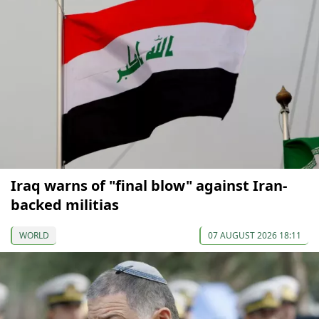
Iraq warns of "final blow" against Iran-
backed militias
WORLD
07 AUGUST 2026 18:11