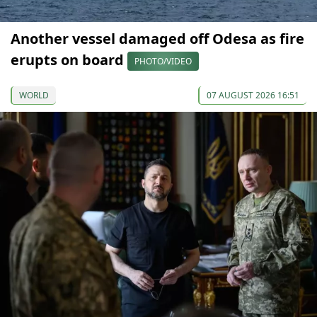
Another vessel damaged off Odesa as fire
erupts on board
PHOTO/VIDEO
WORLD
07 AUGUST 2026 16:51