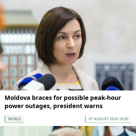
Moldova braces for possible peak-hour
power outages, president warns
WORLD
07 AUGUST 2026 18:50