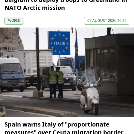
NATO Arctic mission
WORLD
07 AUGUST 2026 16:22
Spain warns Italy of "proportionate
measures" over Ceuta migration border