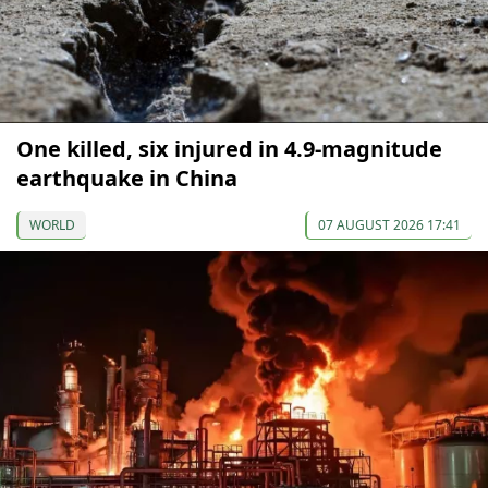
One killed, six injured in 4.9-magnitude
earthquake in China
WORLD
07 AUGUST 2026 17:41