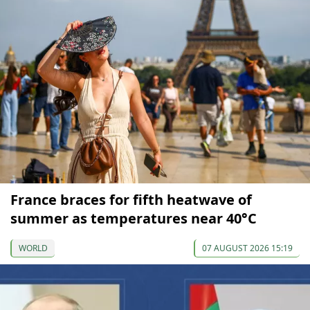
France braces for fifth heatwave of
summer as temperatures near 40°C
WORLD
07 AUGUST 2026 15:19