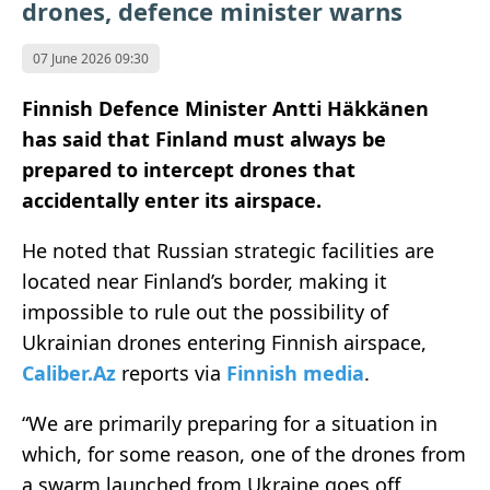
drones, defence minister warns
07 June 2026 09:30
Finnish Defence Minister Antti Häkkänen
has said that Finland must always be
prepared to intercept drones that
accidentally enter its airspace.
He noted that Russian strategic facilities are
located near Finland’s border, making it
impossible to rule out the possibility of
Ukrainian drones entering Finnish airspace,
Caliber.Az
reports via
Finnish media
.
“We are primarily preparing for a situation in
which, for some reason, one of the drones from
a swarm launched from Ukraine goes off