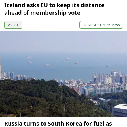
Iceland asks EU to keep its distance
ahead of membership vote
WORLD
07 AUGUST 2026 19:55
Russia turns to South Korea for fuel as