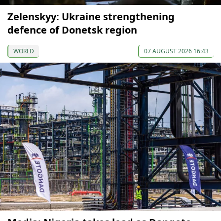
Zelenskyy: Ukraine strengthening
defence of Donetsk region
WORLD
07 AUGUST 2026 16:43