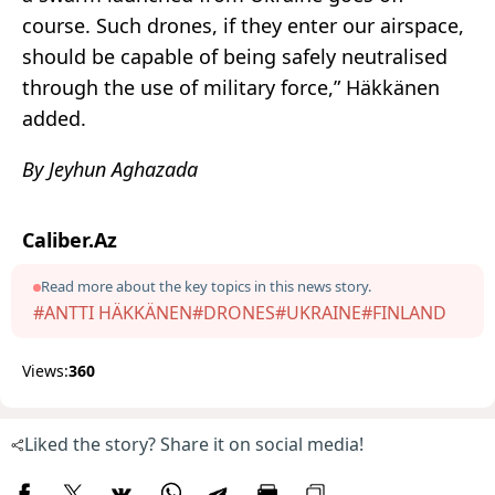
course. Such drones, if they enter our airspace,
should be capable of being safely neutralised
through the use of military force,” Häkkänen
added.
By Jeyhun Aghazada
Caliber.Az
Read more about the key topics in this news story.
#ANTTI HÄKKÄNEN
#DRONES
#UKRAINE
#FINLAND
Views:
360
Liked the story? Share it on social media!