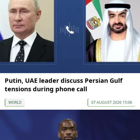
Putin, UAE leader discuss Persian Gulf
tensions during phone call
WORLD
07 AUGUST 2026 15:06