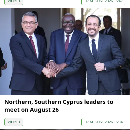
WORLD
07 AUGUST 2026 15:47
Northern, Southern Cyprus leaders to
meet on August 26
WORLD
07 AUGUST 2026 15:34