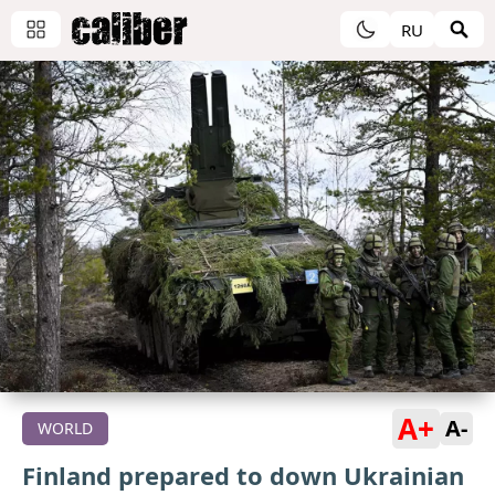
RU
A+
A-
WORLD
Finland prepared to down Ukrainian