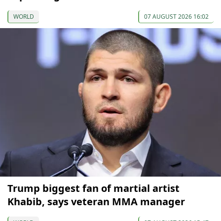
WORLD
07 AUGUST 2026 16:02
Trump biggest fan of martial artist
Khabib, says veteran MMA manager