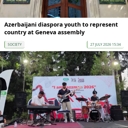
Azerbaijani diaspora youth to represent
country at Geneva assembly
SOCIETY
27 JULY 2026 15:34