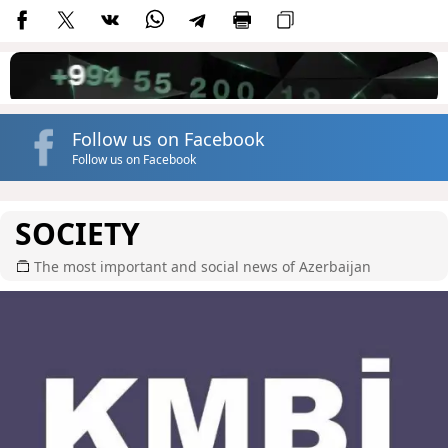
Follow us on Facebook
Follow us on Facebook
SOCIETY
The most important and social news of Azerbaijan