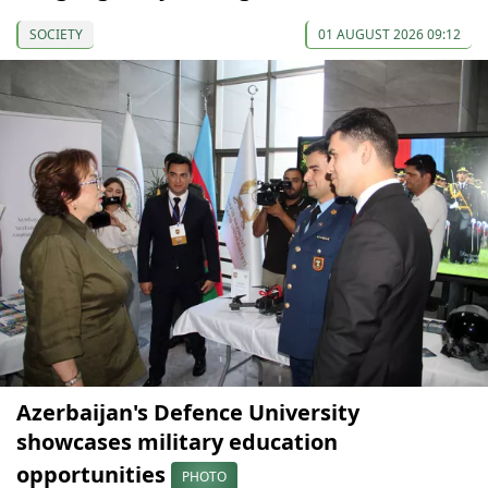
SOCIETY
01 AUGUST 2026 09:12
Azerbaijan's Defence University
showcases military education
opportunities
PHOTO