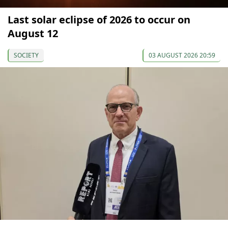
Last solar eclipse of 2026 to occur on
August 12
SOCIETY
03 AUGUST 2026 20:59