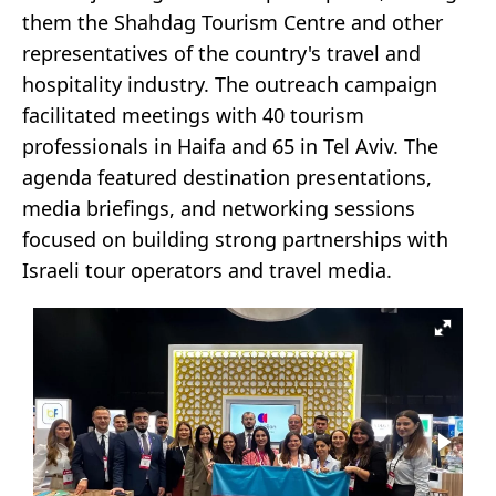
them the Shahdag Tourism Centre and other
representatives of the country's travel and
hospitality industry. The outreach campaign
facilitated meetings with 40 tourism
professionals in Haifa and 65 in Tel Aviv. The
agenda featured destination presentations,
media briefings, and networking sessions
focused on building strong partnerships with
Israeli tour operators and travel media.