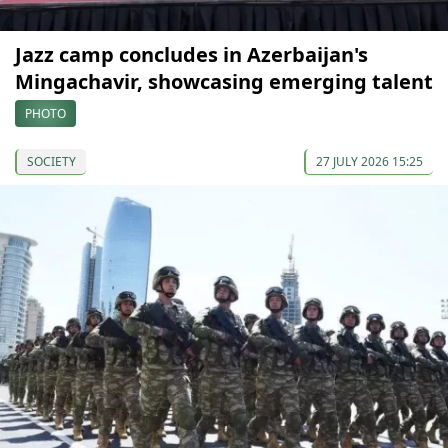
Jazz camp concludes in Azerbaijan's
Mingachavir, showcasing emerging talent
PHOTO
SOCIETY
27 JULY 2026 15:25