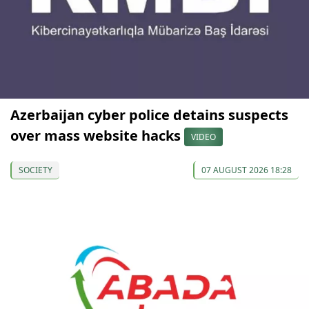
Azerbaijan cyber police detains suspects
over mass website hacks
VIDEO
SOCIETY
07 AUGUST 2026 18:28