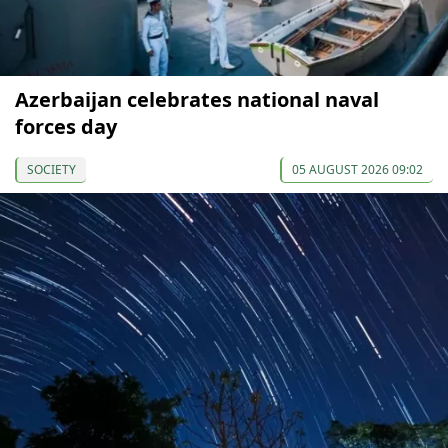
Azerbaijan celebrates national naval
forces day
SOCIETY
05 AUGUST 2026 09:02