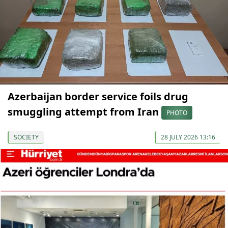
Azerbaijan border service foils drug
smuggling attempt from Iran
PHOTO
SOCIETY
28 JULY 2026 13:16