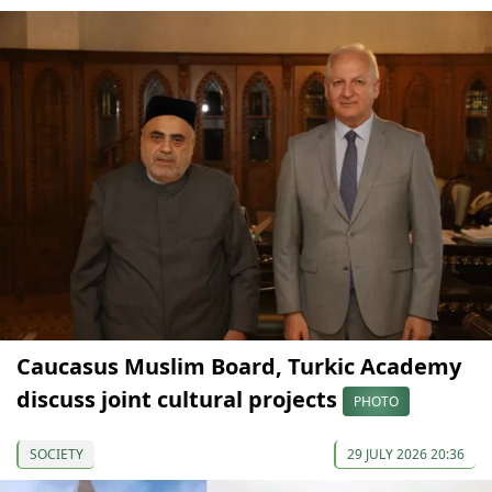
Caucasus Muslim Board, Turkic Academy
discuss joint cultural projects
PHOTO
SOCIETY
29 JULY 2026 20:36