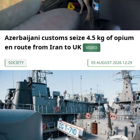
Azerbaijani customs seize 4.5 kg of opium
en route from Iran to UK
VIDEO
SOCIETY
05 AUGUST 2026 12:29