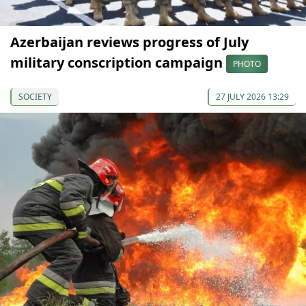
Azerbaijan reviews progress of July
military conscription campaign
PHOTO
SOCIETY
27 JULY 2026 13:29