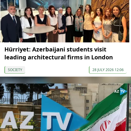
Hürriyet: Azerbaijani students visit
leading architectural firms in London
SOCIETY
28 JULY 2026 12:06