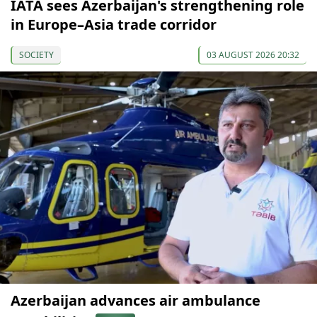
IATA sees Azerbaijan's strengthening role
in Europe–Asia trade corridor
SOCIETY
03 AUGUST 2026 20:32
Azerbaijan advances air ambulance