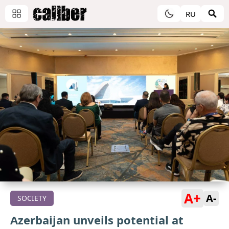
RU
A+
A-
SOCIETY
Azerbaijan unveils potential at