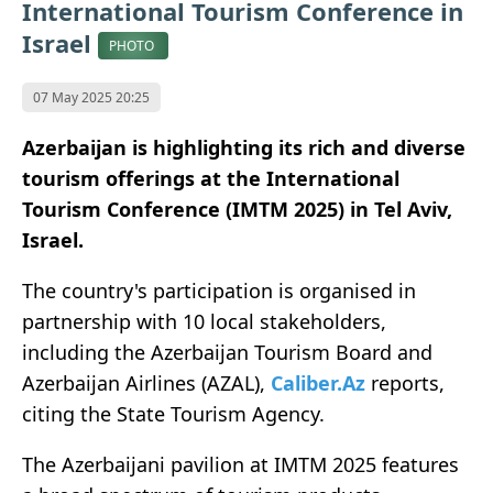
International Tourism Conference in
Israel
PHOTO
07 May 2025 20:25
Azerbaijan is highlighting its rich and diverse
tourism offerings at the International
Tourism Conference (IMTM 2025) in Tel Aviv,
Israel.
The country's participation is organised in
partnership with 10 local stakeholders,
including the Azerbaijan Tourism Board and
Azerbaijan Airlines (AZAL),
Caliber.Az
reports,
citing the State Tourism Agency.
The Azerbaijani pavilion at IMTM 2025 features