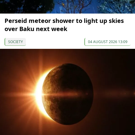
Perseid meteor shower to light up skies
over Baku next week
SOCIETY
04 AUGUST 2026 13:09