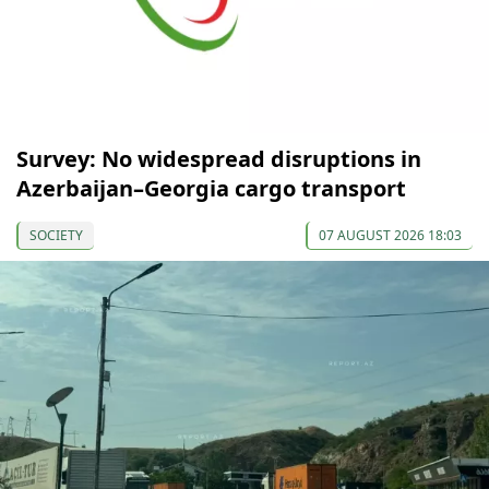
Survey: No widespread disruptions in
Azerbaijan–Georgia cargo transport
SOCIETY
07 AUGUST 2026 18:03