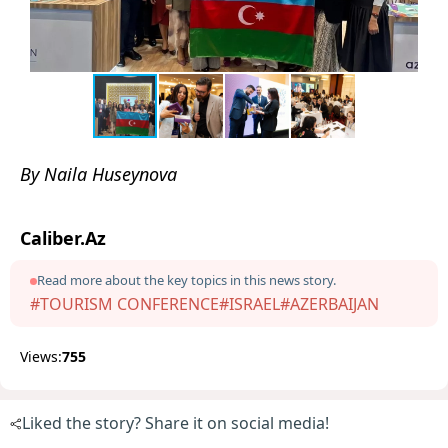
By Naila Huseynova
Caliber.Az
Read more about the key topics in this news story.
#TOURISM CONFERENCE
#ISRAEL
#AZERBAIJAN
Views:
755
Liked the story? Share it on social media!