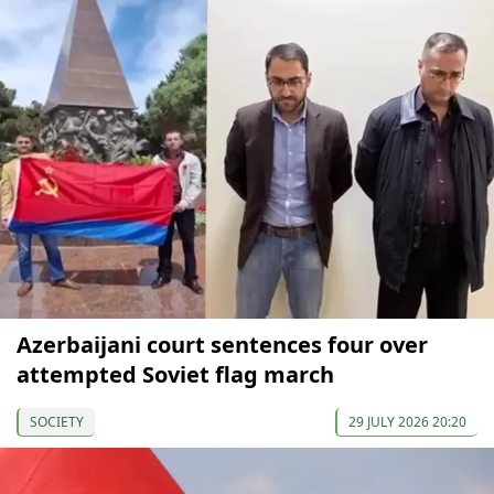
Azerbaijani court sentences four over
attempted Soviet flag march
SOCIETY
29 JULY 2026 20:20