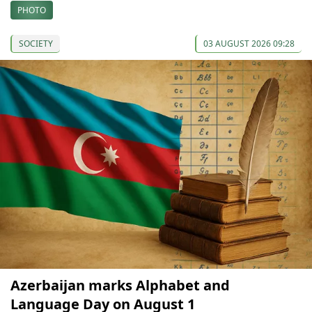
PHOTO
SOCIETY
03 AUGUST 2026 09:28
Azerbaijan marks Alphabet and
Language Day on August 1