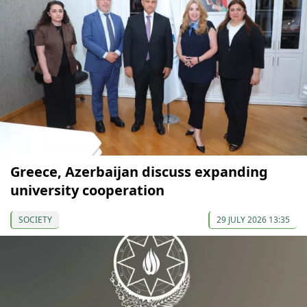
Greece, Azerbaijan discuss expanding
university cooperation
SOCIETY
29 JULY 2026 13:35