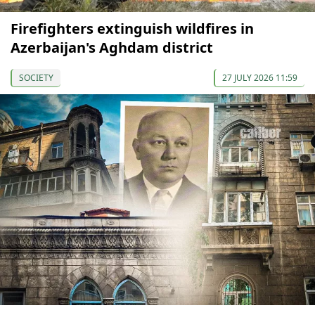
Firefighters extinguish wildfires in
Azerbaijan's Aghdam district
SOCIETY
27 JULY 2026 11:59