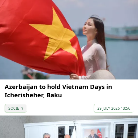
Azerbaijan to hold Vietnam Days in
Icherisheher, Baku
SOCIETY
29 JULY 2026 13:56