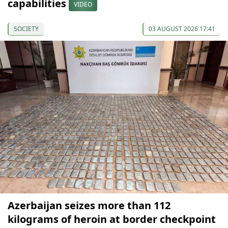
capabilities
VIDEO
SOCIETY
03 AUGUST 2026 17:41
Azerbaijan seizes more than 112
kilograms of heroin at border checkpoint