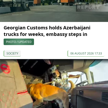
Georgian Customs holds Azerbaijani
trucks for weeks, embassy steps in
PHOTO / UPDATED
SOCIETY
06 AUGUST 2026 17:33