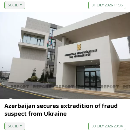
SOCIETY
31 JULY 2026 11:36
Azerbaijan secures extradition of fraud
suspect from Ukraine
SOCIETY
30 JULY 2026 20:04