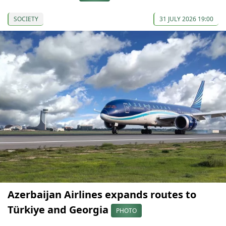
SOCIETY
31 JULY 2026 19:00
Azerbaijan Airlines expands routes to
Türkiye and Georgia
PHOTO