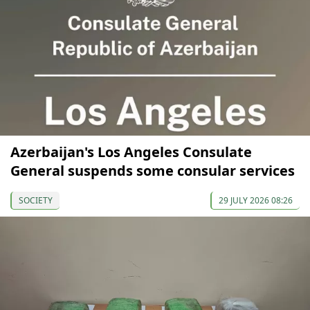
Azerbaijan's Los Angeles Consulate
General suspends some consular services
SOCIETY
29 JULY 2026 08:26