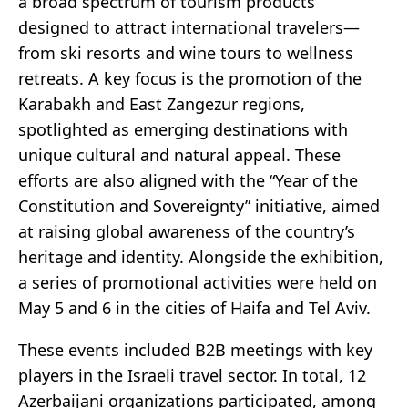
a broad spectrum of tourism products
designed to attract international travelers—
from ski resorts and wine tours to wellness
retreats. A key focus is the promotion of the
Karabakh and East Zangezur regions,
spotlighted as emerging destinations with
unique cultural and natural appeal. These
efforts are also aligned with the “Year of the
Constitution and Sovereignty” initiative, aimed
at raising global awareness of the country’s
heritage and identity. Alongside the exhibition,
a series of promotional activities were held on
May 5 and 6 in the cities of Haifa and Tel Aviv.
These events included B2B meetings with key
players in the Israeli travel sector. In total, 12
Azerbaijani organizations participated, among