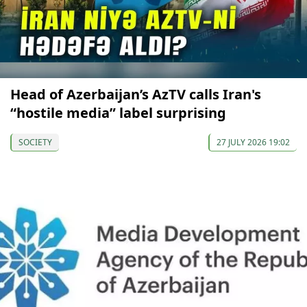
Head of Azerbaijan’s AzTV calls Iran's
“hostile media” label surprising
SOCIETY
27 JULY 2026 19:02