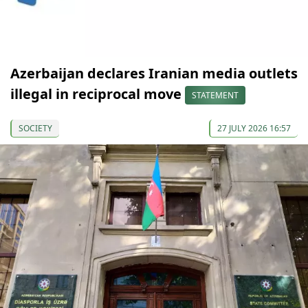
Azerbaijan declares Iranian media outlets
illegal in reciprocal move
STATEMENT
SOCIETY
27 JULY 2026 16:57