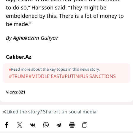
to do so,” Hansson said. “They might be
emboldened by this. There is a lot of money to
be made.”
By Aghakazim Guliyev
Caliber.Az
Read more about the key topics in this news story.
#TRUMP
#MIDDLE EAST
#PUTIN
#US SANCTIONS
Views:
821
Liked the story? Share it on social media!