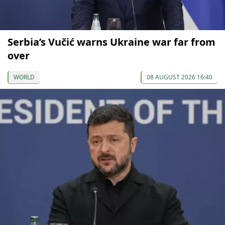
Serbia’s Vučić warns Ukraine war far from
over
WORLD
08 AUGUST 2026 16:40