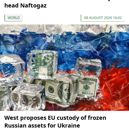
head Naftogaz
WORLD
08 AUGUST 2026 16:02
West proposes EU custody of frozen
Russian assets for Ukraine