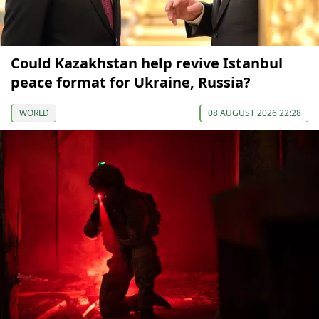
Could Kazakhstan help revive Istanbul
peace format for Ukraine, Russia?
WORLD
08 AUGUST 2026 22:28