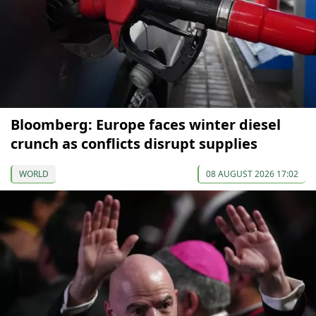
Bloomberg: Europe faces winter diesel
crunch as conflicts disrupt supplies
WORLD
08 AUGUST 2026 17:02