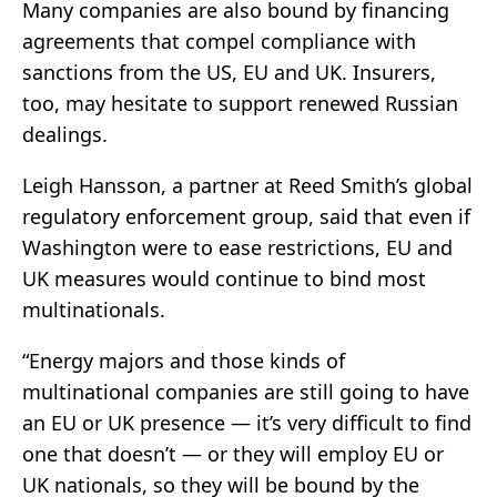
Many companies are also bound by financing
agreements that compel compliance with
sanctions from the US, EU and UK. Insurers,
too, may hesitate to support renewed Russian
dealings.
Leigh Hansson, a partner at Reed Smith’s global
regulatory enforcement group, said that even if
Washington were to ease restrictions, EU and
UK measures would continue to bind most
multinationals.
“Energy majors and those kinds of
multinational companies are still going to have
an EU or UK presence — it’s very difficult to find
one that doesn’t — or they will employ EU or
UK nationals, so they will be bound by the