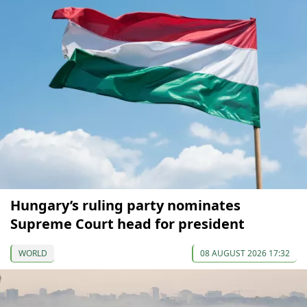
Hungary’s ruling party nominates
Supreme Court head for president
WORLD
08 AUGUST 2026 17:32