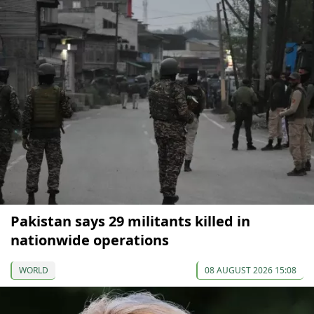
Pakistan says 29 militants killed in
nationwide operations
WORLD
08 AUGUST 2026 15:08