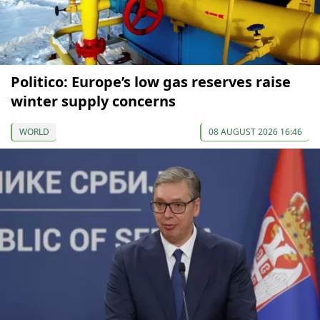
Politico: Europe’s low gas reserves raise
winter supply concerns
WORLD
08 AUGUST 2026 16:46