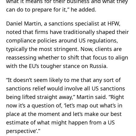
what it means for their business and what they
can do to prepare for it,” he added.
Daniel Martin, a sanctions specialist at HFW,
noted that firms have traditionally shaped their
compliance policies around US regulations,
typically the most stringent. Now, clients are
reassessing whether to shift that focus to align
with the EU’s tougher stance on Russia.
“It doesn’t seem likely to me that any sort of
sanctions relief would involve all US sanctions
being lifted straight away,” Martin said. “Right
now it’s a question of, ‘let’s map out what’s in
place at the moment and let’s make our best
estimate of what might happen from a US
perspective’.”