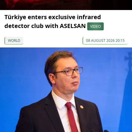
Türkiye enters exclusive infrared
detector club with ASELSAN
VIDEO
WORLD
08 AUGUST 2026 20:15