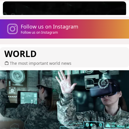
Follow us on Instagram
Follow us on Instagram
WORLD
The most important world news