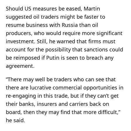
Should US measures be eased, Martin
suggested oil traders might be faster to
resume business with Russia than oil
producers, who would require more significant
investment. Still, he warned that firms must
account for the possibility that sanctions could
be reimposed if Putin is seen to breach any
agreement.
“There may well be traders who can see that
there are lucrative commercial opportunities in
re-engaging in this trade, but if they can’t get
their banks, insurers and carriers back on
board, then they may find that more difficult,”
he said.