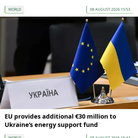
WORLD
08 AUGUST 2026 15:53
EU provides additional €30 million to
Ukraine’s energy support fund
WORLD
08 AUGUST 2026 15:44