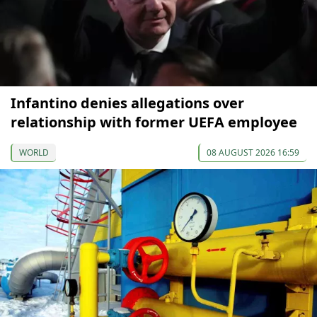
Infantino denies allegations over
relationship with former UEFA employee
WORLD
08 AUGUST 2026 16:59