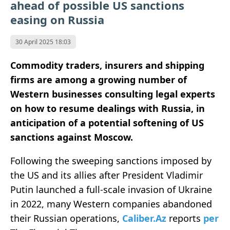
ahead of possible US sanctions
easing on Russia
30 April 2025 18:03
Commodity traders, insurers and shipping
firms are among a growing number of
Western businesses consulting legal experts
on how to resume dealings with Russia, in
anticipation of a potential softening of US
sanctions against Moscow.
Following the sweeping sanctions imposed by
the US and its allies after President Vladimir
Putin launched a full-scale invasion of Ukraine
in 2022, many Western companies abandoned
their Russian operations,
Caliber.Az
reports
per