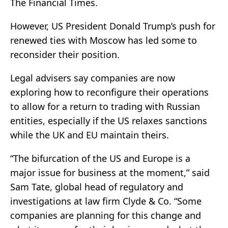
The Financial Times.
However, US President Donald Trump’s push for
renewed ties with Moscow has led some to
reconsider their position.
Legal advisers say companies are now
exploring how to reconfigure their operations
to allow for a return to trading with Russian
entities, especially if the US relaxes sanctions
while the UK and EU maintain theirs.
“The bifurcation of the US and Europe is a
major issue for business at the moment,” said
Sam Tate, global head of regulatory and
investigations at law firm Clyde & Co. “Some
companies are planning for this change and