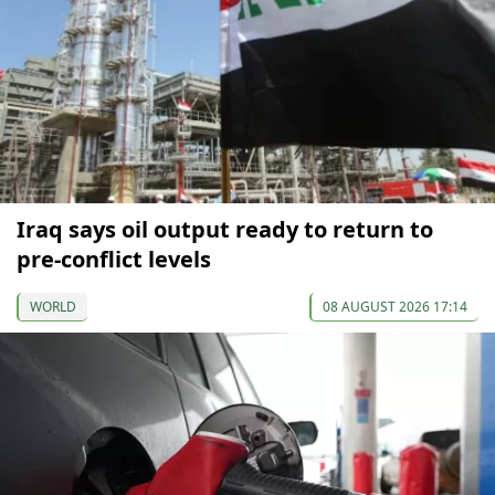
Iraq says oil output ready to return to
pre-conflict levels
WORLD
08 AUGUST 2026 17:14