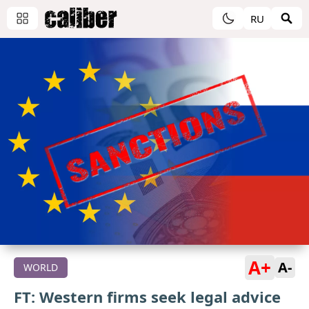
RU
A+
A-
WORLD
FT: Western firms seek legal advice