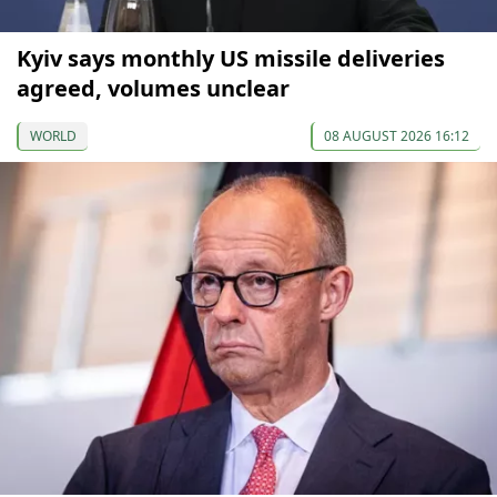
Kyiv says monthly US missile deliveries
agreed, volumes unclear
WORLD
08 AUGUST 2026 16:12