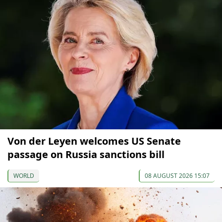
Von der Leyen welcomes US Senate
passage on Russia sanctions bill
WORLD
08 AUGUST 2026 15:07