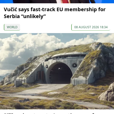
Vučić says fast-track EU membership for
Serbia “unlikely”
WORLD
08 AUGUST 2026 18:34