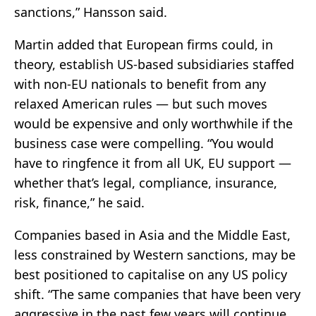
sanctions,” Hansson said.
Martin added that European firms could, in
theory, establish US-based subsidiaries staffed
with non-EU nationals to benefit from any
relaxed American rules — but such moves
would be expensive and only worthwhile if the
business case were compelling. “You would
have to ringfence it from all UK, EU support —
whether that’s legal, compliance, insurance,
risk, finance,” he said.
Companies based in Asia and the Middle East,
less constrained by Western sanctions, may be
best positioned to capitalise on any US policy
shift. “The same companies that have been very
aggressive in the past few years will continue