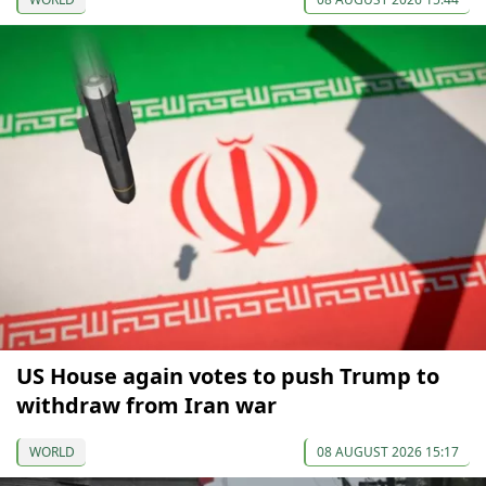
US House again votes to push Trump to
withdraw from Iran war
WORLD
08 AUGUST 2026 15:17