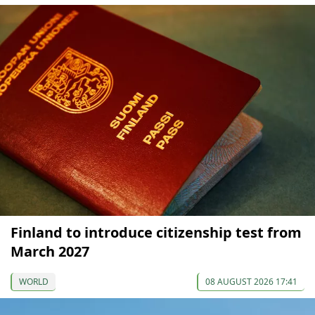
Finland to introduce citizenship test from
March 2027
WORLD
08 AUGUST 2026 17:41