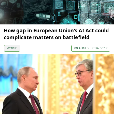
How gap in European Union's AI Act could
complicate matters on battlefield
WORLD
09 AUGUST 2026 00:12