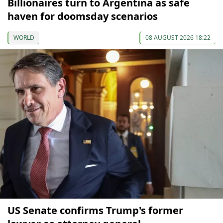
Billionaires turn to Argentina as safe
haven for doomsday scenarios
WORLD
08 AUGUST 2026 18:22
US Senate confirms Trump's former