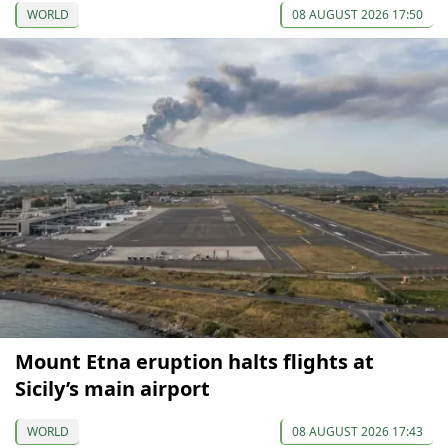
WORLD
08 AUGUST 2026 17:50
Mount Etna eruption halts flights at
Sicily’s main airport
WORLD
08 AUGUST 2026 17:43