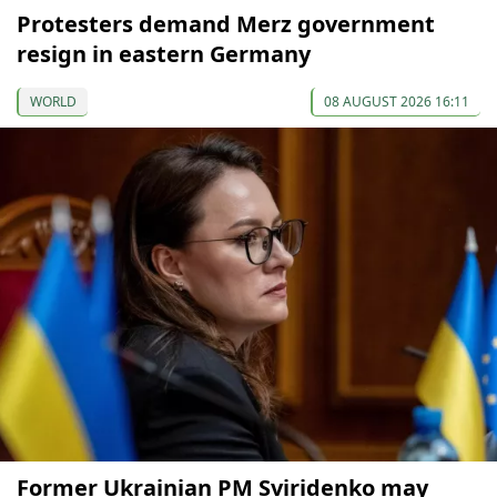
Protesters demand Merz government
resign in eastern Germany
WORLD
08 AUGUST 2026 16:11
Former Ukrainian PM Sviridenko may