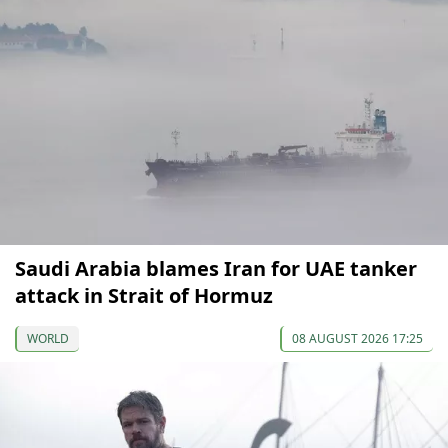
Saudi Arabia blames Iran for UAE tanker
attack in Strait of Hormuz
WORLD
08 AUGUST 2026 17:25