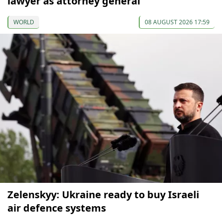
lawyer as attorney general
WORLD
08 AUGUST 2026 17:59
Zelenskyy: Ukraine ready to buy Israeli
air defence systems