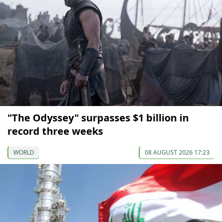
"The Odyssey" surpasses $1 billion in
record three weeks
WORLD
08 AUGUST 2026 17:23