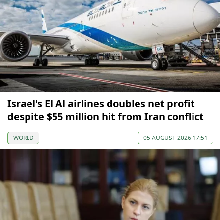
Israel's El Al airlines doubles net profit
despite $55 million hit from Iran conflict
WORLD
05 AUGUST 2026 17:51