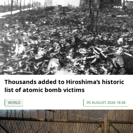
Thousands added to Hiroshima’s historic
list of atomic bomb victims
WORLD
05 AUGUST 2026 18:36