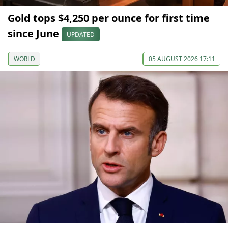
Gold tops $4,250 per ounce for first time
since June
UPDATED
WORLD
05 AUGUST 2026 17:11