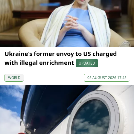
Ukraine's former envoy to US charged
with illegal enrichment
UPDATED
WORLD
05 AUGUST 2026 17:45