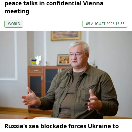
peace talks in confidential Vienna
meeting
WORLD
05 AUGUST 2026 16:55
Russia's sea blockade forces Ukraine to