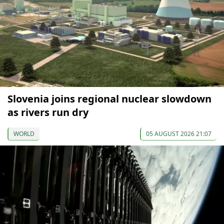
Slovenia joins regional nuclear slowdown
as rivers run dry
WORLD
05 AUGUST 2026 21:07