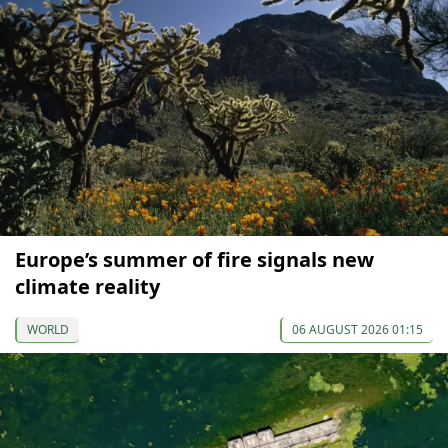
Europe’s summer of fire signals new
climate reality
WORLD
06 AUGUST 2026 01:15