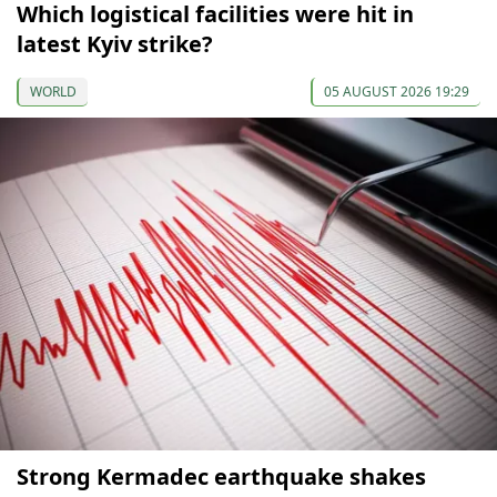
Which logistical facilities were hit in
latest Kyiv strike?
WORLD
05 AUGUST 2026 19:29
Strong Kermadec earthquake shakes