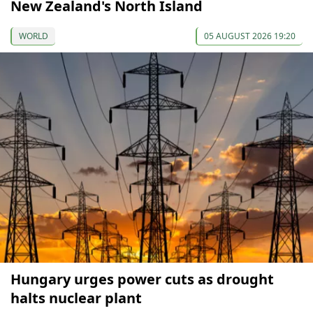
New Zealand's North Island
WORLD
05 AUGUST 2026 19:20
Hungary urges power cuts as drought
halts nuclear plant