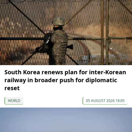
South Korea renews plan for inter-Korean
railway in broader push for diplomatic
reset
WORLD
05 AUGUST 2026 18:05