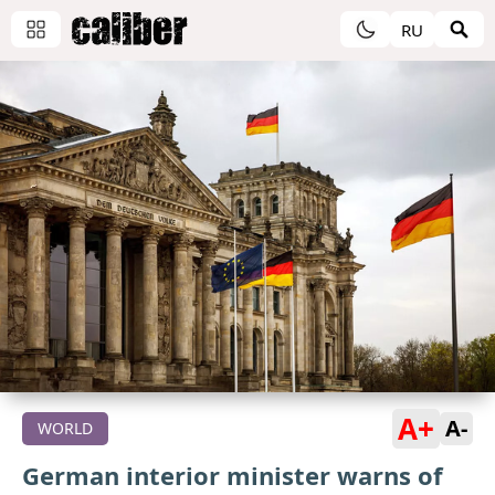
RU
A+
A-
WORLD
German interior minister warns of