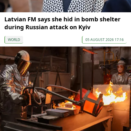
Latvian FM says she hid in bomb shelter
during Russian attack on Kyiv
WORLD
05 AUGUST 2026 17:16