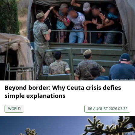
Beyond border: Why Ceuta crisis defies
simple explanations
WORLD
06 AUGUST 2026 03:32