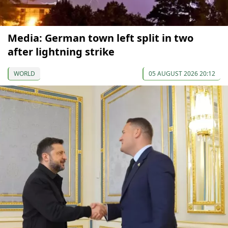
Media: German town left split in two
after lightning strike
WORLD
05 AUGUST 2026 20:12