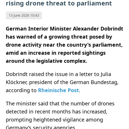
rising drone threat to parliament
13 June 2026 10:43
German Interior Minister Alexander Dobrindt
has warned of a growing threat posed by
drone activity near the country's parliament,
amid an increase in reported sightings
around the legislative complex.
Dobrindt raised the issue in a letter to Julia
Klöckner, president of the German Bundestag,
according to
Rheinische Post
.
The minister said that the number of drones
detected in recent months has increased,
prompting heightened vigilance among
Germany’s security agencies.