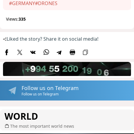
#GERMANY
#DRONES
Views:
335
Liked the story? Share it on social media!
Follow us on Telegram
Follow us on Telegram
WORLD
The most important world news