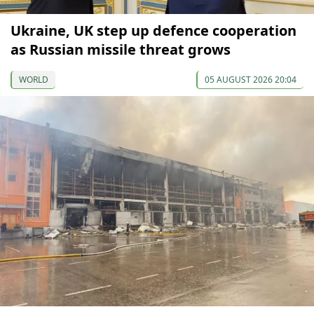
Ukraine, UK step up defence cooperation
as Russian missile threat grows
WORLD
05 AUGUST 2026 20:04