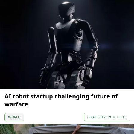
AI robot startup challenging future of
warfare
WORLD
06 AUGUST 2026 05:13