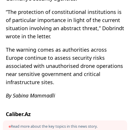
“The protection of constitutional institutions is
of particular importance in light of the current
situation involving an abstract threat,” Dobrindt
wrote in the letter.
The warning comes as authorities across
Europe continue to assess security risks
associated with unauthorised drone operations
near sensitive government and critical
infrastructure sites.
By Sabina Mammadli
Caliber.Az
Read more about the key topics in this news story.