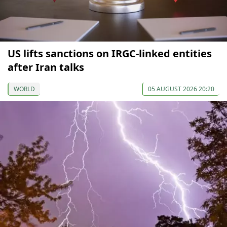
US lifts sanctions on IRGC-linked entities
after Iran talks
WORLD
05 AUGUST 2026 20:20