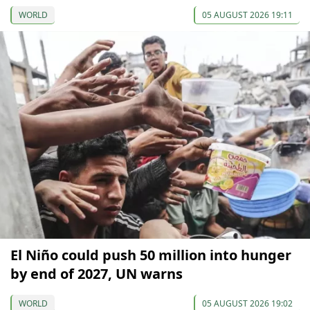
WORLD
05 AUGUST 2026 19:11
El Niño could push 50 million into hunger
by end of 2027, UN warns
WORLD
05 AUGUST 2026 19:02