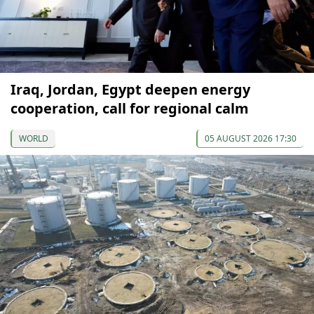
Iraq, Jordan, Egypt deepen energy
cooperation, call for regional calm
WORLD
05 AUGUST 2026 17:30