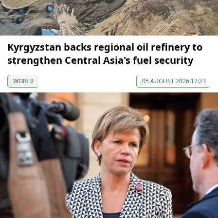
Kyrgyzstan backs regional oil refinery to
strengthen Central Asia's fuel security
WORLD
05 AUGUST 2026 17:23