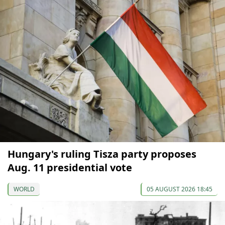
Hungary's ruling Tisza party proposes
Aug. 11 presidential vote
WORLD
05 AUGUST 2026 18:45