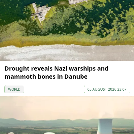
Drought reveals Nazi warships and
mammoth bones in Danube
WORLD
05 AUGUST 2026 23:07