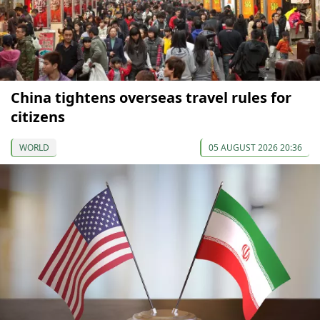
China tightens overseas travel rules for
citizens
WORLD
05 AUGUST 2026 20:36