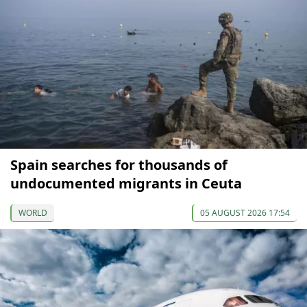
Spain searches for thousands of
undocumented migrants in Ceuta
WORLD
05 AUGUST 2026 17:54