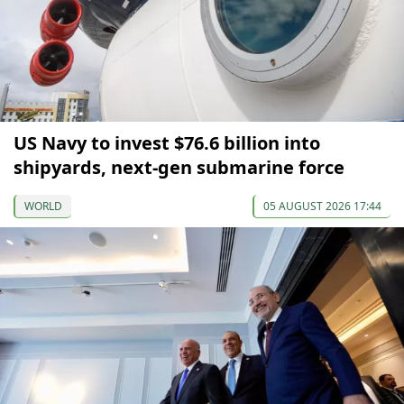
US Navy to invest $76.6 billion into
shipyards, next-gen submarine force
WORLD
05 AUGUST 2026 17:44