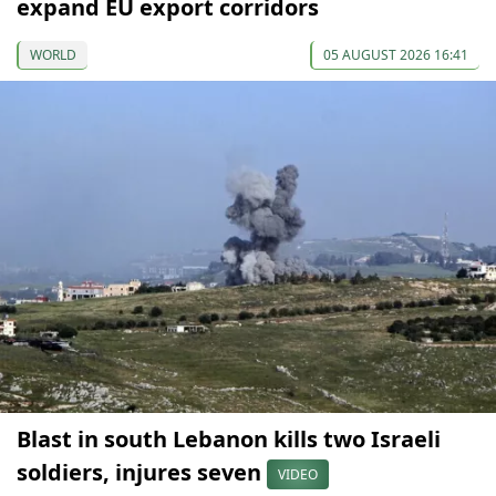
expand EU export corridors
WORLD
05 AUGUST 2026 16:41
Blast in south Lebanon kills two Israeli
soldiers, injures seven
VIDEO