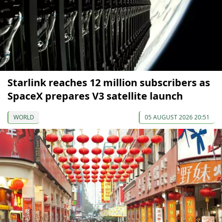
Starlink reaches 12 million subscribers as
SpaceX prepares V3 satellite launch
WORLD
05 AUGUST 2026 20:51