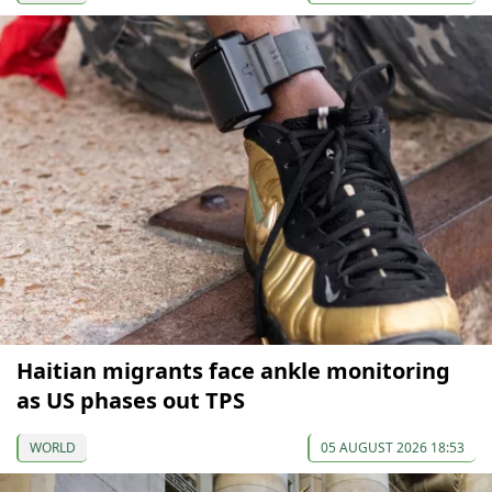
Haitian migrants face ankle monitoring
as US phases out TPS
WORLD
05 AUGUST 2026 18:53