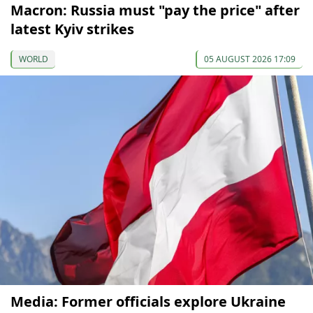
Macron: Russia must "pay the price" after
latest Kyiv strikes
WORLD
05 AUGUST 2026 17:09
Media: Former officials explore Ukraine