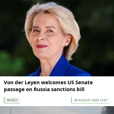
Von der Leyen welcomes US Senate
passage on Russia sanctions bill
WORLD
08 AUGUST 2026 15:07