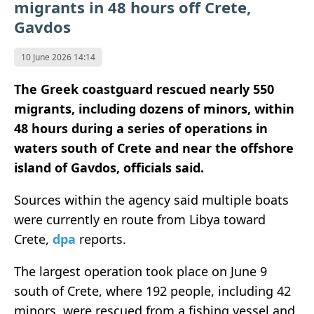
migrants in 48 hours off Crete,
Gavdos
10 June 2026 14:14
The Greek coastguard rescued nearly 550
migrants, including dozens of minors, within
48 hours during a series of operations in
waters south of Crete and near the offshore
island of Gavdos, officials said.
Sources within the agency said multiple boats
were currently en route from Libya toward
Crete,
dpa
reports.
The largest operation took place on June 9
south of Crete, where 192 people, including 42
minors, were rescued from a fishing vessel and