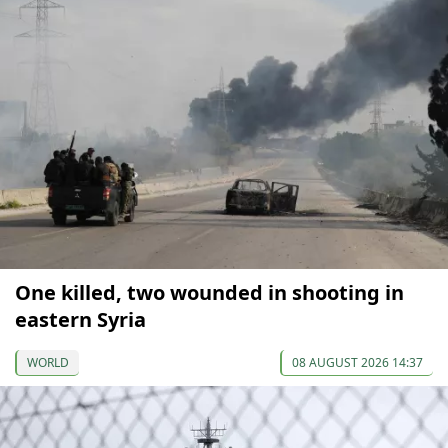
One killed, two wounded in shooting in
eastern Syria
WORLD
08 AUGUST 2026 14:37