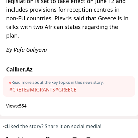
legislation is set to take effect on June 12 and
includes provisions for reception centres in
non-EU countries. Plevris said that Greece is in
talks with two African states regarding the
plan.
By Vafa Guliyeva
Caliber.Az
Read more about the key topics in this news story.
#CRETE
#MIGRANTS
#GREECE
Views:
554
Liked the story? Share it on social media!