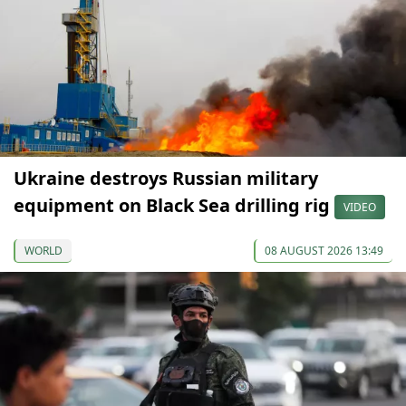
Ukraine destroys Russian military
equipment on Black Sea drilling rig
VIDEO
WORLD
08 AUGUST 2026 13:49