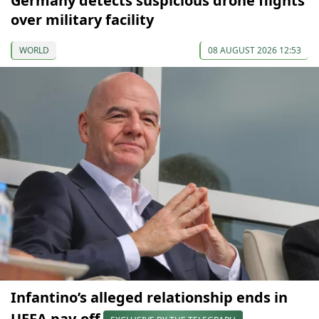
Germany detects suspicious drone flights
over military facility
WORLD
08 AUGUST 2026 12:53
Infantino’s alleged relationship ends in
UEFA pay-off