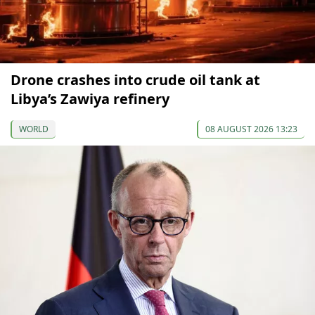
Drone crashes into crude oil tank at
Libya’s Zawiya refinery
WORLD
08 AUGUST 2026 13:23