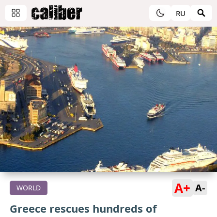
RU
A+
A-
WORLD
Greece rescues hundreds of