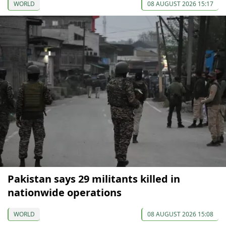
WORLD
08 AUGUST 2026 15:17
Pakistan says 29 militants killed in
nationwide operations
WORLD
08 AUGUST 2026 15:08