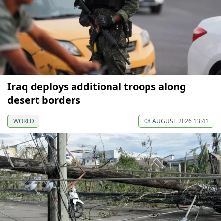
Iraq deploys additional troops along
desert borders
WORLD
08 AUGUST 2026 13:41