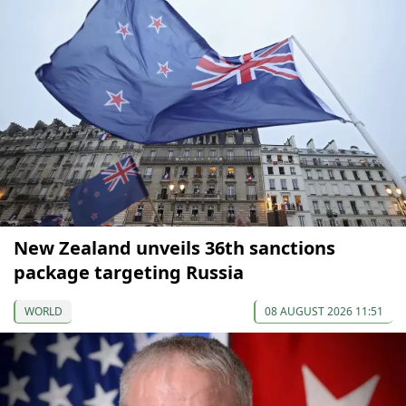
New Zealand unveils 36th sanctions
package targeting Russia
WORLD
08 AUGUST 2026 11:51