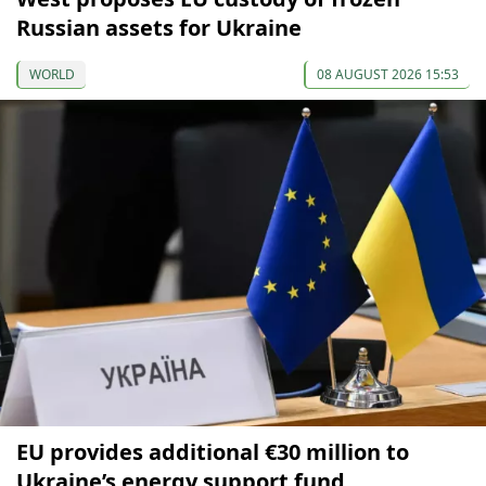
Russian assets for Ukraine
WORLD
08 AUGUST 2026 15:53
EU provides additional €30 million to
Ukraine’s energy support fund