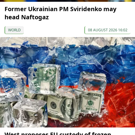
Former Ukrainian PM Sviridenko may
head Naftogaz
WORLD
08 AUGUST 2026 16:02
West proposes EU custody of frozen