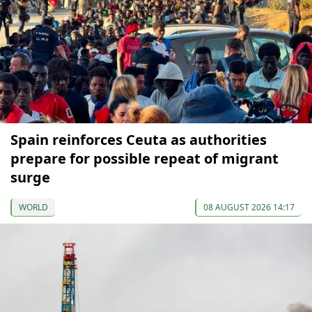
Spain reinforces Ceuta as authorities
prepare for possible repeat of migrant
surge
WORLD
08 AUGUST 2026 14:17