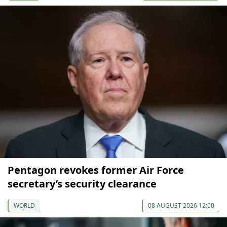
Pentagon revokes former Air Force
secretary’s security clearance
WORLD
08 AUGUST 2026 12:00