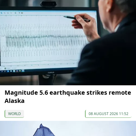
Magnitude 5.6 earthquake strikes remote
Alaska
WORLD
08 AUGUST 2026 11:52