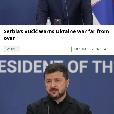
Serbia’s Vučić warns Ukraine war far from
over
WORLD
08 AUGUST 2026 16:40