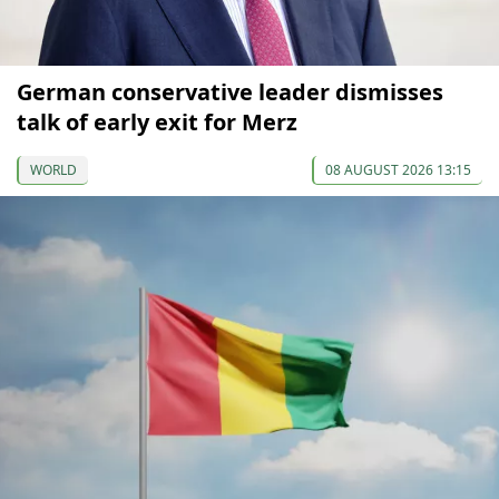
German conservative leader dismisses
talk of early exit for Merz
WORLD
08 AUGUST 2026 13:15