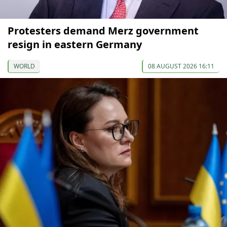
Protesters demand Merz government
resign in eastern Germany
WORLD
08 AUGUST 2026 16:11