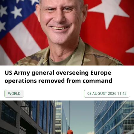
US Army general overseeing Europe
operations removed from command
WORLD
08 AUGUST 2026 11:42