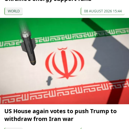
WORLD
08 AUGUST 2026 15:44
US House again votes to push Trump to
withdraw from Iran war