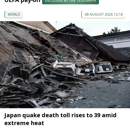
EXCLUSIVE BY THE TELEGRAPH
WORLD
08 AUGUST 2026 12:18
Japan quake death toll rises to 39 amid
extreme heat