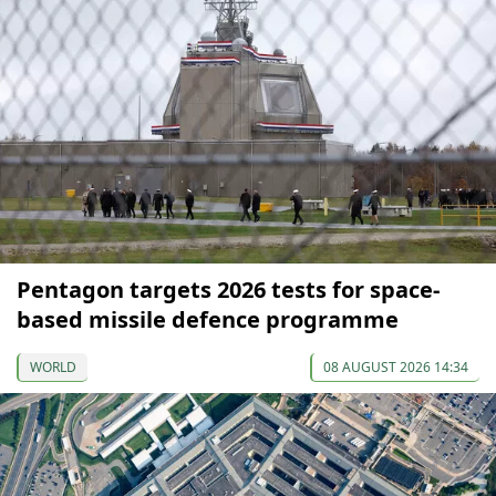
Pentagon targets 2026 tests for space-
based missile defence programme
WORLD
08 AUGUST 2026 14:34