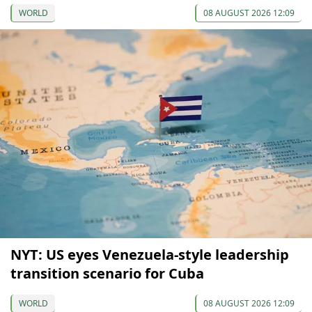
WORLD
08 AUGUST 2026 12:09
NYT: US eyes Venezuela-style leadership
transition scenario for Cuba
WORLD
08 AUGUST 2026 12:09