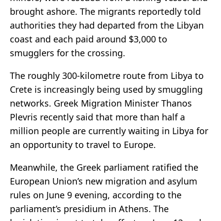
brought ashore. The migrants reportedly told
authorities they had departed from the Libyan
coast and each paid around $3,000 to
smugglers for the crossing.
The roughly 300-kilometre route from Libya to
Crete is increasingly being used by smuggling
networks. Greek Migration Minister Thanos
Plevris recently said that more than half a
million people are currently waiting in Libya for
an opportunity to travel to Europe.
Meanwhile, the Greek parliament ratified the
European Union’s new migration and asylum
rules on June 9 evening, according to the
parliament’s presidium in Athens. The