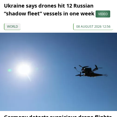
Ukraine says drones hit 12 Russian
“shadow fleet” vessels in one week
VIDEO
WORLD
08 AUGUST 2026 12:56