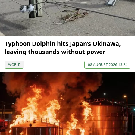
Typhoon Dolphin hits Japan’s Okinawa,
leaving thousands without power
WORLD
08 AUGUST 2026 13:24