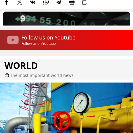
Follow us on Youtube
Follow us on Youtube
WORLD
The most important world news