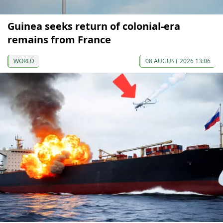
Guinea seeks return of colonial-era
remains from France
WORLD
08 AUGUST 2026 13:06