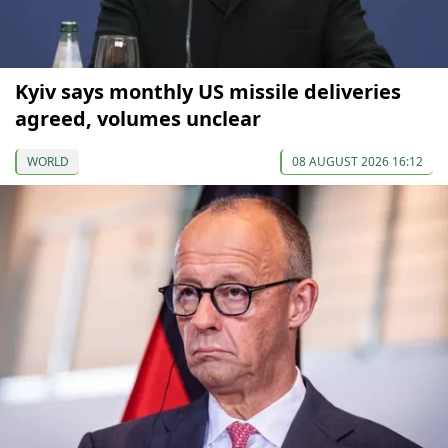
Kyiv says monthly US missile deliveries
agreed, volumes unclear
WORLD
08 AUGUST 2026 16:12