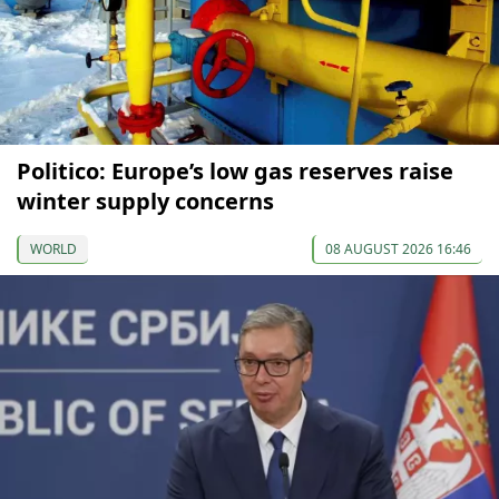
Politico: Europe’s low gas reserves raise
winter supply concerns
WORLD
08 AUGUST 2026 16:46