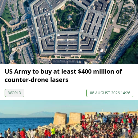
US Army to buy at least $400 million of
counter-drone lasers
WORLD
08 AUGUST 2026 14:26