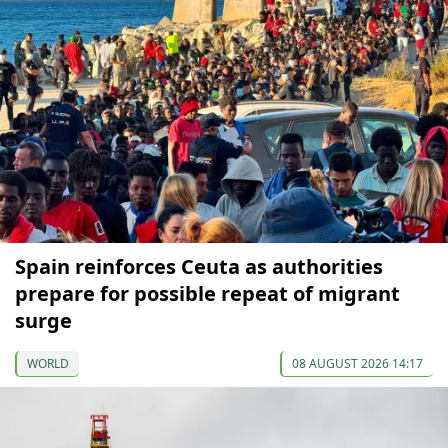
Spain reinforces Ceuta as authorities
prepare for possible repeat of migrant
surge
WORLD
08 AUGUST 2026 14:17