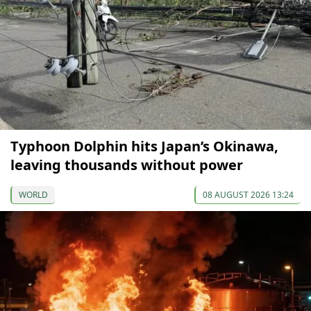
Typhoon Dolphin hits Japan’s Okinawa,
leaving thousands without power
WORLD
08 AUGUST 2026 13:24