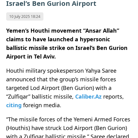
Israel’s Ben Gurion Airport
10 July 2025 18:24
Yemen’s Houthi movement “Ansar Allah”
claims to have launched a hypersonic
ballistic missile strike on Israel’s Ben Gurion
Airport in Tel Aviv.
Houthi military spokesperson Yahya Saree
announced that the group’s missile forces
targeted Lod Airport (Ben Gurion) with a
“Zulfiqar” ballistic missile,
Caliber.Az
reports,
citing
foreign media.
“The missile forces of the Yemeni Armed Forces
(Houthis) have struck Lod Airport (Ben Gurion)
with a Zulfiqar ballistic missile,” Saree declared.