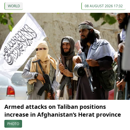
WORLD
08 AUGUST 2026 17:32
Armed attacks on Taliban positions
increase in Afghanistan’s Herat province
PHOTO