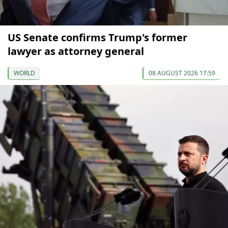
US Senate confirms Trump's former
lawyer as attorney general
WORLD
08 AUGUST 2026 17:59