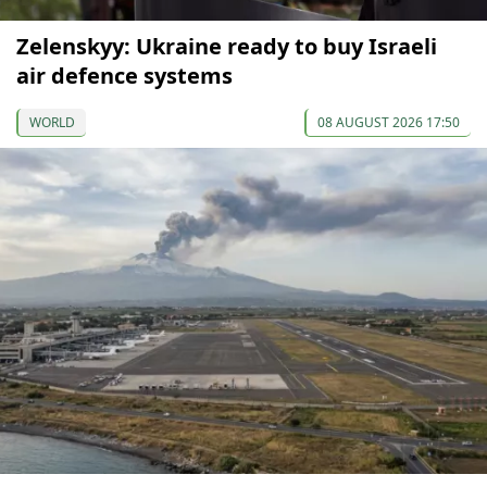
Zelenskyy: Ukraine ready to buy Israeli
air defence systems
WORLD
08 AUGUST 2026 17:50