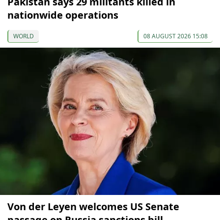
Pakistan says 29 militants killed in
nationwide operations
WORLD
08 AUGUST 2026 15:08
Von der Leyen welcomes US Senate
passage on Russia sanctions bill