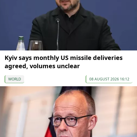
Kyiv says monthly US missile deliveries
agreed, volumes unclear
WORLD
08 AUGUST 2026 16:12