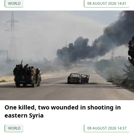
WORLD
08 AUGUST 2026 14:41
One killed, two wounded in shooting in
eastern Syria
WORLD
08 AUGUST 2026 14:37