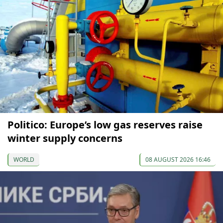
Politico: Europe’s low gas reserves raise
winter supply concerns
WORLD
08 AUGUST 2026 16:46