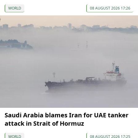
WORLD
08 AUGUST 2026 17:26
Saudi Arabia blames Iran for UAE tanker
attack in Strait of Hormuz
WORLD
08 AUGUST 2026 17:25