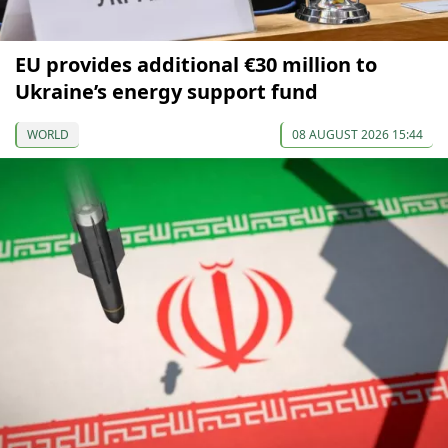
EU provides additional €30 million to
Ukraine’s energy support fund
WORLD
08 AUGUST 2026 15:44