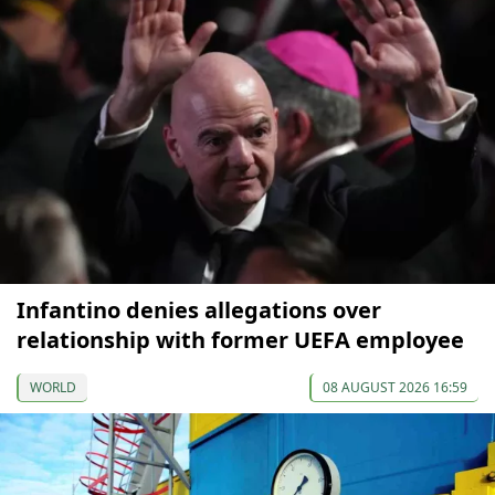
Infantino denies allegations over
relationship with former UEFA employee
WORLD
08 AUGUST 2026 16:59