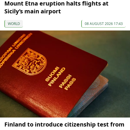
Mount Etna eruption halts flights at
Sicily’s main airport
WORLD
08 AUGUST 2026 17:43
Finland to introduce citizenship test from