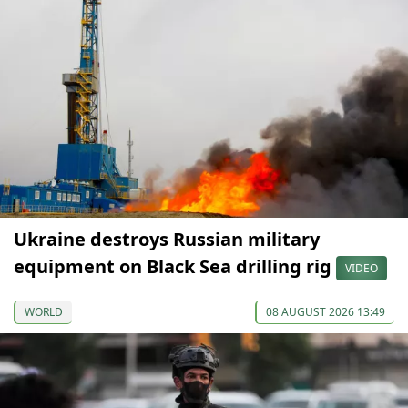
Ukraine destroys Russian military
equipment on Black Sea drilling rig
VIDEO
WORLD
08 AUGUST 2026 13:49