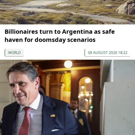
Billionaires turn to Argentina as safe
haven for doomsday scenarios
WORLD
08 AUGUST 2026 18:22