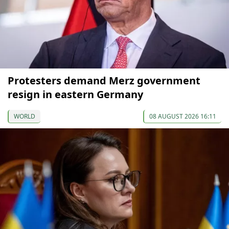
Protesters demand Merz government
resign in eastern Germany
WORLD
08 AUGUST 2026 16:11