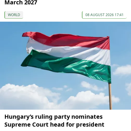
March 2027
WORLD
08 AUGUST 2026 17:41
Hungary’s ruling party nominates
Supreme Court head for president