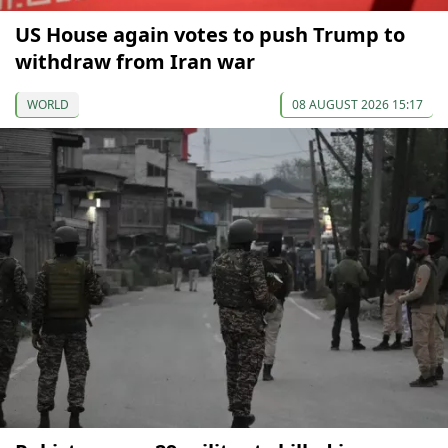
US House again votes to push Trump to
withdraw from Iran war
WORLD
08 AUGUST 2026 15:17