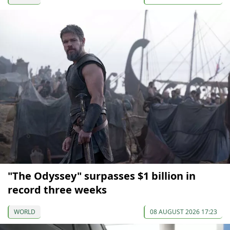
"The Odyssey" surpasses $1 billion in
record three weeks
WORLD
08 AUGUST 2026 17:23