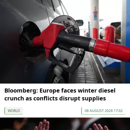
Bloomberg: Europe faces winter diesel
crunch as conflicts disrupt supplies
WORLD
08 AUGUST 2026 17:02