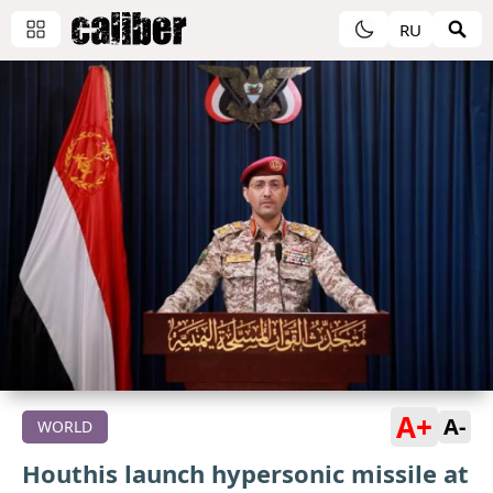
RU
A+
A-
WORLD
Houthis launch hypersonic missile at