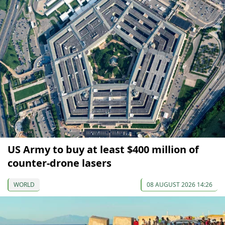
US Army to buy at least $400 million of
counter-drone lasers
WORLD
08 AUGUST 2026 14:26