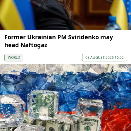
Former Ukrainian PM Sviridenko may
head Naftogaz
WORLD
08 AUGUST 2026 16:02