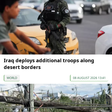
Iraq deploys additional troops along
desert borders
WORLD
08 AUGUST 2026 13:41