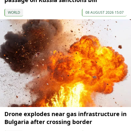
WORLD
08 AUGUST 2026 15:07
Drone explodes near gas infrastructure in
Bulgaria after crossing border