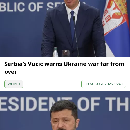
Serbia’s Vučić warns Ukraine war far from
over
WORLD
08 AUGUST 2026 16:40