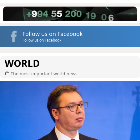
Follow us on Facebook
Follow us on Facebook
WORLD
The most important world news