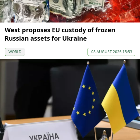
West proposes EU custody of frozen
Russian assets for Ukraine
WORLD
08 AUGUST 2026 15:53