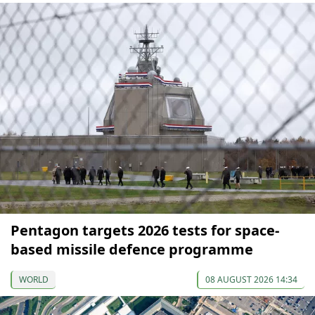
Pentagon targets 2026 tests for space-
based missile defence programme
WORLD
08 AUGUST 2026 14:34