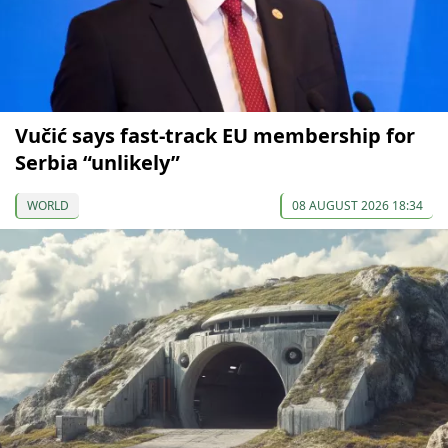
Vučić says fast-track EU membership for
Serbia “unlikely”
WORLD
08 AUGUST 2026 18:34