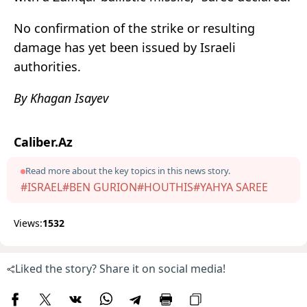
No confirmation of the strike or resulting
damage has yet been issued by Israeli
authorities.
By Khagan Isayev
Caliber.Az
Read more about the key topics in this news story.
#ISRAEL
#BEN GURION
#HOUTHIS
#YAHYA SAREE
Views:
1532
Liked the story? Share it on social media!