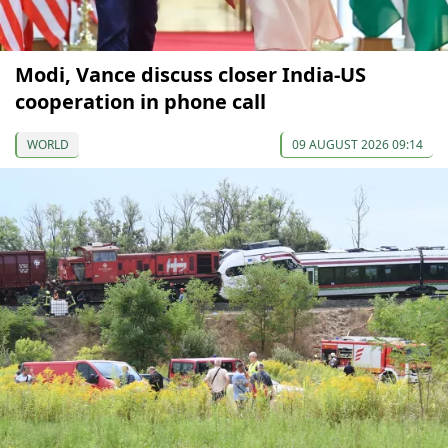
Modi, Vance discuss closer India-US
cooperation in phone call
WORLD
09 AUGUST 2026 09:14