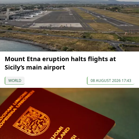
Mount Etna eruption halts flights at
Sicily’s main airport
WORLD
08 AUGUST 2026 17:43