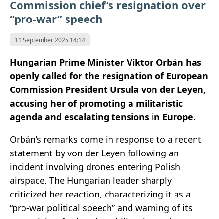
Commission chief’s resignation over
“pro-war” speech
11 September 2025 14:14
Hungarian Prime Minister Viktor Orbán has
openly called for the resignation of European
Commission President Ursula von der Leyen,
accusing her of promoting a militaristic
agenda and escalating tensions in Europe.
Orbán’s remarks come in response to a recent
statement by von der Leyen following an
incident involving drones entering Polish
airspace. The Hungarian leader sharply
criticized her reaction, characterizing it as a
“pro-war political speech” and warning of its