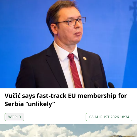
Vučić says fast-track EU membership for
Serbia “unlikely”
WORLD
08 AUGUST 2026 18:34