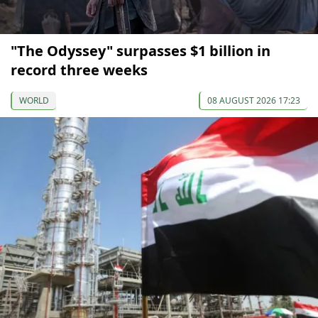
"The Odyssey" surpasses $1 billion in
record three weeks
WORLD
08 AUGUST 2026 17:23