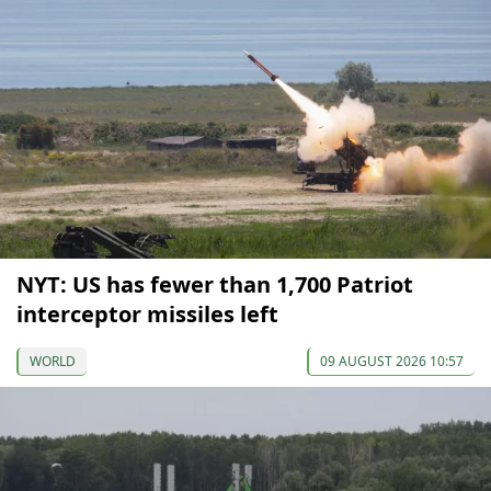
NYT: US has fewer than 1,700 Patriot
interceptor missiles left
WORLD
09 AUGUST 2026 10:57