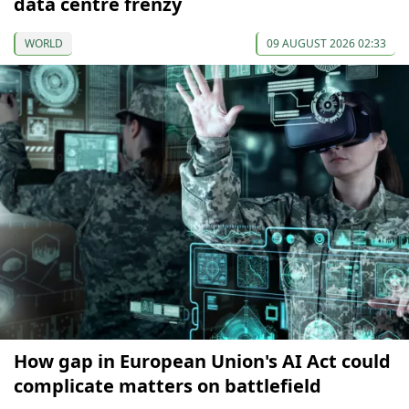
data centre frenzy
WORLD
09 AUGUST 2026 02:33
How gap in European Union's AI Act could
complicate matters on battlefield