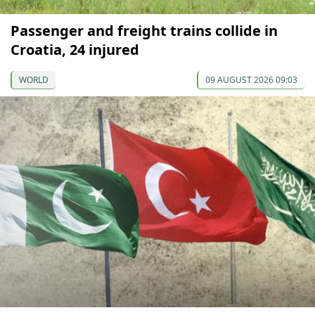
Passenger and freight trains collide in
Croatia, 24 injured
WORLD
09 AUGUST 2026 09:03