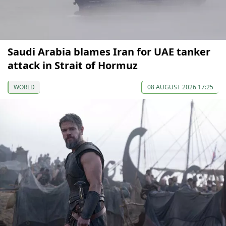
Saudi Arabia blames Iran for UAE tanker
attack in Strait of Hormuz
WORLD
08 AUGUST 2026 17:25