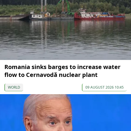
Romania sinks barges to increase water
flow to Cernavodă nuclear plant
WORLD
09 AUGUST 2026 10:45