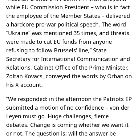
while EU Commission President – who is in fact
the employee of the Member States – delivered
a hardcore pro-war political speech. The word
“Ukraine” was mentioned 35 times, and threats
were made to cut EU funds from anyone
refusing to follow Brussels’ line,” State
Secretary for International Communication and
Relations, Cabinet Office of the Prime Minister,
Zoltan Kovacs, conveyed the words by Orban on
his X account.
“We responded: in the afternoon the Patriots EP
submitted a motion of no confidence – von der
Leyen must go. Huge challenges, fierce
debates. Change is coming whether we want it
or not. The question is: will the answer be