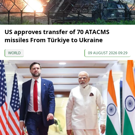
US approves transfer of 70 ATACMS
missiles From Türkiye to Ukraine
WORLD
09 AUGUST 2026 09:29