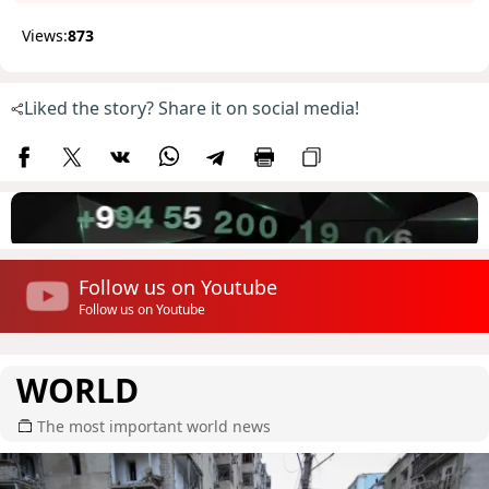
Views:
873
Liked the story? Share it on social media!
Follow us on Youtube
Follow us on Youtube
WORLD
The most important world news