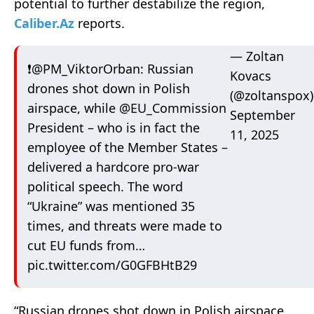
potential to further destabilize the region,
Caliber.Az
reports.
— Zoltan
❗️
@PM_ViktorOrban
: Russian
Kovacs
drones shot down in Polish
(@zoltanspox)
airspace, while
@EU_Commission
September
President – who is in fact the
11, 2025
employee of the Member States –
delivered a hardcore pro-war
political speech. The word
“Ukraine” was mentioned 35
times, and threats were made to
cut EU funds from…
pic.twitter.com/G0GFBHtB29
“Russian drones shot down in Polish airspace,