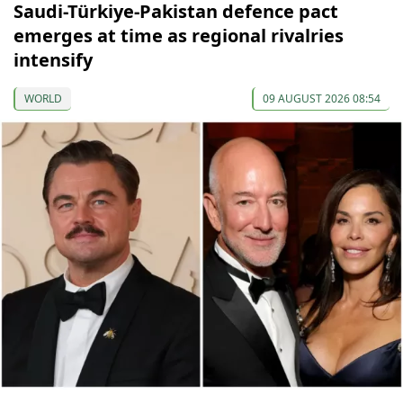
Saudi-Türkiye-Pakistan defence pact
emerges at time as regional rivalries
intensify
WORLD
09 AUGUST 2026 08:54