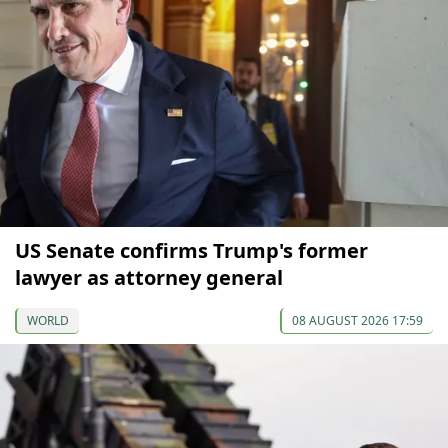
US Senate confirms Trump's former
lawyer as attorney general
WORLD
08 AUGUST 2026 17:59