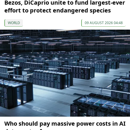
Bezos, DiCaprio unite to fund largest-ever
effort to protect endangered species
WORLD
09 AUGUST 2026 04:48
Who should pay massive power costs in AI