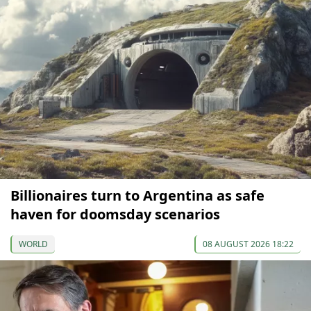
Billionaires turn to Argentina as safe
haven for doomsday scenarios
WORLD
08 AUGUST 2026 18:22