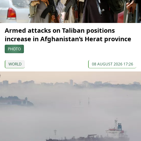
Armed attacks on Taliban positions
increase in Afghanistan’s Herat province
PHOTO
WORLD
08 AUGUST 2026 17:26