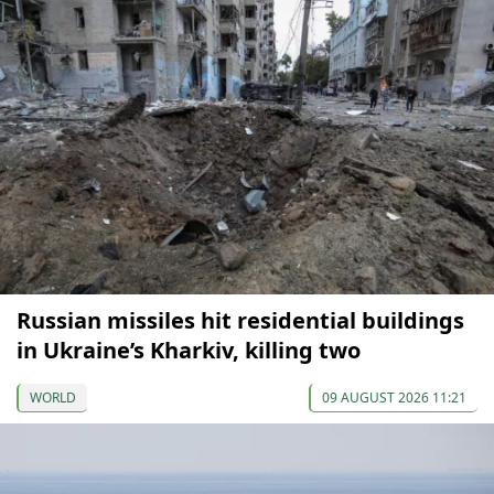
Russian missiles hit residential buildings
in Ukraine’s Kharkiv, killing two
WORLD
09 AUGUST 2026 11:21