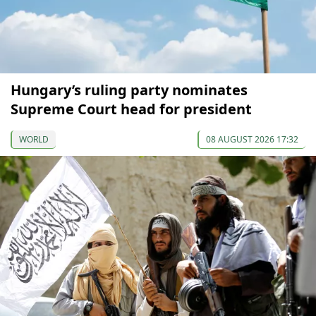
Hungary’s ruling party nominates
Supreme Court head for president
WORLD
08 AUGUST 2026 17:32