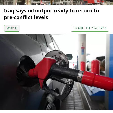
Iraq says oil output ready to return to
pre-conflict levels
WORLD
08 AUGUST 2026 17:14