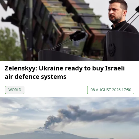
Zelenskyy: Ukraine ready to buy Israeli
air defence systems
WORLD
08 AUGUST 2026 17:50