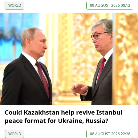
WORLD
09 AUGUST 2026 00:12
Could Kazakhstan help revive Istanbul
peace format for Ukraine, Russia?
WORLD
08 AUGUST 2026 22:28