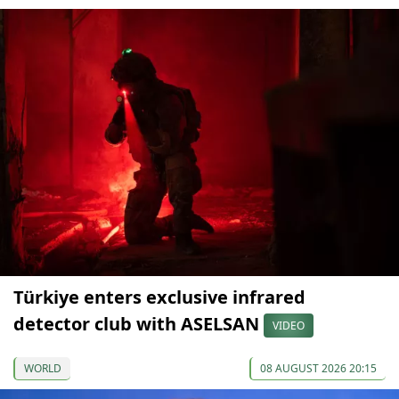
Türkiye enters exclusive infrared
detector club with ASELSAN
VIDEO
WORLD
08 AUGUST 2026 20:15