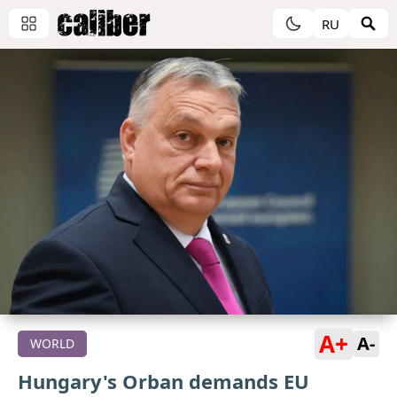
RU
A+
A-
WORLD
Hungary's Orban demands EU