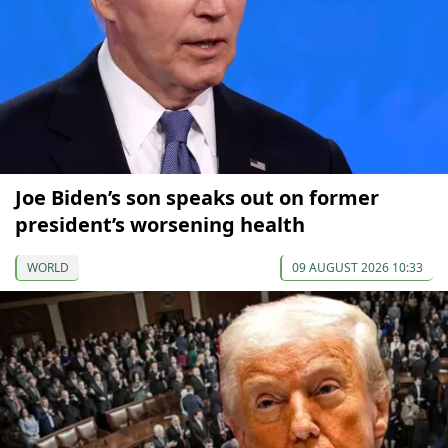
Joe Biden’s son speaks out on former
president’s worsening health
WORLD
09 AUGUST 2026 10:33