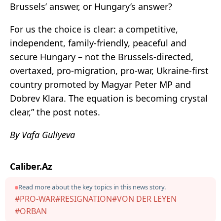
Brussels’ answer, or Hungary’s answer?
For us the choice is clear: a competitive,
independent, family-friendly, peaceful and
secure Hungary – not the Brussels-directed,
overtaxed, pro-migration, pro-war, Ukraine-first
country promoted by Magyar Peter MP and
Dobrev Klara. The equation is becoming crystal
clear,” the post notes.
By Vafa Guliyeva
Caliber.Az
Read more about the key topics in this news story.
#PRO-WAR
#RESIGNATION
#VON DER LEYEN
#ORBAN