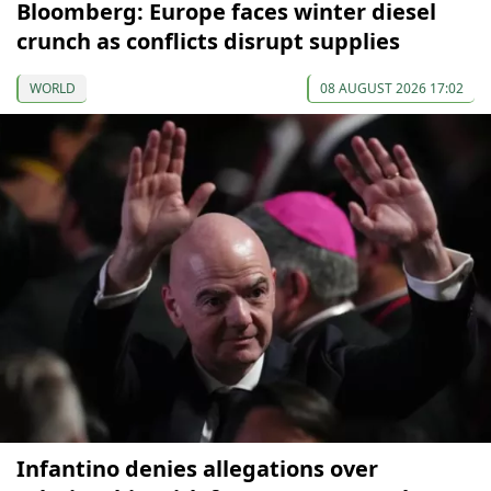
Bloomberg: Europe faces winter diesel
crunch as conflicts disrupt supplies
WORLD
08 AUGUST 2026 17:02
Infantino denies allegations over