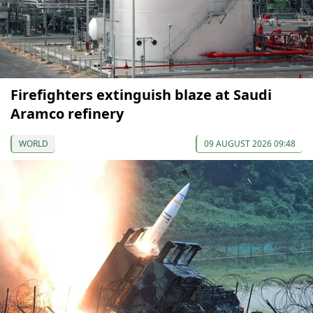
Firefighters extinguish blaze at Saudi
Aramco refinery
WORLD
09 AUGUST 2026 09:48