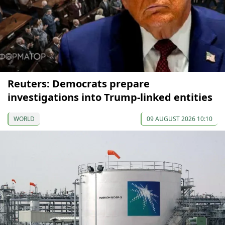
Reuters: Democrats prepare
investigations into Trump-linked entities
WORLD
09 AUGUST 2026 10:10