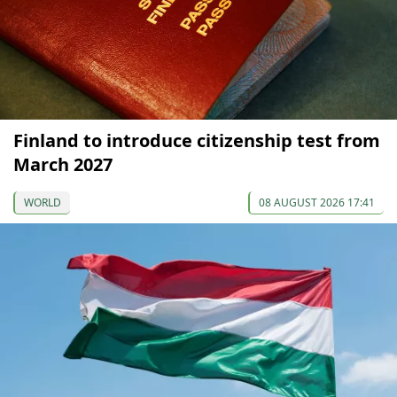
Finland to introduce citizenship test from
March 2027
WORLD
08 AUGUST 2026 17:41