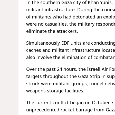
In the southern Gaza city of Khan Yunis,
militant infrastructure. During the cour
of militants who had detonated an explos
were no casualties, the military respon
eliminate the attackers.
Simultaneously, IDF units are conductin
caches and militant infrastructure loca
also involve the elimination of combatan
Over the past 24 hours, the Israeli Air 
targets throughout the Gaza Strip in su
struck were militant groups, tunnel netw
weapons storage facilities.
The current conflict began on October 
unprecedented rocket barrage from Gaza i