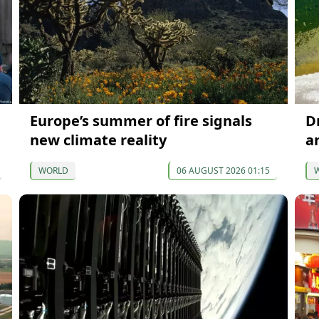
Europe’s summer of fire signals
D
new climate reality
a
WORLD
06 AUGUST 2026 01:15