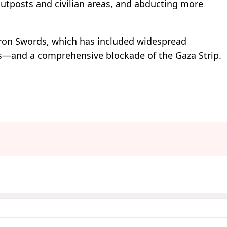
outposts and civilian areas, and abducting more
Iron Swords, which has included widespread
as—and a comprehensive blockade of the Gaza Strip.