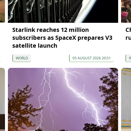
Starlink reaches 12 million
C
subscribers as SpaceX prepares V3
ru
satellite launch
WORLD
05 AUGUST 2026 20:51