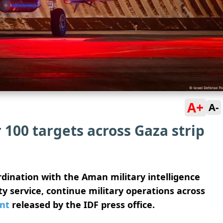
A+
A-
r 100 targets across Gaza strip
ordination with the Aman military intelligence
y service, continue military operations across
nt
released by the IDF press office.