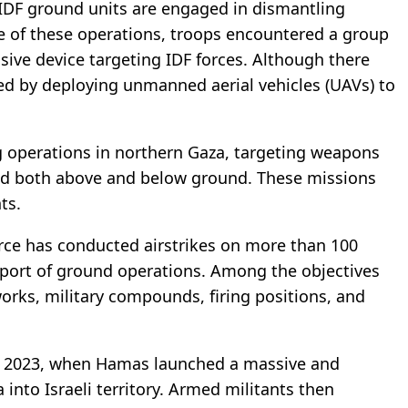
 IDF ground units are engaged in dismantling
se of these operations, troops encountered a group
ive device targeting IDF forces. Although there
ded by deploying unmanned aerial vehicles (UAVs) to
g operations in northern Gaza, targeting weapons
ted both above and below ground. These missions
ts.
Force has conducted airstrikes on more than 100
pport of ground operations. Among the objectives
orks, military compounds, firing positions, and
7, 2023, when Hamas launched a massive and
nto Israeli territory. Armed militants then