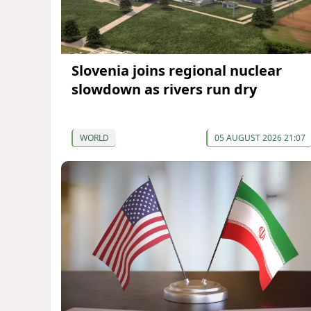
Slovenia joins regional nuclear
slowdown as rivers run dry
WORLD
05 AUGUST 2026 21:07