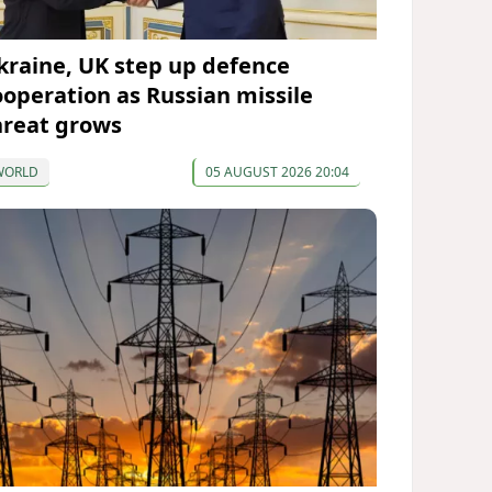
kraine, UK step up defence
ooperation as Russian missile
hreat grows
WORLD
05 AUGUST 2026 20:04