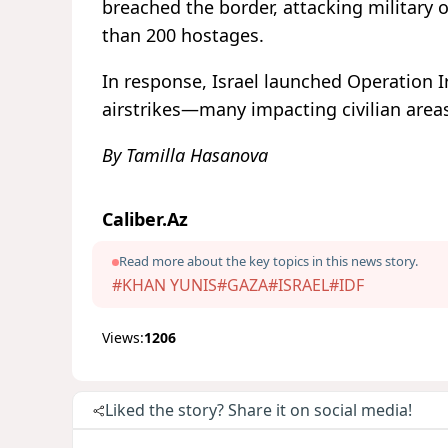
breached the border, attacking military 
than 200 hostages.
In response, Israel launched Operation 
airstrikes—many impacting civilian are
By Tamilla Hasanova
Caliber.Az
Read more about the key topics in this news story.
#KHAN YUNIS
#GAZA
#ISRAEL
#IDF
Views:
1206
Liked the story? Share it on social media!