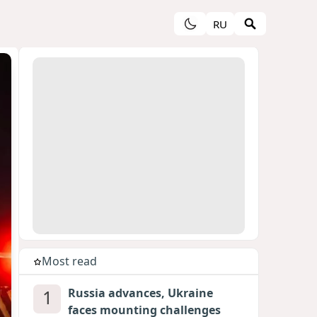
RU
Most read
1
Russia advances, Ukraine
faces mounting challenges