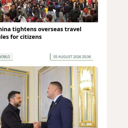
hina tightens overseas travel
les for citizens
WORLD
05 AUGUST 2026 20:36