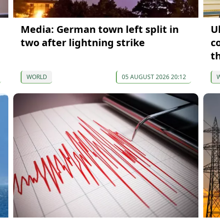
Media: German town left split in
U
two after lightning strike
c
t
WORLD
05 AUGUST 2026 20:12