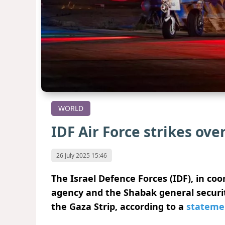
WORLD
IDF Air Force strikes ove
26 July 2025 15:46
The Israel Defence Forces (IDF), in co
agency and the Shabak general securit
the Gaza Strip, according to a
stateme