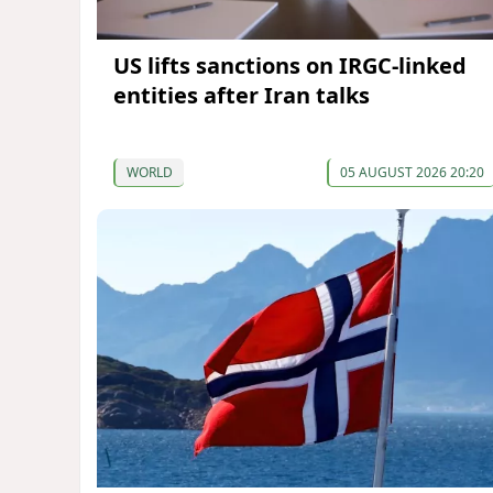
US lifts sanctions on IRGC-linked
entities after Iran talks
WORLD
05 AUGUST 2026 20:20