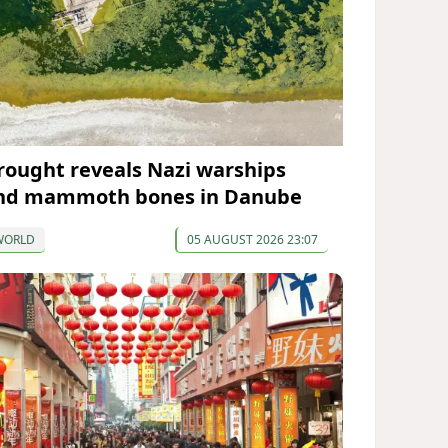
rought reveals Nazi warships
nd mammoth bones in Danube
WORLD
05 AUGUST 2026 23:07