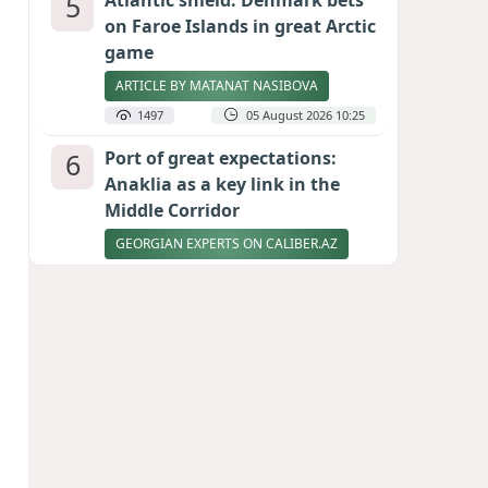
5
Atlantic shield: Denmark bets
on Faroe Islands in great Arctic
game
ARTICLE BY MATANAT NASIBOVA
1497
05 August 2026 10:25
6
Port of great expectations:
Anaklia as a key link in the
Middle Corridor
GEORGIAN EXPERTS ON CALIBER.AZ
1446
04 August 2026 21:59
7
Vietnam expects historic high
in Russian tourist numbers
1405
04 August 2026 20:16
8
Rubio says progress made in
talks to reopen Strait of
Hormuz
1287
04 August 2026 20:23