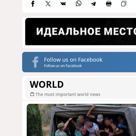
Follow us on Facebook
Follow us on Facebook
WORLD
The most important world news