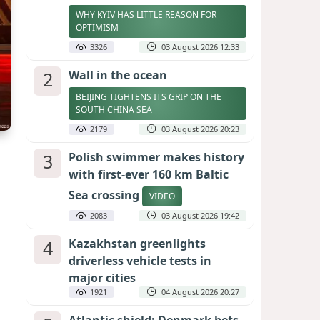
WHY KYIV HAS LITTLE REASON FOR
OPTIMISM
3326
03 August 2026 12:33
2
Wall in the ocean
BEIJING TIGHTENS ITS GRIP ON THE
SOUTH CHINA SEA
2179
03 August 2026 20:23
3
Polish swimmer makes history
with first-ever 160 km Baltic
Sea crossing
VIDEO
2083
03 August 2026 19:42
4
Kazakhstan greenlights
driverless vehicle tests in
major cities
1921
04 August 2026 20:27