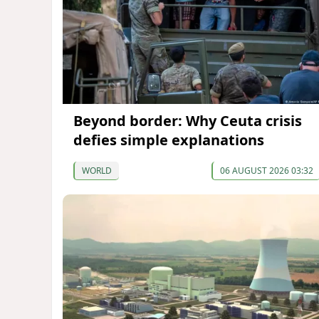
Beyond border: Why Ceuta crisis
defies simple explanations
WORLD
06 AUGUST 2026 03:32