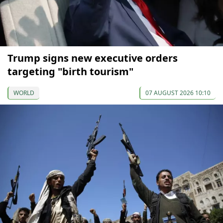
Trump signs new executive orders
targeting "birth tourism"
WORLD
07 AUGUST 2026 10:10