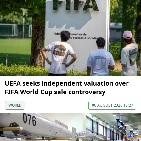
UEFA seeks independent valuation over
FIFA World Cup sale controversy
WORLD
06 AUGUST 2026 18:27