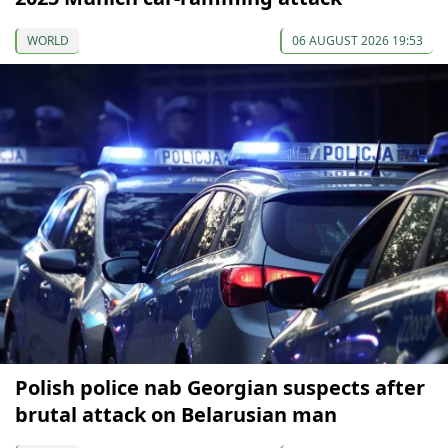
WORLD
06 AUGUST 2026 19:53
Polish police nab Georgian suspects after
brutal attack on Belarusian man