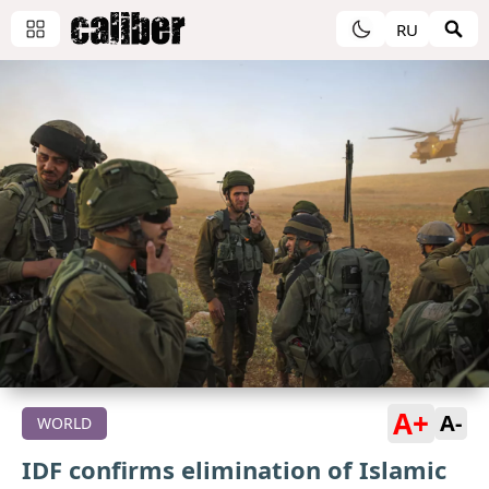
RU
A+
A-
WORLD
IDF confirms elimination of Islamic