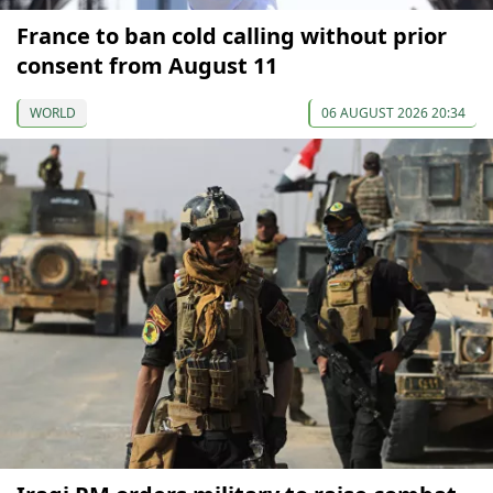
France to ban cold calling without prior
consent from August 11
WORLD
06 AUGUST 2026 20:34