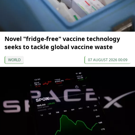
Novel "fridge-free" vaccine technology
seeks to tackle global vaccine waste
WORLD
07 AUGUST 2026 00:09