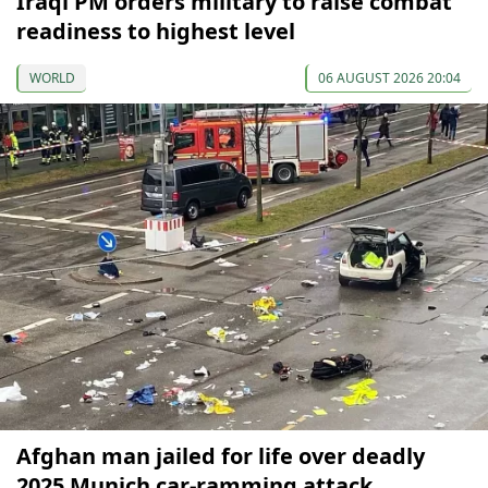
Iraqi PM orders military to raise combat
readiness to highest level
WORLD
06 AUGUST 2026 20:04
Afghan man jailed for life over deadly
2025 Munich car-ramming attack