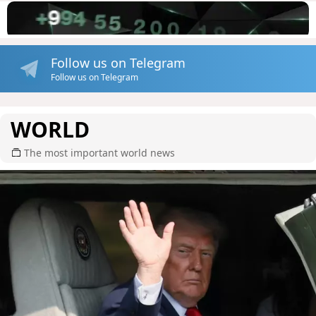
Follow us on Telegram
Follow us on Telegram
WORLD
The most important world news