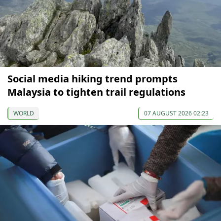
Social media hiking trend prompts
Malaysia to tighten trail regulations
WORLD
07 AUGUST 2026 02:23