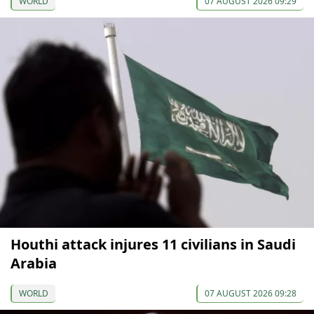
WORLD
07 AUGUST 2026 09:29
Houthi attack injures 11 civilians in Saudi
Arabia
WORLD
07 AUGUST 2026 09:28