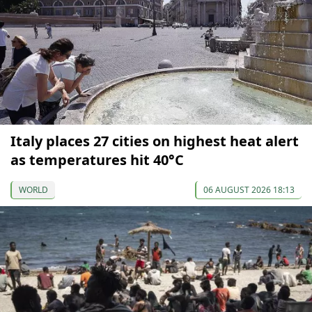
Italy places 27 cities on highest heat alert
as temperatures hit 40°C
WORLD
06 AUGUST 2026 18:13