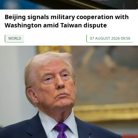
Beijing signals military cooperation with
Washington amid Taiwan dispute
WORLD
07 AUGUST 2026 09:56