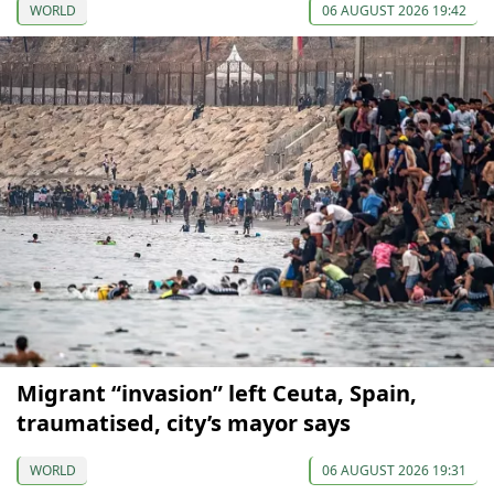
WORLD
06 AUGUST 2026 19:42
Migrant “invasion” left Ceuta, Spain,
traumatised, city’s mayor says
WORLD
06 AUGUST 2026 19:31