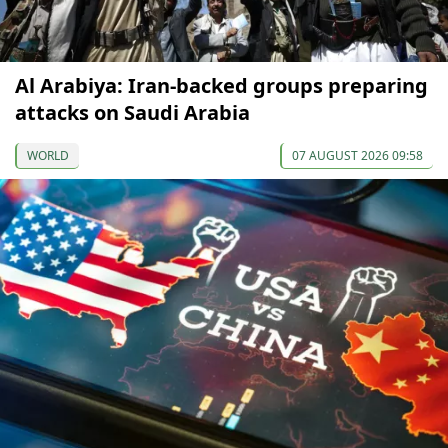
Al Arabiya: Iran-backed groups preparing
attacks on Saudi Arabia
WORLD
07 AUGUST 2026 09:58