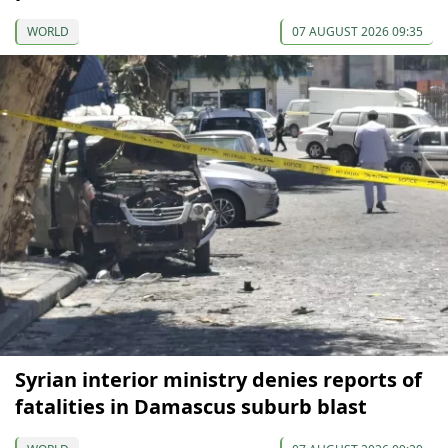
WORLD
07 AUGUST 2026 09:35
Syrian interior ministry denies reports of
fatalities in Damascus suburb blast