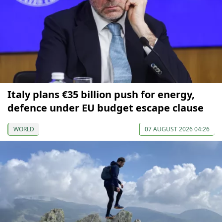
Italy plans €35 billion push for energy,
defence under EU budget escape clause
WORLD
07 AUGUST 2026 04:26