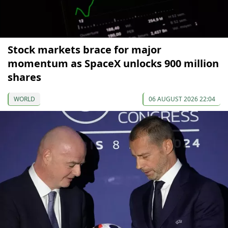
Stock markets brace for major
momentum as SpaceX unlocks 900 million
shares
WORLD
06 AUGUST 2026 22:04