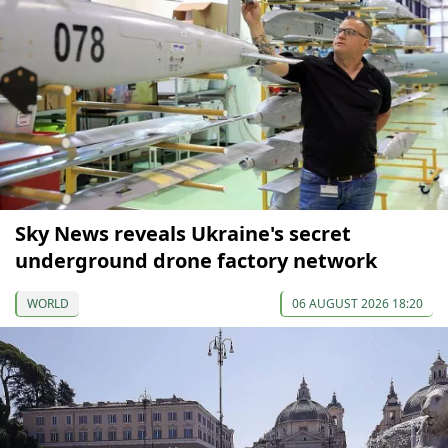
Sky News reveals Ukraine's secret
underground drone factory network
WORLD
06 AUGUST 2026 18:20