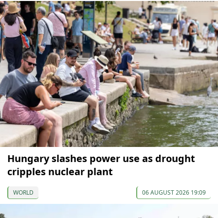
Hungary slashes power use as drought
cripples nuclear plant
WORLD
06 AUGUST 2026 19:09