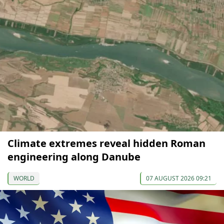
Climate extremes reveal hidden Roman
engineering along Danube
WORLD
07 AUGUST 2026 09:21