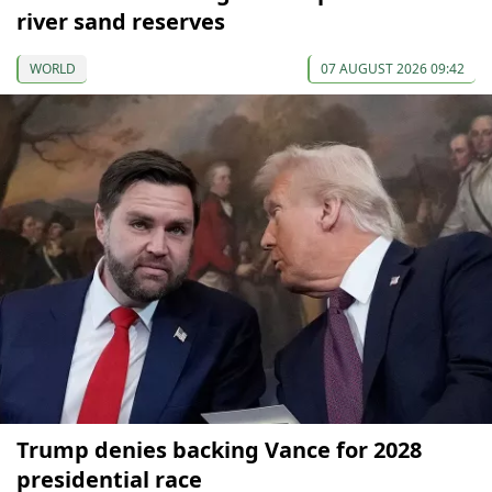
river sand reserves
WORLD
07 AUGUST 2026 09:42
Trump denies backing Vance for 2028
presidential race