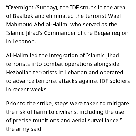
“Overnight (Sunday), the IDF struck in the area
of Baalbek and eliminated the terrorist Wael
Mahmoud Abd al-Halim, who served as the
Islamic Jihad's Commander of the Beqaa region
in Lebanon.
Al-Halim led the integration of Islamic Jihad
terrorists into combat operations alongside
Hezbollah terrorists in Lebanon and operated
to advance terrorist attacks against IDF soldiers
in recent weeks.
Prior to the strike, steps were taken to mitigate
the risk of harm to civilians, including the use
of precise munitions and aerial surveillance,”
the army said.