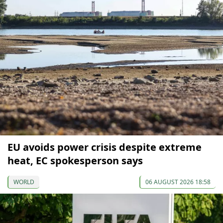
EU avoids power crisis despite extreme
heat, EC spokesperson says
WORLD
06 AUGUST 2026 18:58