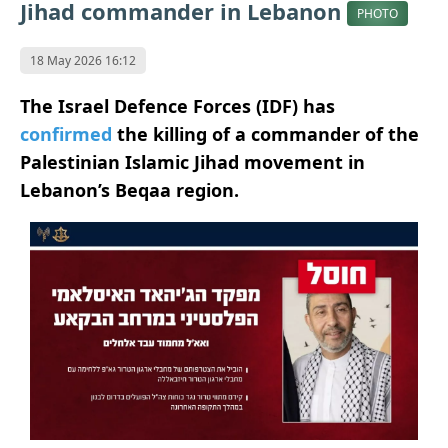
Jihad commander in Lebanon
PHOTO
18 May 2026 16:12
The Israel Defence Forces (IDF) has
confirmed
the killing of a commander of the
Palestinian Islamic Jihad movement in
Lebanon’s Beqaa region.