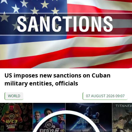
US imposes new sanctions on Cuban
military entities, officials
WORLD
07 AUGUST 2026 09:07