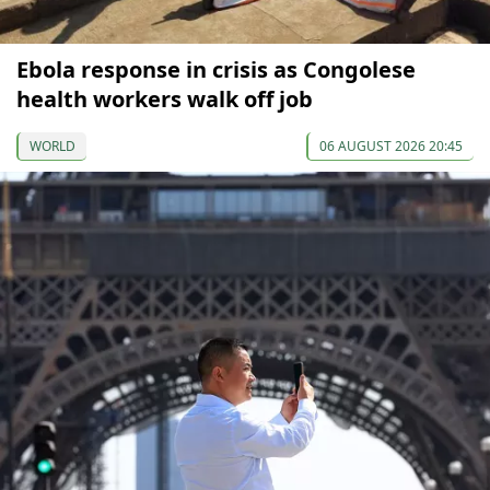
Ebola response in crisis as Congolese
health workers walk off job
WORLD
06 AUGUST 2026 20:45