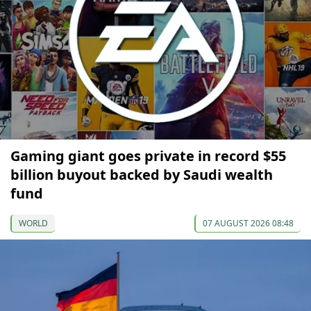
Gaming giant goes private in record $55
billion buyout backed by Saudi wealth
fund
WORLD
07 AUGUST 2026 08:48