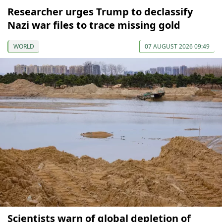
Researcher urges Trump to declassify
Nazi war files to trace missing gold
WORLD
07 AUGUST 2026 09:49
Scientists warn of global depletion of