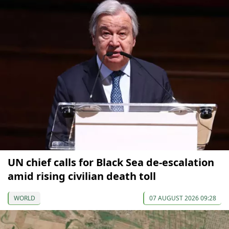
UN chief calls for Black Sea de-escalation
amid rising civilian death toll
WORLD
07 AUGUST 2026 09:28