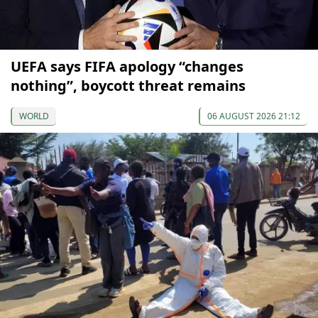
UEFA says FIFA apology “changes
nothing”, boycott threat remains
WORLD
06 AUGUST 2026 21:12