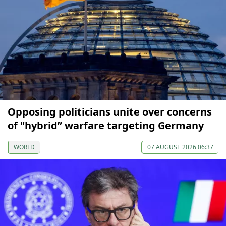
Opposing politicians unite over concerns
of "hybrid” warfare targeting Germany
WORLD
07 AUGUST 2026 06:37