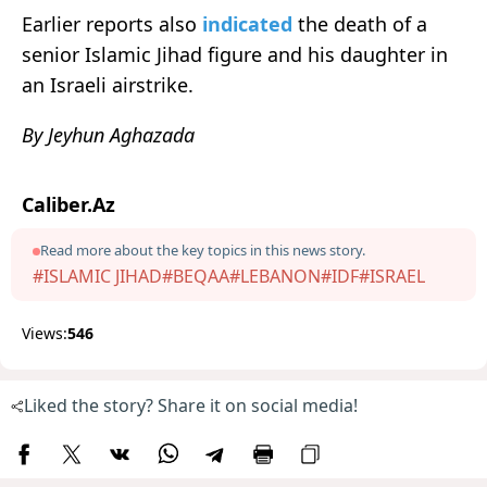
Earlier reports also
indicated
the death of a
senior Islamic Jihad figure and his daughter in
an Israeli airstrike.
By Jeyhun Aghazada
Caliber.Az
Read more about the key topics in this news story.
#ISLAMIC JIHAD
#BEQAA
#LEBANON
#IDF
#ISRAEL
Views:
546
Liked the story? Share it on social media!