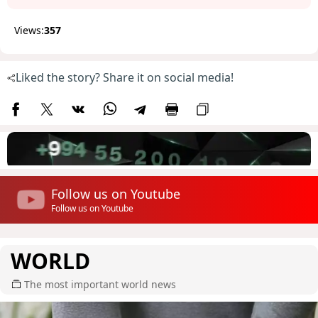
Views:
357
Liked the story? Share it on social media!
Follow us on Youtube
Follow us on Youtube
WORLD
The most important world news