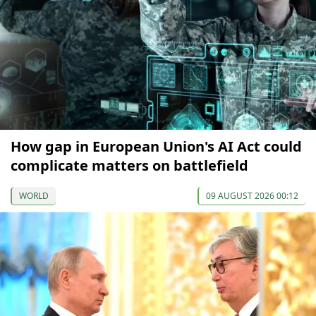
How gap in European Union's AI Act could
complicate matters on battlefield
WORLD
09 AUGUST 2026 00:12