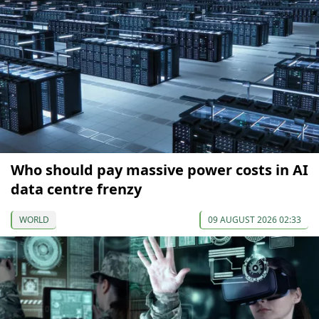
Who should pay massive power costs in AI
data centre frenzy
WORLD
09 AUGUST 2026 02:33