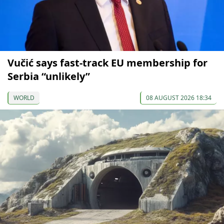
Vučić says fast-track EU membership for
Serbia “unlikely”
WORLD
08 AUGUST 2026 18:34