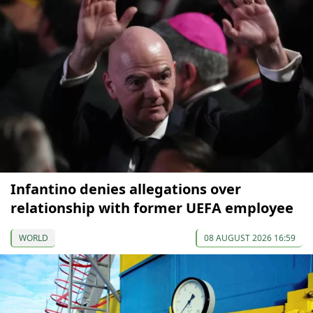
Infantino denies allegations over
relationship with former UEFA employee
WORLD
08 AUGUST 2026 16:59