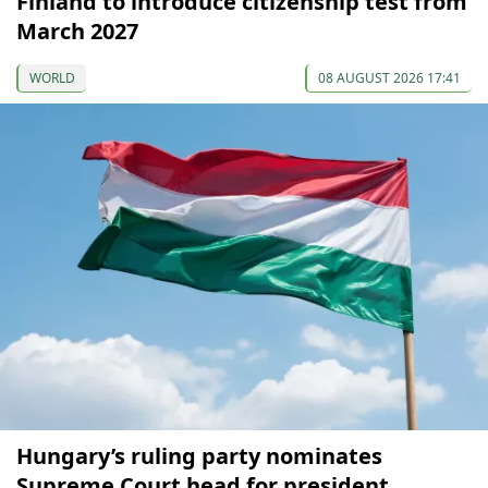
Finland to introduce citizenship test from
March 2027
WORLD
08 AUGUST 2026 17:41
Hungary’s ruling party nominates
Supreme Court head for president