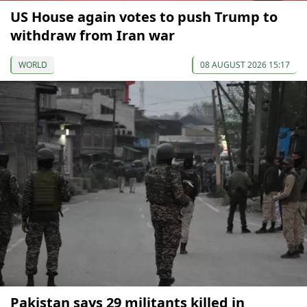
US House again votes to push Trump to
withdraw from Iran war
WORLD
08 AUGUST 2026 15:17
Pakistan says 29 militants killed in