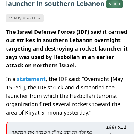
launcher in southern Lebanon
VIDEO
15 May 2026 11:57
The Israel Defense Forces (IDF) said it carried
out strikes in southern Lebanon overnight,
targeting and destroying a rocket launcher it
says was used by Hezbollah in an earlier
attack on northern Israel.
In a
statement
, the IDF said: “Overnight [May
15 -ed.], the IDF struck and dismantled the
launcher from which the Hezbollah terrorist
organization fired several rockets toward the
area of Kiryat Shmona yesterday.”
— צבא ההגנה
במהלך הלילה: צה"ל השמיד את המשגר