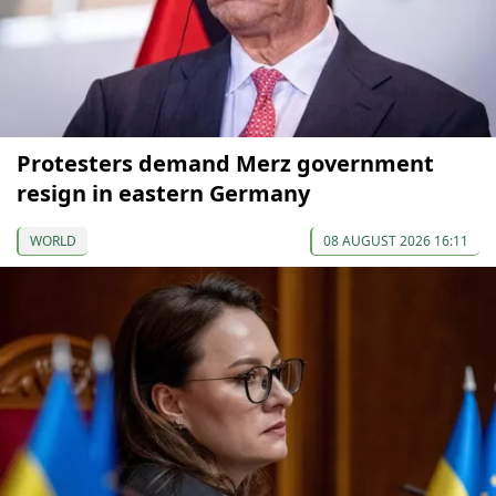
Protesters demand Merz government
resign in eastern Germany
WORLD
08 AUGUST 2026 16:11