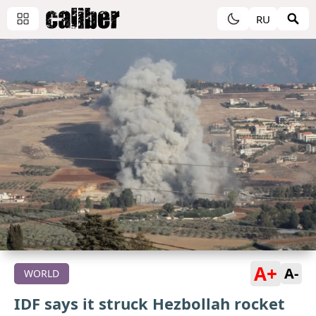
RU
A+
A-
WORLD
IDF says it struck Hezbollah rocket