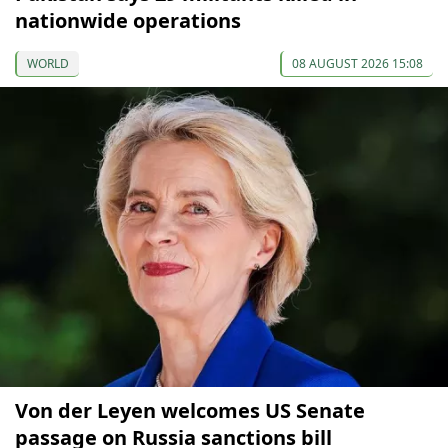
nationwide operations
WORLD
08 AUGUST 2026 15:08
Von der Leyen welcomes US Senate
passage on Russia sanctions bill