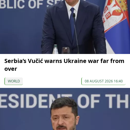
Serbia’s Vučić warns Ukraine war far from
over
WORLD
08 AUGUST 2026 16:40