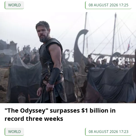
WORLD
08 AUGUST 2026 17:25
"The Odyssey" surpasses $1 billion in
record three weeks
WORLD
08 AUGUST 2026 17:23