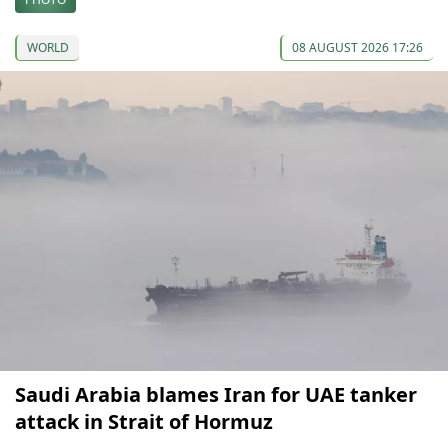
WORLD
08 AUGUST 2026 17:26
Saudi Arabia blames Iran for UAE tanker
attack in Strait of Hormuz