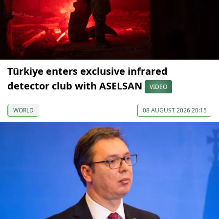
Türkiye enters exclusive infrared
detector club with ASELSAN
VIDEO
WORLD
08 AUGUST 2026 20:15