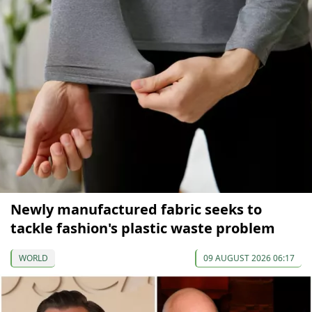
Newly manufactured fabric seeks to
tackle fashion's plastic waste problem
WORLD
09 AUGUST 2026 06:17