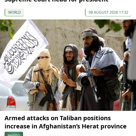
WORLD
08 AUGUST 2026 17:32
Armed attacks on Taliban positions
increase in Afghanistan’s Herat province
PHOTO