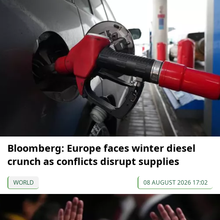
Bloomberg: Europe faces winter diesel
crunch as conflicts disrupt supplies
WORLD
08 AUGUST 2026 17:02