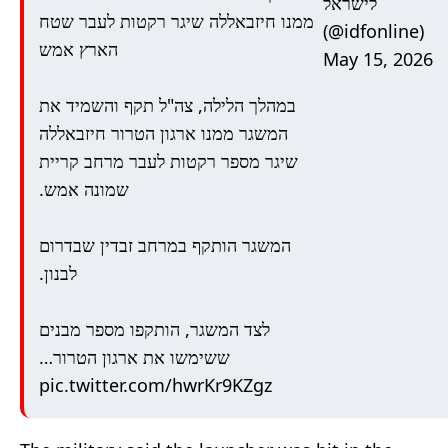
לישראל
ממנו חיזבאללה שיגר רקטות לעבר שטח
(@idfonline)
הארץ אמש
May 15, 2026
במהלך הלילה, צה"ל תקף והשמיד את
המשגר ממנו ארגון הטרור חיזבאללה
שיגר מספר רקטות לעבר מרחב קריית
שמונה אמש.
המשגר הותקף במרחב זבדין שבדרום
לבנון.
לצד המשגר, הותקפו מספר מבנים
ששימשו את ארגון הטרור…
pic.twitter.com/hwrKr9KZgz