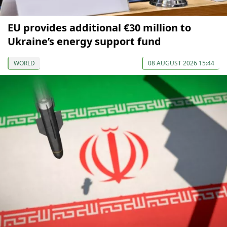
EU provides additional €30 million to
Ukraine’s energy support fund
WORLD
08 AUGUST 2026 15:44