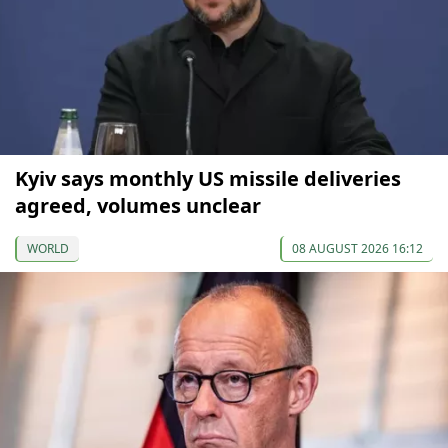
Kyiv says monthly US missile deliveries
agreed, volumes unclear
WORLD
08 AUGUST 2026 16:12