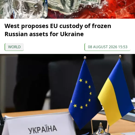
West proposes EU custody of frozen
Russian assets for Ukraine
WORLD
08 AUGUST 2026 15:53