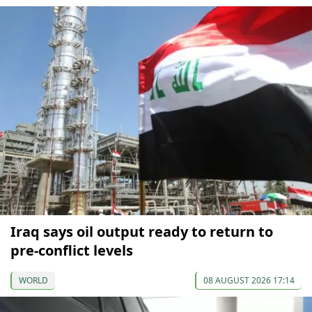
Iraq says oil output ready to return to
pre-conflict levels
WORLD
08 AUGUST 2026 17:14