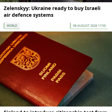
Zelenskyy: Ukraine ready to buy Israeli
air defence systems
WORLD
08 AUGUST 2026 17:50