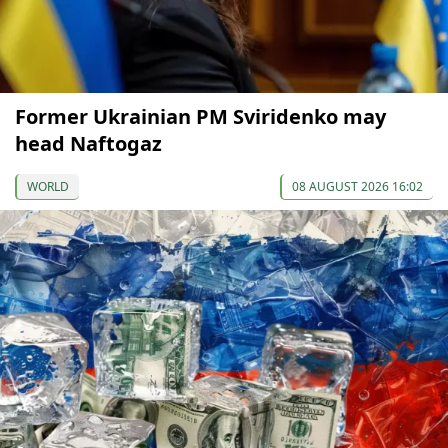
Former Ukrainian PM Sviridenko may
head Naftogaz
WORLD
08 AUGUST 2026 16:02