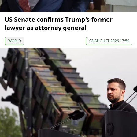
US Senate confirms Trump's former
lawyer as attorney general
WORLD
08 AUGUST 2026 17:59