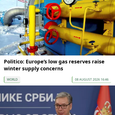
Politico: Europe’s low gas reserves raise
winter supply concerns
WORLD
08 AUGUST 2026 16:46