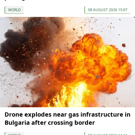
WORLD
08 AUGUST 2026 15:07
Drone explodes near gas infrastructure in
Bulgaria after crossing border