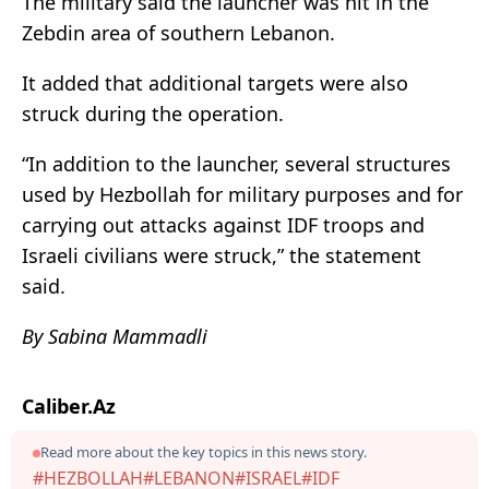
The military said the launcher was hit in the
Zebdin area of southern Lebanon.
It added that additional targets were also
struck during the operation.
“In addition to the launcher, several structures
used by Hezbollah for military purposes and for
carrying out attacks against IDF troops and
Israeli civilians were struck,” the statement
said.
By Sabina Mammadli
Caliber.Az
Read more about the key topics in this news story.
#HEZBOLLAH
#LEBANON
#ISRAEL
#IDF