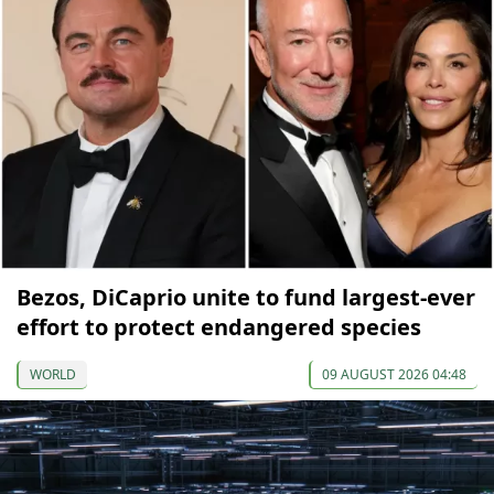
Bezos, DiCaprio unite to fund largest-ever
effort to protect endangered species
WORLD
09 AUGUST 2026 04:48