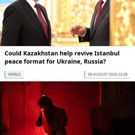
Could Kazakhstan help revive Istanbul
peace format for Ukraine, Russia?
WORLD
08 AUGUST 2026 22:28