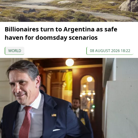
Billionaires turn to Argentina as safe
haven for doomsday scenarios
WORLD
08 AUGUST 2026 18:22