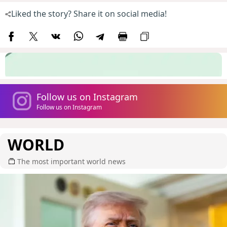
Liked the story? Share it on social media!
Follow us on Instagram
Follow us on Instagram
WORLD
The most important world news