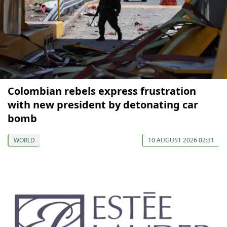
Colombian rebels express frustration
with new president by detonating car
bomb
WORLD
10 AUGUST 2026 02:31