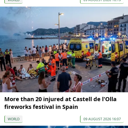
More than 20 injured at Castell de l'Olla
fireworks festival in Spain
WORLD
09 AUGUST 2026 16:07