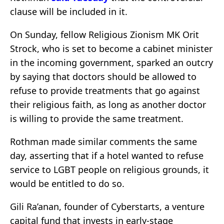
clause will be included in it.
On Sunday, fellow Religious Zionism MK Orit
Strock, who is set to become a cabinet minister
in the incoming government, sparked an outcry
by saying that doctors should be allowed to
refuse to provide treatments that go against
their religious faith, as long as another doctor
is willing to provide the same treatment.
Rothman made similar comments the same
day, asserting that if a hotel wanted to refuse
service to LGBT people on religious grounds, it
would be entitled to do so.
Gili Ra’anan, founder of Cyberstarts, a venture
capital fund that invests in early-stage