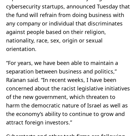
cybersecurity startups, announced Tuesday that
the fund will refrain from doing business with
any company or individual that discriminates
against people based on their religion,
nationality, race, sex, origin or sexual
orientation.
“For years, we have been able to maintain a
separation between business and politics,”
Ra’anan said. “In recent weeks, I have been
concerned about the racist legislative initiatives
of the new government, which threaten to
harm the democratic nature of Israel as well as
the economy’s ability to continue to grow and
attract foreign investors.”