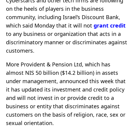
Cyberstarts and other tech firms are following
on the heels of players in the business
community, including Israel’s Discount Bank,
which said Monday that it will not
grant credit
to any business or organization that acts in a
discriminatory manner or discriminates against
customers.
More Provident & Pension Ltd, which has
almost NIS 50 billion ($14.2 billion) in assets
under management, announced this week that
it has updated its investment and credit policy
and will not invest in or provide credit to a
business or entity that discriminates against
customers on the basis of religion, race, sex or
sexual orientation.