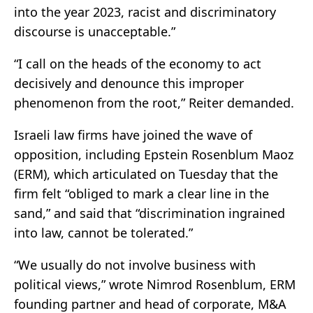
into the year 2023, racist and discriminatory
discourse is unacceptable.”
“I call on the heads of the economy to act
decisively and denounce this improper
phenomenon from the root,” Reiter demanded.
Israeli law firms have joined the wave of
opposition, including Epstein Rosenblum Maoz
(ERM), which articulated on Tuesday that the
firm felt “obliged to mark a clear line in the
sand,” and said that “discrimination ingrained
into law, cannot be tolerated.”
“We usually do not involve business with
political views,” wrote Nimrod Rosenblum, ERM
founding partner and head of corporate, M&A