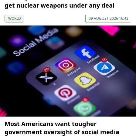
get nuclear weapons under any deal
WORLD
09 AUGUST 2026 16:43
Most Americans want tougher
government oversight of social media