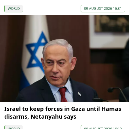
WORLD
09 AUGUST 2026 16:31
Israel to keep forces in Gaza until Hamas
disarms, Netanyahu says
WORLD
09 AUGUST 2026 16:19