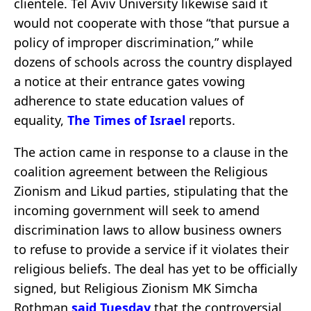
clientele. Tel Aviv University likewise said it
would not cooperate with those “that pursue a
policy of improper discrimination,” while
dozens of schools across the country displayed
a notice at their entrance gates vowing
adherence to state education values of
equality,
The Times of Israel
reports.
The action came in response to a clause in the
coalition agreement between the Religious
Zionism and Likud parties, stipulating that the
incoming government will seek to amend
discrimination laws to allow business owners
to refuse to provide a service if it violates their
religious beliefs. The deal has yet to be officially
signed, but Religious Zionism MK Simcha
Rothman
said Tuesday
that the controversial