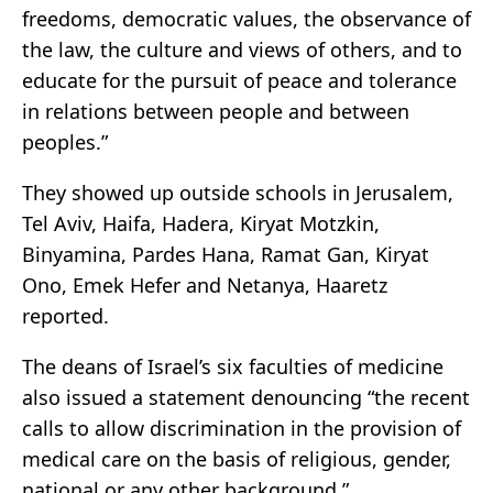
freedoms, democratic values, the observance of
the law, the culture and views of others, and to
educate for the pursuit of peace and tolerance
in relations between people and between
peoples.”
They showed up outside schools in Jerusalem,
Tel Aviv, Haifa, Hadera, Kiryat Motzkin,
Binyamina, Pardes Hana, Ramat Gan, Kiryat
Ono, Emek Hefer and Netanya, Haaretz
reported.
The deans of Israel’s six faculties of medicine
also issued a statement denouncing “the recent
calls to allow discrimination in the provision of
medical care on the basis of religious, gender,
national or any other background.”