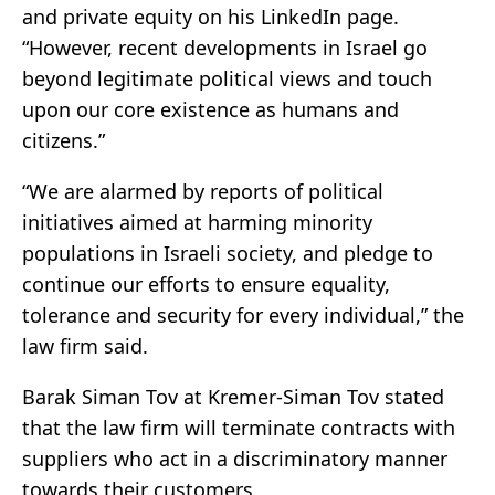
and private equity on his LinkedIn page.
“However, recent developments in Israel go
beyond legitimate political views and touch
upon our core existence as humans and
citizens.”
“We are alarmed by reports of political
initiatives aimed at harming minority
populations in Israeli society, and pledge to
continue our efforts to ensure equality,
tolerance and security for every individual,” the
law firm said.
Barak Siman Tov at Kremer-Siman Tov stated
that the law firm will terminate contracts with
suppliers who act in a discriminatory manner
towards their customers.