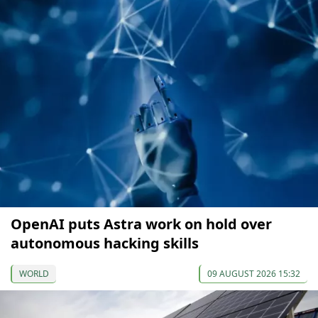
OpenAI puts Astra work on hold over
autonomous hacking skills
WORLD
09 AUGUST 2026 15:32