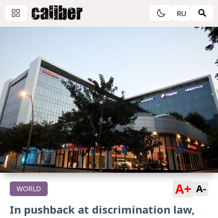
RU
A+
A-
WORLD
In pushback at discrimination law,