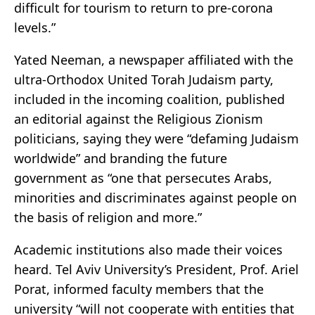
difficult for tourism to return to pre-corona
levels.”
Yated Neeman, a newspaper affiliated with the
ultra-Orthodox United Torah Judaism party,
included in the incoming coalition, published
an editorial against the Religious Zionism
politicians, saying they were “defaming Judaism
worldwide” and branding the future
government as “one that persecutes Arabs,
minorities and discriminates against people on
the basis of religion and more.”
Academic institutions also made their voices
heard. Tel Aviv University’s President, Prof. Ariel
Porat, informed faculty members that the
university “will not cooperate with entities that