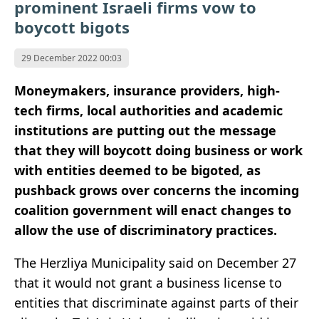
prominent Israeli firms vow to
boycott bigots
29 December 2022 00:03
Moneymakers, insurance providers, high-
tech firms, local authorities and academic
institutions are putting out the message
that they will boycott doing business or work
with entities deemed to be bigoted, as
pushback grows over concerns the incoming
coalition government will enact changes to
allow the use of discriminatory practices.
The Herzliya Municipality said on December 27
that it would not grant a business license to
entities that discriminate against parts of their