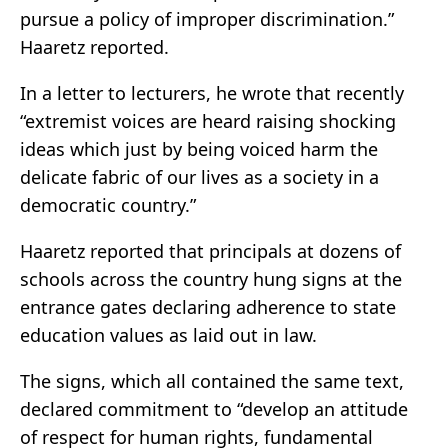
pursue a policy of improper discrimination.”
Haaretz reported.
In a letter to lecturers, he wrote that recently
“extremist voices are heard raising shocking
ideas which just by being voiced harm the
delicate fabric of our lives as a society in a
democratic country.”
Haaretz reported that principals at dozens of
schools across the country hung signs at the
entrance gates declaring adherence to state
education values as laid out in law.
The signs, which all contained the same text,
declared commitment to “develop an attitude
of respect for human rights, fundamental