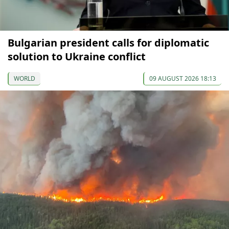
Bulgarian president calls for diplomatic
solution to Ukraine conflict
WORLD
09 AUGUST 2026 18:13