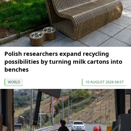
Polish researchers expand recycling
possibilities by turning milk cartons into
benches
WORLD
10 AUGUST 2026 04:57