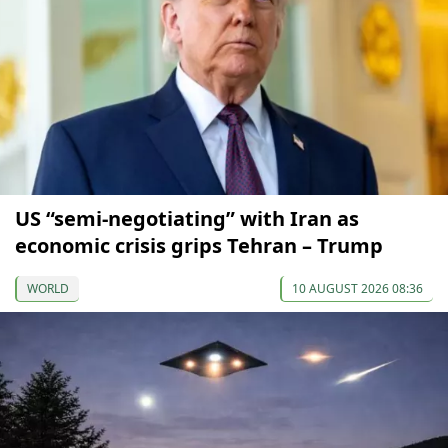
US “semi-negotiating” with Iran as
economic crisis grips Tehran – Trump
WORLD
10 AUGUST 2026 08:36