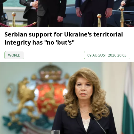
Serbian support for Ukraine's territorial
integrity has "no 'but's"
WORLD
09 AUGUST 2026 20:03