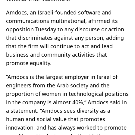
Amdocs, an Israeli-founded software and
communications multinational, affirmed its
opposition Tuesday to any discourse or action
that discriminates against any person, adding
that the firm will continue to act and lead
business and community activities that
promote equality.
“Amdocs is the largest employer in Israel of
engineers from the Arab society and the
proportion of women in technological positions
in the company is almost 40%,” Amdocs said in
a statement. “Amdocs sees diversity as a
human and social value that promotes
innovation, and has always worked to promote