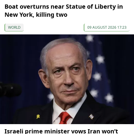
Boat overturns near Statue of Liberty in
New York, killing two
WORLD
09 AUGUST 2026 17:23
Israeli prime minister vows Iran won’t