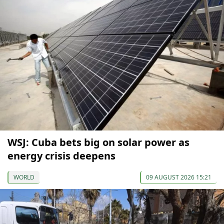
WSJ: Cuba bets big on solar power as
energy crisis deepens
WORLD
09 AUGUST 2026 15:21