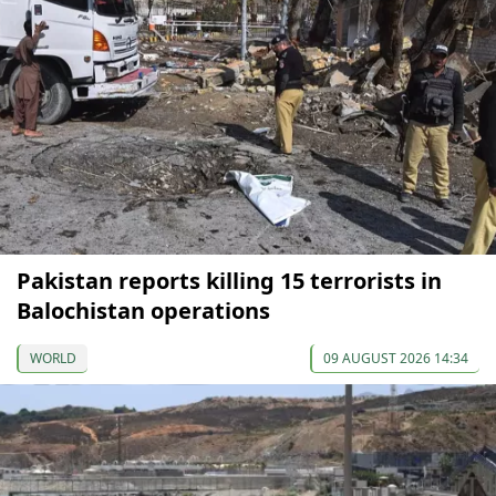
Pakistan reports killing 15 terrorists in
Balochistan operations
WORLD
09 AUGUST 2026 14:34