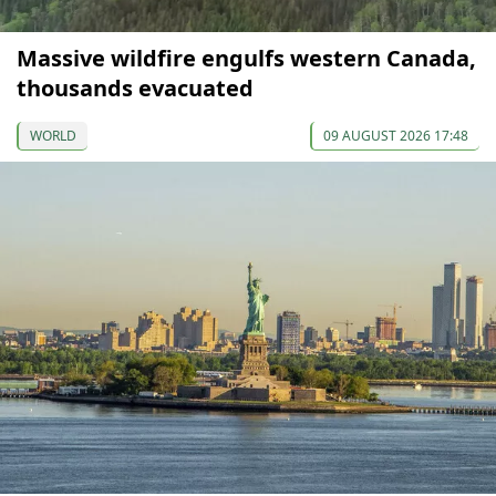
Massive wildfire engulfs western Canada,
thousands evacuated
WORLD
09 AUGUST 2026 17:48