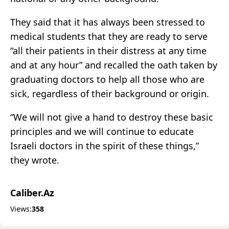
They said that it has always been stressed to
medical students that they are ready to serve
“all their patients in their distress at any time
and at any hour” and recalled the oath taken by
graduating doctors to help all those who are
sick, regardless of their background or origin.
“We will not give a hand to destroy these basic
principles and we will continue to educate
Israeli doctors in the spirit of these things,”
they wrote.
Caliber.Az
Views:
358