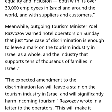
equality and inclusion — both with its over
30,000 employees in Israel and around the
world, and with suppliers and customers.”
Meanwhile, outgoing Tourism Minister Yoel
Razvozov warned hotel operators on Sunday
that just “one case of discrimination is enough
to leave a mark on the tourism industry in
Israel as a whole, and the industry that
supports tens of thousands of families in
Israel.”
“The expected amendment to the
discrimination law will leave a stain on the
tourism industry in Israel and will significantly
harm incoming tourism,” Razvozov wrote in a
letter to the operators. “This will make it