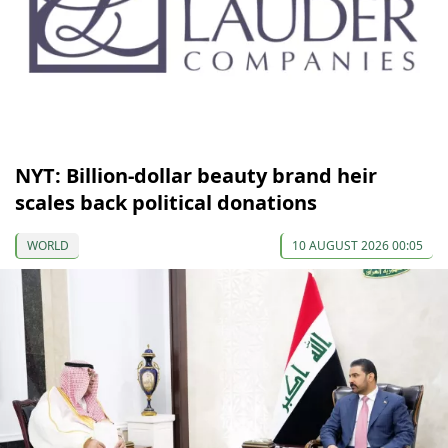
NYT: Billion-dollar beauty brand heir
scales back political donations
WORLD
10 AUGUST 2026 00:05