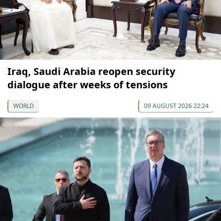
Iraq, Saudi Arabia reopen security
dialogue after weeks of tensions
WORLD
09 AUGUST 2026 22:24