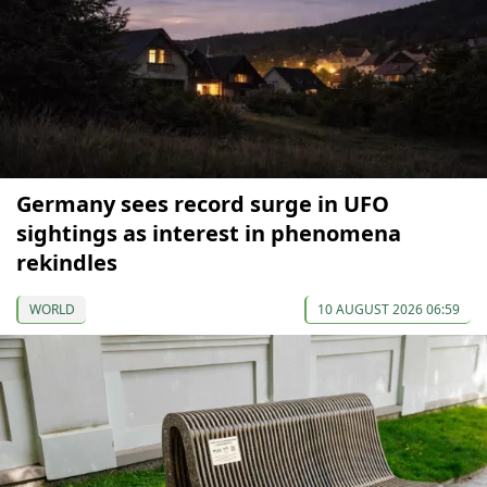
Germany sees record surge in UFO
sightings as interest in phenomena
rekindles
WORLD
10 AUGUST 2026 06:59