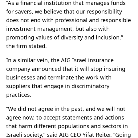
“As a financial institution that manages funds
for savers, we believe that our responsibility
does not end with professional and responsible
investment management, but also with
promoting values of diversity and inclusion,”
the firm stated.
In a similar vein, the AIG Israel insurance
company announced that it will stop insuring
businesses and terminate the work with
suppliers that engage in discriminatory
practices.
“We did not agree in the past, and we will not
agree now, to accept statements and actions
that harm different populations and sectors in
Israeli society,” said AIG CEO Yifat Reiter. “Going