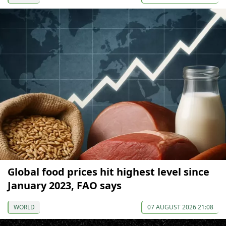
Global food prices hit highest level since
January 2023, FAO says
WORLD
07 AUGUST 2026 21:08