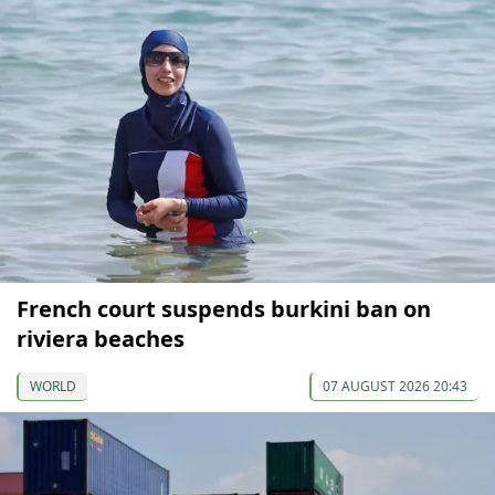
French court suspends burkini ban on
riviera beaches
WORLD
07 AUGUST 2026 20:43