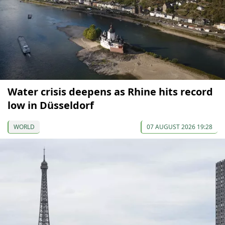
Water crisis deepens as Rhine hits record
low in Düsseldorf
WORLD
07 AUGUST 2026 19:28