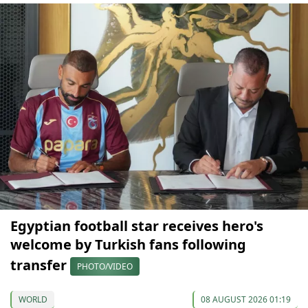
Egyptian football star receives hero's
welcome by Turkish fans following
transfer
PHOTO/VIDEO
WORLD
08 AUGUST 2026 01:19