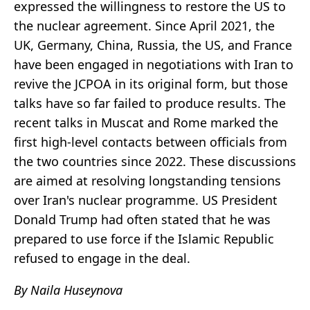
expressed the willingness to restore the US to
the nuclear agreement. Since April 2021, the
UK, Germany, China, Russia, the US, and France
have been engaged in negotiations with Iran to
revive the JCPOA in its original form, but those
talks have so far failed to produce results. The
recent talks in Muscat and Rome marked the
first high-level contacts between officials from
the two countries since 2022. These discussions
are aimed at resolving longstanding tensions
over Iran's nuclear programme. US President
Donald Trump had often stated that he was
prepared to use force if the Islamic Republic
refused to engage in the deal.
By Naila Huseynova