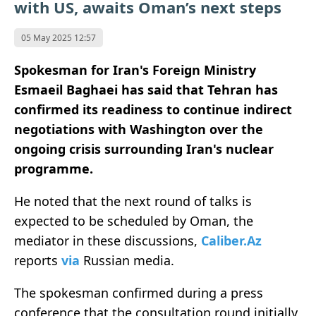
with US, awaits Oman’s next steps
05 May 2025 12:57
Spokesman for Iran's Foreign Ministry
Esmaeil Baghaei has said that Tehran has
confirmed its readiness to continue indirect
negotiations with Washington over the
ongoing crisis surrounding Iran's nuclear
programme.
He noted that the next round of talks is
expected to be scheduled by Oman, the
mediator in these discussions,
Caliber.Az
reports
via
Russian media.
The spokesman confirmed during a press
conference that the consultation round initially