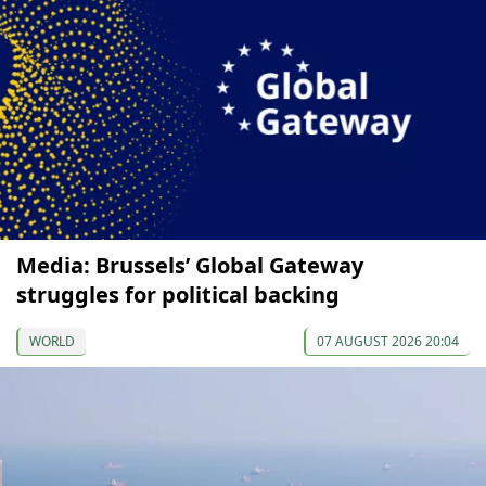
Media: Brussels’ Global Gateway
struggles for political backing
WORLD
07 AUGUST 2026 20:04