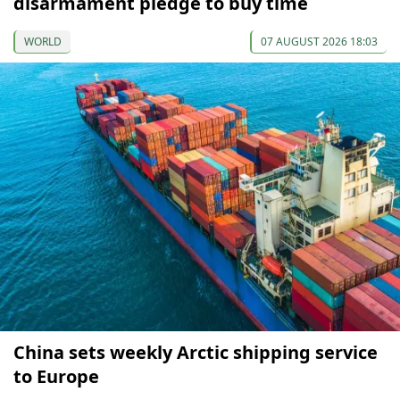
disarmament pledge to buy time
WORLD
07 AUGUST 2026 18:03
China sets weekly Arctic shipping service
to Europe