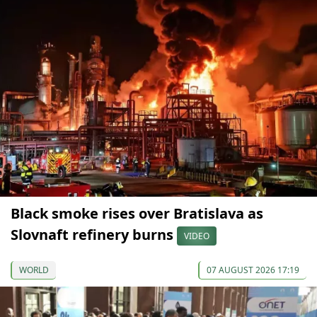
Black smoke rises over Bratislava as
Slovnaft refinery burns
VIDEO
WORLD
07 AUGUST 2026 17:19