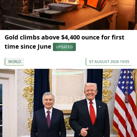
Gold climbs above $4,400 ounce for first
time since June
UPDATED
WORLD
07 AUGUST 2026 19:05