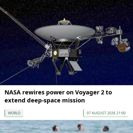
NASA rewires power on Voyager 2 to
extend deep-space mission
WORLD
07 AUGUST 2026 21:00