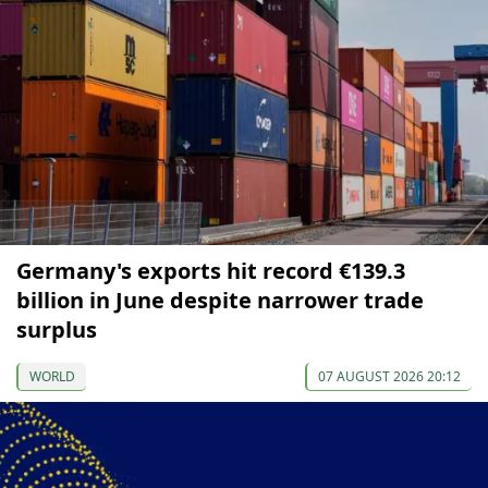
Germany's exports hit record €139.3
billion in June despite narrower trade
surplus
WORLD
07 AUGUST 2026 20:12