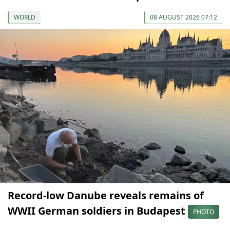
WORLD
08 AUGUST 2026 07:12
Record-low Danube reveals remains of
WWII German soldiers in Budapest
PHOTO