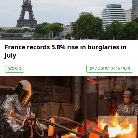
France records 5.8% rise in burglaries in
July
WORLD
07 AUGUST 2026 19:19