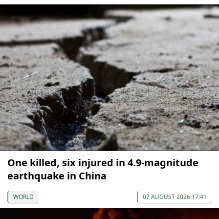
One killed, six injured in 4.9-magnitude
earthquake in China
WORLD
07 AUGUST 2026 17:41