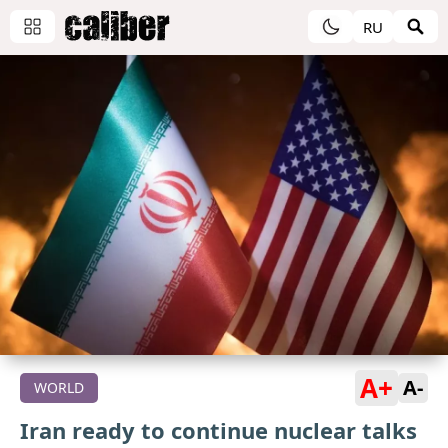
RU
A+
A-
WORLD
Iran ready to continue nuclear talks