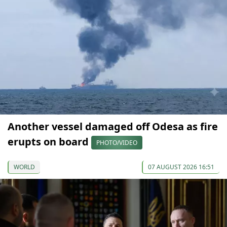
Another vessel damaged off Odesa as fire
erupts on board
PHOTO/VIDEO
WORLD
07 AUGUST 2026 16:51