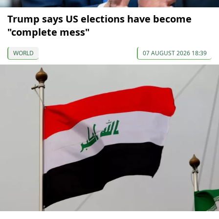
Trump says US elections have become
"complete mess"
WORLD
07 AUGUST 2026 18:39