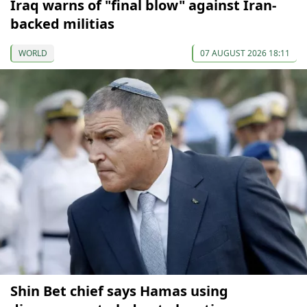
Iraq warns of "final blow" against Iran-
backed militias
WORLD
07 AUGUST 2026 18:11
Shin Bet chief says Hamas using