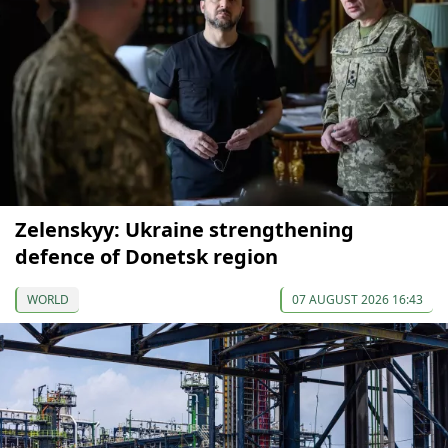
Zelenskyy: Ukraine strengthening
defence of Donetsk region
WORLD
07 AUGUST 2026 16:43