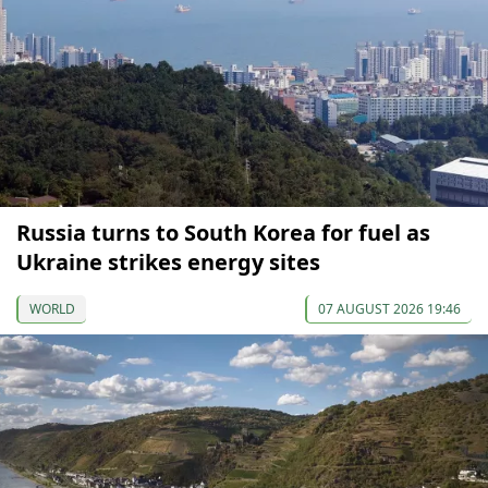
Russia turns to South Korea for fuel as
Ukraine strikes energy sites
WORLD
07 AUGUST 2026 19:46