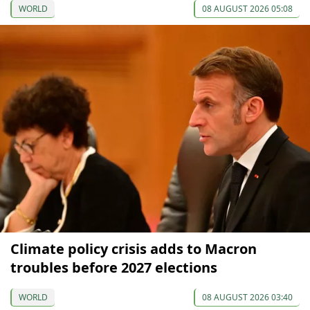
WORLD
08 AUGUST 2026 05:08
Climate policy crisis adds to Macron
troubles before 2027 elections
WORLD
08 AUGUST 2026 03:40