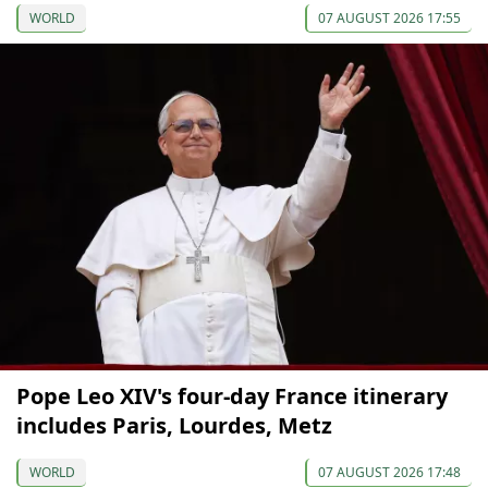
WORLD
07 AUGUST 2026 17:55
Pope Leo XIV's four-day France itinerary
includes Paris, Lourdes, Metz
WORLD
07 AUGUST 2026 17:48