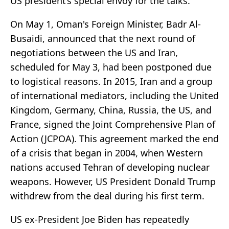
US president’s special envoy for the talks.
On May 1, Oman's Foreign Minister, Badr Al-
Busaidi, announced that the next round of
negotiations between the US and Iran,
scheduled for May 3, had been postponed due
to logistical reasons. In 2015, Iran and a group
of international mediators, including the United
Kingdom, Germany, China, Russia, the US, and
France, signed the Joint Comprehensive Plan of
Action (JCPOA). This agreement marked the end
of a crisis that began in 2004, when Western
nations accused Tehran of developing nuclear
weapons. However, US President Donald Trump
withdrew from the deal during his first term.
US ex-President Joe Biden has repeatedly