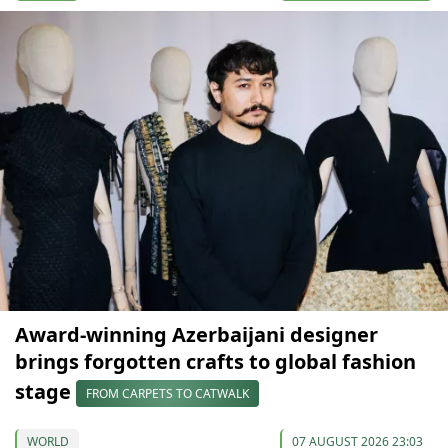
Award-winning Azerbaijani designer
brings forgotten crafts to global fashion
stage
FROM CARPETS TO CATWALK
WORLD
07 AUGUST 2026 23:03