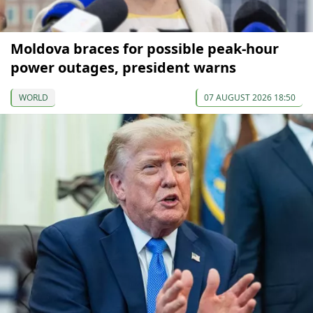
Moldova braces for possible peak-hour
power outages, president warns
WORLD
07 AUGUST 2026 18:50