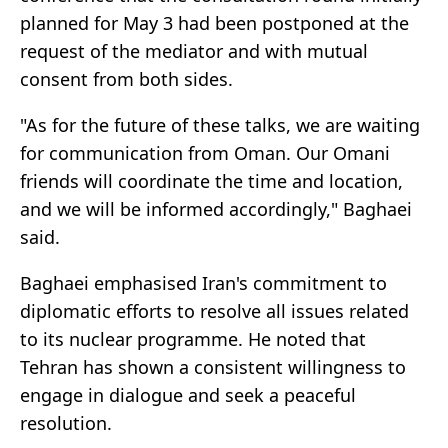
planned for May 3 had been postponed at the
request of the mediator and with mutual
consent from both sides.
"As for the future of these talks, we are waiting
for communication from Oman. Our Omani
friends will coordinate the time and location,
and we will be informed accordingly," Baghaei
said.
Baghaei emphasised Iran's commitment to
diplomatic efforts to resolve all issues related
to its nuclear programme. He noted that
Tehran has shown a consistent willingness to
engage in dialogue and seek a peaceful
resolution.