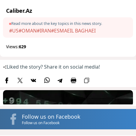
Caliber.Az
Read more about the key topics in this news story.
#US
#OMAN
#IRAN
#ESMAEIL BAGHAEI
Views:
629
Liked the story? Share it on social media!
Follow us on Facebook
Follow us on Facebook