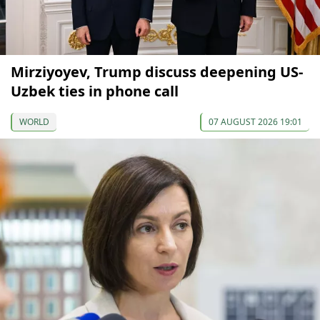
Mirziyoyev, Trump discuss deepening US-
Uzbek ties in phone call
WORLD
07 AUGUST 2026 19:01