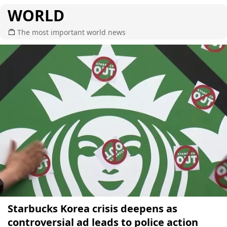
WORLD
The most important world news
Starbucks Korea crisis deepens as
controversial ad leads to police action