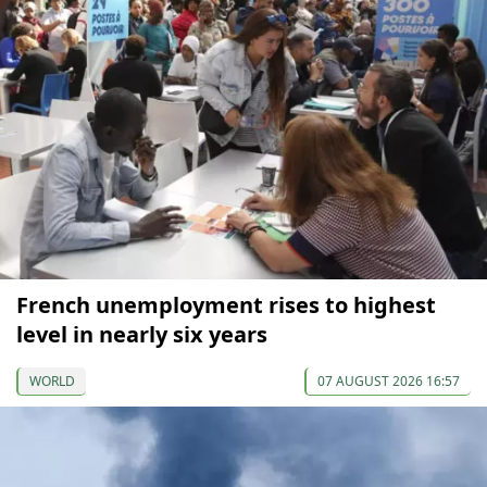
French unemployment rises to highest
level in nearly six years
WORLD
07 AUGUST 2026 16:57