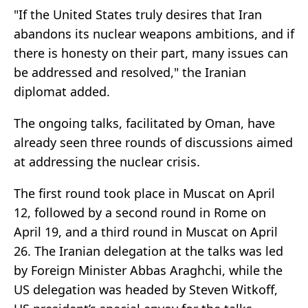
"If the United States truly desires that Iran
abandons its nuclear weapons ambitions, and if
there is honesty on their part, many issues can
be addressed and resolved," the Iranian
diplomat added.
The ongoing talks, facilitated by Oman, have
already seen three rounds of discussions aimed
at addressing the nuclear crisis.
The first round took place in Muscat on April
12, followed by a second round in Rome on
April 19, and a third round in Muscat on April
26. The Iranian delegation at the talks was led
by Foreign Minister Abbas Araghchi, while the
US delegation was headed by Steven Witkoff,