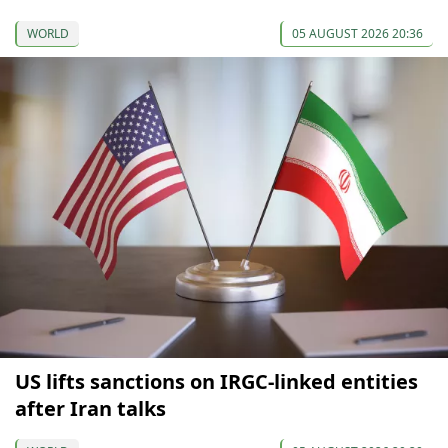
WORLD
05 AUGUST 2026 20:36
US lifts sanctions on IRGC-linked entities
after Iran talks