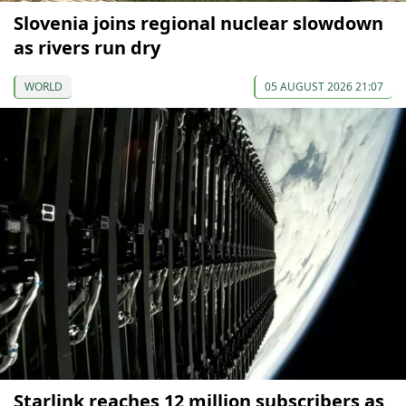
Slovenia joins regional nuclear slowdown
as rivers run dry
WORLD
05 AUGUST 2026 21:07
Starlink reaches 12 million subscribers as