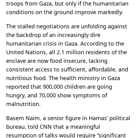
troops from Gaza, but only if the humanitarian
conditions on the ground improve markedly.
The stalled negotiations are unfolding against
the backdrop of an increasingly dire
humanitarian crisis in Gaza. According to the
United Nations, all 2.1 million residents of the
enclave are now food insecure, lacking
consistent access to sufficient, affordable, and
nutritious food. The health ministry in Gaza
reported that 900,000 children are going
hungry, and 70,000 show symptoms of
malnutrition.
Basem Naim, a senior figure in Hamas’ political
bureau, told CNN that a meaningful
resumption of talks would require “significant