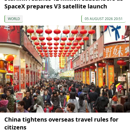
SpaceX prepares V3 satellite launch
WORLD
05 AUGUST 2026 20:51
China tightens overseas travel rules for
citizens