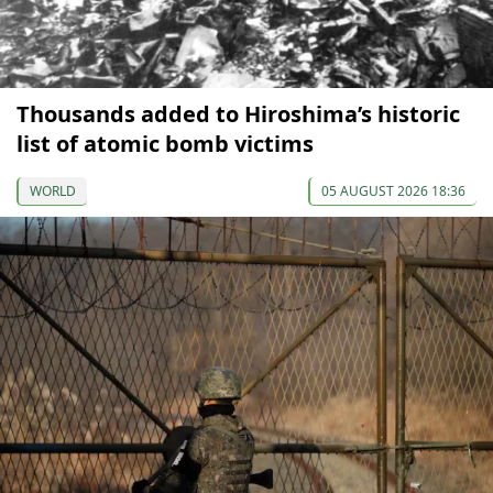
Thousands added to Hiroshima’s historic
list of atomic bomb victims
WORLD
05 AUGUST 2026 18:36