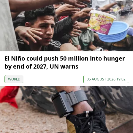
El Niño could push 50 million into hunger
by end of 2027, UN warns
WORLD
05 AUGUST 2026 19:02