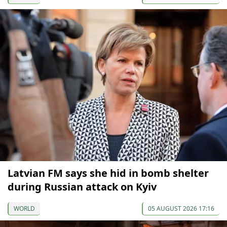
Latvian FM says she hid in bomb shelter
during Russian attack on Kyiv
WORLD
05 AUGUST 2026 17:16