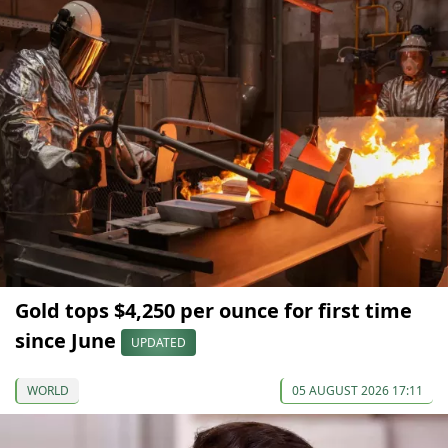
Gold tops $4,250 per ounce for first time
since June
UPDATED
WORLD
05 AUGUST 2026 17:11