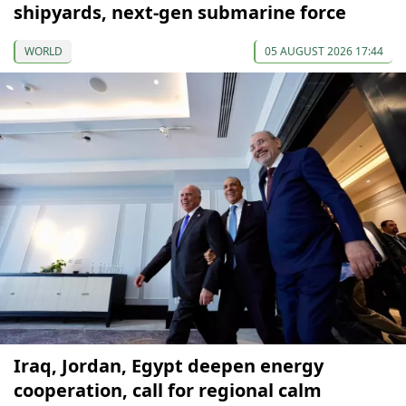
shipyards, next-gen submarine force
WORLD
05 AUGUST 2026 17:44
Iraq, Jordan, Egypt deepen energy
cooperation, call for regional calm