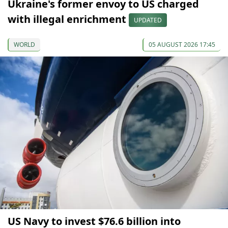
Ukraine's former envoy to US charged
with illegal enrichment
UPDATED
WORLD
05 AUGUST 2026 17:45
US Navy to invest $76.6 billion into