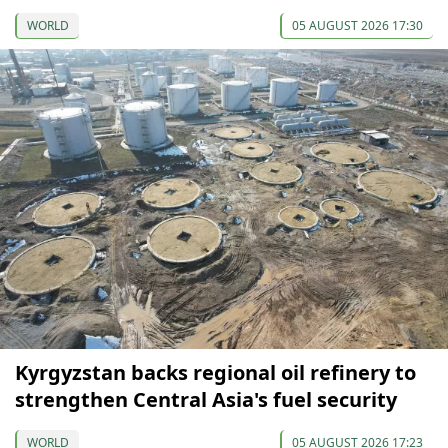
WORLD
05 AUGUST 2026 17:30
Kyrgyzstan backs regional oil refinery to
strengthen Central Asia's fuel security
WORLD
05 AUGUST 2026 17:23