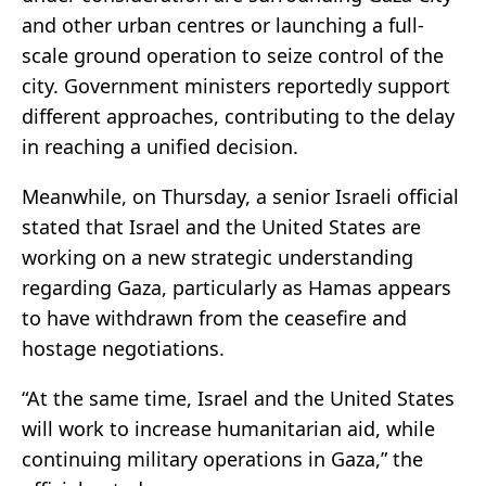
and other urban centres or launching a full-
scale ground operation to seize control of the
city. Government ministers reportedly support
different approaches, contributing to the delay
in reaching a unified decision.
Meanwhile, on Thursday, a senior Israeli official
stated that Israel and the United States are
working on a new strategic understanding
regarding Gaza, particularly as Hamas appears
to have withdrawn from the ceasefire and
hostage negotiations.
“At the same time, Israel and the United States
will work to increase humanitarian aid, while
continuing military operations in Gaza,” the