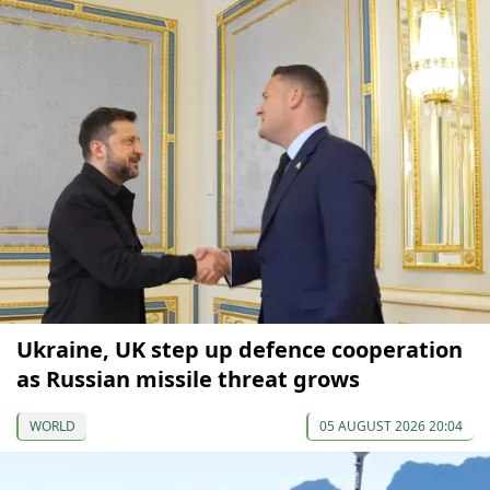
Ukraine, UK step up defence cooperation
as Russian missile threat grows
WORLD
05 AUGUST 2026 20:04