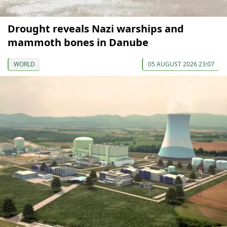
Drought reveals Nazi warships and
mammoth bones in Danube
WORLD
05 AUGUST 2026 23:07