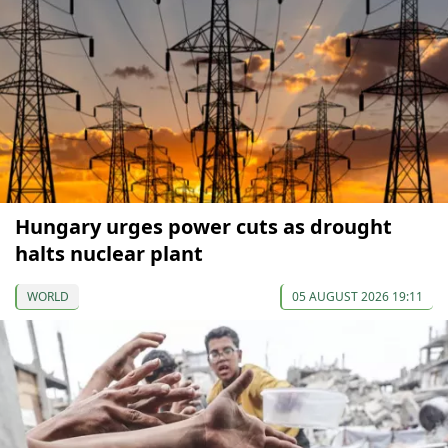
Hungary urges power cuts as drought
halts nuclear plant
WORLD
05 AUGUST 2026 19:11