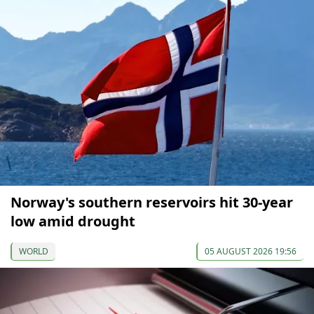
Norway's southern reservoirs hit 30-year
low amid drought
WORLD
05 AUGUST 2026 19:56