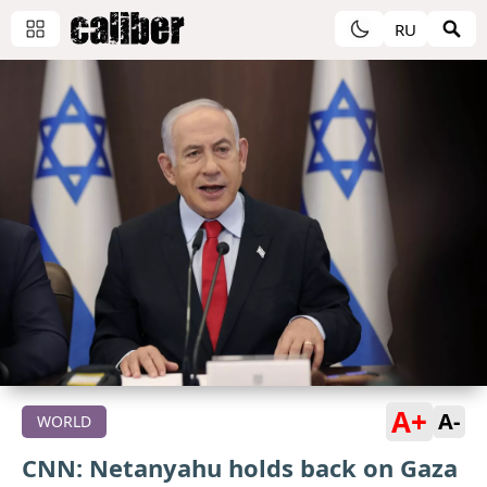
RU
A+
A-
WORLD
CNN: Netanyahu holds back on Gaza