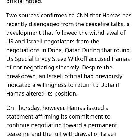
official noted.
Two sources confirmed to CNN that Hamas has
recently disengaged from the ceasefire talks, a
development that followed the withdrawal of
US and Israeli negotiators from the
negotiations in Doha, Qatar. During that round,
US Special Envoy Steve Witkoff accused Hamas
of not negotiating sincerely. Despite the
breakdown, an Israeli official had previously
indicated a willingness to return to Doha if
Hamas altered its position.
On Thursday, however, Hamas issued a
statement affirming its commitment to
continue negotiating toward a permanent
ceasefire and the full withdrawal of Israeli