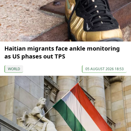
Haitian migrants face ankle monitoring
as US phases out TPS
WORLD
05 AUGUST 2026 18:53