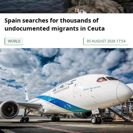
Spain searches for thousands of
undocumented migrants in Ceuta
WORLD
05 AUGUST 2026 17:54