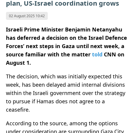
plan, US-Israel coordination grows
02 August 2025 10:42
Israeli Prime Minister Benjamin Netanyahu
has deferred a decision on the Israel Defence
Forces’ next steps in Gaza until next week, a
source familiar with the matter
told
CNN on
August 1.
The decision, which was initially expected this
week, has been delayed amid internal divisions
within the Israeli government over the strategy
to pursue if Hamas does not agree to a
ceasefire.
According to the source, among the options
under consideration are surrounding Gaza City