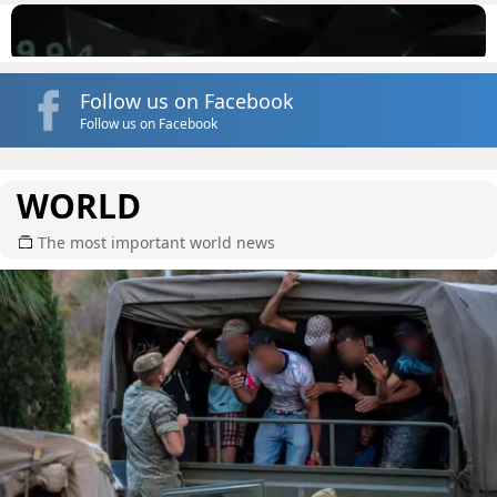
Follow us on Facebook
Follow us on Facebook
WORLD
The most important world news