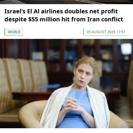
Israel's El Al airlines doubles net profit
despite $55 million hit from Iran conflict
WORLD
05 AUGUST 2026 17:51