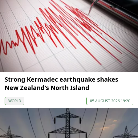
Strong Kermadec earthquake shakes
New Zealand's North Island
WORLD
05 AUGUST 2026 19:20