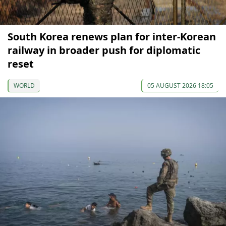
South Korea renews plan for inter-Korean
railway in broader push for diplomatic
reset
WORLD
05 AUGUST 2026 18:05