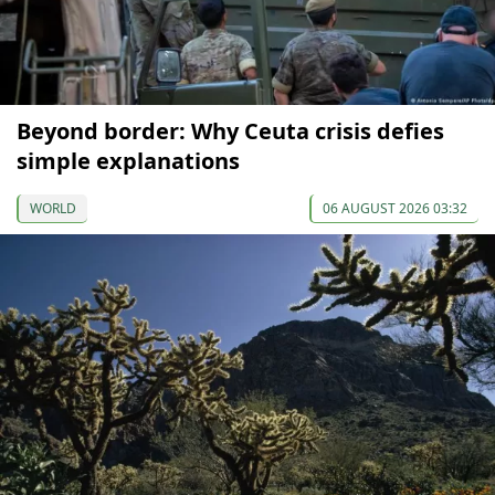
Beyond border: Why Ceuta crisis defies
simple explanations
WORLD
06 AUGUST 2026 03:32