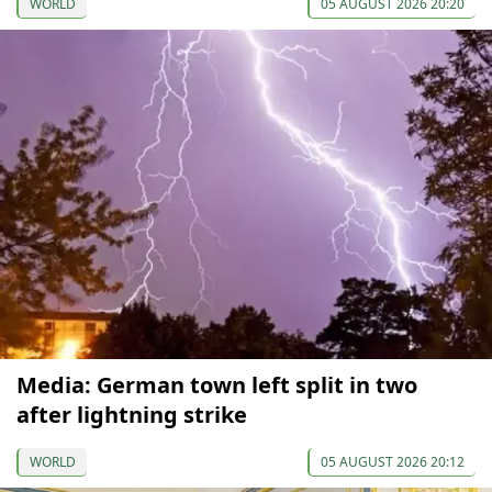
WORLD
05 AUGUST 2026 20:20
Media: German town left split in two
after lightning strike
WORLD
05 AUGUST 2026 20:12