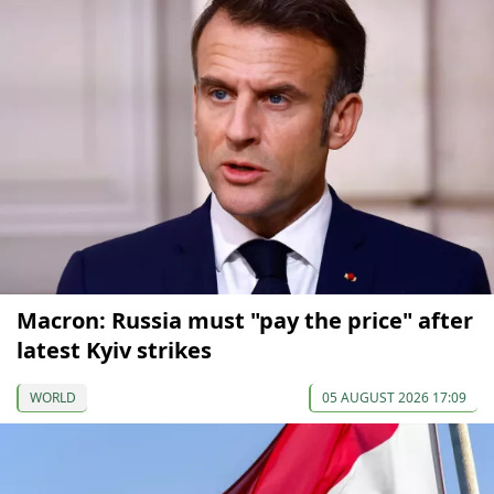
Macron: Russia must "pay the price" after
latest Kyiv strikes
WORLD
05 AUGUST 2026 17:09