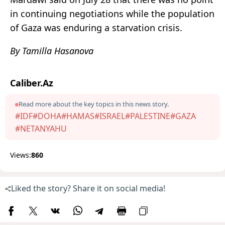
in continuing negotiations while the population
of Gaza was enduring a starvation crisis.
By Tamilla Hasanova
Caliber.Az
Read more about the key topics in this news story.
#IDF
#DOHA
#HAMAS
#ISRAEL
#PALESTINE
#GAZA
#NETANYAHU
Views:
860
Liked the story? Share it on social media!