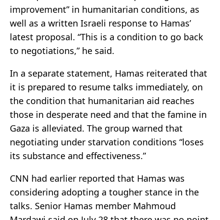
improvement” in humanitarian conditions, as
well as a written Israeli response to Hamas’
latest proposal. “This is a condition to go back
to negotiations,” he said.
In a separate statement, Hamas reiterated that
it is prepared to resume talks immediately, on
the condition that humanitarian aid reaches
those in desperate need and that the famine in
Gaza is alleviated. The group warned that
negotiating under starvation conditions “loses
its substance and effectiveness.”
CNN had earlier reported that Hamas was
considering adopting a tougher stance in the
talks. Senior Hamas member Mahmoud
Mardawi said on July 28 that there was no point