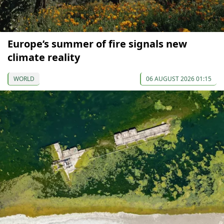
Europe’s summer of fire signals new
climate reality
WORLD
06 AUGUST 2026 01:15