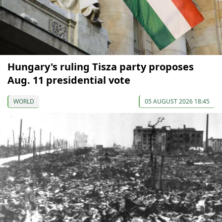
Hungary's ruling Tisza party proposes
Aug. 11 presidential vote
WORLD
05 AUGUST 2026 18:45