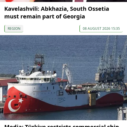
Kavelashvili: Abkhazia, South Ossetia
must remain part of Georgia
REGION
08 AUGUST 2026 15:35
Media: Türkiye restricts commercial ship