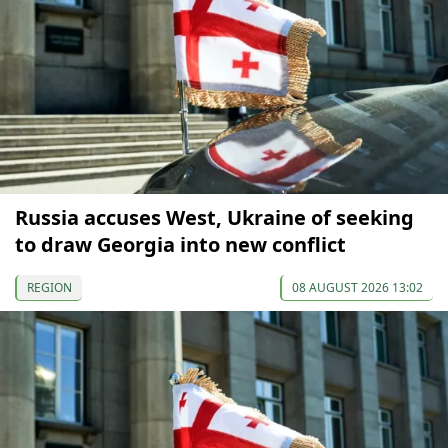
Russia accuses West, Ukraine of seeking
to draw Georgia into new conflict
REGION
08 AUGUST 2026 13:02