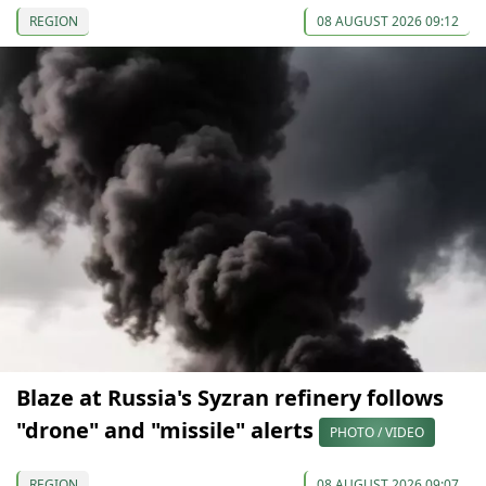
REGION
08 AUGUST 2026 09:12
Blaze at Russia's Syzran refinery follows
"drone" and "missile" alerts
PHOTO / VIDEO
REGION
08 AUGUST 2026 09:07