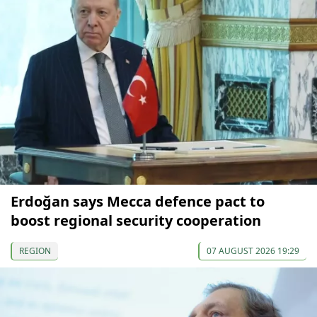
Erdoğan says Mecca defence pact to
boost regional security cooperation
REGION
07 AUGUST 2026 19:29