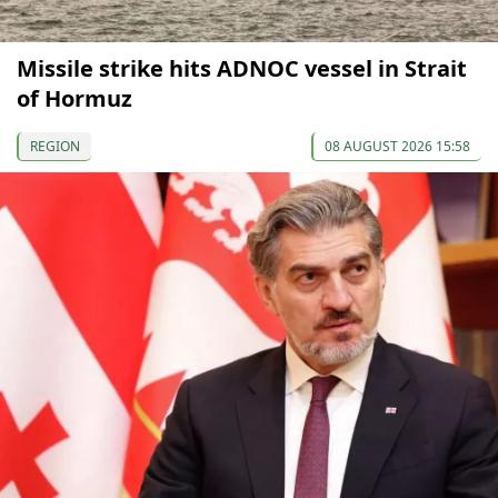
Missile strike hits ADNOC vessel in Strait
of Hormuz
REGION
08 AUGUST 2026 15:58