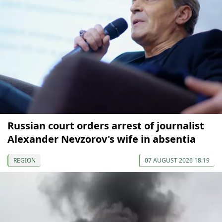
Russian court orders arrest of journalist
Alexander Nevzorov's wife in absentia
REGION
07 AUGUST 2026 18:19