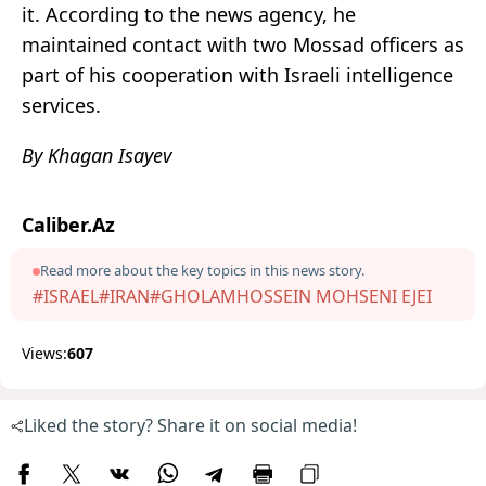
it. According to the news agency, he
maintained contact with two Mossad officers as
part of his cooperation with Israeli intelligence
services.
By Khagan Isayev
Caliber.Az
Read more about the key topics in this news story.
#ISRAEL
#IRAN
#GHOLAMHOSSEIN MOHSENI EJEI
Views:
607
Liked the story? Share it on social media!