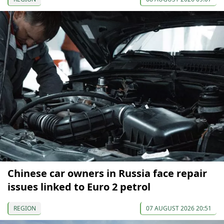
Chinese car owners in Russia face repair
issues linked to Euro 2 petrol
REGION
07 AUGUST 2026 20:51