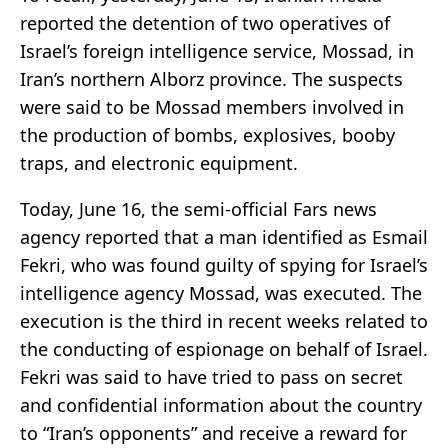
reported the detention of two operatives of
Israel’s foreign intelligence service, Mossad, in
Iran’s northern Alborz province. The suspects
were said to be Mossad members involved in
the production of bombs, explosives, booby
traps, and electronic equipment.
Today, June 16, the semi-official Fars news
agency reported that a man identified as Esmail
Fekri, who was found guilty of spying for Israel’s
intelligence agency Mossad, was executed. The
execution is the third in recent weeks related to
the conducting of espionage on behalf of Israel.
Fekri was said to have tried to pass on secret
and confidential information about the country
to “Iran’s opponents” and receive a reward for