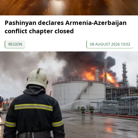
Pashinyan declares Armenia-Azerbaijan
conflict chapter closed
REGION
08 AUGUST 2026 10:02