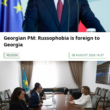
Georgian PM: Russophobia is foreign to
Georgia
REGION
08 AUGUST 2026 16:37