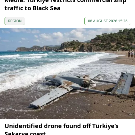
traffic to Black Sea
REGION
08 AUGUST 2026 15:26
Unidentified drone found off Türkiye’s
Sakarya coast