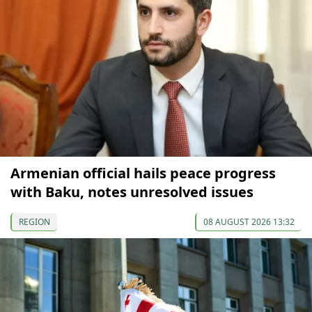
Armenian official hails peace progress
with Baku, notes unresolved issues
REGION
08 AUGUST 2026 13:32