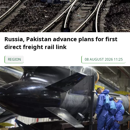
Russia, Pakistan advance plans for first
direct freight rail link
REGION
08 AUGUST 2026 11:25