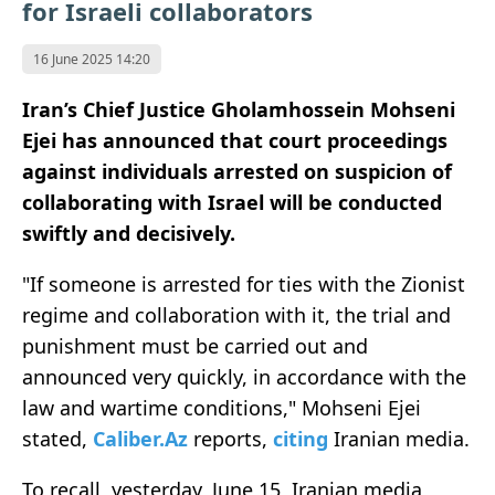
for Israeli collaborators
16 June 2025 14:20
Iran’s Chief Justice Gholamhossein Mohseni
Ejei has announced that court proceedings
against individuals arrested on suspicion of
collaborating with Israel will be conducted
swiftly and decisively.
"If someone is arrested for ties with the Zionist
regime and collaboration with it, the trial and
punishment must be carried out and
announced very quickly, in accordance with the
law and wartime conditions," Mohseni Ejei
stated,
Caliber.Az
reports,
citing
Iranian media.
To recall, yesterday, June 15, Iranian media