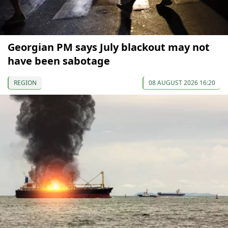
Georgian PM says July blackout may not
have been sabotage
REGION
08 AUGUST 2026 16:20