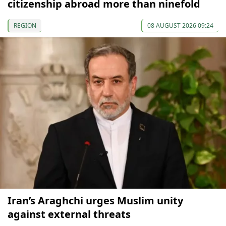
citizenship abroad more than ninefold
REGION
08 AUGUST 2026 09:24
Iran’s Araghchi urges Muslim unity
against external threats