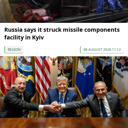
Russia says it struck missile components
facility in Kyiv
REGION
08 AUGUST 2026 11:12