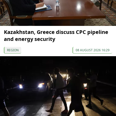
Kazakhstan, Greece discuss CPC pipeline
and energy security
REGION
08 AUGUST 2026 16:29