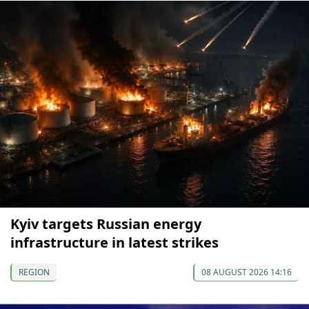
Kyiv targets Russian energy
infrastructure in latest strikes
REGION
08 AUGUST 2026 14:16