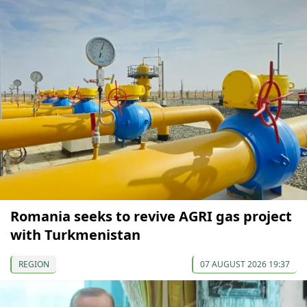
Romania seeks to revive AGRI gas project
with Turkmenistan
REGION
07 AUGUST 2026 19:37