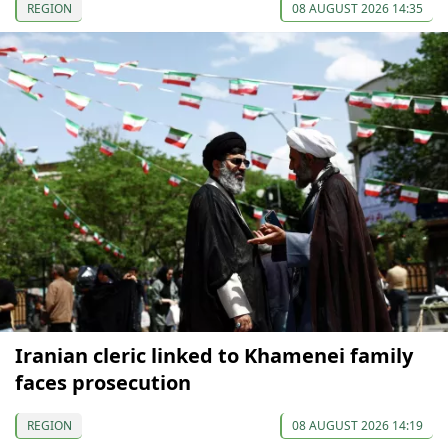
REGION
08 AUGUST 2026 14:35
Iranian cleric linked to Khamenei family
faces prosecution
REGION
08 AUGUST 2026 14:19