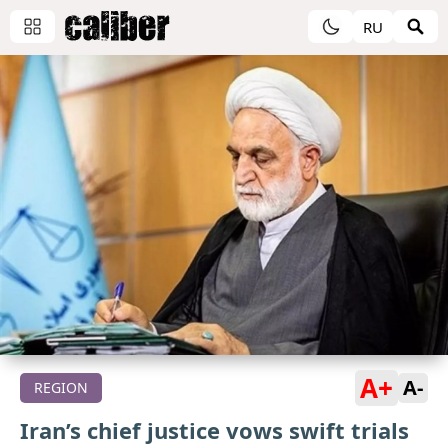
RU
A+
A-
REGION
Iran’s chief justice vows swift trials