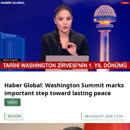
Haber Global: Washington Summit marks
important step toward lasting peace
VIDEO
REGION
08 AUGUST 2026 13:59