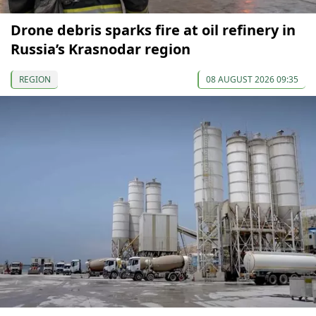
Drone debris sparks fire at oil refinery in
Russia’s Krasnodar region
REGION
08 AUGUST 2026 09:35