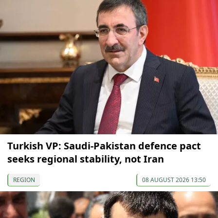
Turkish VP: Saudi-Pakistan defence pact
seeks regional stability, not Iran
REGION
08 AUGUST 2026 13:50