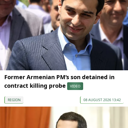
Former Armenian PM’s son detained in
contract killing probe
VIDEO
REGION
08 AUGUST 2026 13:42