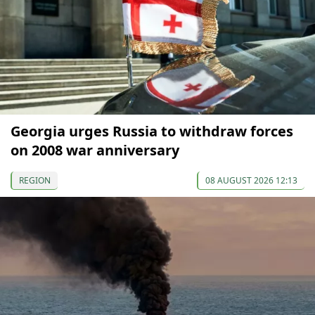
Georgia urges Russia to withdraw forces
on 2008 war anniversary
REGION
08 AUGUST 2026 12:13