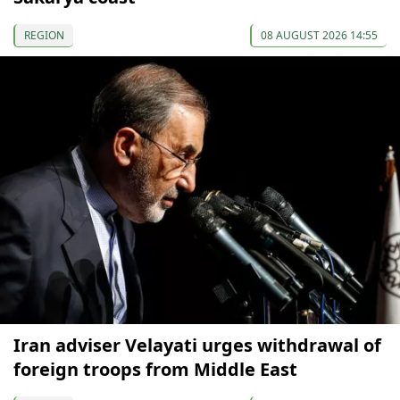
REGION
08 AUGUST 2026 14:55
Iran adviser Velayati urges withdrawal of
foreign troops from Middle East