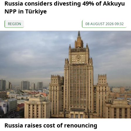
Russia considers divesting 49% of Akkuyu
NPP in Türkiye
REGION
08 AUGUST 2026 09:32
Russia raises cost of renouncing