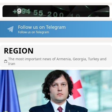
Follow us on Telegram
Follow us on Telegram
REGION
The most important news of Armenia, Georgia, Turkey and
Iran