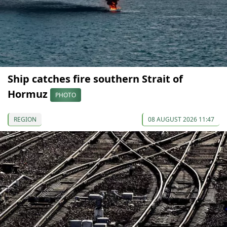
Ship catches fire southern Strait of
Hormuz
PHOTO
REGION
08 AUGUST 2026 11:47