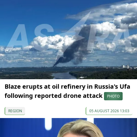
Blaze erupts at oil refinery in Russia's Ufa
following reported drone attack
PHOTO
REGION
05 AUGUST 2026 13:03