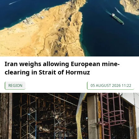
Iran weighs allowing European mine-
clearing in Strait of Hormuz
REGION
05 AUGUST 2026 11:22