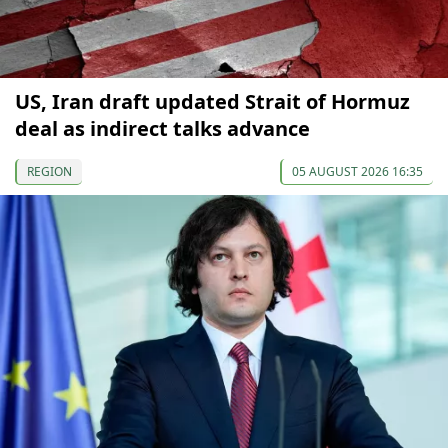
US, Iran draft updated Strait of Hormuz
deal as indirect talks advance
REGION
05 AUGUST 2026 16:35