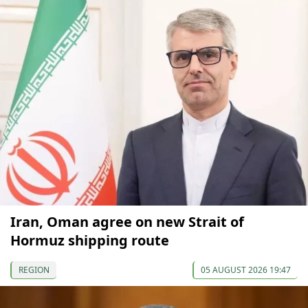
Iran, Oman agree on new Strait of
Hormuz shipping route
REGION
05 AUGUST 2026 19:47