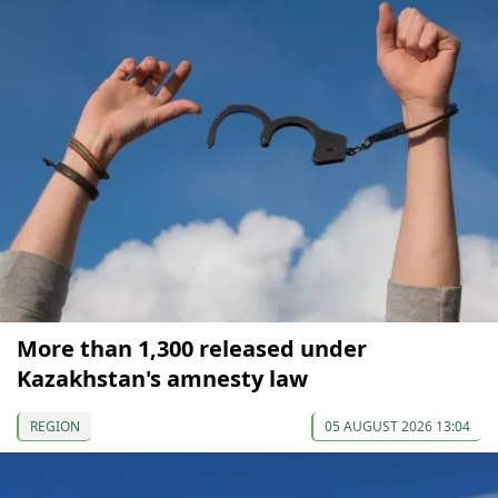
More than 1,300 released under
Kazakhstan's amnesty law
REGION
05 AUGUST 2026 13:04