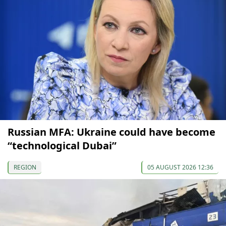
Russian MFA: Ukraine could have become
“technological Dubai”
REGION
05 AUGUST 2026 12:36