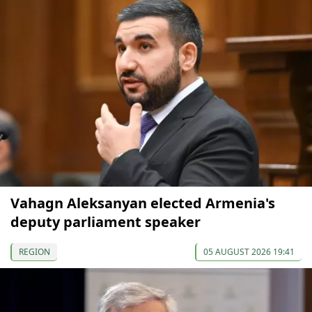
Vahagn Aleksanyan elected Armenia's
deputy parliament speaker
REGION
05 AUGUST 2026 19:41