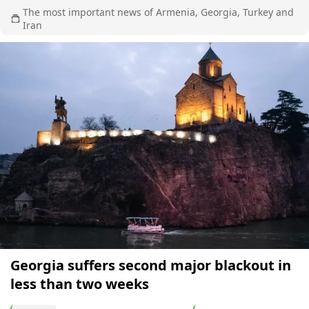
The most important news of Armenia, Georgia, Turkey and
Iran
Georgia suffers second major blackout in
less than two weeks