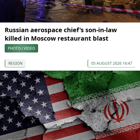
Russian aerospace chief's son-in-law
killed in Moscow restaurant blast
PHOTO / VIDEO
REGION
05 AUGUST 2026 16:47