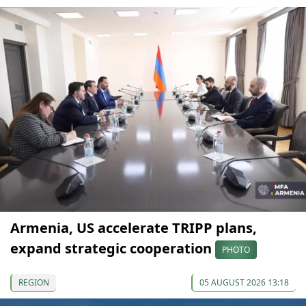
Armenia, US accelerate TRIPP plans,
expand strategic cooperation
PHOTO
REGION
05 AUGUST 2026 13:18