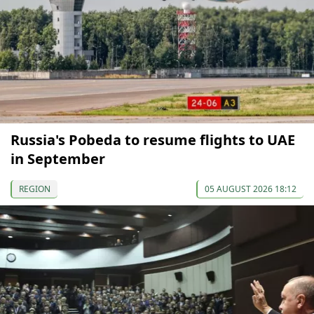
Russia's Pobeda to resume flights to UAE
in September
REGION
05 AUGUST 2026 18:12