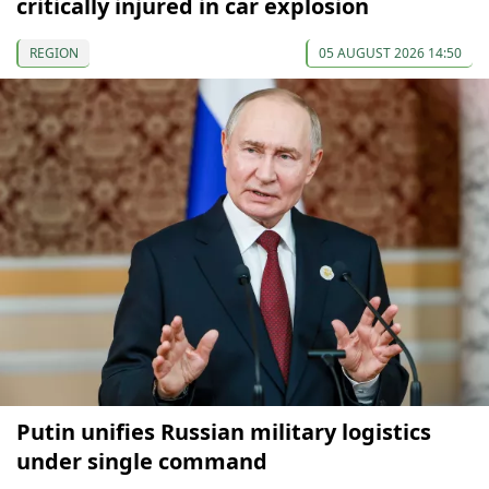
critically injured in car explosion
REGION
05 AUGUST 2026 14:50
Putin unifies Russian military logistics
under single command