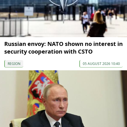
Russian envoy: NATO shown no interest in
security cooperation with CSTO
REGION
05 AUGUST 2026 10:40