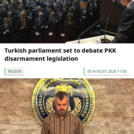
Turkish parliament set to debate PKK
disarmament legislation
REGION
05 AUGUST 2026 17:58