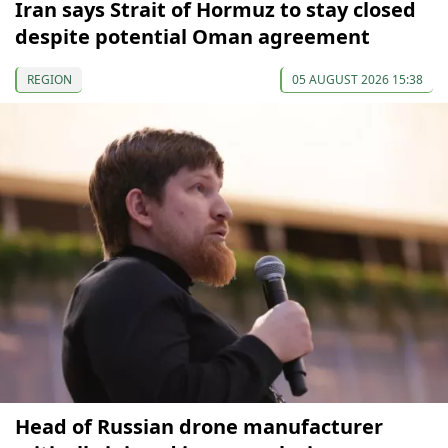
Iran says Strait of Hormuz to stay closed
despite potential Oman agreement
REGION
05 AUGUST 2026 15:38
Head of Russian drone manufacturer