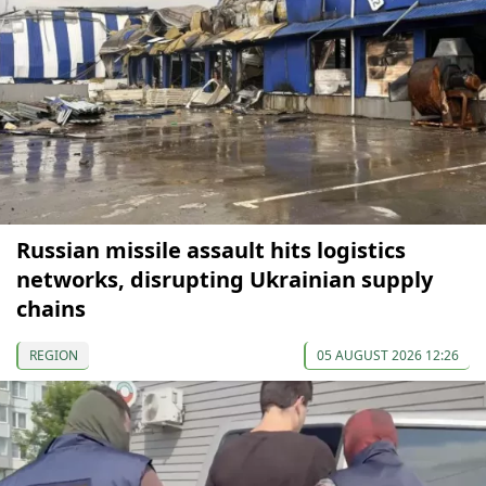
Russian missile assault hits logistics
networks, disrupting Ukrainian supply
chains
REGION
05 AUGUST 2026 12:26