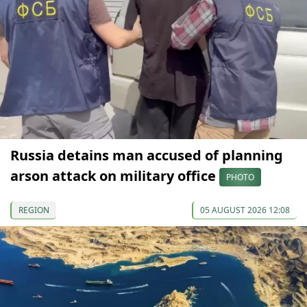
Russia detains man accused of planning
arson attack on military office
PHOTO
REGION
05 AUGUST 2026 12:08