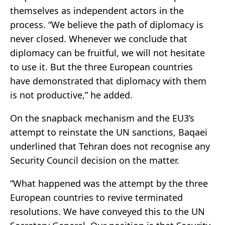
themselves as independent actors in the
process. “We believe the path of diplomacy is
never closed. Whenever we conclude that
diplomacy can be fruitful, we will not hesitate
to use it. But the three European countries
have demonstrated that diplomacy with them
is not productive,” he added.
On the snapback mechanism and the EU3’s
attempt to reinstate the UN sanctions, Baqaei
underlined that Tehran does not recognise any
Security Council decision on the matter.
“What happened was the attempt by the three
European countries to revive terminated
resolutions. We have conveyed this to the UN