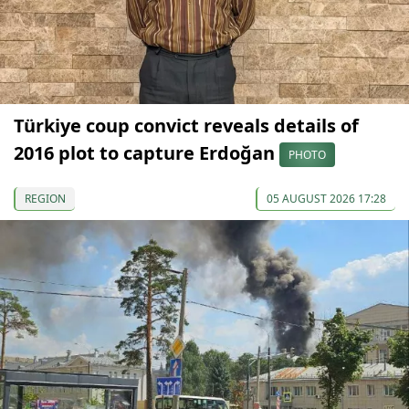
Türkiye coup convict reveals details of
2016 plot to capture Erdoğan
PHOTO
REGION
05 AUGUST 2026 17:28