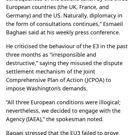
European countries (the UK, France, and
Germany) and the US. Naturally, diplomacy in
the form of consultations continues,” Esmaeil
Baghaei said at his weekly press conference.
He criticised the behaviour of the E3 in the past
three months as “irresponsible and
destructive,” saying they misused the dispute
settlement mechanism of the Joint
Comprehensive Plan of Action (JCPOA) to
impose Washington’s demands.
“All three European conditions were illogical;
nevertheless, we decided to engage with the
Agency (IAEA),” the spokesman noted.
Baqaei stressed that the EU3 failed to prove