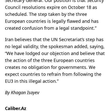
Secretary General. Our position is that Security
Council resolutions expire on October 18 as
scheduled. The step taken by the three
European countries is legally flawed and has
created confusion from a legal standpoint.”
Iran believes that the UN Secretariat’s step has
no legal validity, the spokesman added, saying,
“We have lodged our objection and believe that
the action of the three European countries
creates no obligation for governments. We
expect countries to refrain from following the
EU3 in this illegal action.”
By Khagan Isayev
Caliber.Az