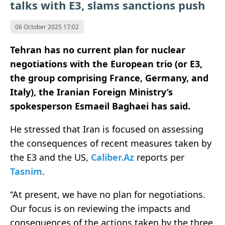
talks with E3, slams sanctions push
06 October 2025 17:02
Tehran has no current plan for nuclear
negotiations with the European trio (or E3,
the group comprising France, Germany, and
Italy), the Iranian Foreign Ministry’s
spokesperson Esmaeil Baghaei has
said.
He stressed that Iran is focused on assessing
the consequences of recent measures taken by
the E3 and the US,
Caliber.Az
reports per
Tasnim
.
“At present, we have no plan for negotiations.
Our focus is on reviewing the impacts and
consequences of the actions taken by the three