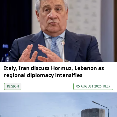
Italy, Iran discuss Hormuz, Lebanon as
regional diplomacy intensifies
REGION
05 AUGUST 2026 18:27