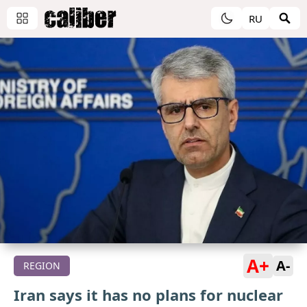
RU
A+
A-
REGION
Iran says it has no plans for nuclear