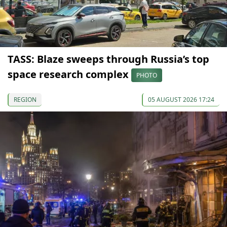
TASS: Blaze sweeps through Russia’s top
space research complex
PHOTO
REGION
05 AUGUST 2026 17:24