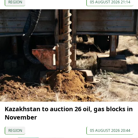
REGION
05 AUGUST 2026 21:14
Kazakhstan to auction 26 oil, gas blocks in
November
REGION
05 AUGUST 2026 20:44