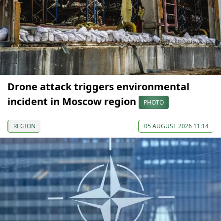
Drone attack triggers environmental
incident in Moscow region
PHOTO
REGION
05 AUGUST 2026 11:14