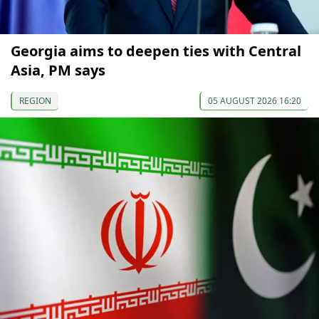
Georgia aims to deepen ties with Central
Asia, PM says
REGION
05 AUGUST 2026 16:20