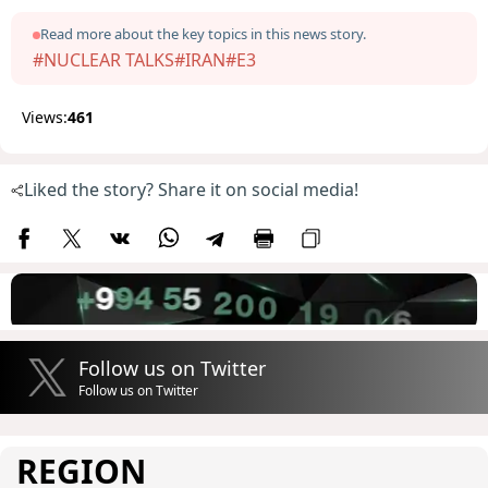
Read more about the key topics in this news story.
#NUCLEAR TALKS
#IRAN
#E3
Views:
461
Liked the story? Share it on social media!
Follow us on Twitter
Follow us on Twitter
REGION