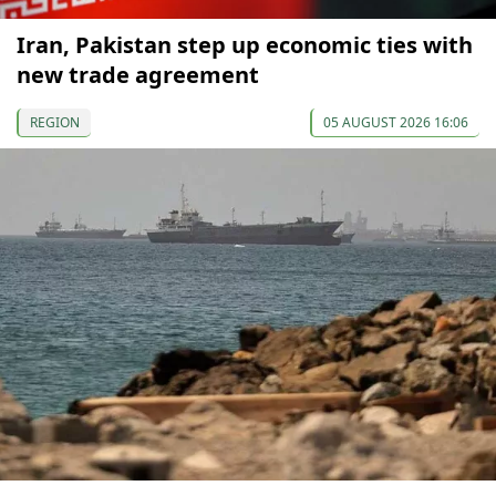
Iran, Pakistan step up economic ties with
new trade agreement
REGION
05 AUGUST 2026 16:06