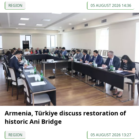
REGION
05 AUGUST 2026 14:36
Armenia, Türkiye discuss restoration of
historic Ani Bridge
REGION
05 AUGUST 2026 13:27