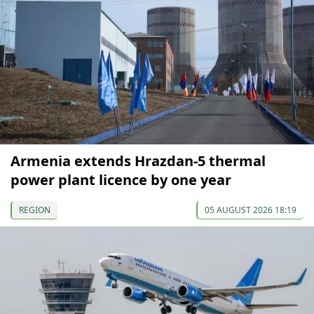
Armenia extends Hrazdan-5 thermal
power plant licence by one year
REGION
05 AUGUST 2026 18:19