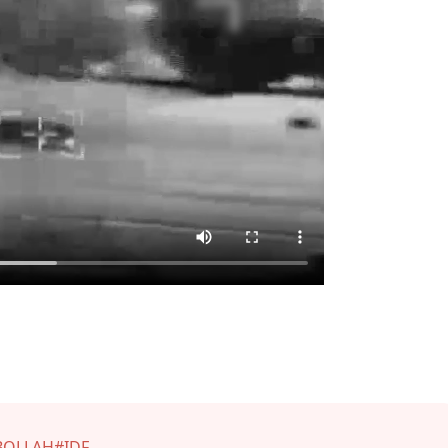
BOLLAH
#IDF