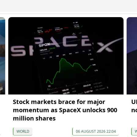
Stock markets brace for major
U
momentum as SpaceX unlocks 900
n
million shares
WORLD
06 AUGUST 2026 22:04