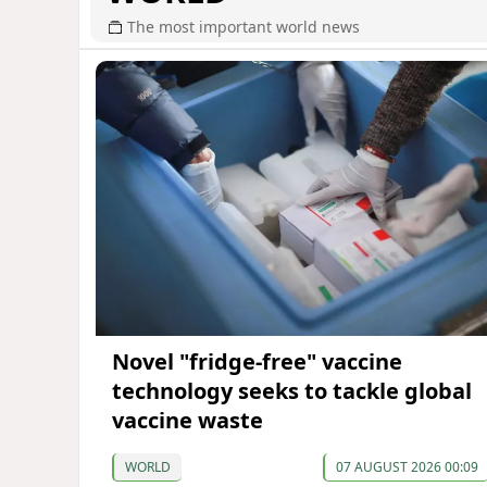
The most important world news
Novel "fridge-free" vaccine
technology seeks to tackle global
vaccine waste
WORLD
07 AUGUST 2026 00:09