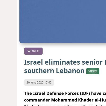
WORLD
Israel eliminates senio
southern Lebanon
VIDEO
20 June 2025 17:45
The Israel Defense Forces (IDF) have c
commander Mohammed Khader al-Hussein