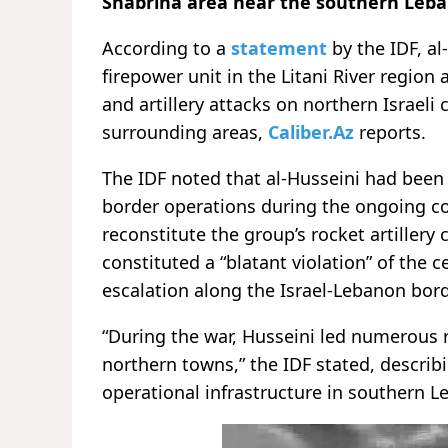
Shabriha area near the southern Leban
According to a
statement
by the IDF, a
firepower unit in the Litani River region 
and artillery attacks on northern Israeli 
surrounding areas,
Caliber.Az
reports.
The IDF noted that al-Husseini had been 
border operations during the ongoing con
reconstitute the group’s rocket artillery c
constituted a “blatant violation” of the 
escalation along the Israel-Lebanon bord
“During the war, Husseini led numerous 
northern towns,” the IDF stated, describin
operational infrastructure in southern L