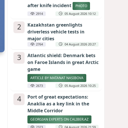
after knife incident
PHOTO
2914
05 August 2026 10:12
2
Kazakhstan greenlights
driverless vehicle tests in
major cities
2764
04 August 2026 20:27
3
Atlantic shield: Denmark bets
on Faroe Islands in great Arctic
game
ARTICLE BY MATANAT NASIBOVA
2673
05 August 2026 10:25
4
Port of great expectations:
Anaklia as a key link in the
Middle Corridor
GEORGIAN EXPERTS ON CALIBER.AZ
2323
04 August 2026 21:59