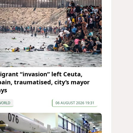
igrant “invasion” left Ceuta,
pain, traumatised, city’s mayor
ays
WORLD
06 AUGUST 2026 19:31