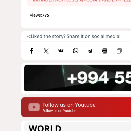
Views:
775
Liked the story? Share it on social media!
Follow us on Youtube
Follow us on Youtube
WORLD