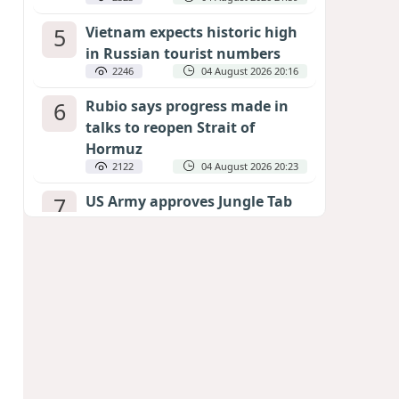
5
Vietnam expects historic high
in Russian tourist numbers
2246
04 August 2026 20:16
6
Rubio says progress made in
talks to reopen Strait of
Hormuz
2122
04 August 2026 20:23
7
US Army approves Jungle Tab
as official skill badge
2023
04 August 2026 23:04
8
Can the end of the war in
Ukraine be predicted?
EXPERTS ASSESS ZELENSKYY’S PEACE
DEADLINE
1433
05 August 2026 19:50