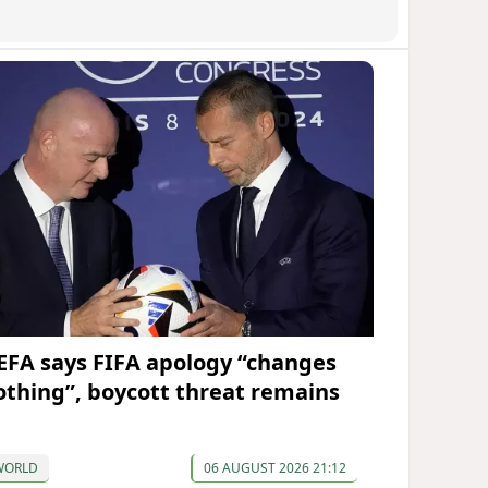
EFA says FIFA apology “changes
othing”, boycott threat remains
WORLD
06 AUGUST 2026 21:12