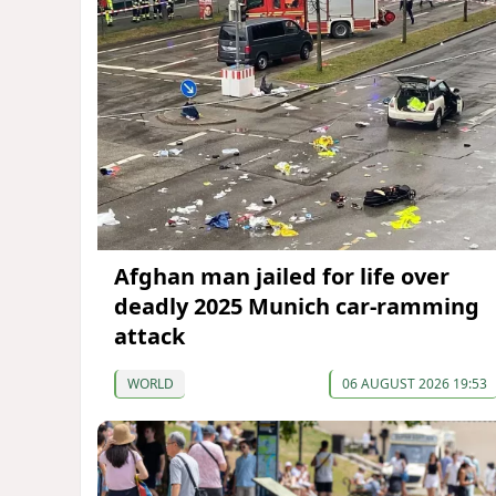
Afghan man jailed for life over
deadly 2025 Munich car-ramming
attack
WORLD
06 AUGUST 2026 19:53