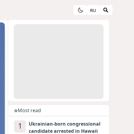
RU
Most read
1
Ukrainian-born congressional
candidate arrested in Hawaii