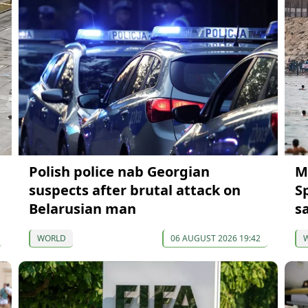
Polish police nab Georgian
M
suspects after brutal attack on
S
Belarusian man
s
WORLD
06 AUGUST 2026 19:42