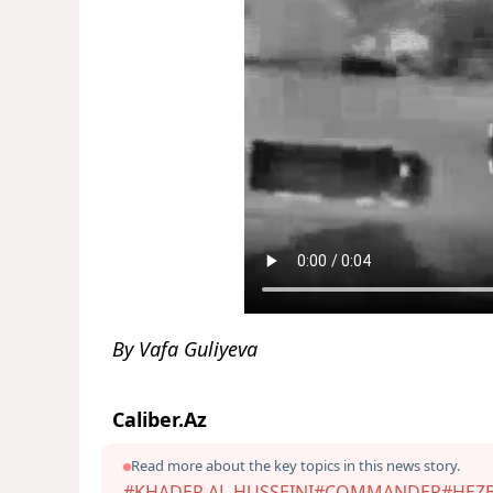
By Vafa Guliyeva
Caliber.Az
Read more about the key topics in this news story.
#KHADER AL-HUSSEINI
#COMMANDER
#HEZ