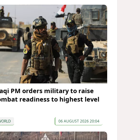
raqi PM orders military to raise
ombat readiness to highest level
WORLD
06 AUGUST 2026 20:04