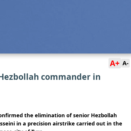
A+
A-
r Hezbollah commander in
onfirmed the elimination of senior Hezbollah
i in a precision airstrike carried out in the