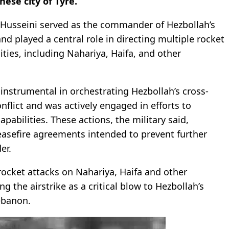
ese city of Tyre.
l-Husseini served as the commander of Hezbollah’s
and played a central role in directing multiple rocket
cities, including Nahariya, Haifa, and other
instrumental in orchestrating Hezbollah’s cross-
flict and was actively engaged in efforts to
apabilities. These actions, the military said,
ceasefire agreements intended to prevent further
er.
rocket attacks on Nahariya, Haifa and other
g the airstrike as a critical blow to Hezbollah’s
ebanon.