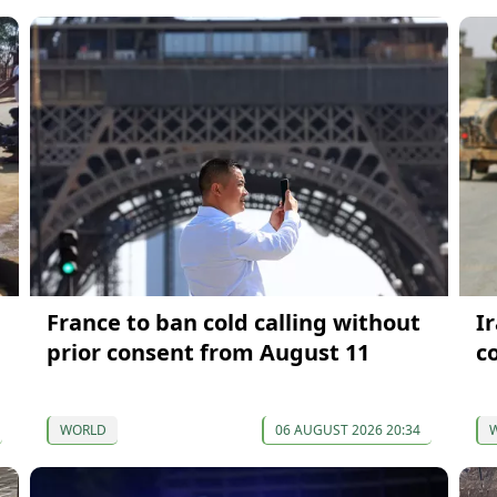
France to ban cold calling without
I
prior consent from August 11
c
WORLD
06 AUGUST 2026 20:34