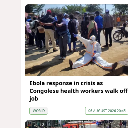
Ebola response in crisis as
Congolese health workers walk off
job
WORLD
06 AUGUST 2026 20:45