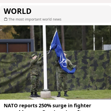
WORLD
The most important world news
NATO reports 250% surge in fighter