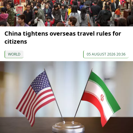
China tightens overseas travel rules for
citizens
WORLD
05 AUGUST 2026 20:36