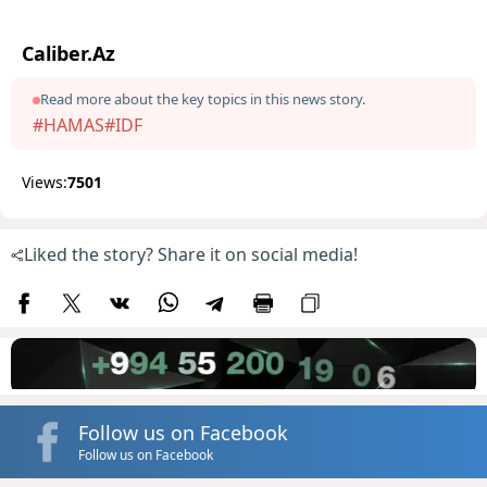
Caliber.Az
Read more about the key topics in this news story.
#HAMAS
#IDF
Views:
7501
Liked the story? Share it on social media!
Follow us on Facebook
Follow us on Facebook