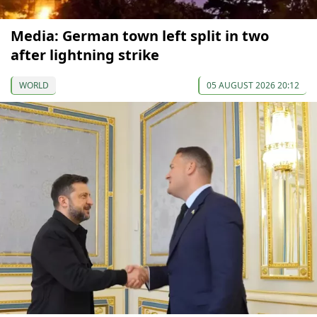
Media: German town left split in two
after lightning strike
WORLD
05 AUGUST 2026 20:12