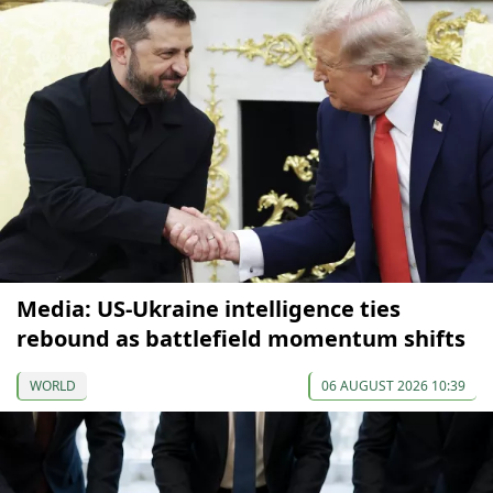
Media: US-Ukraine intelligence ties
rebound as battlefield momentum shifts
WORLD
06 AUGUST 2026 10:39