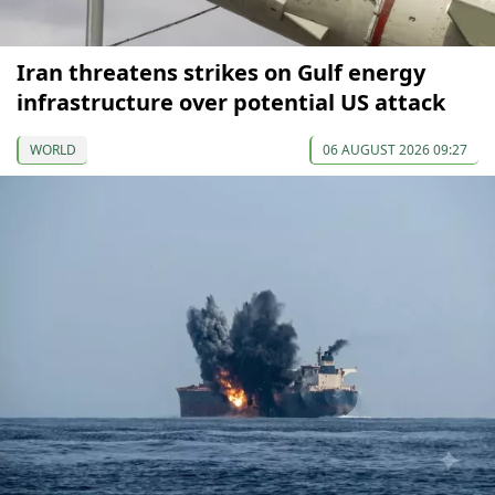
Iran threatens strikes on Gulf energy
infrastructure over potential US attack
WORLD
06 AUGUST 2026 09:27