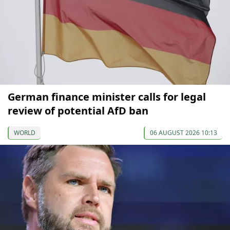
German finance minister calls for legal
review of potential AfD ban
WORLD
06 AUGUST 2026 10:13