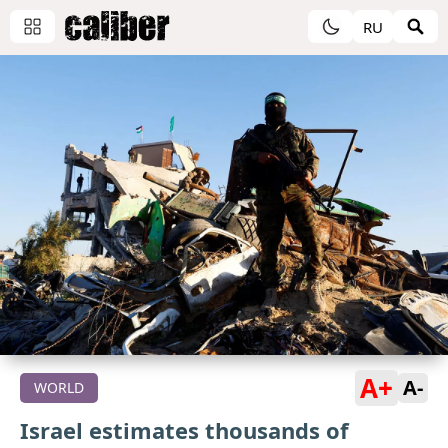
RU
A+
A-
WORLD
Israel estimates thousands of