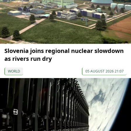
Slovenia joins regional nuclear slowdown
as rivers run dry
WORLD
05 AUGUST 2026 21:07