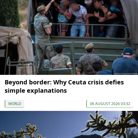
Beyond border: Why Ceuta crisis defies
simple explanations
WORLD
06 AUGUST 2026 03:32