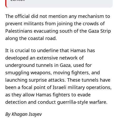
The official did not mention any mechanism to
prevent militants from joining the crowds of
Palestinians evacuating south of the Gaza Strip
along the coastal road.
It is crucial to underline that Hamas has
developed an extensive network of
underground tunnels in Gaza, used for
smuggling weapons, moving fighters, and
launching surprise attacks. These tunnels have
been a focal point of Israeli military operations,
as they allow Hamas fighters to evade
detection and conduct guerrilla-style warfare.
By Khagan Isayev