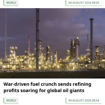
WORLD
06 AUGUST 2026 09:03
War-driven fuel crunch sends refining
profits soaring for global oil giants
WORLD
06 AUGUST 2026 08:54