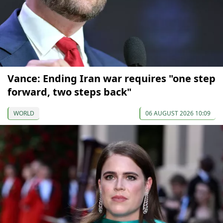
Vance: Ending Iran war requires "one step
forward, two steps back"
WORLD
06 AUGUST 2026 10:09