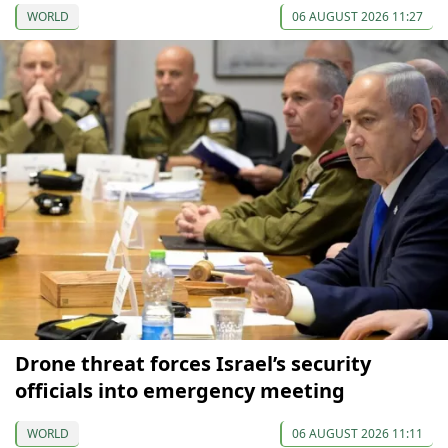
WORLD
06 AUGUST 2026 11:27
Drone threat forces Israel’s security
officials into emergency meeting
WORLD
06 AUGUST 2026 11:11