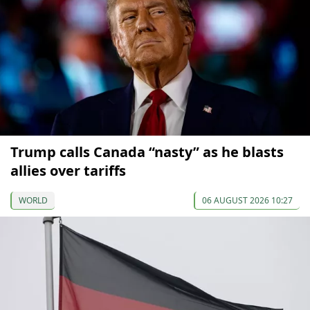
Trump calls Canada “nasty” as he blasts
allies over tariffs
WORLD
06 AUGUST 2026 10:27