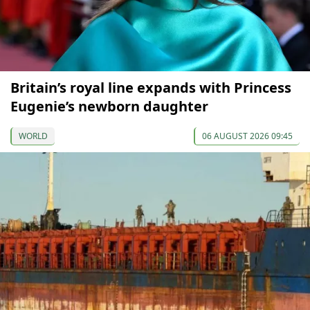
Britain’s royal line expands with Princess
Eugenie’s newborn daughter
WORLD
06 AUGUST 2026 09:45