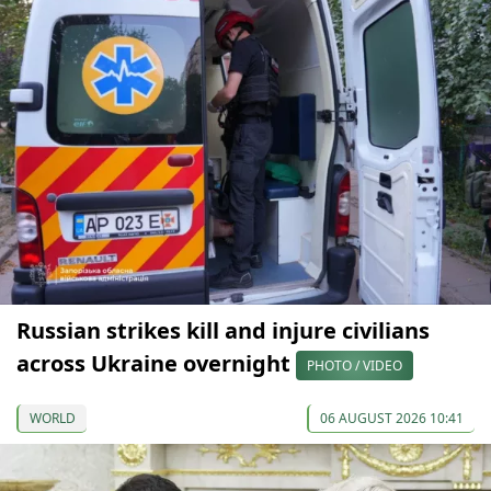
Russian strikes kill and injure civilians
across Ukraine overnight
PHOTO / VIDEO
WORLD
06 AUGUST 2026 10:41