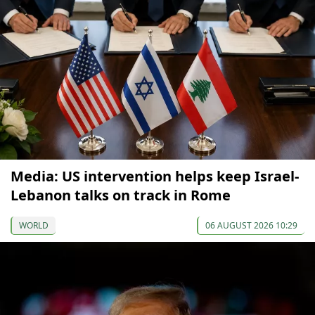
Media: US intervention helps keep Israel-
Lebanon talks on track in Rome
WORLD
06 AUGUST 2026 10:29