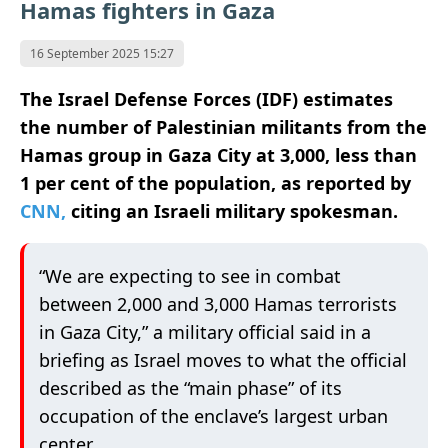
Hamas fighters in Gaza
16 September 2025 15:27
The Israel Defense Forces (IDF) estimates
the number of Palestinian militants from the
Hamas group in Gaza City at 3,000, less than
1 per cent of the population, as reported by
CNN,
citing an Israeli military spokesman.
“We are expecting to see in combat
between 2,000 and 3,000 Hamas terrorists
in Gaza City,” a military official said in a
briefing as Israel moves to what the official
described as the “main phase” of its
occupation of the enclave’s largest urban
center.