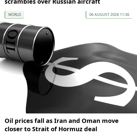
scrambles over Russian aircraft
WORLD
06 AUGUST 2026 11:36
Oil prices fall as Iran and Oman move
closer to Strait of Hormuz deal