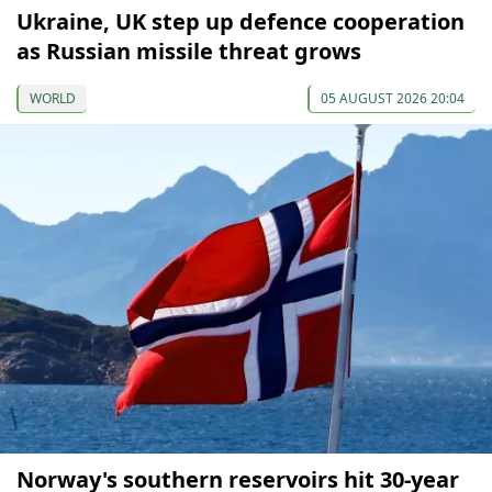
Ukraine, UK step up defence cooperation
as Russian missile threat grows
WORLD
05 AUGUST 2026 20:04
Norway's southern reservoirs hit 30-year