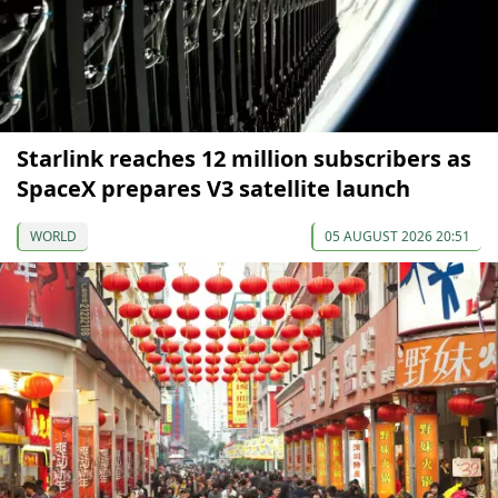
Starlink reaches 12 million subscribers as
SpaceX prepares V3 satellite launch
WORLD
05 AUGUST 2026 20:51