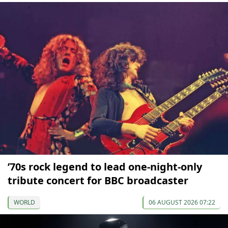
’70s rock legend to lead one-night-only
tribute concert for BBC broadcaster
WORLD
06 AUGUST 2026 07:22