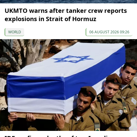
UKMTO warns after tanker crew reports
explosions in Strait of Hormuz
WORLD
06 AUGUST 2026 09:26