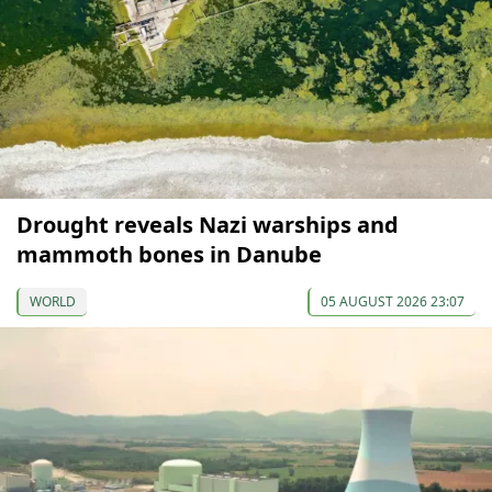
Drought reveals Nazi warships and
mammoth bones in Danube
WORLD
05 AUGUST 2026 23:07