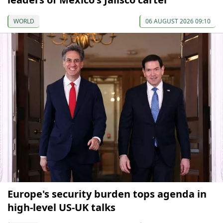
WORLD
06 AUGUST 2026 09:10
Europe's security burden tops agenda in
high-level US-UK talks