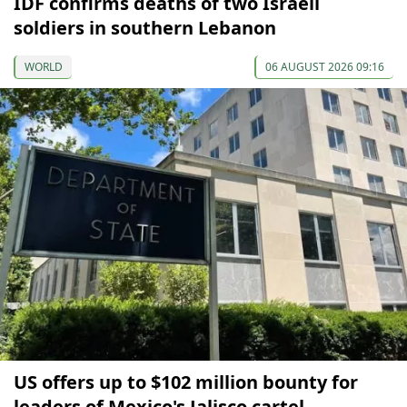
IDF confirms deaths of two Israeli
soldiers in southern Lebanon
WORLD
06 AUGUST 2026 09:16
US offers up to $102 million bounty for
leaders of Mexico's Jalisco cartel