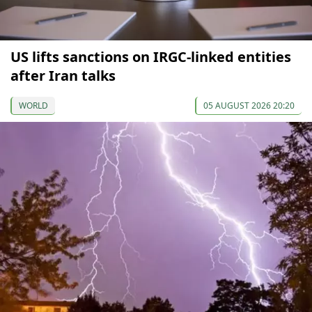
US lifts sanctions on IRGC-linked entities
after Iran talks
WORLD
05 AUGUST 2026 20:20