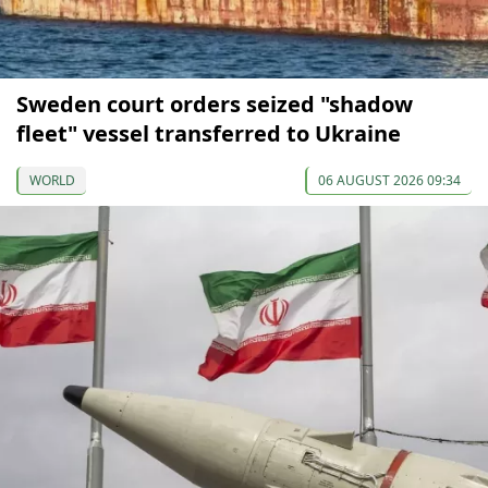
Sweden court orders seized "shadow
fleet" vessel transferred to Ukraine
WORLD
06 AUGUST 2026 09:34