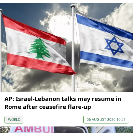
AP: Israel-Lebanon talks may resume in
Rome after ceasefire flare-up
WORLD
06 AUGUST 2026 10:57