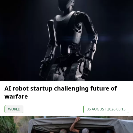
AI robot startup challenging future of
warfare
WORLD
06 AUGUST 2026 05:13