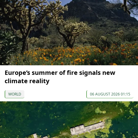
Europe’s summer of fire signals new
climate reality
WORLD
06 AUGUST 2026 01:15