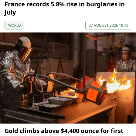
France records 5.8% rise in burglaries in
July
WORLD
07 AUGUST 2026 19:19
Gold climbs above $4,400 ounce for first