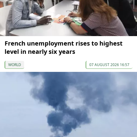
French unemployment rises to highest
level in nearly six years
WORLD
07 AUGUST 2026 16:57