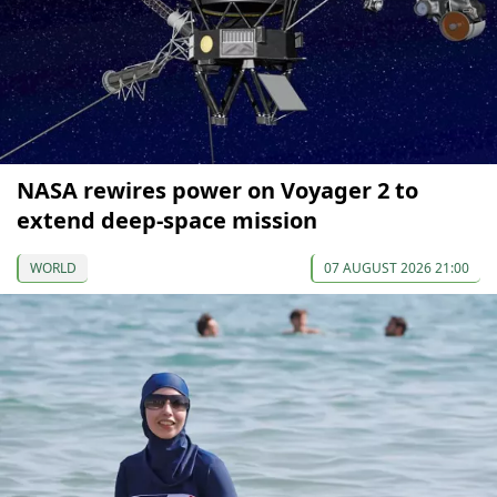
NASA rewires power on Voyager 2 to
extend deep-space mission
WORLD
07 AUGUST 2026 21:00