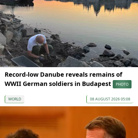
Record-low Danube reveals remains of
WWII German soldiers in Budapest
PHOTO
WORLD
08 AUGUST 2026 05:08