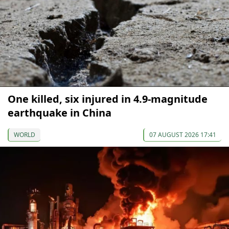
One killed, six injured in 4.9-magnitude
earthquake in China
WORLD
07 AUGUST 2026 17:41