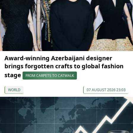
Award-winning Azerbaijani designer
brings forgotten crafts to global fashion
stage
FROM CARPETS TO CATWALK
WORLD
07 AUGUST 2026 23:03