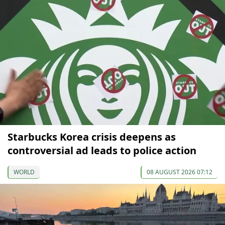
Starbucks Korea crisis deepens as
controversial ad leads to police action
WORLD
08 AUGUST 2026 07:12