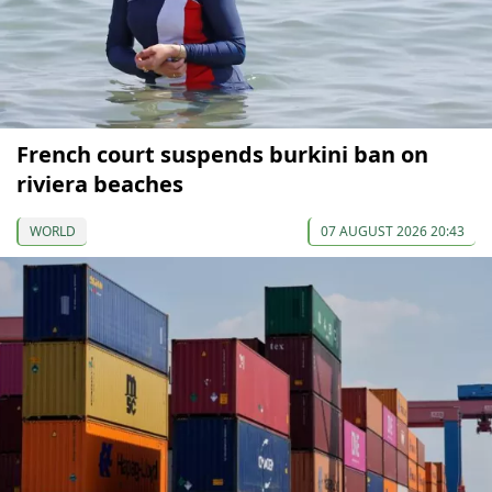
French court suspends burkini ban on
riviera beaches
WORLD
07 AUGUST 2026 20:43