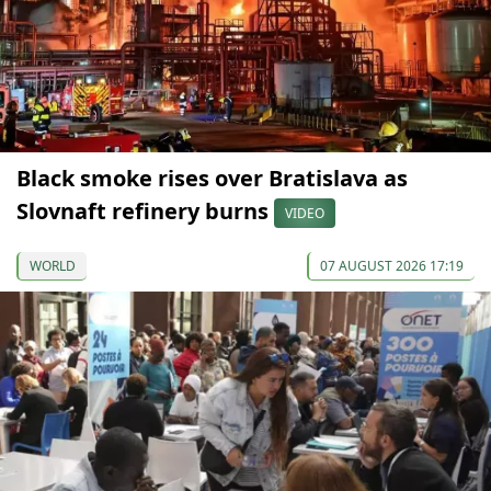
Black smoke rises over Bratislava as
Slovnaft refinery burns
VIDEO
WORLD
07 AUGUST 2026 17:19