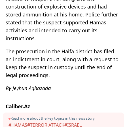
construction of explosive devices and had
stored ammunition at his home. Police further
stated that the suspect supported Hamas
activities and intended to carry out its
instructions.
The prosecution in the Haifa district has filed
an indictment in court, along with a request to
keep the suspect in custody until the end of
legal proceedings.
By Jeyhun Aghazada
Caliber.Az
Read more about the key topics in this news story.
#HAMAS
#TERROR ATTACK
#ISRAEL