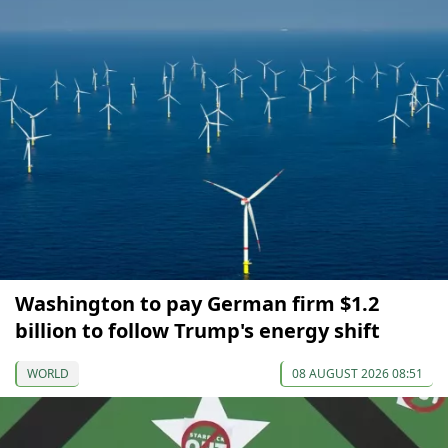
Washington to pay German firm $1.2
billion to follow Trump's energy shift
WORLD
08 AUGUST 2026 08:51