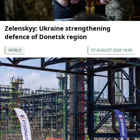
Zelenskyy: Ukraine strengthening
defence of Donetsk region
WORLD
07 AUGUST 2026 16:43