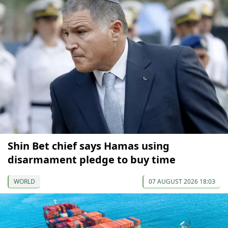
Shin Bet chief says Hamas using
disarmament pledge to buy time
WORLD
07 AUGUST 2026 18:03