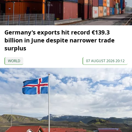
Germany's exports hit record €139.3
billion in June despite narrower trade
surplus
WORLD
07 AUGUST 2026 20:12