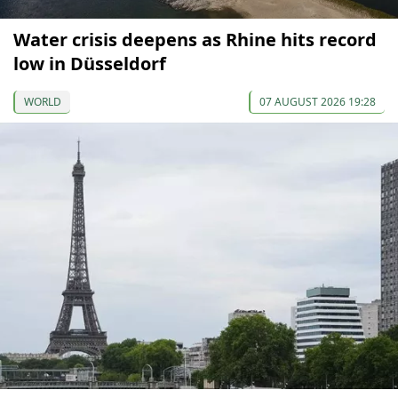
Water crisis deepens as Rhine hits record
low in Düsseldorf
WORLD
07 AUGUST 2026 19:28