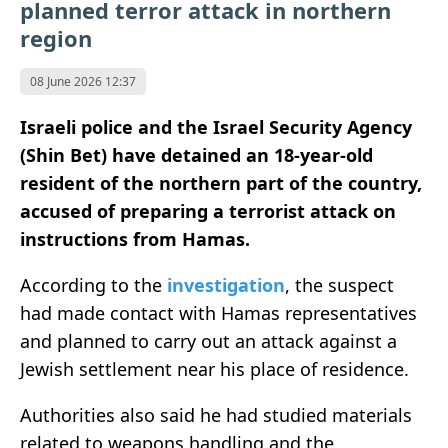
planned terror attack in northern
region
08 June 2026 12:37
Israeli police and the Israel Security Agency
(Shin Bet) have detained an 18-year-old
resident of the northern part of the country,
accused of preparing a terrorist attack on
instructions from Hamas.
According to the
investigation
, the suspect
had made contact with Hamas representatives
and planned to carry out an attack against a
Jewish settlement near his place of residence.
Authorities also said he had studied materials
related to weapons handling and the