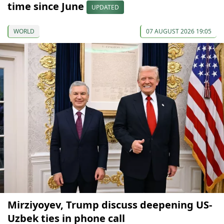
time since June
UPDATED
WORLD
07 AUGUST 2026 19:05
Mirziyoyev, Trump discuss deepening US-
Uzbek ties in phone call