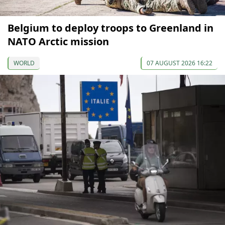
Belgium to deploy troops to Greenland in
NATO Arctic mission
WORLD
07 AUGUST 2026 16:22