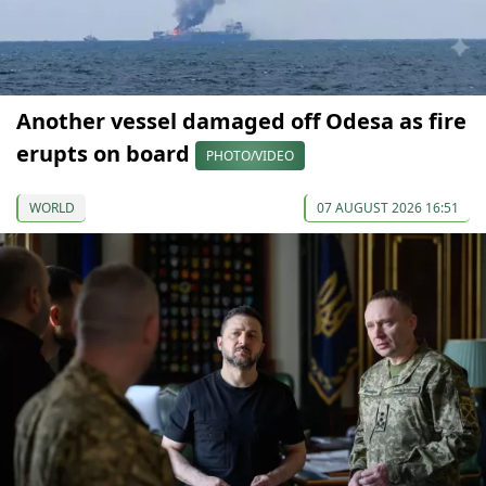
Another vessel damaged off Odesa as fire
erupts on board
PHOTO/VIDEO
WORLD
07 AUGUST 2026 16:51