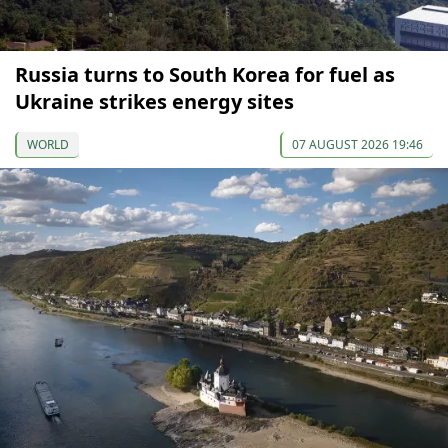
Russia turns to South Korea for fuel as
Ukraine strikes energy sites
WORLD
07 AUGUST 2026 19:46