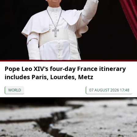
Pope Leo XIV's four-day France itinerary
includes Paris, Lourdes, Metz
WORLD
07 AUGUST 2026 17:48