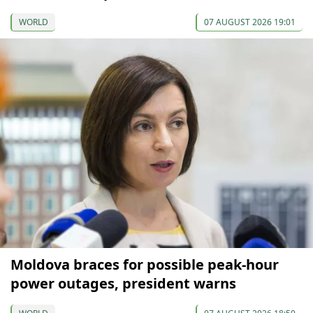
WORLD
07 AUGUST 2026 19:01
Moldova braces for possible peak-hour
power outages, president warns