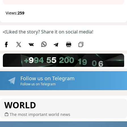
Views:
259
Liked the story? Share it on social media!
Follow us on Telegram
Follow us on Telegram
WORLD
The most important world news