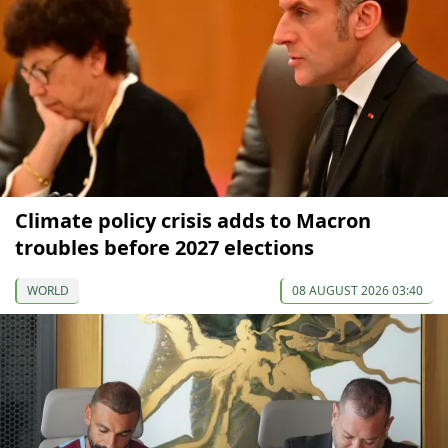
Climate policy crisis adds to Macron
troubles before 2027 elections
WORLD
08 AUGUST 2026 03:40