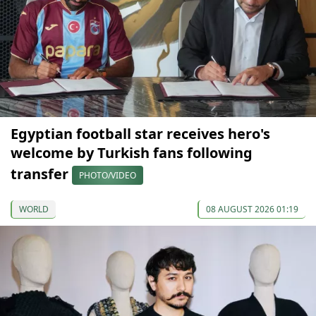
Egyptian football star receives hero's
welcome by Turkish fans following
transfer
PHOTO/VIDEO
WORLD
08 AUGUST 2026 01:19