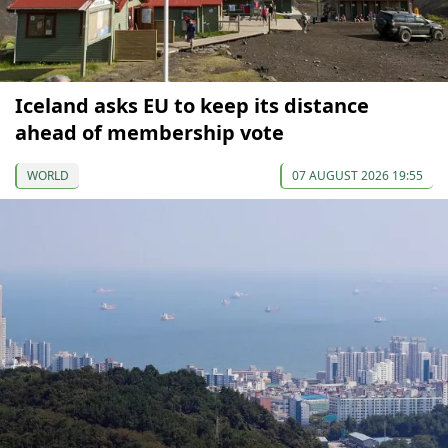
Iceland asks EU to keep its distance
ahead of membership vote
WORLD
07 AUGUST 2026 19:55