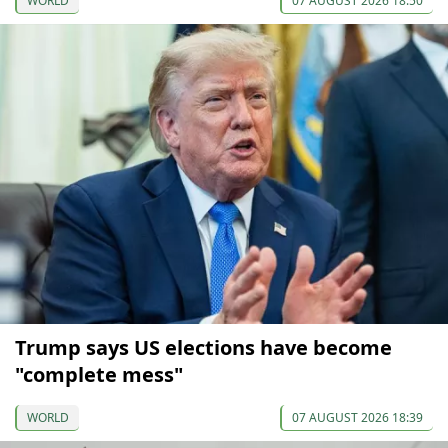
WORLD
07 AUGUST 2026 18:50
Trump says US elections have become
"complete mess"
WORLD
07 AUGUST 2026 18:39