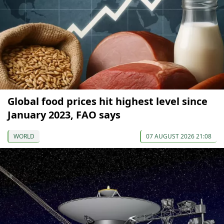
Global food prices hit highest level since
January 2023, FAO says
WORLD
07 AUGUST 2026 21:08