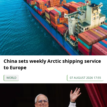
China sets weekly Arctic shipping service
to Europe
WORLD
07 AUGUST 2026 17:55