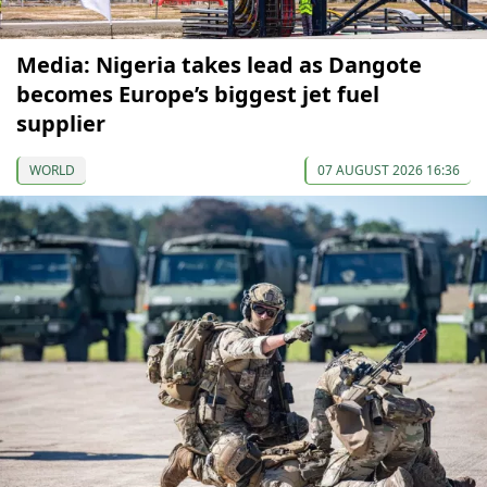
Media: Nigeria takes lead as Dangote
becomes Europe’s biggest jet fuel
supplier
WORLD
07 AUGUST 2026 16:36