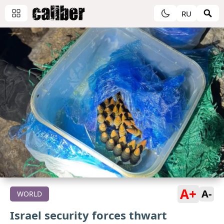
RU
A+
A-
WORLD
Israel security forces thwart