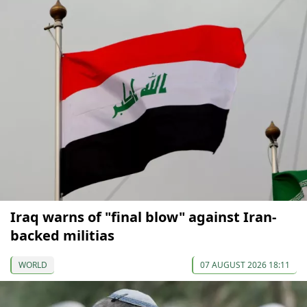
Iraq warns of "final blow" against Iran-
backed militias
WORLD
07 AUGUST 2026 18:11