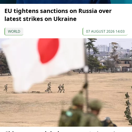
EU tightens sanctions on Russia over
latest strikes on Ukraine
WORLD
07 AUGUST 2026 14:03