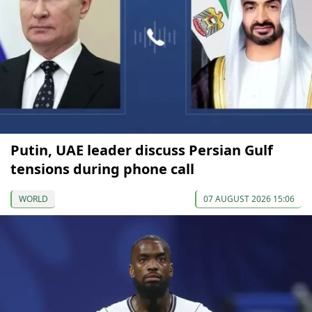
Putin, UAE leader discuss Persian Gulf
tensions during phone call
WORLD
07 AUGUST 2026 15:06