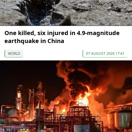
One killed, six injured in 4.9-magnitude
earthquake in China
WORLD
07 AUGUST 2026 17:41