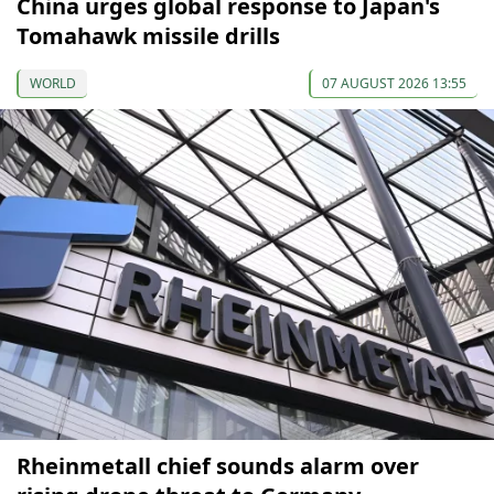
China urges global response to Japan's
Tomahawk missile drills
WORLD
07 AUGUST 2026 13:55
Rheinmetall chief sounds alarm over