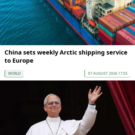
China sets weekly Arctic shipping service
to Europe
WORLD
07 AUGUST 2026 17:55