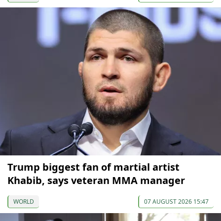
Trump biggest fan of martial artist
Khabib, says veteran MMA manager
WORLD
07 AUGUST 2026 15:47