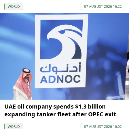
WORLD
07 AUGUST 2026 16:22
UAE oil company spends $1.3 billion
expanding tanker fleet after OPEC exit
WORLD
07 AUGUST 2026 16:02