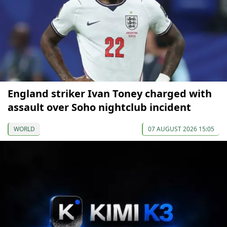
England striker Ivan Toney charged with
assault over Soho nightclub incident
WORLD
07 AUGUST 2026 15:05