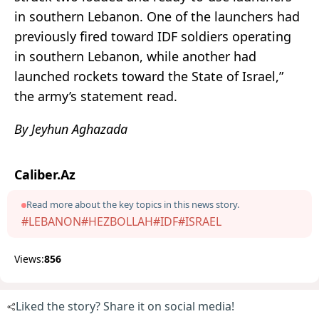
in southern Lebanon. One of the launchers had
previously fired toward IDF soldiers operating
in southern Lebanon, while another had
launched rockets toward the State of Israel,”
the army’s statement read.
By Jeyhun Aghazada
Caliber.Az
Read more about the key topics in this news story.
#LEBANON
#HEZBOLLAH
#IDF
#ISRAEL
Views:
856
Liked the story? Share it on social media!