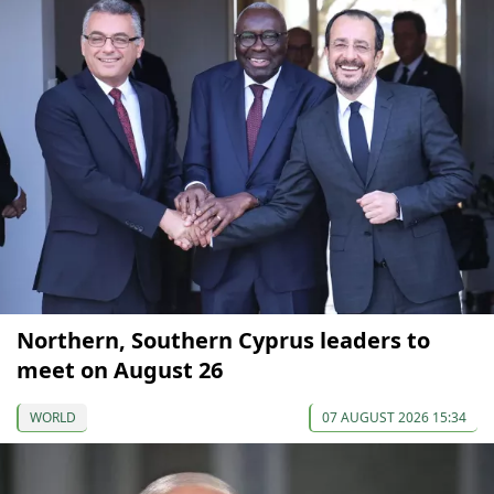
Northern, Southern Cyprus leaders to
meet on August 26
WORLD
07 AUGUST 2026 15:34