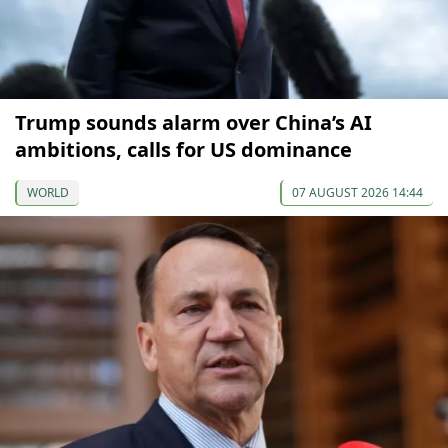
Trump sounds alarm over China’s AI
ambitions, calls for US dominance
WORLD
07 AUGUST 2026 14:44