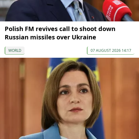
Polish FM revives call to shoot down
Russian missiles over Ukraine
WORLD
07 AUGUST 2026 14:17