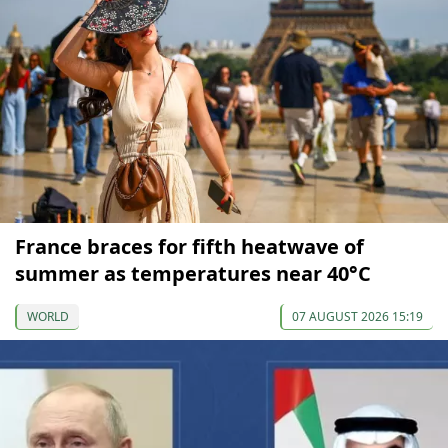
France braces for fifth heatwave of
summer as temperatures near 40°C
WORLD
07 AUGUST 2026 15:19