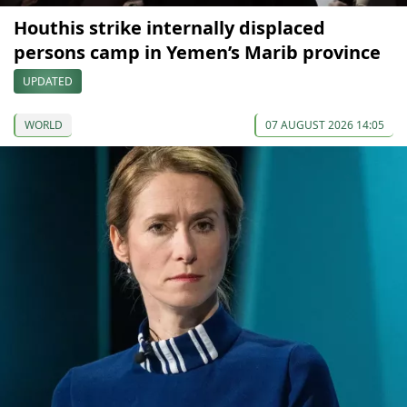
Houthis strike internally displaced
persons camp in Yemen’s Marib province
UPDATED
WORLD
07 AUGUST 2026 14:05