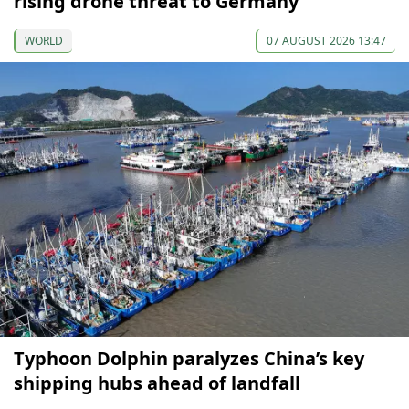
rising drone threat to Germany
WORLD
07 AUGUST 2026 13:47
Typhoon Dolphin paralyzes China’s key
shipping hubs ahead of landfall