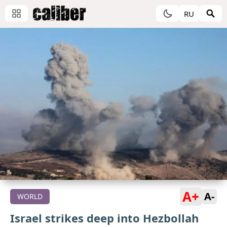
RU
A+
A-
WORLD
Israel strikes deep into Hezbollah