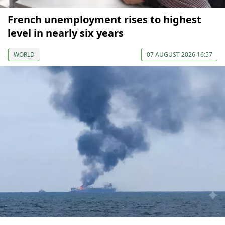
French unemployment rises to highest
level in nearly six years
WORLD
07 AUGUST 2026 16:57