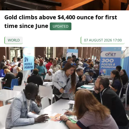
Gold climbs above $4,400 ounce for first
time since June
UPDATED
WORLD
07 AUGUST 2026 17:00