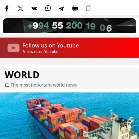
Follow us on Youtube
Follow us on Youtube
WORLD
The most important world news