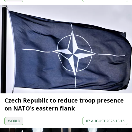
Czech Republic to reduce troop presence
on NATO's eastern flank
WORLD
07 AUGUST 2026 13:15