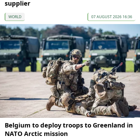
supplier
WORLD
07 AUGUST 2026 16:36
Belgium to deploy troops to Greenland in
NATO Arctic mission