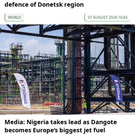
defence of Donetsk region
WORLD
07 AUGUST 2026 16:43
Media: Nigeria takes lead as Dangote
becomes Europe’s biggest jet fuel