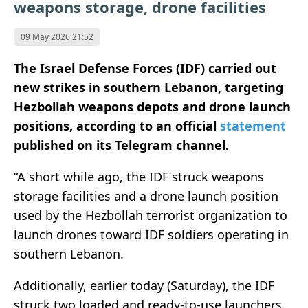
weapons storage, drone facilities
09 May 2026 21:52
The Israel Defense Forces (IDF) carried out
new strikes in southern Lebanon, targeting
Hezbollah weapons depots and drone launch
positions, according to an official
statement
published on its Telegram channel.
“A short while ago, the IDF struck weapons
storage facilities and a drone launch position
used by the Hezbollah terrorist organization to
launch drones toward IDF soldiers operating in
southern Lebanon.
Additionally, earlier today (Saturday), the IDF
struck two loaded and ready-to-use launchers