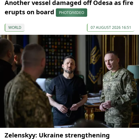
Another vessel damaged off Odesa as fire
erupts on board
PHOTO/VIDEO
WORLD
07 AUGUST 2026 16:51
Zelenskyy: Ukraine strengthening