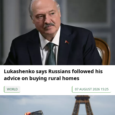
Lukashenko says Russians followed his
advice on buying rural homes
WORLD
07 AUGUST 2026 15:25