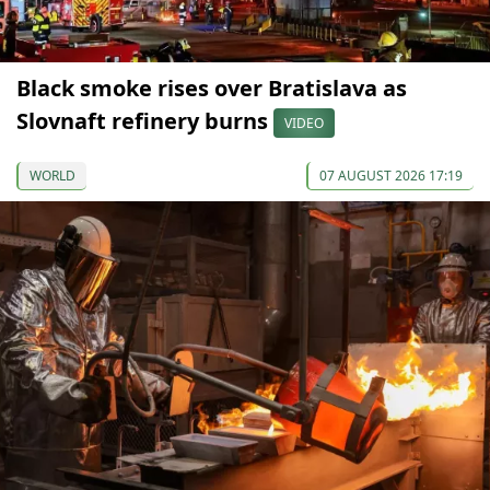
Black smoke rises over Bratislava as
Slovnaft refinery burns
VIDEO
WORLD
07 AUGUST 2026 17:19