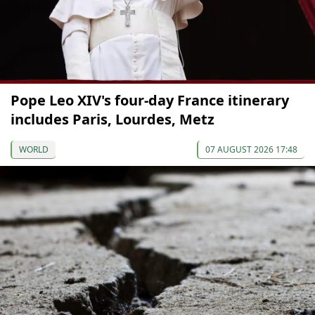
Pope Leo XIV's four-day France itinerary
includes Paris, Lourdes, Metz
WORLD
07 AUGUST 2026 17:48