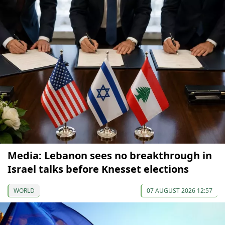
Media: Lebanon sees no breakthrough in
Israel talks before Knesset elections
WORLD
07 AUGUST 2026 12:57