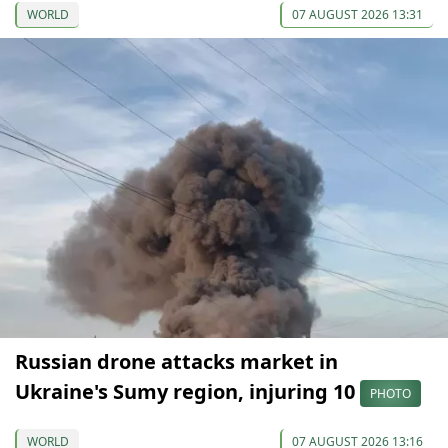
WORLD
07 AUGUST 2026 13:31
Russian drone attacks market in
Ukraine's Sumy region, injuring 10
PHOTO
WORLD
07 AUGUST 2026 13:16