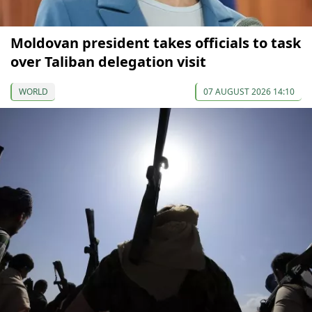
Moldovan president takes officials to task
over Taliban delegation visit
WORLD
07 AUGUST 2026 14:10