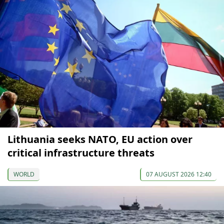
Lithuania seeks NATO, EU action over
critical infrastructure threats
WORLD
07 AUGUST 2026 12:40