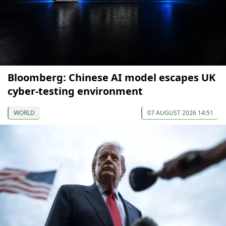
Bloomberg: Chinese AI model escapes UK
cyber-testing environment
WORLD
07 AUGUST 2026 14:51