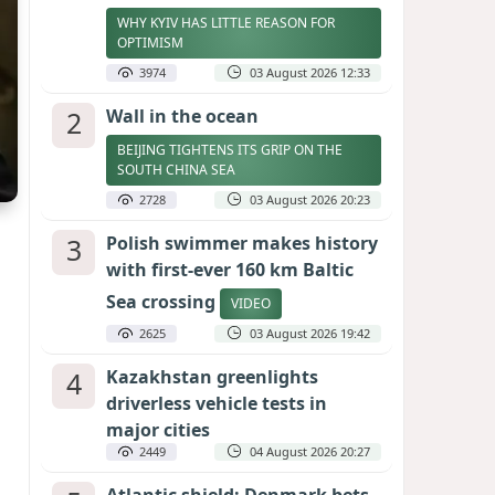
WHY KYIV HAS LITTLE REASON FOR
OPTIMISM
3974
03 August 2026 12:33
2
Wall in the ocean
BEIJING TIGHTENS ITS GRIP ON THE
SOUTH CHINA SEA
2728
03 August 2026 20:23
3
Polish swimmer makes history
with first-ever 160 km Baltic
Sea crossing
VIDEO
2625
03 August 2026 19:42
4
Kazakhstan greenlights
driverless vehicle tests in
major cities
2449
04 August 2026 20:27