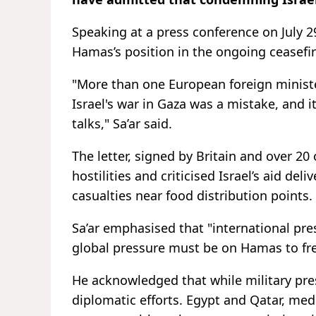
Speaking at a press conference on July 2
Hamas’s position in the ongoing ceasefir
"More than one European foreign ministe
Israel's war in Gaza was a mistake, and 
talks," Sa’ar said.
The letter, signed by Britain and over 20
hostilities and criticised Israel’s aid de
casualties near food distribution points.
Sa’ar emphasised that "international pre
global pressure must be on Hamas to fre
He acknowledged that while military pres
diplomatic efforts. Egypt and Qatar, med