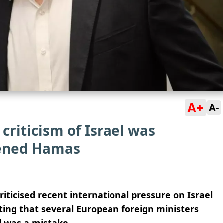
A+
A-
criticism of Israel was
hened Hamas
riticised recent international pressure on Israel
ating that several European foreign ministers
 was a mistake.