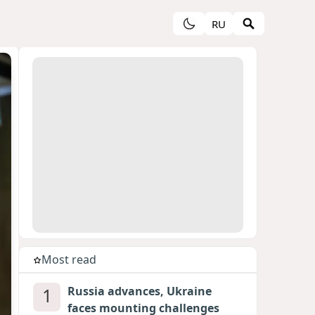
RU
Most read
1
Russia advances, Ukraine
faces mounting challenges