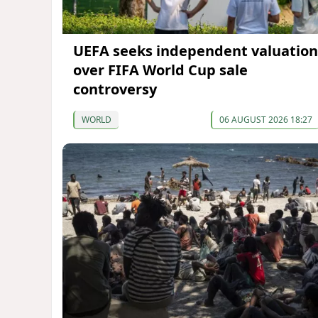
UEFA seeks independent valuation
over FIFA World Cup sale
controversy
WORLD
06 AUGUST 2026 18:27