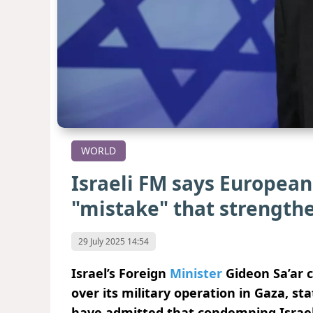
WORLD
Israeli FM says European 
"mistake" that strengt
29 July 2025 14:54
Israel’s Foreign
Minister
Gideon Sa’ar c
over its military operation in Gaza, st
have admitted that condemning Israel