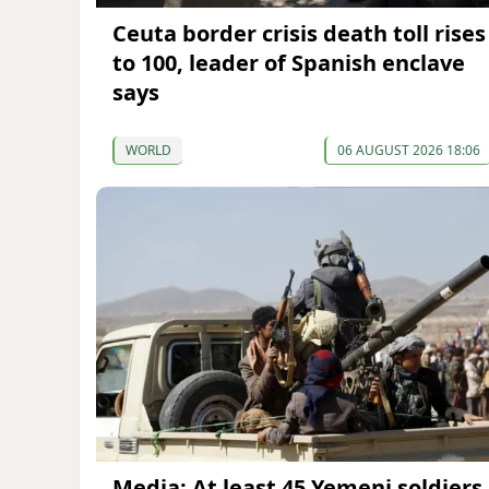
Ceuta border crisis death toll rises
to 100, leader of Spanish enclave
says
WORLD
06 AUGUST 2026 18:06
Media: At least 45 Yemeni soldiers