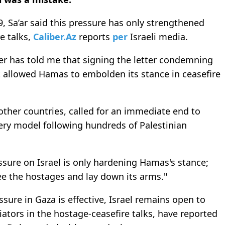
9, Sa’ar said this pressure has only strengthened
e talks,
Caliber.Az
reports
per
Israeli media.
r has told me that signing the letter condemning
it allowed Hamas to embolden its stance in ceasefire
 other countries, called for an immediate end to
livery model following hundreds of Palestinian
ssure on Israel is only hardening Hamas's stance;
e the hostages and lay down its arms."
sure in Gaza is effective, Israel remains open to
iators in the hostage-ceasefire talks, have reported