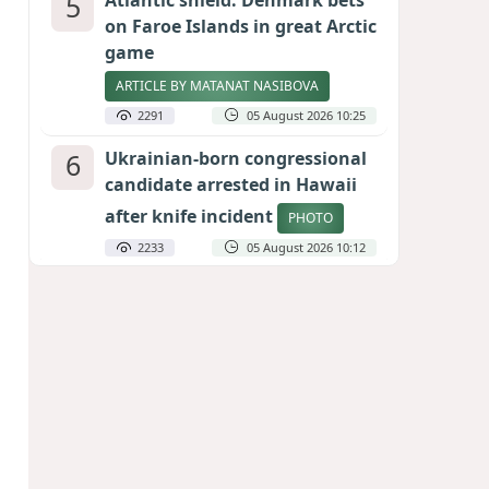
5
Atlantic shield: Denmark bets
on Faroe Islands in great Arctic
game
ARTICLE BY MATANAT NASIBOVA
2291
05 August 2026 10:25
6
Ukrainian-born congressional
candidate arrested in Hawaii
after knife incident
PHOTO
2233
05 August 2026 10:12
7
Port of great expectations:
Anaklia as a key link in the
Middle Corridor
GEORGIAN EXPERTS ON CALIBER.AZ
2009
04 August 2026 21:59
8
Vietnam expects historic high
in Russian tourist numbers