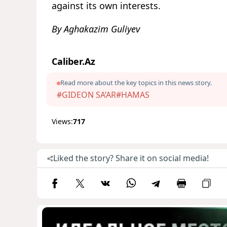
against its own interests.
By Aghakazim Guliyev
Caliber.Az
Read more about the key topics in this news story.
#GIDEON SA’AR
#HAMAS
Views:
717
Liked the story? Share it on social media!