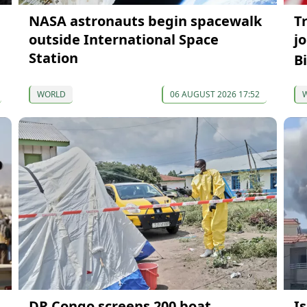
NASA astronauts begin spacewalk
T
outside International Space
j
Station
B
WORLD
06 AUGUST 2026 17:52
DR Congo screens 200 boat
Is