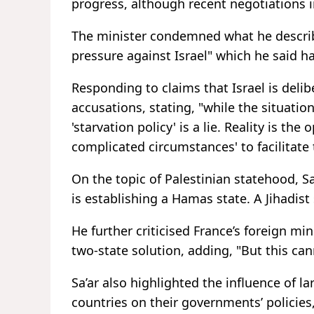
progress, although recent negotiations 
The minister condemned what he describ
pressure against Israel" which he said h
Responding to claims that Israel is delib
accusations, stating, "while the situatio
'starvation policy' is a lie. Reality is the
complicated circumstances' to facilitate 
On the topic of Palestinian statehood, Sa
is establishing a Hamas state. A Jihadist 
He further criticised France’s foreign mi
two-state solution, adding, "But this can
Sa’ar also highlighted the influence of 
countries on their governments’ policies,