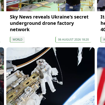
Sky News reveals Ukraine's secret
It
underground drone factory
h
network
4
WORLD
06 AUGUST 2026 18:20