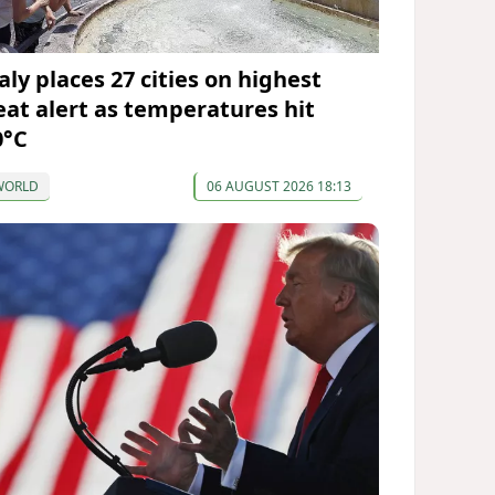
aly places 27 cities on highest
eat alert as temperatures hit
0°C
WORLD
06 AUGUST 2026 18:13