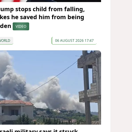
rump stops child from falling,
okes he saved him from being
iden
VIDEO
WORLD
06 AUGUST 2026 17:47
raeli military says it struck