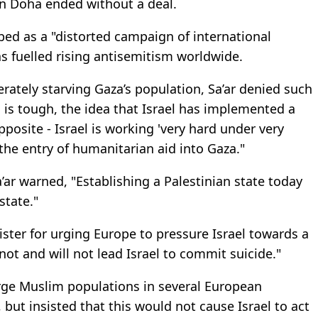
in Doha ended without a deal.
ed as a "distorted campaign of international
as fuelled rising antisemitism worldwide.
erately starving Gaza’s population, Sa’ar denied such
n is tough, the idea that Israel has implemented a
 opposite - Israel is working 'very hard under very
the entry of humanitarian aid into Gaza."
’ar warned, "Establishing a Palestinian state today
state."
nister for urging Europe to pressure Israel towards a
not and will not lead Israel to commit suicide."
large Muslim populations in several European
 but insisted that this would not cause Israel to act