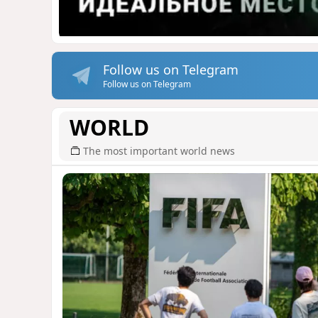
Follow us on Telegram
Follow us on Telegram
WORLD
The most important world news