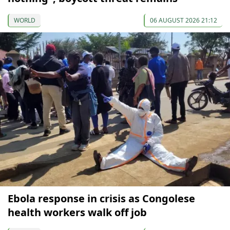
WORLD
06 AUGUST 2026 21:12
Ebola response in crisis as Congolese
health workers walk off job