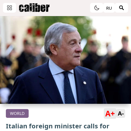
RU
A+
A-
WORLD
Italian foreign minister calls for