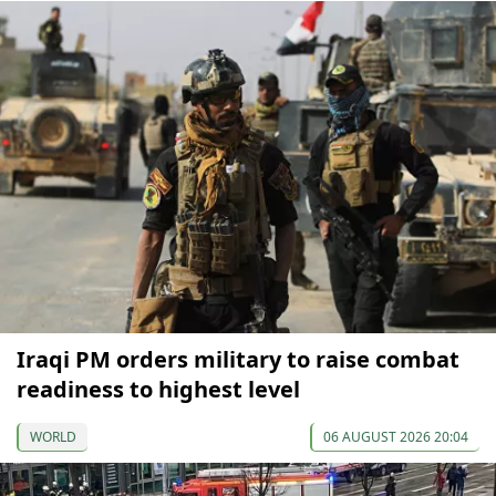
Iraqi PM orders military to raise combat
readiness to highest level
WORLD
06 AUGUST 2026 20:04