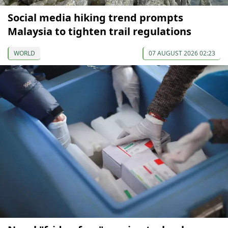
Social media hiking trend prompts
Malaysia to tighten trail regulations
WORLD
07 AUGUST 2026 02:23