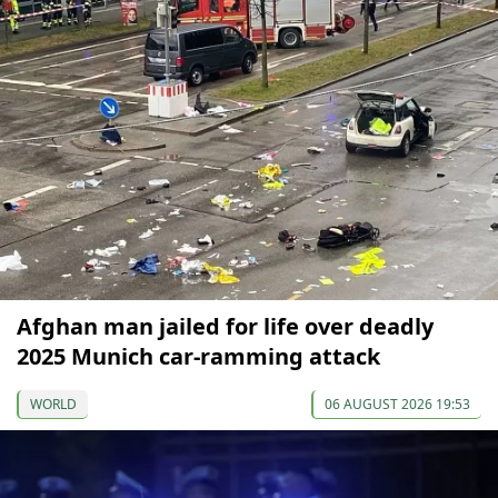
Afghan man jailed for life over deadly
2025 Munich car-ramming attack
WORLD
06 AUGUST 2026 19:53