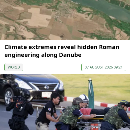
Climate extremes reveal hidden Roman
engineering along Danube
WORLD
07 AUGUST 2026 09:21