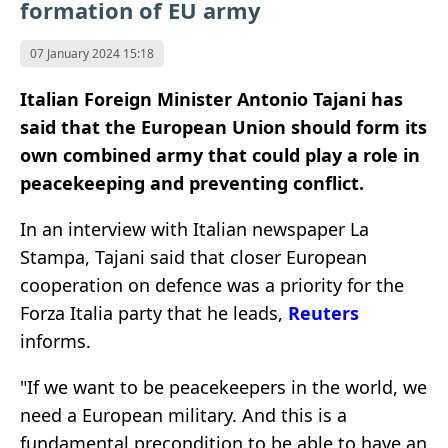
formation of EU army
07 January 2024 15:18
Italian Foreign Minister Antonio Tajani has
said that the European Union should form its
own combined army that could play a role in
peacekeeping and preventing conflict.
In an interview with Italian newspaper La
Stampa, Tajani said that closer European
cooperation on defence was a priority for the
Forza Italia party that he leads,
Reuters
informs.
"If we want to be peacekeepers in the world, we
need a European military. And this is a
fundamental precondition to be able to have an