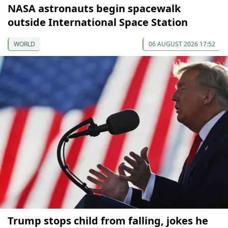
NASA astronauts begin spacewalk
outside International Space Station
WORLD
06 AUGUST 2026 17:52
Trump stops child from falling, jokes he