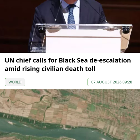
UN chief calls for Black Sea de-escalation
amid rising civilian death toll
WORLD
07 AUGUST 2026 09:28