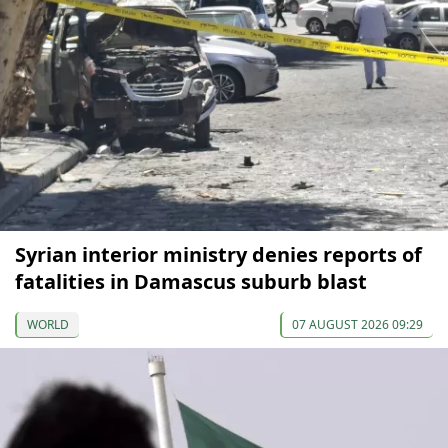
Syrian interior ministry denies reports of
fatalities in Damascus suburb blast
WORLD
07 AUGUST 2026 09:29