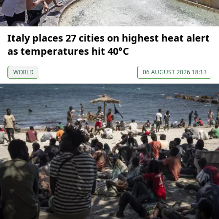
Italy places 27 cities on highest heat alert
as temperatures hit 40°C
WORLD
06 AUGUST 2026 18:13