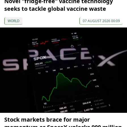
Novel "fridge-free" vaccine technology
seeks to tackle global vaccine waste
WORLD
07 AUGUST 2026 00:09
Stock markets brace for major