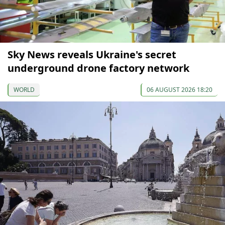
Sky News reveals Ukraine's secret
underground drone factory network
WORLD
06 AUGUST 2026 18:20