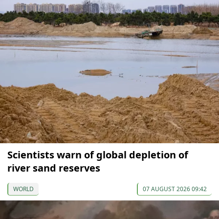
Scientists warn of global depletion of
river sand reserves
WORLD
07 AUGUST 2026 09:42