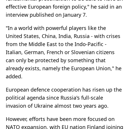
effective European foreign policy," he said in an
interview published on January 7.
"In a world with powerful players like the
United States, China, India, Russia - with crises
from the Middle East to the Indo-Pacific -
Italian, German, French or Slovenian citizens
can only be protected by something that
already exists, namely the European Union," he
added.
European defence cooperation has risen up the
political agenda since Russia's full-scale
invasion of Ukraine almost two years ago.
However, efforts have been more focused on
NATO expansion, with EU nation Finland joining