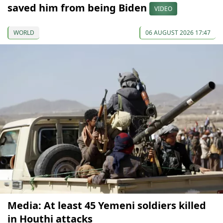
saved him from being Biden
VIDEO
WORLD
06 AUGUST 2026 17:47
Media: At least 45 Yemeni soldiers killed
in Houthi attacks