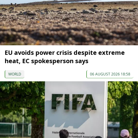
EU avoids power crisis despite extreme
heat, EC spokesperson says
WORLD
06 AUGUST 2026 18:58