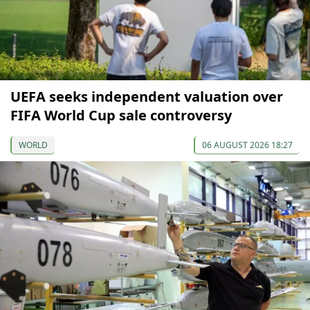
UEFA seeks independent valuation over
FIFA World Cup sale controversy
WORLD
06 AUGUST 2026 18:27