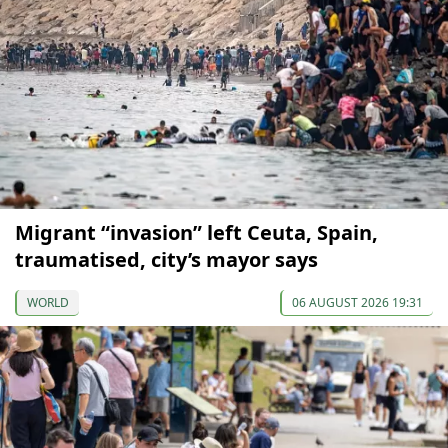
Migrant “invasion” left Ceuta, Spain,
traumatised, city’s mayor says
WORLD
06 AUGUST 2026 19:31