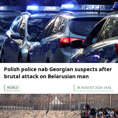
Polish police nab Georgian suspects after
brutal attack on Belarusian man
WORLD
06 AUGUST 2026 19:42