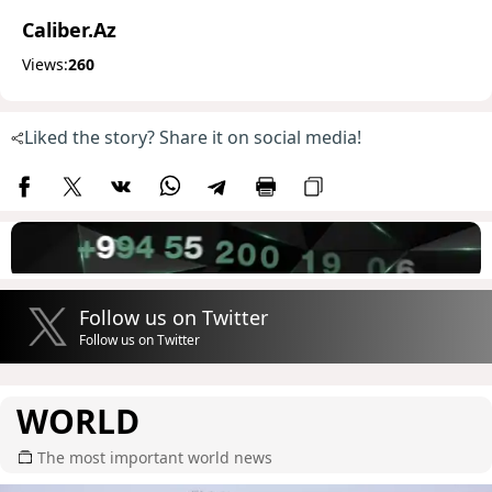
Caliber.Az
Views:
260
Liked the story? Share it on social media!
Follow us on Twitter
Follow us on Twitter
WORLD
The most important world news