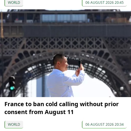
WORLD
06 AUGUST 2026 20:45
France to ban cold calling without prior
consent from August 11
WORLD
06 AUGUST 2026 20:34