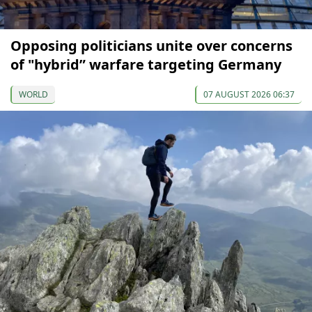
Opposing politicians unite over concerns
of "hybrid” warfare targeting Germany
WORLD
07 AUGUST 2026 06:37