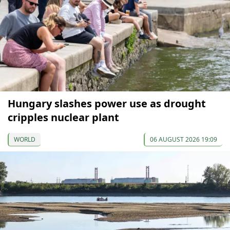
Hungary slashes power use as drought
cripples nuclear plant
WORLD
06 AUGUST 2026 19:09