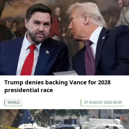
Trump denies backing Vance for 2028
presidential race
WORLD
07 AUGUST 2026 09:35