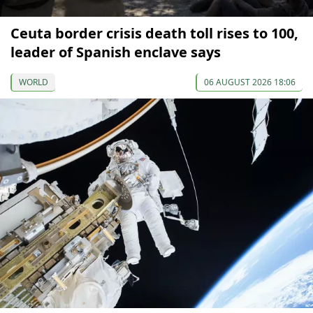
Ceuta border crisis death toll rises to 100,
leader of Spanish enclave says
WORLD
06 AUGUST 2026 18:06