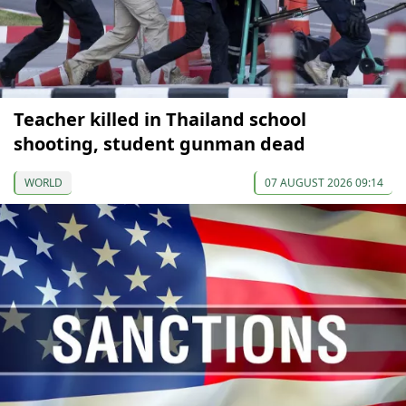
Teacher killed in Thailand school
shooting, student gunman dead
WORLD
07 AUGUST 2026 09:14