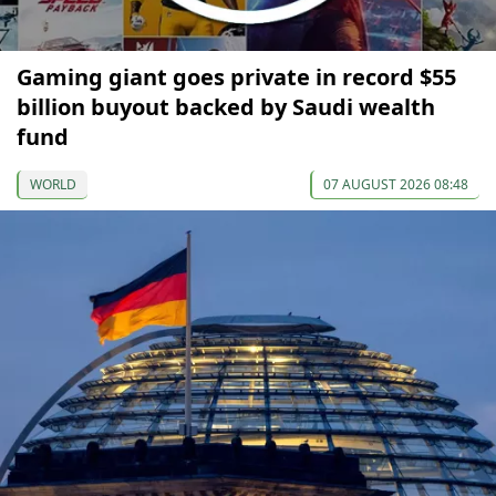
Gaming giant goes private in record $55
billion buyout backed by Saudi wealth
fund
WORLD
07 AUGUST 2026 08:48