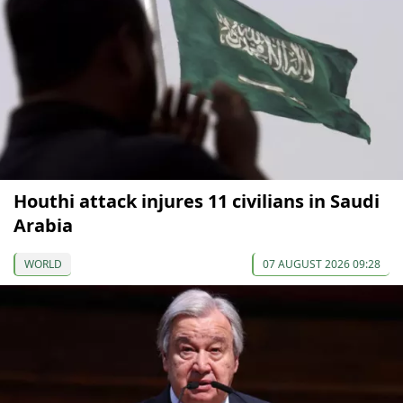
Houthi attack injures 11 civilians in Saudi
Arabia
WORLD
07 AUGUST 2026 09:28