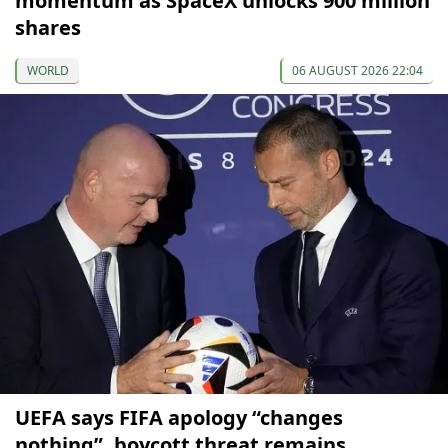
momentum as SpaceX unlocks 900 million
shares
WORLD
06 AUGUST 2026 22:04
UEFA says FIFA apology “changes
nothing”, boycott threat remains