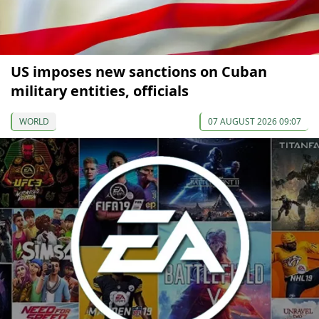
US imposes new sanctions on Cuban
military entities, officials
WORLD
07 AUGUST 2026 09:07