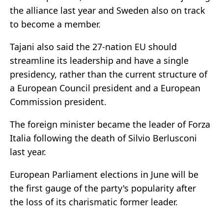
the alliance last year and Sweden also on track
to become a member.
Tajani also said the 27-nation EU should
streamline its leadership and have a single
presidency, rather than the current structure of
a European Council president and a European
Commission president.
The foreign minister became the leader of Forza
Italia following the death of Silvio Berlusconi
last year.
European Parliament elections in June will be
the first gauge of the party's popularity after
the loss of its charismatic former leader.