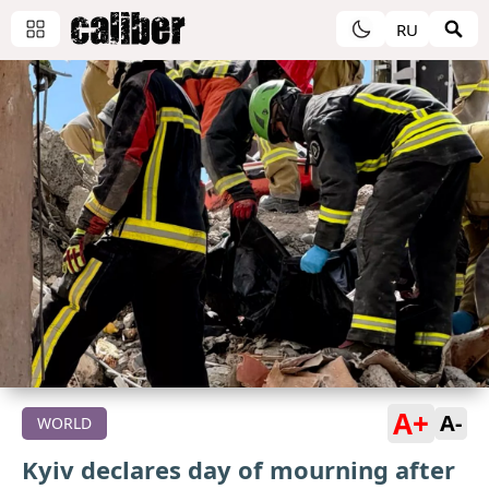
RU
A+
A-
WORLD
Kyiv declares day of mourning after