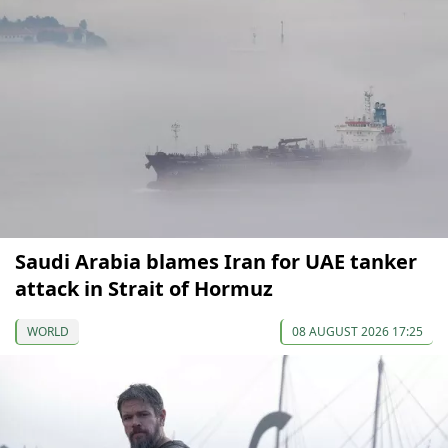
Saudi Arabia blames Iran for UAE tanker
attack in Strait of Hormuz
WORLD
08 AUGUST 2026 17:25