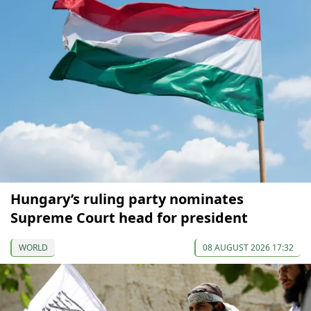
Hungary’s ruling party nominates
Supreme Court head for president
WORLD
08 AUGUST 2026 17:32