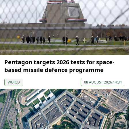
Pentagon targets 2026 tests for space-
based missile defence programme
WORLD
08 AUGUST 2026 14:34