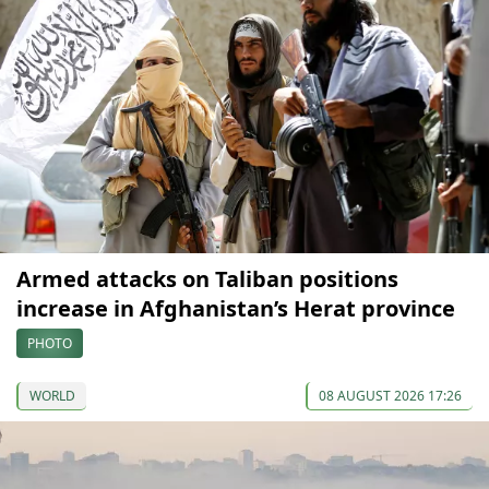
Armed attacks on Taliban positions
increase in Afghanistan’s Herat province
PHOTO
WORLD
08 AUGUST 2026 17:26