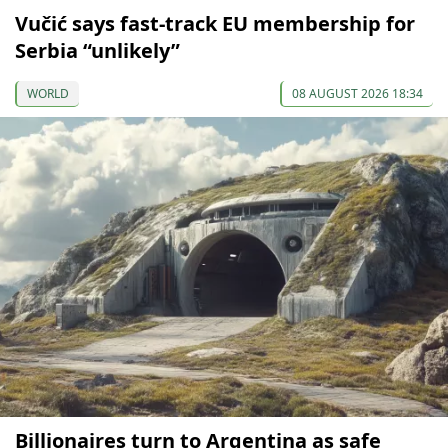
Vučić says fast-track EU membership for
Serbia “unlikely”
WORLD
08 AUGUST 2026 18:34
Billionaires turn to Argentina as safe