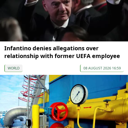
Infantino denies allegations over
relationship with former UEFA employee
WORLD
08 AUGUST 2026 16:59