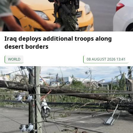
Iraq deploys additional troops along
desert borders
WORLD
08 AUGUST 2026 13:41