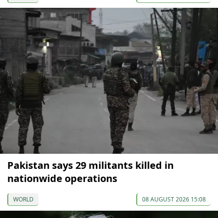
Pakistan says 29 militants killed in
nationwide operations
WORLD
08 AUGUST 2026 15:08