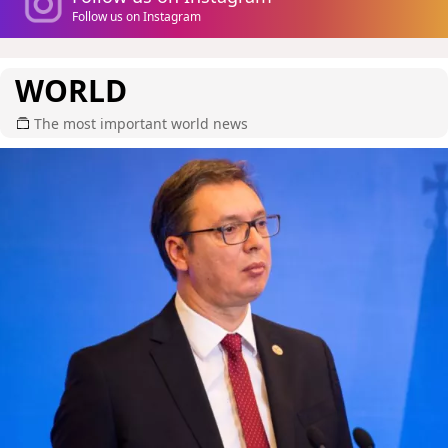
Follow us on Instagram
WORLD
The most important world news