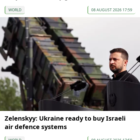
WORLD
08 AUGUST 2026 17:59
Zelenskyy: Ukraine ready to buy Israeli
air defence systems