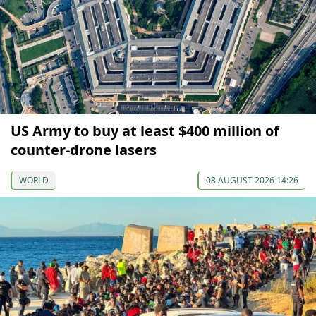
US Army to buy at least $400 million of
counter-drone lasers
WORLD
08 AUGUST 2026 14:26