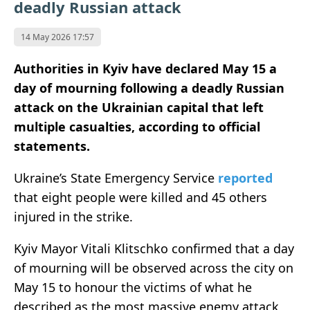
deadly Russian attack
14 May 2026 17:57
Authorities in Kyiv have declared May 15 a
day of mourning following a deadly Russian
attack on the Ukrainian capital that left
multiple casualties, according to official
statements.
Ukraine’s State Emergency Service
reported
that eight people were killed and 45 others
injured in the strike.
Kyiv Mayor Vitali Klitschko confirmed that a day
of mourning will be observed across the city on
May 15 to honour the victims of what he
described as the most massive enemy attack