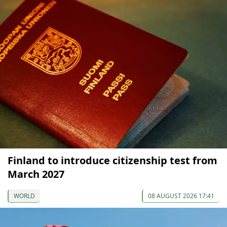
Finland to introduce citizenship test from
March 2027
WORLD
08 AUGUST 2026 17:41