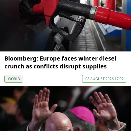
Bloomberg: Europe faces winter diesel
crunch as conflicts disrupt supplies
WORLD
08 AUGUST 2026 17:02