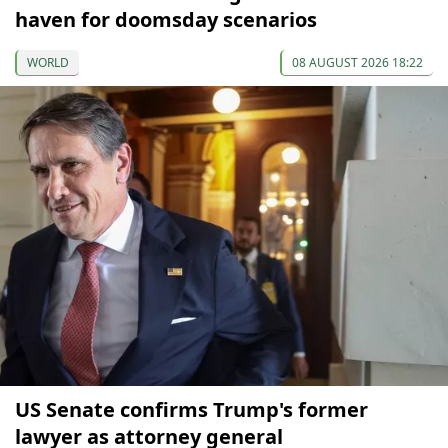
haven for doomsday scenarios
WORLD
08 AUGUST 2026 18:22
US Senate confirms Trump's former
lawyer as attorney general