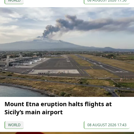
WORLD
08 AUGUST 2026 17:50
Mount Etna eruption halts flights at
Sicily’s main airport
WORLD
08 AUGUST 2026 17:43