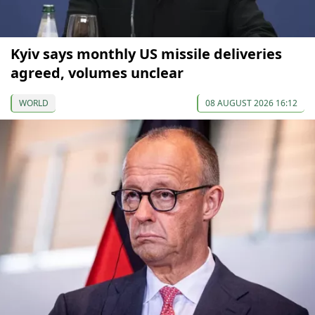
Kyiv says monthly US missile deliveries
agreed, volumes unclear
WORLD
08 AUGUST 2026 16:12