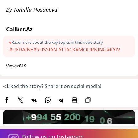
By Tamilla Hasanova
Caliber.Az
Read more about the key topics in this news story.
#UKRAINE
#RUSSIAN ATTACK
#MOURNING
#KYIV
Views:
819
Liked the story? Share it on social media!
Follow us on Instagram