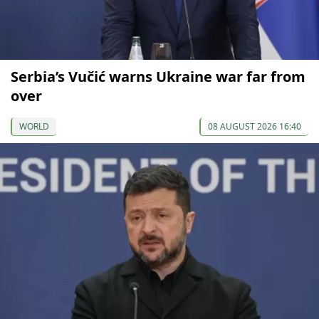
Serbia’s Vučić warns Ukraine war far from
over
WORLD
08 AUGUST 2026 16:40