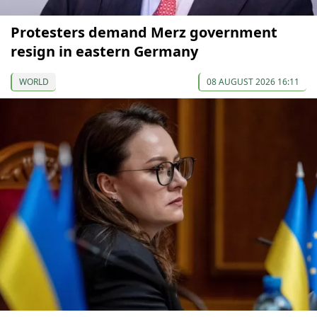
Protesters demand Merz government
resign in eastern Germany
WORLD
08 AUGUST 2026 16:11