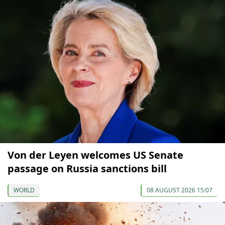
Von der Leyen welcomes US Senate
passage on Russia sanctions bill
WORLD
08 AUGUST 2026 15:07