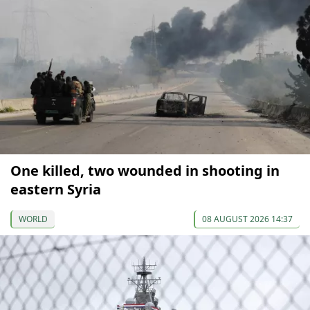
One killed, two wounded in shooting in
eastern Syria
WORLD
08 AUGUST 2026 14:37