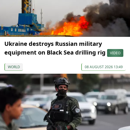
Ukraine destroys Russian military
equipment on Black Sea drilling rig
VIDEO
WORLD
08 AUGUST 2026 13:49