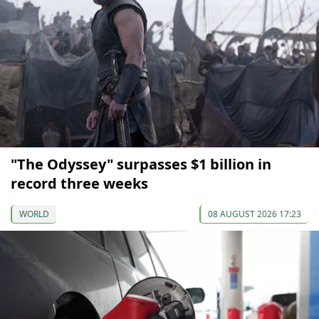
"The Odyssey" surpasses $1 billion in
record three weeks
WORLD
08 AUGUST 2026 17:23