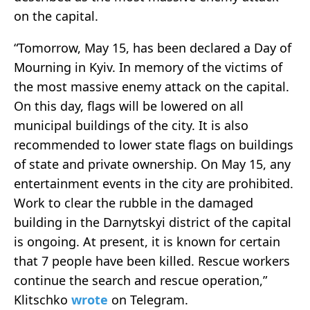
on the capital.
“Tomorrow, May 15, has been declared a Day of
Mourning in Kyiv. In memory of the victims of
the most massive enemy attack on the capital.
On this day, flags will be lowered on all
municipal buildings of the city. It is also
recommended to lower state flags on buildings
of state and private ownership. On May 15, any
entertainment events in the city are prohibited.
Work to clear the rubble in the damaged
building in the Darnytskyi district of the capital
is ongoing. At present, it is known for certain
that 7 people have been killed. Rescue workers
continue the search and rescue operation,”
Klitschko
wrote
on Telegram.