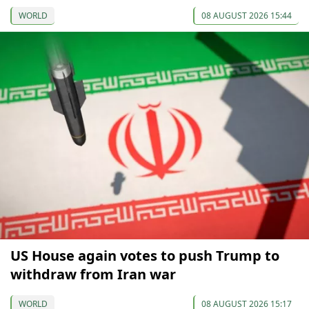
WORLD
08 AUGUST 2026 15:44
US House again votes to push Trump to
withdraw from Iran war
WORLD
08 AUGUST 2026 15:17