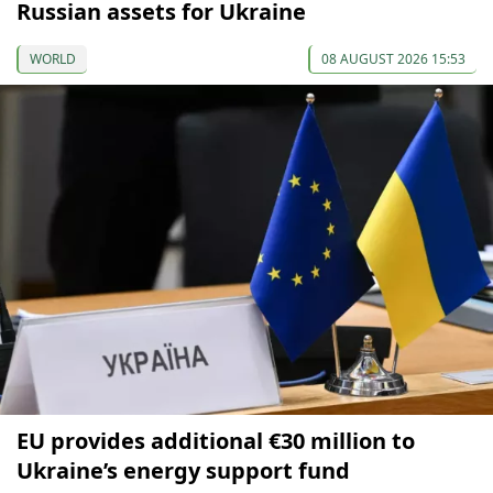
Russian assets for Ukraine
WORLD
08 AUGUST 2026 15:53
EU provides additional €30 million to
Ukraine’s energy support fund