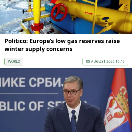
Politico: Europe’s low gas reserves raise
winter supply concerns
WORLD
08 AUGUST 2026 16:46