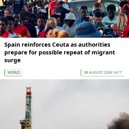
Spain reinforces Ceuta as authorities
prepare for possible repeat of migrant
surge
WORLD
08 AUGUST 2026 14:17