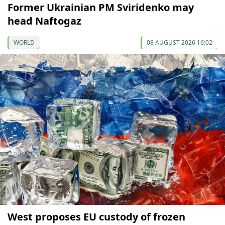
Former Ukrainian PM Sviridenko may
head Naftogaz
WORLD
08 AUGUST 2026 16:02
West proposes EU custody of frozen