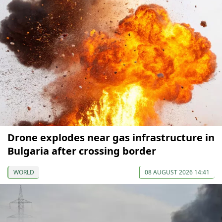
Drone explodes near gas infrastructure in
Bulgaria after crossing border
WORLD
08 AUGUST 2026 14:41