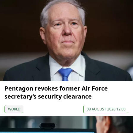
Pentagon revokes former Air Force
secretary’s security clearance
WORLD
08 AUGUST 2026 12:00