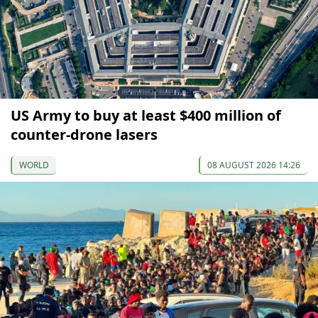
US Army to buy at least $400 million of
counter-drone lasers
WORLD
08 AUGUST 2026 14:26