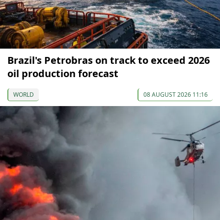
Brazil's Petrobras on track to exceed 2026
oil production forecast
WORLD
08 AUGUST 2026 11:16