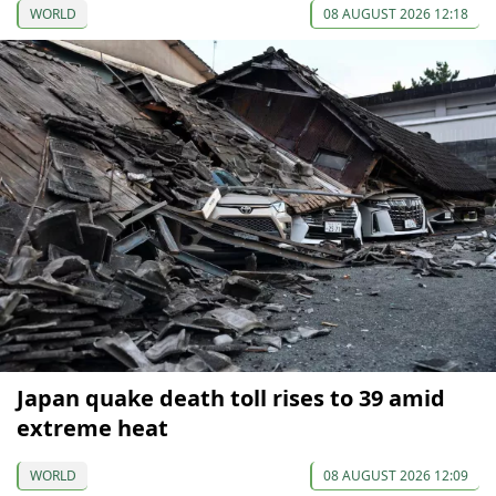
WORLD
08 AUGUST 2026 12:18
Japan quake death toll rises to 39 amid
extreme heat
WORLD
08 AUGUST 2026 12:09