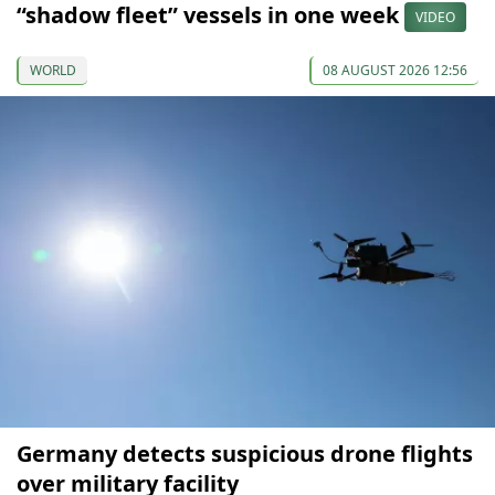
“shadow fleet” vessels in one week
VIDEO
WORLD
08 AUGUST 2026 12:56
Germany detects suspicious drone flights
over military facility