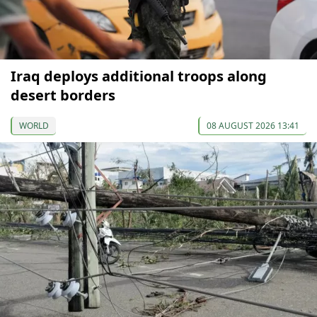
Iraq deploys additional troops along
desert borders
WORLD
08 AUGUST 2026 13:41