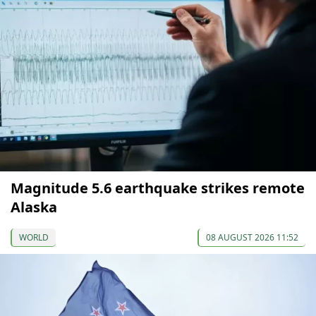
Magnitude 5.6 earthquake strikes remote
Alaska
WORLD
08 AUGUST 2026 11:52