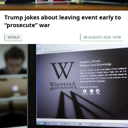
Trump jokes about leaving event early to
“prosecute” war
WORLD
08 AUGUST 2026 10:58