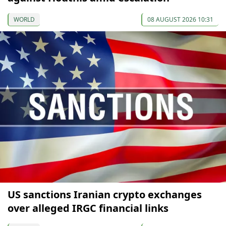
WORLD
08 AUGUST 2026 10:31
US sanctions Iranian crypto exchanges
over alleged IRGC financial links