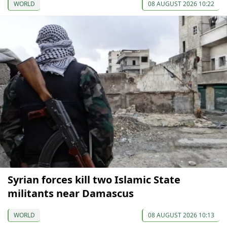
WORLD
08 AUGUST 2026 10:22
Syrian forces kill two Islamic State
militants near Damascus
WORLD
08 AUGUST 2026 10:13