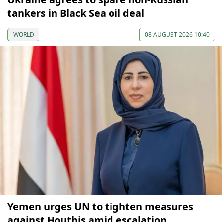
tankers in Black Sea oil deal
WORLD
08 AUGUST 2026 10:40
Yemen urges UN to tighten measures
against Houthis amid escalation