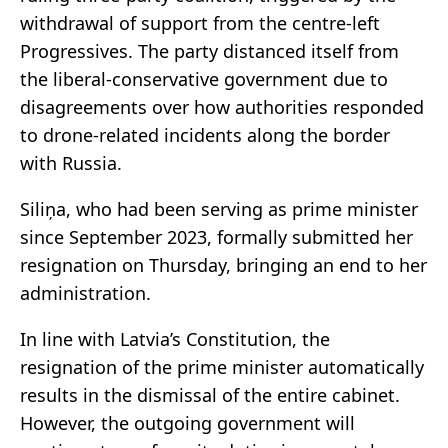
withdrawal of support from the centre-left
Progressives. The party distanced itself from
the liberal-conservative government due to
disagreements over how authorities responded
to drone-related incidents along the border
with Russia.
Siliņa, who had been serving as prime minister
since September 2023, formally submitted her
resignation on Thursday, bringing an end to her
administration.
In line with Latvia’s Constitution, the
resignation of the prime minister automatically
results in the dismissal of the entire cabinet.
However, the outgoing government will