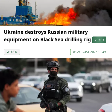
Ukraine destroys Russian military
equipment on Black Sea drilling rig
VIDEO
WORLD
08 AUGUST 2026 13:49