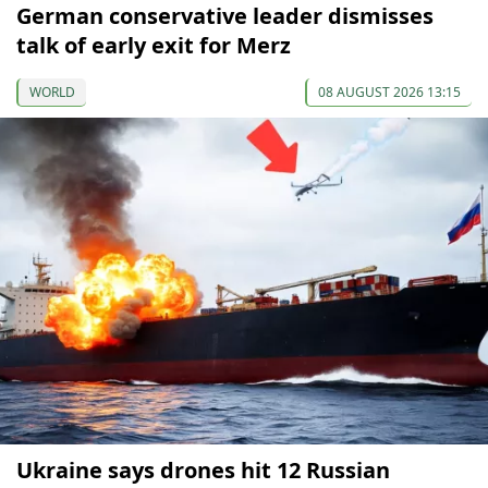
German conservative leader dismisses
talk of early exit for Merz
WORLD
08 AUGUST 2026 13:15
Ukraine says drones hit 12 Russian