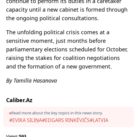
continue to perform its duties in a caretaker
capacity until a new cabinet is formed through
the ongoing political consultations.
The unfolding political crisis comes at a
sensitive moment, just months before
parliamentary elections scheduled for October,
raising the stakes for coalition negotiations
and the formation of a new government.
By Tamilla Hasanova
Caliber.Az
Read more about the key topics in this news story.
#EVIKA SILIŅA
#EDGARS RINKĒVIČS
#LATVIA
Views:
593