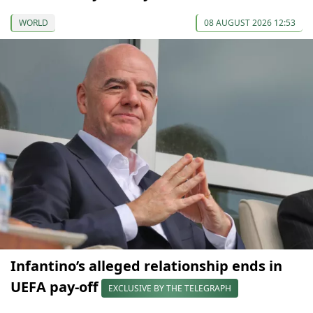
WORLD
08 AUGUST 2026 12:53
Infantino’s alleged relationship ends in
UEFA pay-off
EXCLUSIVE BY THE TELEGRAPH