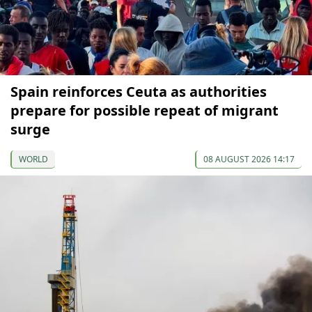
Spain reinforces Ceuta as authorities
prepare for possible repeat of migrant
surge
WORLD
08 AUGUST 2026 14:17