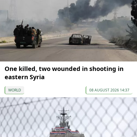
One killed, two wounded in shooting in
eastern Syria
WORLD
08 AUGUST 2026 14:37