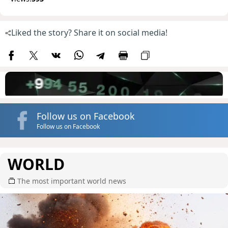
Liked the story? Share it on social media!
Follow us on Facebook
Follow us on Facebook
WORLD
The most important world news