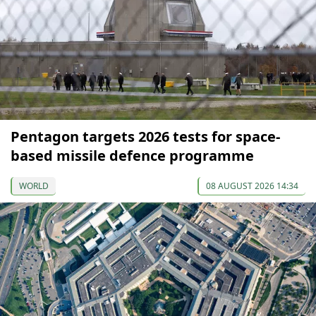
Pentagon targets 2026 tests for space-
based missile defence programme
WORLD
08 AUGUST 2026 14:34