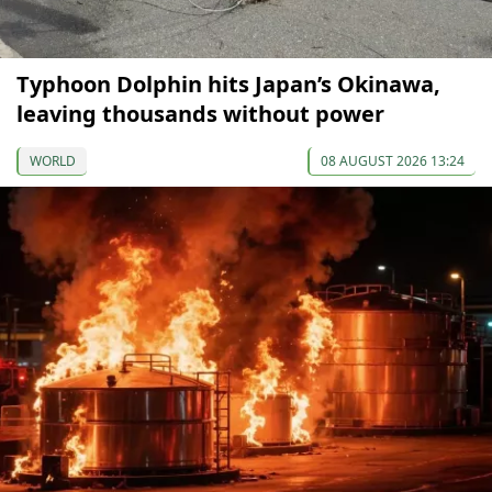
Typhoon Dolphin hits Japan’s Okinawa,
leaving thousands without power
WORLD
08 AUGUST 2026 13:24