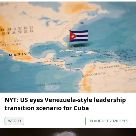
NYT: US eyes Venezuela-style leadership
transition scenario for Cuba
WORLD
08 AUGUST 2026 12:09