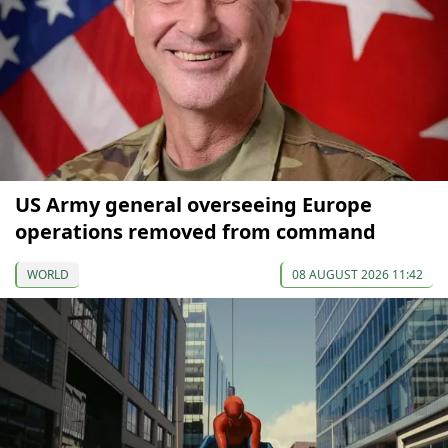
US Army general overseeing Europe
operations removed from command
WORLD
08 AUGUST 2026 11:42