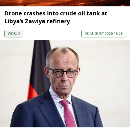
Drone crashes into crude oil tank at
Libya’s Zawiya refinery
WORLD
08 AUGUST 2026 13:23