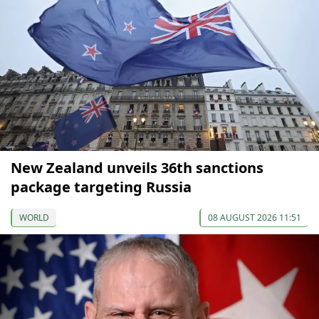
New Zealand unveils 36th sanctions
package targeting Russia
WORLD
08 AUGUST 2026 11:51