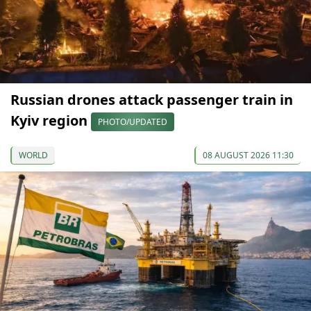
Russian drones attack passenger train in
Kyiv region
PHOTO/UPDATED
WORLD
08 AUGUST 2026 11:30