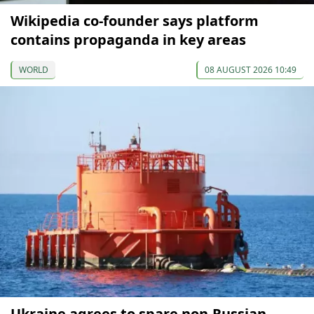
Wikipedia co-founder says platform
contains propaganda in key areas
WORLD
08 AUGUST 2026 10:49
Ukraine agrees to spare non-Russian