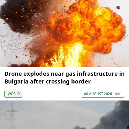
Drone explodes near gas infrastructure in
Bulgaria after crossing border
WORLD
08 AUGUST 2026 14:41