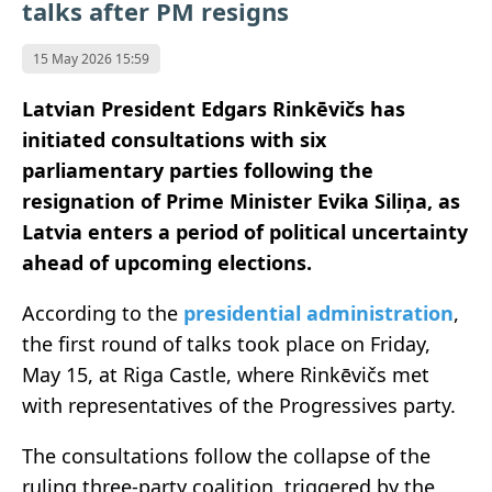
talks after PM resigns
15 May 2026 15:59
Latvian President Edgars Rinkēvičs
has
initiated consultations with six
parliamentary parties following the
resignation of Prime Minister
Evika Siliņa
, as
Latvia
enters a period of political uncertainty
ahead of upcoming elections.
According to the
presidential administration
,
the first round of talks took place on Friday,
May 15, at Riga Castle, where Rinkēvičs met
with representatives of the Progressives party.
The consultations follow the collapse of the
ruling three-party coalition, triggered by the