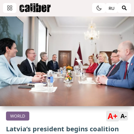
RU
A+
A-
WORLD
Latvia’s president begins coalition