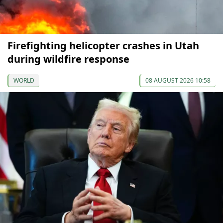
Firefighting helicopter crashes in Utah
during wildfire response
WORLD
08 AUGUST 2026 10:58