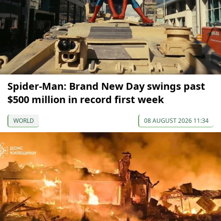
Spider-Man: Brand New Day swings past
$500 million in record first week
WORLD
08 AUGUST 2026 11:34