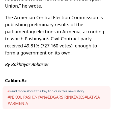
Union,” he wrote.
The Armenian Central Election Commission is
publishing preliminary results of the
parliamentary elections in Armenia, according
to which Pashinyan’s Civil Contract party
received 49.81% (727,160 votes), enough to
form a government on its own.
By Bakhtiyar Abbasov
Caliber.Az
Read more about the key topics in this news story.
#NIKOL PASHINYAN
#EDGARS RINKĒVIČS
#LATVIA
#ARMENIA