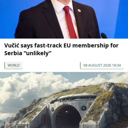
Vučić says fast-track EU membership for
Serbia “unlikely”
WORLD
08 AUGUST 2026 18:34