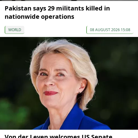
Pakistan says 29 militants killed in
nationwide operations
WORLD
08 AUGUST 2026 15:08
Von der Leyen welcomes US Senate