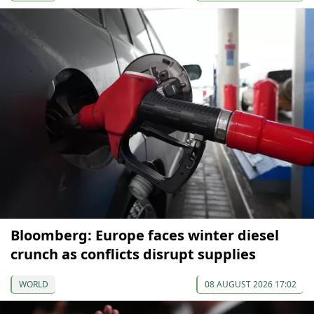
Bloomberg: Europe faces winter diesel
crunch as conflicts disrupt supplies
WORLD
08 AUGUST 2026 17:02