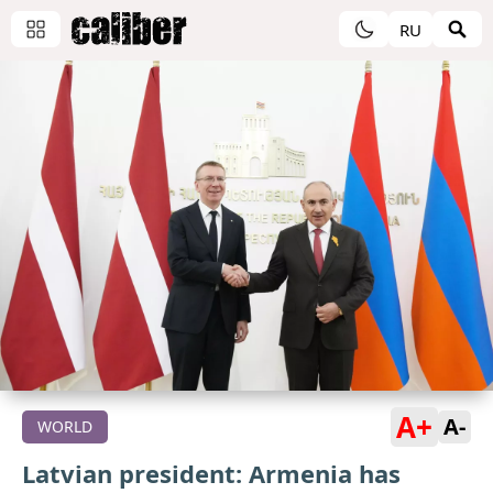
RU
A+
A-
WORLD
Latvian president: Armenia has