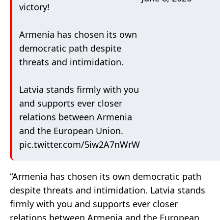
victory!
Armenia has chosen its own
democratic path despite
threats and intimidation.
Latvia stands firmly with you
and supports ever closer
relations between Armenia
and the European Union.
pic.twitter.com/5iw2A7nWrW
“Armenia has chosen its own democratic path
despite threats and intimidation. Latvia stands
firmly with you and supports ever closer
relations between Armenia and the European