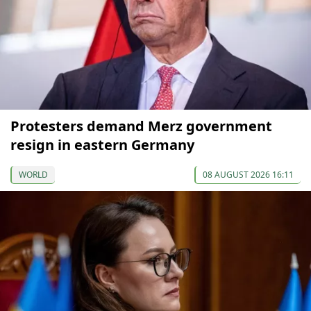
Protesters demand Merz government
resign in eastern Germany
WORLD
08 AUGUST 2026 16:11