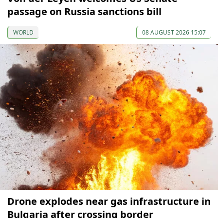
passage on Russia sanctions bill
WORLD
08 AUGUST 2026 15:07
Drone explodes near gas infrastructure in
Bulgaria after crossing border