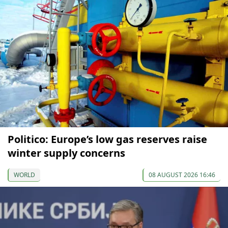
Politico: Europe’s low gas reserves raise
winter supply concerns
WORLD
08 AUGUST 2026 16:46