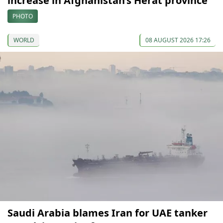
increase in Afghanistan’s Herat province
PHOTO
WORLD
08 AUGUST 2026 17:26
Saudi Arabia blames Iran for UAE tanker