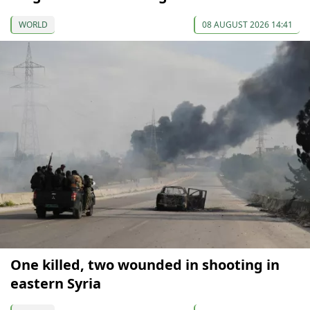
WORLD
08 AUGUST 2026 14:41
One killed, two wounded in shooting in
eastern Syria