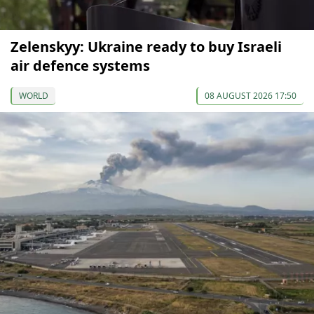
Zelenskyy: Ukraine ready to buy Israeli
air defence systems
WORLD
08 AUGUST 2026 17:50