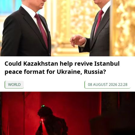
Could Kazakhstan help revive Istanbul
peace format for Ukraine, Russia?
WORLD
08 AUGUST 2026 22:28