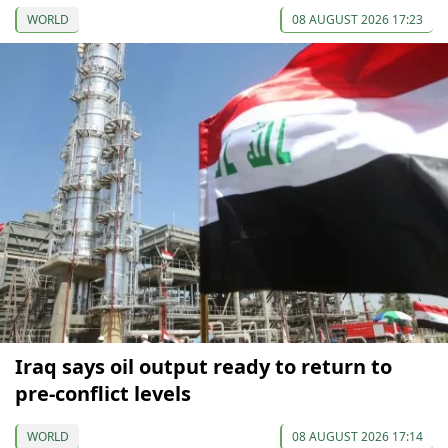
WORLD
08 AUGUST 2026 17:23
Iraq says oil output ready to return to
pre-conflict levels
WORLD
08 AUGUST 2026 17:14