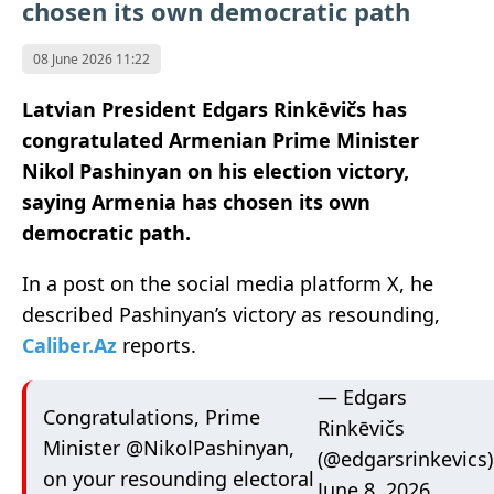
chosen its own democratic path
08 June 2026 11:22
Latvian President Edgars Rinkēvičs has
congratulated Armenian Prime Minister
Nikol Pashinyan on his election victory,
saying Armenia has chosen its own
democratic path.
In a post on the social media platform X, he
described Pashinyan’s victory as resounding,
Caliber.Az
reports.
— Edgars
Congratulations, Prime
Rinkēvičs
Minister
@NikolPashinyan
,
(@edgarsrinkevics)
on your resounding electoral
June 8, 2026