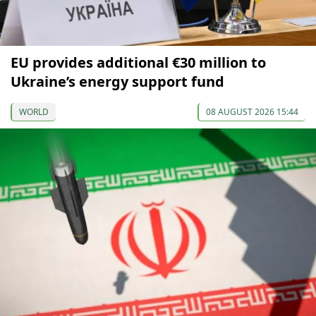
EU provides additional €30 million to
Ukraine’s energy support fund
WORLD
08 AUGUST 2026 15:44