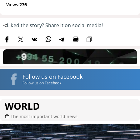
Views:
276
Liked the story? Share it on social media!
Follow us on Facebook
Follow us on Facebook
WORLD
The most important world news