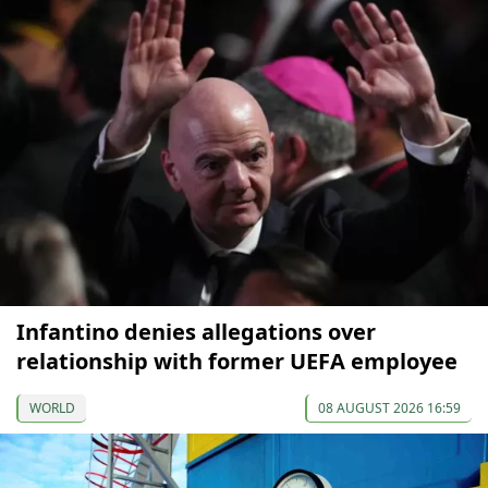
Infantino denies allegations over
relationship with former UEFA employee
WORLD
08 AUGUST 2026 16:59