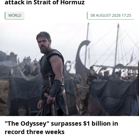
attack in Strait of Hormuz
WORLD
08 AUGUST 2026 17:25
"The Odyssey" surpasses $1 billion in
record three weeks