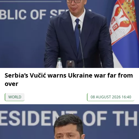
Serbia’s Vučić warns Ukraine war far from
over
WORLD
08 AUGUST 2026 16:40