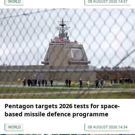
WORLD
08 AUGUST 2026 14:37
Pentagon targets 2026 tests for space-
based missile defence programme
WORLD
08 AUGUST 2026 14:34