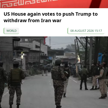
US House again votes to push Trump to
withdraw from Iran war
WORLD
08 AUGUST 2026 15:17