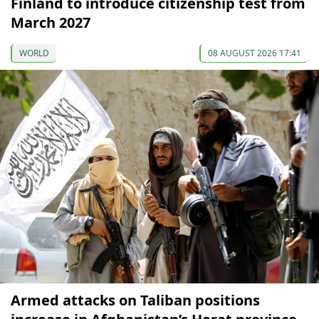
Finland to introduce citizenship test from
March 2027
WORLD
08 AUGUST 2026 17:41
Armed attacks on Taliban positions