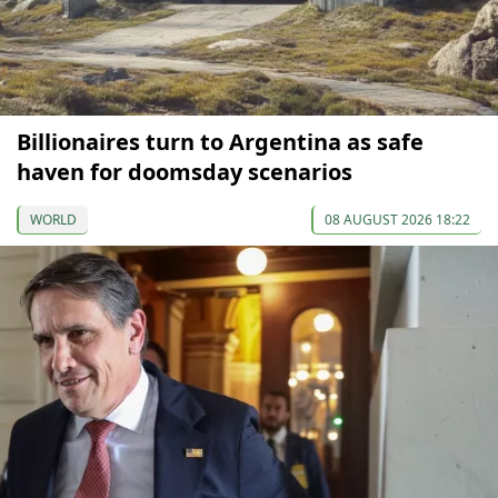
Billionaires turn to Argentina as safe
haven for doomsday scenarios
WORLD
08 AUGUST 2026 18:22