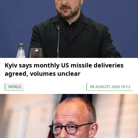
Kyiv says monthly US missile deliveries
agreed, volumes unclear
WORLD
08 AUGUST 2026 16:12