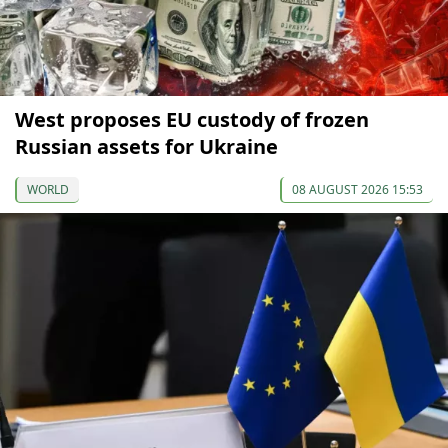
West proposes EU custody of frozen
Russian assets for Ukraine
WORLD
08 AUGUST 2026 15:53