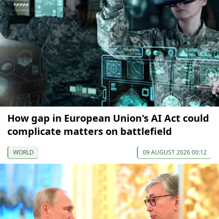
How gap in European Union's AI Act could
complicate matters on battlefield
WORLD
09 AUGUST 2026 00:12