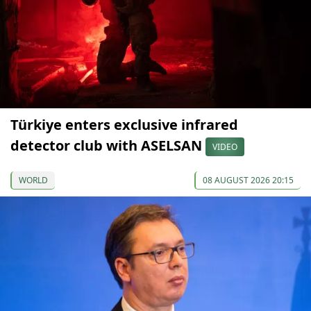
Türkiye enters exclusive infrared
detector club with ASELSAN
VIDEO
WORLD
08 AUGUST 2026 20:15