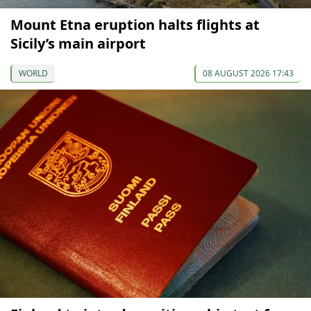
Mount Etna eruption halts flights at
Sicily’s main airport
WORLD
08 AUGUST 2026 17:43