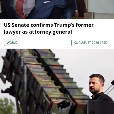
US Senate confirms Trump's former
lawyer as attorney general
WORLD
08 AUGUST 2026 17:59