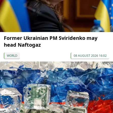
Former Ukrainian PM Sviridenko may
head Naftogaz
WORLD
08 AUGUST 2026 16:02