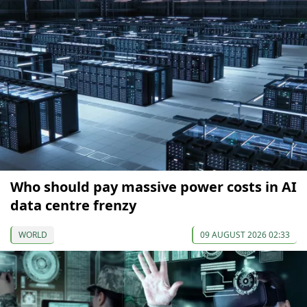
Who should pay massive power costs in AI
data centre frenzy
WORLD
09 AUGUST 2026 02:33