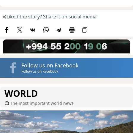
Liked the story? Share it on social media!
Follow us on Facebook
Follow us on Facebook
WORLD
The most important world news