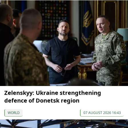
Zelenskyy: Ukraine strengthening
defence of Donetsk region
WORLD
07 AUGUST 2026 16:43