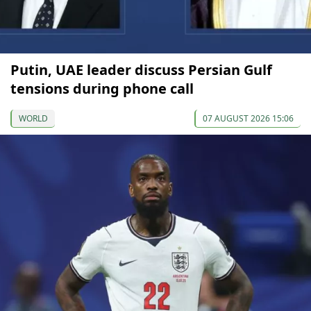
Putin, UAE leader discuss Persian Gulf
tensions during phone call
WORLD
07 AUGUST 2026 15:06