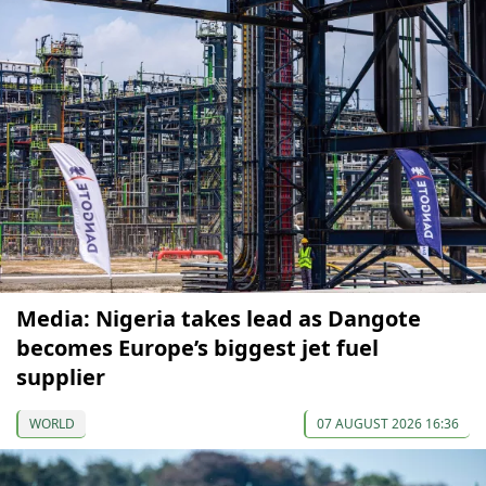
Media: Nigeria takes lead as Dangote
becomes Europe’s biggest jet fuel
supplier
WORLD
07 AUGUST 2026 16:36