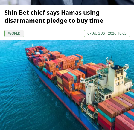
Shin Bet chief says Hamas using
disarmament pledge to buy time
WORLD
07 AUGUST 2026 18:03