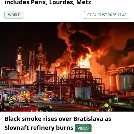
includes Paris, Lourdes, Metz
WORLD
07 AUGUST 2026 17:48
Black smoke rises over Bratislava as
Slovnaft refinery burns
VIDEO