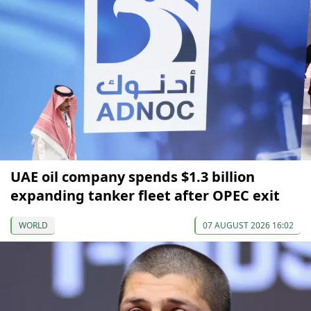
UAE oil company spends $1.3 billion
expanding tanker fleet after OPEC exit
WORLD
07 AUGUST 2026 16:02