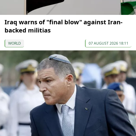
Iraq warns of "final blow" against Iran-
backed militias
WORLD
07 AUGUST 2026 18:11