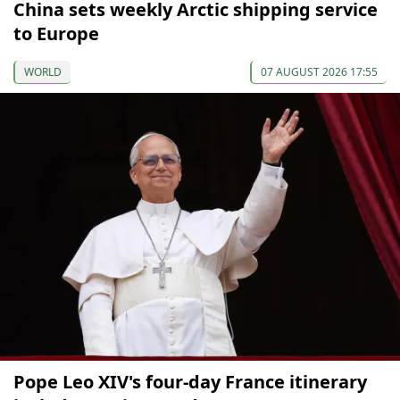
China sets weekly Arctic shipping service
to Europe
WORLD
07 AUGUST 2026 17:55
Pope Leo XIV's four-day France itinerary