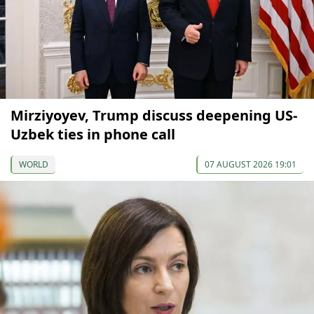
Mirziyoyev, Trump discuss deepening US-
Uzbek ties in phone call
WORLD
07 AUGUST 2026 19:01