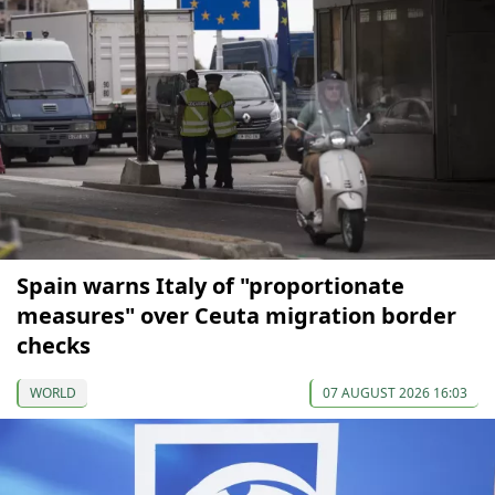
Spain warns Italy of "proportionate
measures" over Ceuta migration border
checks
WORLD
07 AUGUST 2026 16:03