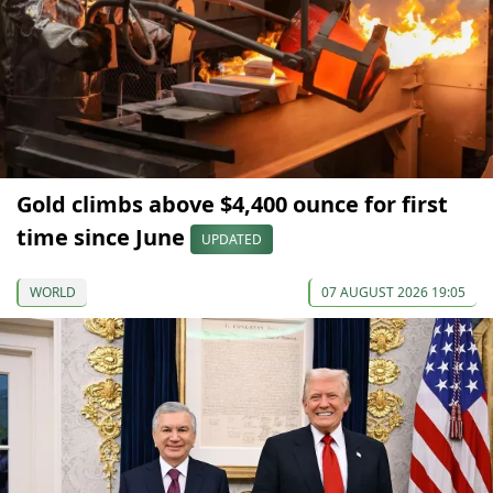
Gold climbs above $4,400 ounce for first
time since June
UPDATED
WORLD
07 AUGUST 2026 19:05