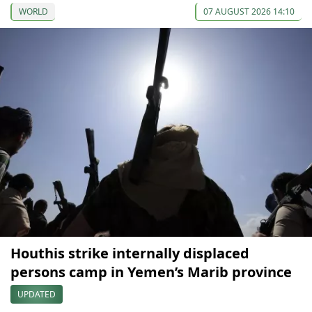
WORLD
07 AUGUST 2026 14:10
Houthis strike internally displaced
persons camp in Yemen’s Marib province
UPDATED