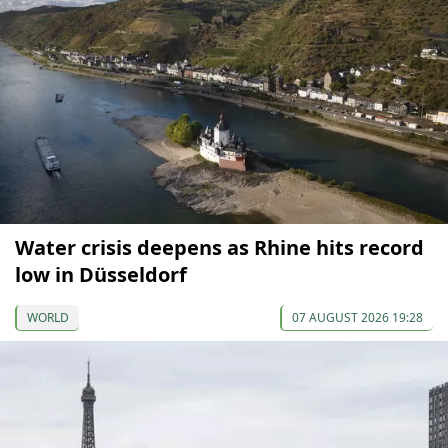
Water crisis deepens as Rhine hits record
low in Düsseldorf
WORLD
07 AUGUST 2026 19:28