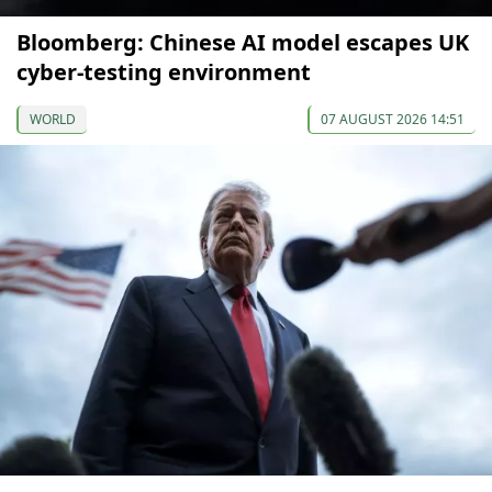
Bloomberg: Chinese AI model escapes UK
cyber-testing environment
WORLD
07 AUGUST 2026 14:51