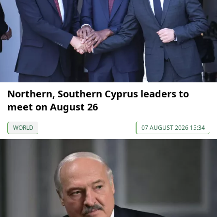
Northern, Southern Cyprus leaders to
meet on August 26
WORLD
07 AUGUST 2026 15:34