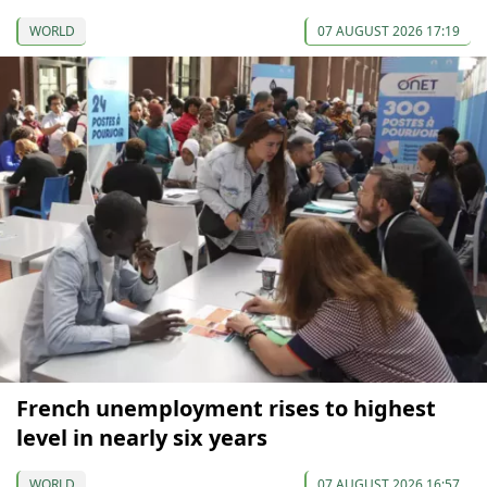
WORLD
07 AUGUST 2026 17:19
French unemployment rises to highest
level in nearly six years
WORLD
07 AUGUST 2026 16:57