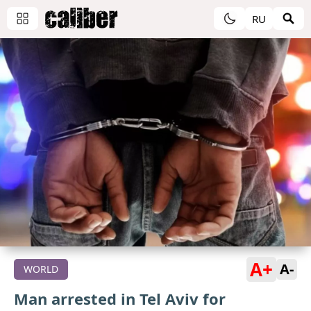
RU
A+
A-
WORLD
Man arrested in Tel Aviv for