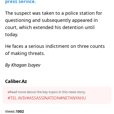
press service
.
The suspect was taken to a police station for
questioning and subsequently appeared in
court, which extended his detention until
today.
He faces a serious indictment on three counts
of making threats.
By Khagan Isayev
Caliber.Az
Read more about the key topics in this news story.
#TEL AVIV
#ASSASSINATION
#NETANYAHU
Views:
1002