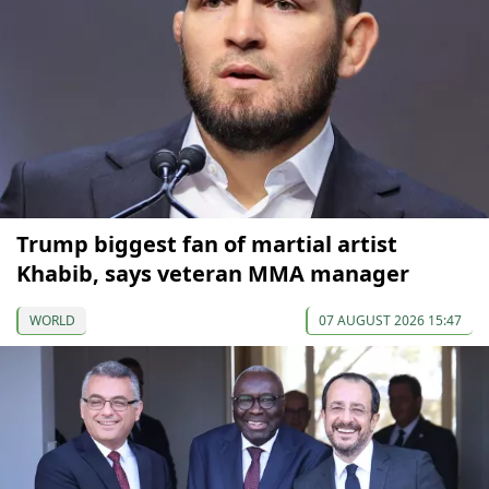
Trump biggest fan of martial artist
Khabib, says veteran MMA manager
WORLD
07 AUGUST 2026 15:47