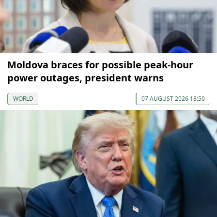
Moldova braces for possible peak-hour
power outages, president warns
WORLD
07 AUGUST 2026 18:50