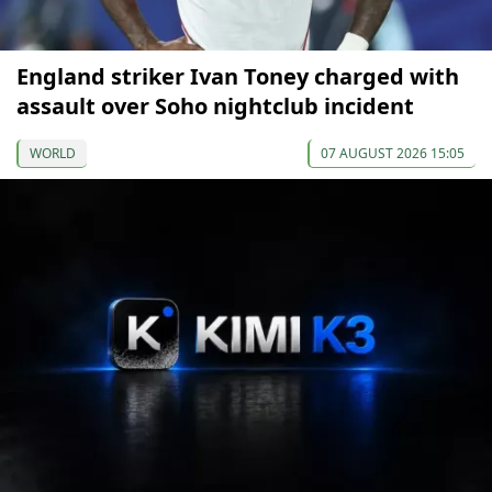
England striker Ivan Toney charged with
assault over Soho nightclub incident
WORLD
07 AUGUST 2026 15:05