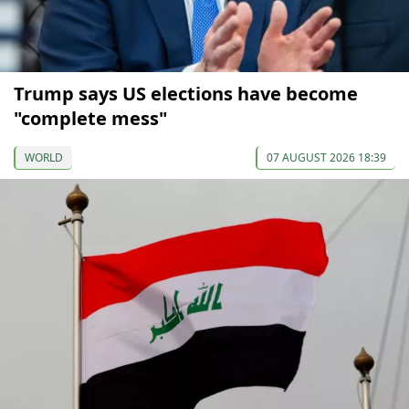
Trump says US elections have become
"complete mess"
WORLD
07 AUGUST 2026 18:39