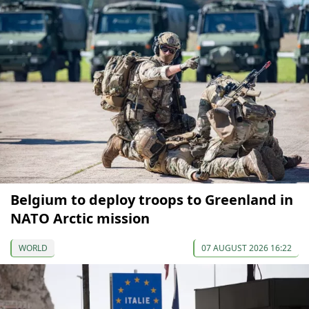
Belgium to deploy troops to Greenland in
NATO Arctic mission
WORLD
07 AUGUST 2026 16:22