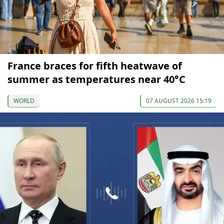
France braces for fifth heatwave of
summer as temperatures near 40°C
WORLD
07 AUGUST 2026 15:19