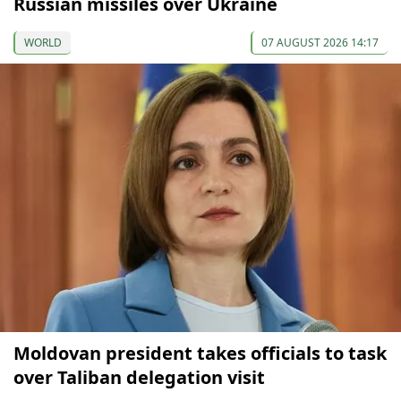
Russian missiles over Ukraine
WORLD
07 AUGUST 2026 14:17
Moldovan president takes officials to task
over Taliban delegation visit