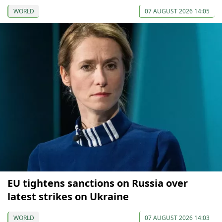
WORLD
07 AUGUST 2026 14:05
EU tightens sanctions on Russia over
latest strikes on Ukraine
WORLD
07 AUGUST 2026 14:03