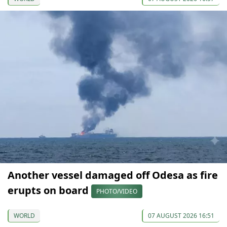
Another vessel damaged off Odesa as fire
erupts on board
PHOTO/VIDEO
WORLD
07 AUGUST 2026 16:51