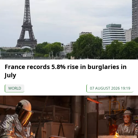
France records 5.8% rise in burglaries in
July
WORLD
07 AUGUST 2026 19:19