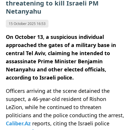
threatening to kill Israeli PM
Netanyahu
15 October 2025 16:53
On October 13, a suspicious individual
approached the gates of a military base in
central Tel Aviv, claiming he intended to
assassinate Prime Minister Benjamin
Netanyahu and other elected officials,
according to Israeli police.
Officers arriving at the scene detained the
suspect, a 46-year-old resident of Rishon
LeZion, while he continued to threaten
politicians and the police conducting the arrest,
Caliber.Az
reports, citing the Israeli police