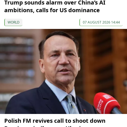
Trump sounds alarm over China’s AI
ambitions, calls for US dominance
WORLD
07 AUGUST 2026 14:44
Polish FM revives call to shoot down