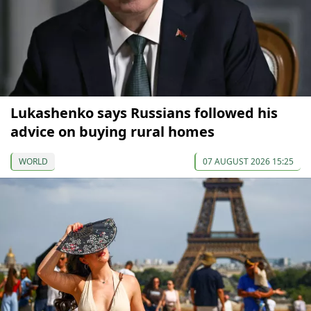
Lukashenko says Russians followed his
advice on buying rural homes
WORLD
07 AUGUST 2026 15:25