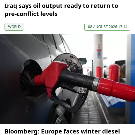
Iraq says oil output ready to return to
pre-conflict levels
WORLD
08 AUGUST 2026 17:14
Bloomberg: Europe faces winter diesel