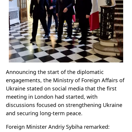
Announcing the start of the diplomatic
engagements, the Ministry of Foreign Affairs of
Ukraine stated on social media that the first
meeting in London had started, with
discussions focused on strengthening Ukraine
and securing long-term peace.
Foreign Minister Andriy Sybiha remarked: