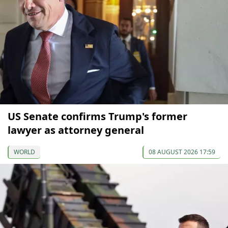
US Senate confirms Trump's former
lawyer as attorney general
WORLD
08 AUGUST 2026 17:59