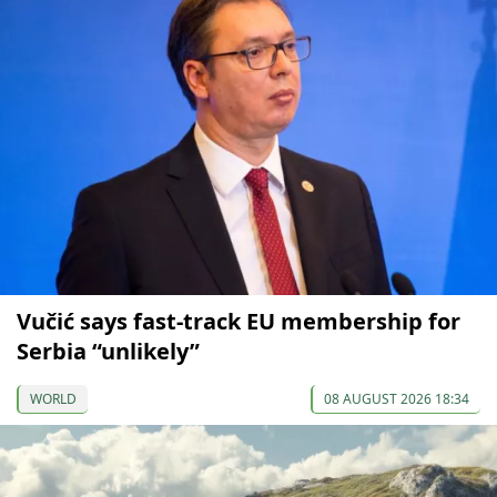
Vučić says fast-track EU membership for
Serbia “unlikely”
WORLD
08 AUGUST 2026 18:34