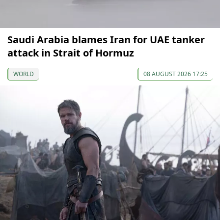
Saudi Arabia blames Iran for UAE tanker
attack in Strait of Hormuz
WORLD
08 AUGUST 2026 17:25