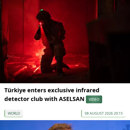
Türkiye enters exclusive infrared
detector club with ASELSAN
VIDEO
WORLD
08 AUGUST 2026 20:15