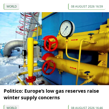
WORLD
08 AUGUST 2026 16:59
Politico: Europe’s low gas reserves raise
winter supply concerns
WORLD
08 AUGUST 2026 16:46