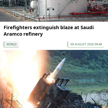
Firefighters extinguish blaze at Saudi
Aramco refinery
WORLD
09 AUGUST 2026 09:48