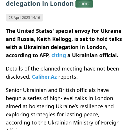
delegation in London
PHOTO
23 April 2025 14:16
The United States' special envoy for Ukraine
and Russia, Keith Kellogg, is set to hold talks
with a Ukrainian delegation in London,
according to AFP,
citing
a Ukrainian official.
Details of the planned meeting have not been
disclosed,
Caliber.Az
reports.
Senior Ukrainian and British officials have
begun a series of high-level talks in London
aimed at bolstering Ukraine’s resilience and
exploring strategies for lasting peace,
according to the Ukrainian Ministry of Foreign