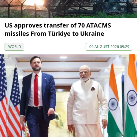
US approves transfer of 70 ATACMS
missiles From Türkiye to Ukraine
WORLD
09 AUGUST 2026 09:29