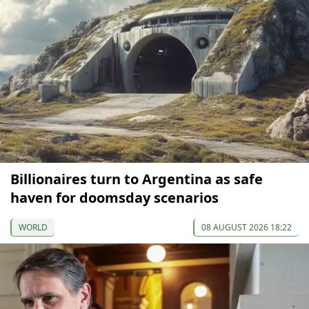
Billionaires turn to Argentina as safe
haven for doomsday scenarios
WORLD
08 AUGUST 2026 18:22