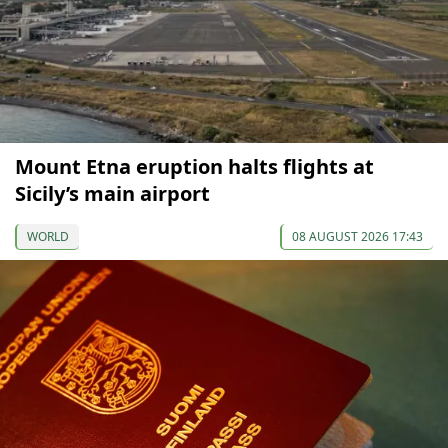
Mount Etna eruption halts flights at
Sicily’s main airport
WORLD
08 AUGUST 2026 17:43