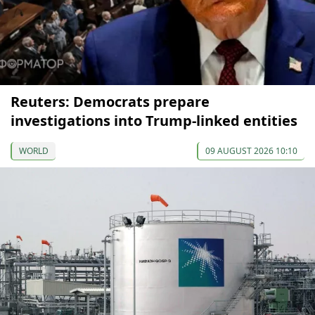
Reuters: Democrats prepare
investigations into Trump-linked entities
WORLD
09 AUGUST 2026 10:10