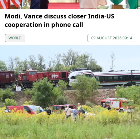
Modi, Vance discuss closer India-US
cooperation in phone call
WORLD
09 AUGUST 2026 09:14