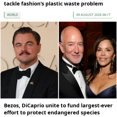
tackle fashion's plastic waste problem
WORLD
09 AUGUST 2026 06:17
Bezos, DiCaprio unite to fund largest-ever
effort to protect endangered species