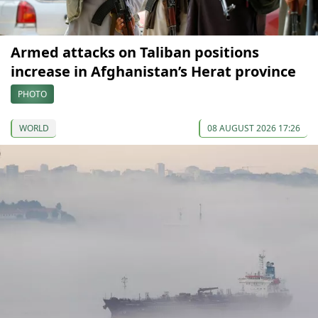
Armed attacks on Taliban positions
increase in Afghanistan’s Herat province
PHOTO
WORLD
08 AUGUST 2026 17:26