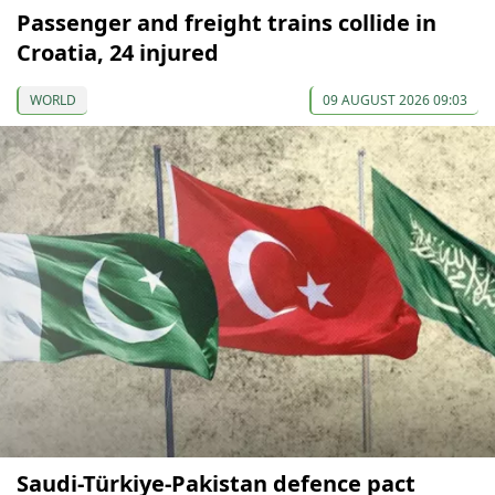
Passenger and freight trains collide in
Croatia, 24 injured
WORLD
09 AUGUST 2026 09:03
Saudi-Türkiye-Pakistan defence pact