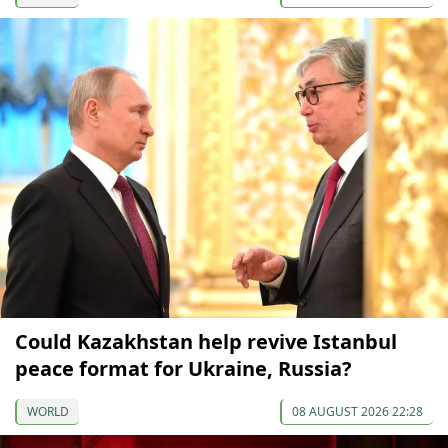
Could Kazakhstan help revive Istanbul
peace format for Ukraine, Russia?
WORLD
08 AUGUST 2026 22:28