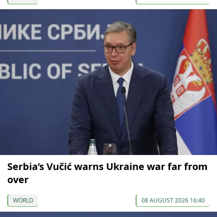
Serbia’s Vučić warns Ukraine war far from
over
WORLD
08 AUGUST 2026 16:40