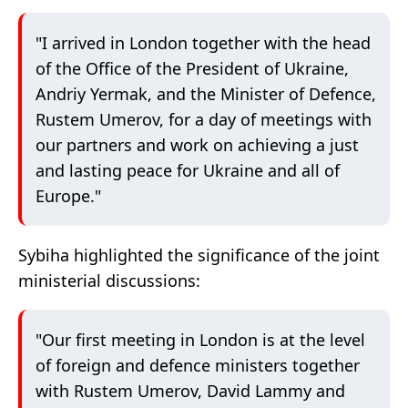
"I arrived in London together with the head
of the Office of the President of Ukraine,
Andriy Yermak, and the Minister of Defence,
Rustem Umerov, for a day of meetings with
our partners and work on achieving a just
and lasting peace for Ukraine and all of
Europe."
Sybiha highlighted the significance of the joint
ministerial discussions:
"Our first meeting in London is at the level
of foreign and defence ministers together
with Rustem Umerov, David Lammy and