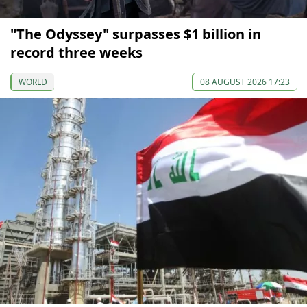
"The Odyssey" surpasses $1 billion in
record three weeks
WORLD
08 AUGUST 2026 17:23