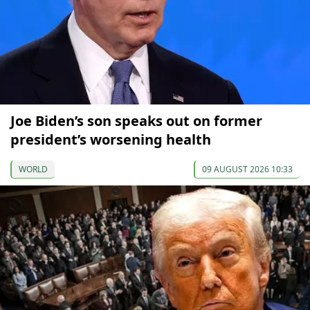
Joe Biden’s son speaks out on former
president’s worsening health
WORLD
09 AUGUST 2026 10:33