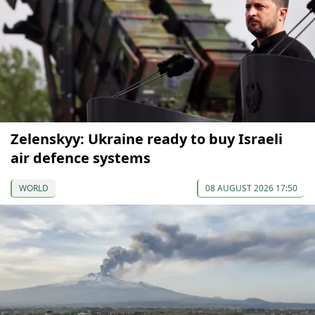
Zelenskyy: Ukraine ready to buy Israeli
air defence systems
WORLD
08 AUGUST 2026 17:50