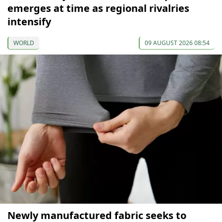
emerges at time as regional rivalries
intensify
WORLD
09 AUGUST 2026 08:54
Newly manufactured fabric seeks to