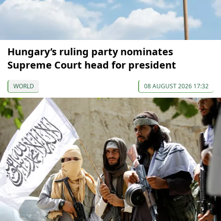
Hungary’s ruling party nominates
Supreme Court head for president
WORLD
08 AUGUST 2026 17:32