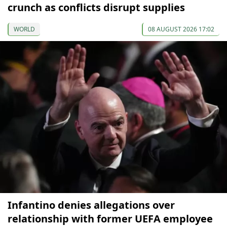
crunch as conflicts disrupt supplies
WORLD
08 AUGUST 2026 17:02
Infantino denies allegations over
relationship with former UEFA employee