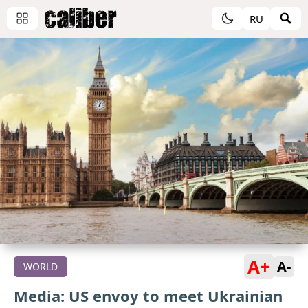
RU
A+
A-
WORLD
Media: US envoy to meet Ukrainian