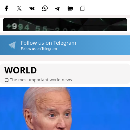
Follow us on Telegram
Follow us on Telegram
WORLD
The most important world news