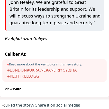
John Healey. We are grateful to Great
Britain for its leadership and support. We
will discuss ways to strengthen Ukraine and
guarantee long-term peace and security."
By Aghakazim Guliyev
Caliber.Az
Read more about the key topics in this news story.
#LONDON
#UKRAINE
#ANDRIY SYBIHA
#KEITH KELLOGG
Views:
482
Liked the story? Share it on social media!