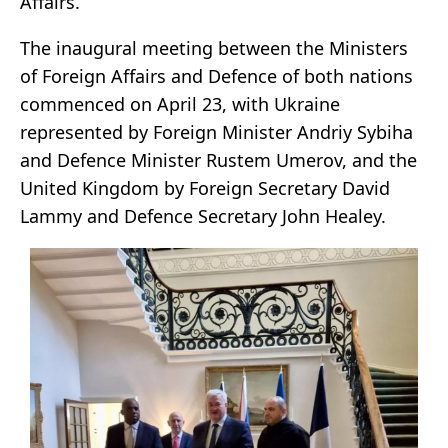
Affairs.
The inaugural meeting between the Ministers
of Foreign Affairs and Defence of both nations
commenced on April 23, with Ukraine
represented by Foreign Minister Andriy Sybiha
and Defence Minister Rustem Umerov, and the
United Kingdom by Foreign Secretary David
Lammy and Defence Secretary John Healey.