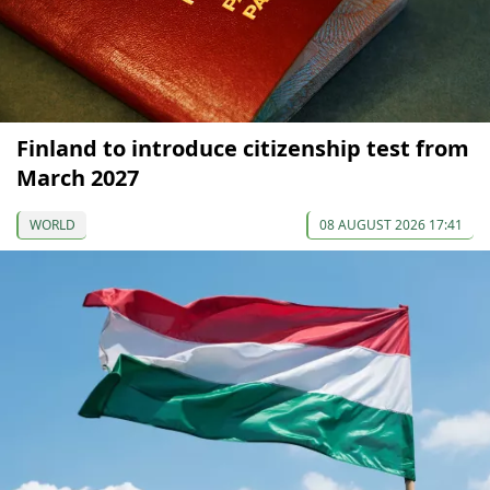
Finland to introduce citizenship test from
March 2027
WORLD
08 AUGUST 2026 17:41