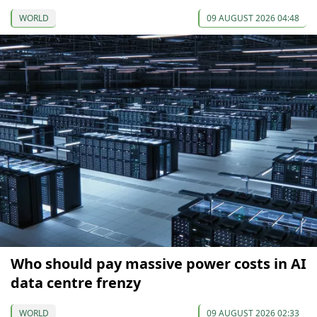
WORLD
09 AUGUST 2026 04:48
Who should pay massive power costs in AI
data centre frenzy
WORLD
09 AUGUST 2026 02:33