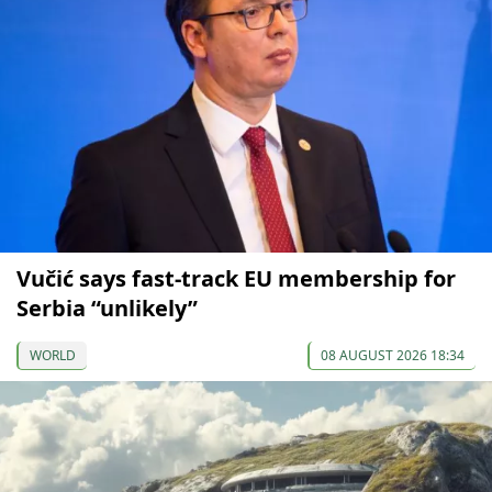
Vučić says fast-track EU membership for
Serbia “unlikely”
WORLD
08 AUGUST 2026 18:34