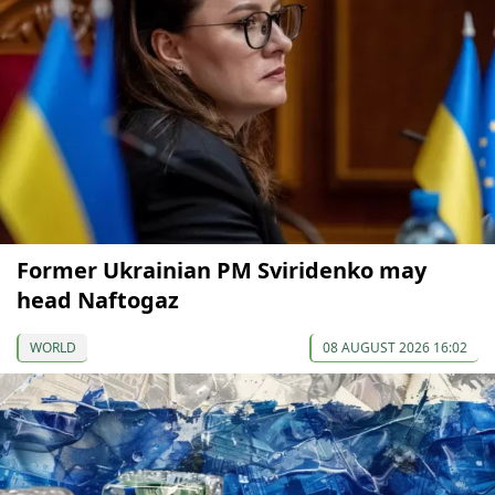
Former Ukrainian PM Sviridenko may
head Naftogaz
WORLD
08 AUGUST 2026 16:02