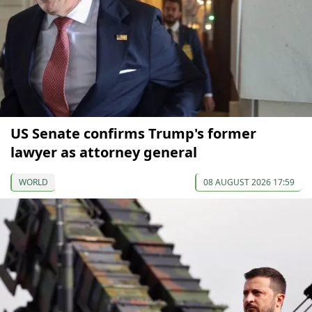
US Senate confirms Trump's former
lawyer as attorney general
WORLD
08 AUGUST 2026 17:59