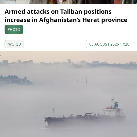
Armed attacks on Taliban positions
increase in Afghanistan’s Herat province
PHOTO
WORLD
08 AUGUST 2026 17:26