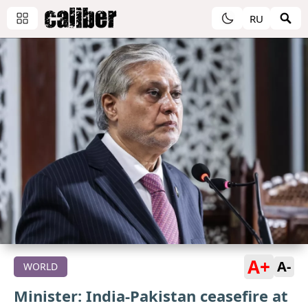
RU
A+
A-
WORLD
Minister: India-Pakistan ceasefire at