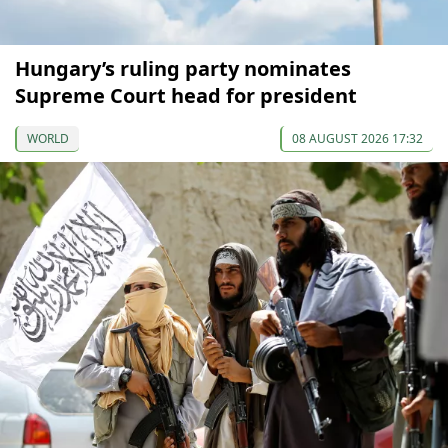
Hungary’s ruling party nominates
Supreme Court head for president
WORLD
08 AUGUST 2026 17:32