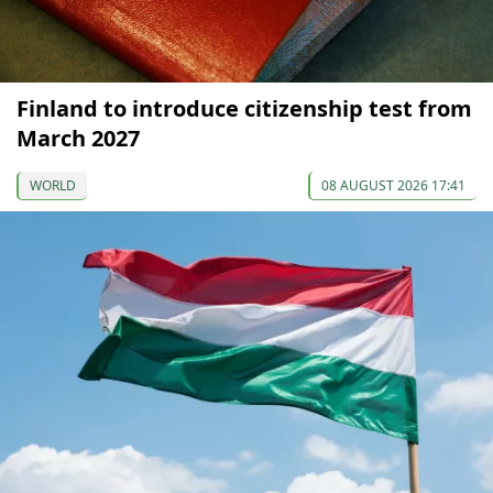
Finland to introduce citizenship test from
March 2027
WORLD
08 AUGUST 2026 17:41