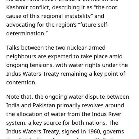
Kashmir conflict, describing it as “the root
cause of this regional instability” and
advocating for the region’s “future self-
determination.”
Talks between the two nuclear-armed
neighbours are expected to take place amid
ongoing tensions, with water rights under the
Indus Waters Treaty remaining a key point of
contention.
Note that, the ongoing water dispute between
India and Pakistan primarily revolves around
the allocation of water from the Indus River
system, a key source for both nations. The
Indus Waters Treaty, signed in 1960, governs