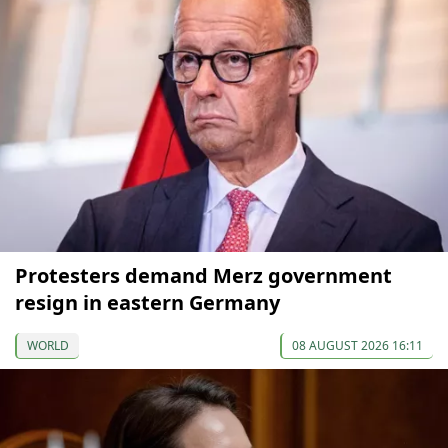
Protesters demand Merz government
resign in eastern Germany
WORLD
08 AUGUST 2026 16:11