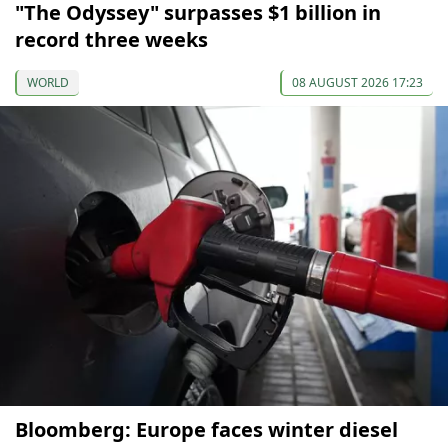
"The Odyssey" surpasses $1 billion in
record three weeks
WORLD
08 AUGUST 2026 17:23
Bloomberg: Europe faces winter diesel