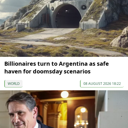
Billionaires turn to Argentina as safe
haven for doomsday scenarios
WORLD
08 AUGUST 2026 18:22