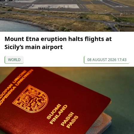
Mount Etna eruption halts flights at
Sicily’s main airport
WORLD
08 AUGUST 2026 17:43