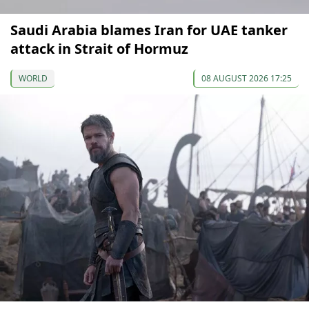
Saudi Arabia blames Iran for UAE tanker
attack in Strait of Hormuz
WORLD
08 AUGUST 2026 17:25