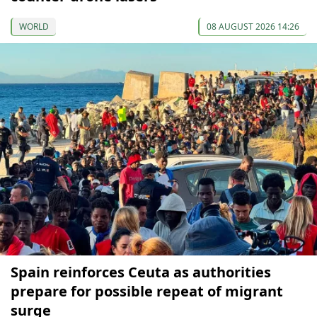
WORLD
08 AUGUST 2026 14:26
Spain reinforces Ceuta as authorities
prepare for possible repeat of migrant
surge