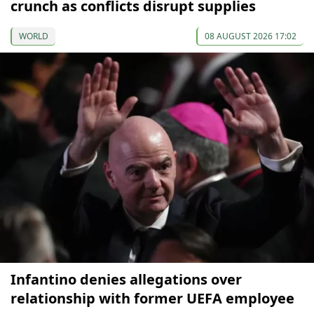
crunch as conflicts disrupt supplies
WORLD
08 AUGUST 2026 17:02
Infantino denies allegations over
relationship with former UEFA employee