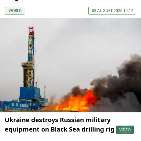
WORLD
08 AUGUST 2026 14:17
Ukraine destroys Russian military
equipment on Black Sea drilling rig
VIDEO