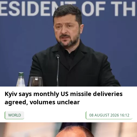
Kyiv says monthly US missile deliveries
agreed, volumes unclear
WORLD
08 AUGUST 2026 16:12