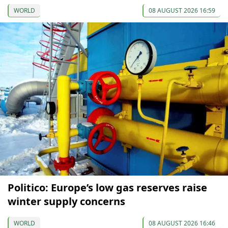
WORLD
08 AUGUST 2026 16:59
Politico: Europe’s low gas reserves raise
winter supply concerns
WORLD
08 AUGUST 2026 16:46