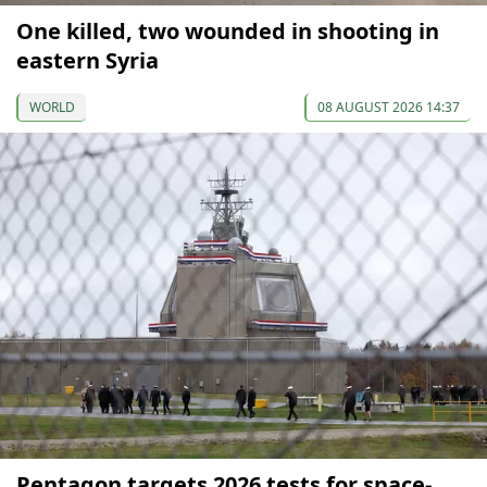
One killed, two wounded in shooting in
eastern Syria
WORLD
08 AUGUST 2026 14:37
Pentagon targets 2026 tests for space-