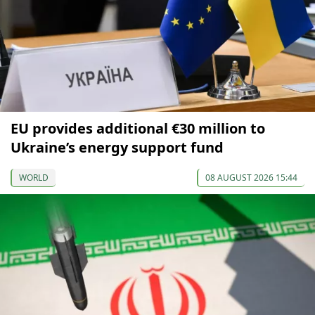
EU provides additional €30 million to
Ukraine’s energy support fund
WORLD
08 AUGUST 2026 15:44