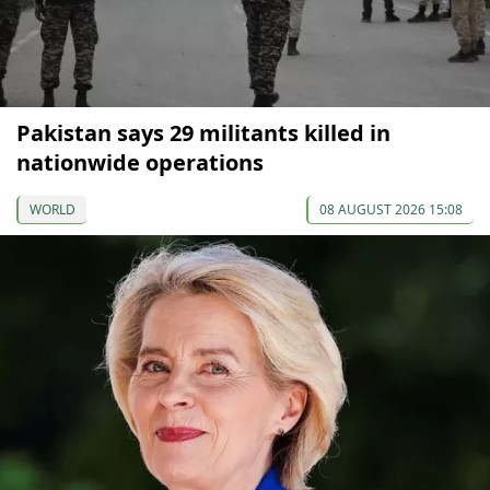
Pakistan says 29 militants killed in
nationwide operations
WORLD
08 AUGUST 2026 15:08