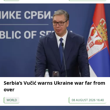
Serbia’s Vučić warns Ukraine war far from
over
WORLD
08 AUGUST 2026 16:40