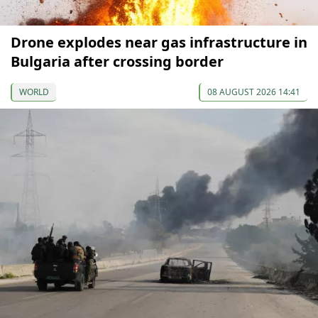
Drone explodes near gas infrastructure in
Bulgaria after crossing border
WORLD
08 AUGUST 2026 14:41