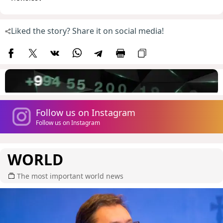
Liked the story? Share it on social media!
Follow us on Instagram
Follow us on Instagram
WORLD
The most important world news