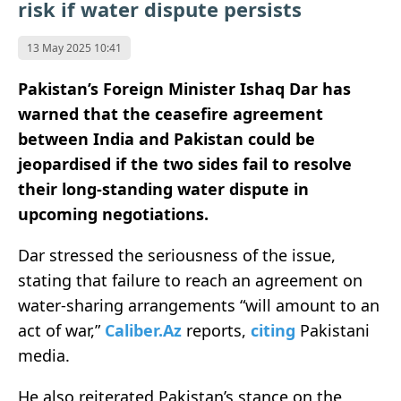
risk if water dispute persists
13 May 2025 10:41
Pakistan’s Foreign Minister Ishaq Dar has
warned that the ceasefire agreement
between India and Pakistan could be
jeopardised if the two sides fail to resolve
their long-standing water dispute in
upcoming negotiations.
Dar stressed the seriousness of the issue,
stating that failure to reach an agreement on
water-sharing arrangements “will amount to an
act of war,”
Caliber.Az
reports,
citing
Pakistani
media.
He also reiterated Pakistan’s stance on the