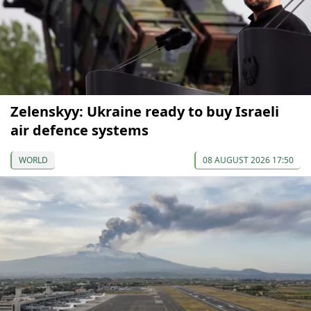
Zelenskyy: Ukraine ready to buy Israeli
air defence systems
WORLD
08 AUGUST 2026 17:50