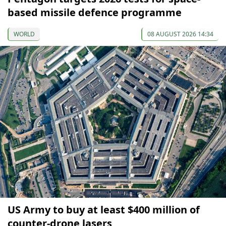
based missile defence programme
WORLD
08 AUGUST 2026 14:34
US Army to buy at least $400 million of
counter-drone lasers