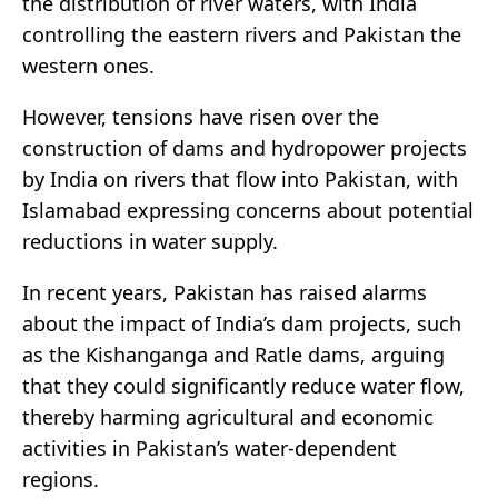
the distribution of river waters, with India
controlling the eastern rivers and Pakistan the
western ones.
However, tensions have risen over the
construction of dams and hydropower projects
by India on rivers that flow into Pakistan, with
Islamabad expressing concerns about potential
reductions in water supply.
In recent years, Pakistan has raised alarms
about the impact of India’s dam projects, such
as the Kishanganga and Ratle dams, arguing
that they could significantly reduce water flow,
thereby harming agricultural and economic
activities in Pakistan’s water-dependent
regions.