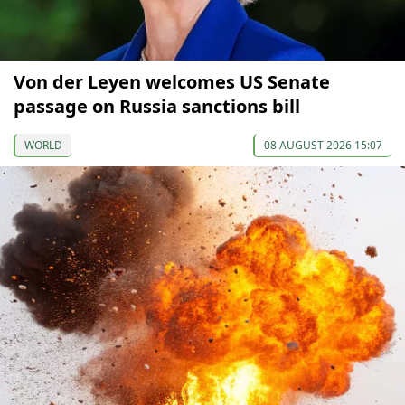
Von der Leyen welcomes US Senate
passage on Russia sanctions bill
WORLD
08 AUGUST 2026 15:07