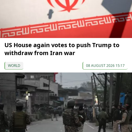
US House again votes to push Trump to
withdraw from Iran war
WORLD
08 AUGUST 2026 15:17