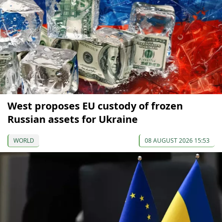
West proposes EU custody of frozen
Russian assets for Ukraine
WORLD
08 AUGUST 2026 15:53