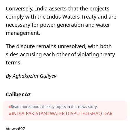
Conversely, India asserts that the projects
comply with the Indus Waters Treaty and are
necessary for power generation and water
management.
The dispute remains unresolved, with both
sides accusing each other of violating treaty
terms.
By Aghakazim Guliyev
Caliber.Az
Read more about the key topics in this news story.
#INDIA-PAKISTAN
#WATER DISPUTE
#ISHAQ DAR
Views:
897