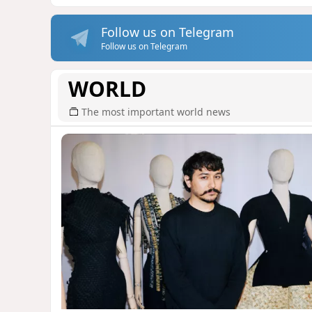
Follow us on Telegram
Follow us on Telegram
WORLD
The most important world news