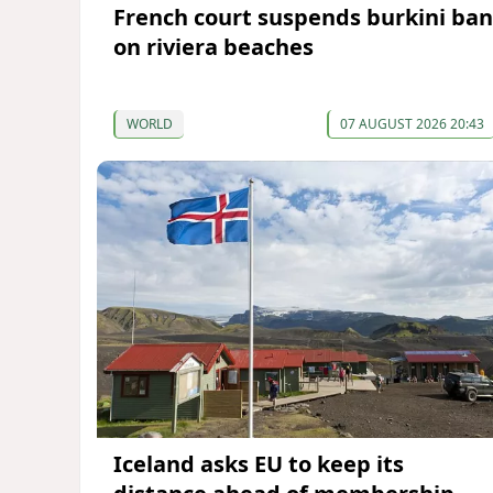
French court suspends burkini ban
on riviera beaches
WORLD
07 AUGUST 2026 20:43
Iceland asks EU to keep its