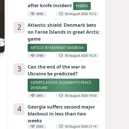
after knife incident
PHOTO
4096
05 August 2026 10:12
2
Atlantic shield: Denmark bets
on Faroe Islands in great Arctic
game
ARTICLE BY MATANAT NASIBOVA
3788
05 August 2026 10:25
3
Can the end of the war in
Ukraine be predicted?
EXPERTS ASSESS ZELENSKYY’S PEACE
DEADLINE
2461
05 August 2026 19:50
4
Georgia suffers second major
blackout in less than two
weeks
2066
05 August 2026 21:14