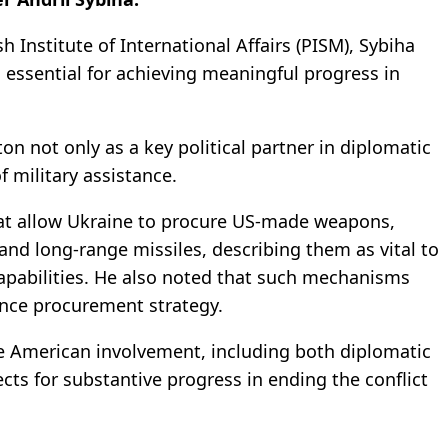
h Institute of International Affairs (PISM), Sybiha
essential for achieving meaningful progress in
n not only as a key political partner in diplomatic
of military assistance.
at allow Ukraine to procure US-made weapons,
nd long-range missiles, describing them as vital to
capabilities. He also noted that such mechanisms
ence procurement strategy.
ve American involvement, including both diplomatic
cts for substantive progress in ending the conflict