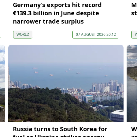
Germany's exports hit record
M
€139.3 billion in June despite
s
narrower trade surplus
WORLD
07 AUGUST 2026 20:12
Russia turns to South Korea for
W