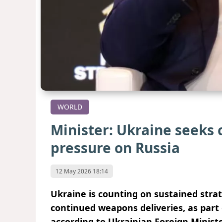
WORLD
Minister: Ukraine seeks 
pressure on Russia
12 May 2026 18:14
Ukraine is counting on sustained strat
continued weapons deliveries, as part 
according to Ukrainian Foreign Minist