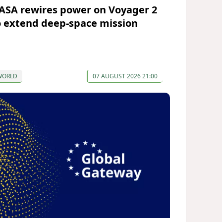
ASA rewires power on Voyager 2
o extend deep-space mission
WORLD
07 AUGUST 2026 21:00