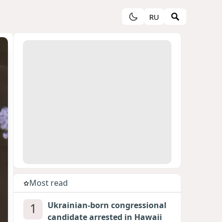
RU
Most read
1
Ukrainian-born congressional
candidate arrested in Hawaii