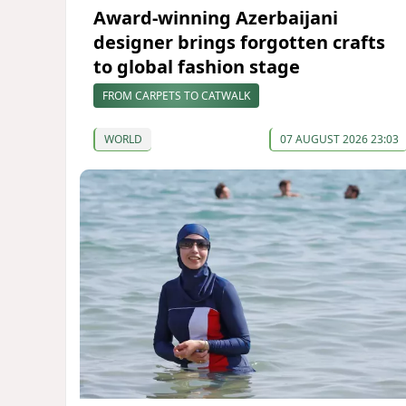
Award-winning Azerbaijani
designer brings forgotten crafts
to global fashion stage
FROM CARPETS TO CATWALK
WORLD
07 AUGUST 2026 23:03