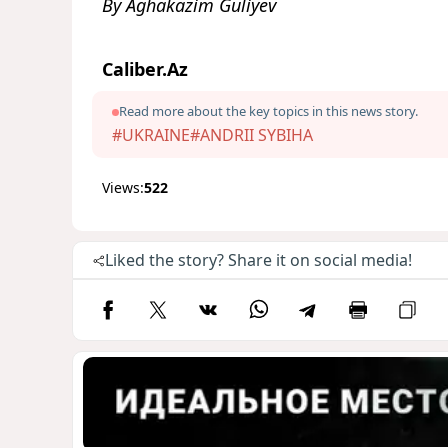
By Aghakazim Guliyev
Caliber.Az
Read more about the key topics in this news story.
#UKRAINE
#ANDRII SYBIHA
Views:
522
Liked the story? Share it on social media!