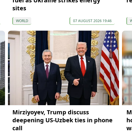
fuel as Ukraine strikes energy
r
sites
WORLD
07 AUGUST 2026 19:46
Mirziyoyev, Trump discuss
M
deepening US-Uzbek ties in phone
h
call
w