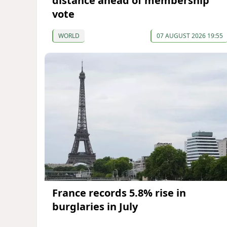
distance ahead of membership
vote
WORLD
07 AUGUST 2026 19:55
France records 5.8% rise in
burglaries in July