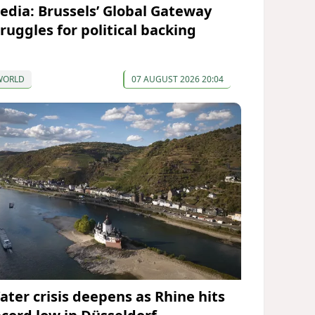
edia: Brussels’ Global Gateway
truggles for political backing
WORLD
07 AUGUST 2026 20:04
ater crisis deepens as Rhine hits