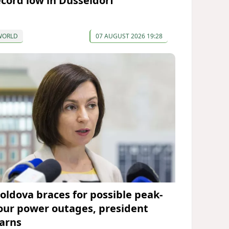
ecord low in Düsseldorf
WORLD
07 AUGUST 2026 19:28
oldova braces for possible peak-
our power outages, president
arns