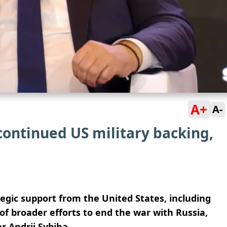
A+
A-
continued US military backing,
egic support from the United States, including
of broader efforts to end the war with Russia,
er
Andrii Sybiha
.