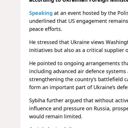
Speaking
at an event hosted by the Polis
underlined that US engagement remains 
peace efforts.
He stressed that Ukraine views Washingto
initiatives but also as a critical supplier 
He pointed to ongoing arrangements th
including advanced air defence systems a
strengthening the country’s battlefield 
form an important part of Ukraine’s def
Sybiha further argued that without acti
influence and pressure on Russia, prospe
would remain limited.