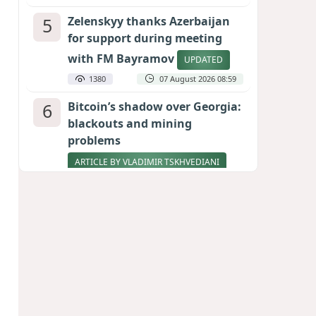
5
Zelenskyy thanks Azerbaijan
for support during meeting
with FM Bayramov
UPDATED
1380
07 August 2026 08:59
6
Bitcoin’s shadow over Georgia:
blackouts and mining
problems
ARTICLE BY VLADIMIR TSKHVEDIANI
1230
05 August 2026 17:50
7
Pentagon holds emergency
meeting over weapons
shortage after Trump call
1005
06 August 2026 15:04
8
Stock markets brace for major
momentum as SpaceX unlocks