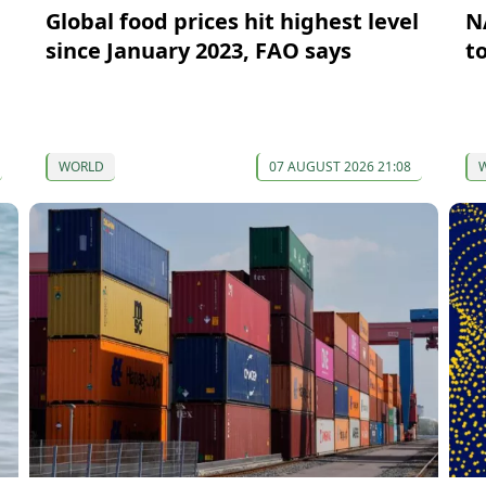
Global food prices hit highest level
N
since January 2023, FAO says
t
WORLD
07 AUGUST 2026 21:08