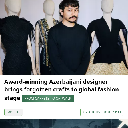
Award-winning Azerbaijani designer
brings forgotten crafts to global fashion
stage
FROM CARPETS TO CATWALK
WORLD
07 AUGUST 2026 23:03