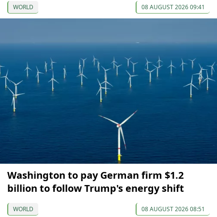
WORLD
08 AUGUST 2026 09:41
Washington to pay German firm $1.2
billion to follow Trump's energy shift
WORLD
08 AUGUST 2026 08:51