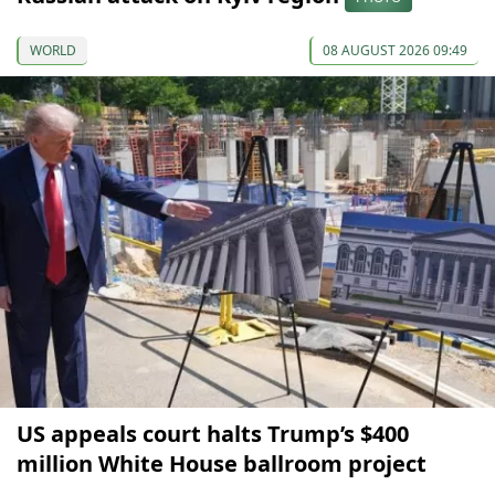
WORLD
08 AUGUST 2026 09:49
US appeals court halts Trump’s $400
million White House ballroom project