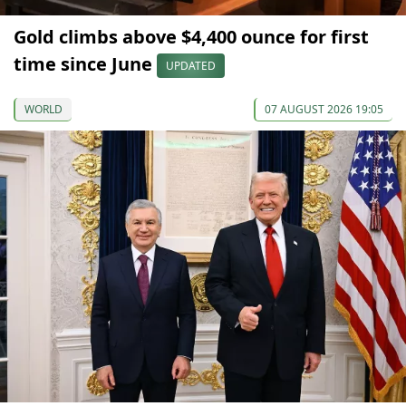
Gold climbs above $4,400 ounce for first
time since June
UPDATED
WORLD
07 AUGUST 2026 19:05