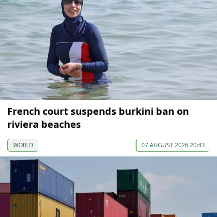
French court suspends burkini ban on
riviera beaches
WORLD
07 AUGUST 2026 20:43