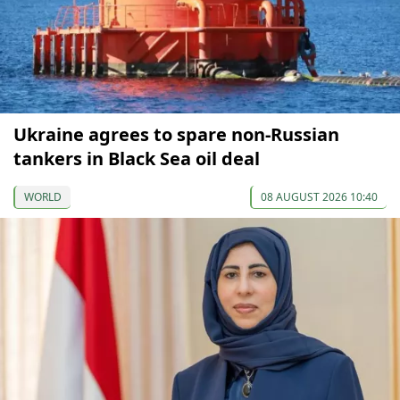
Ukraine agrees to spare non-Russian
tankers in Black Sea oil deal
WORLD
08 AUGUST 2026 10:40