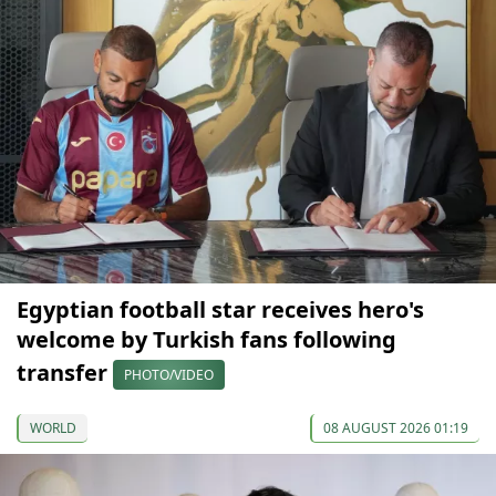
Egyptian football star receives hero's
welcome by Turkish fans following
transfer
PHOTO/VIDEO
WORLD
08 AUGUST 2026 01:19