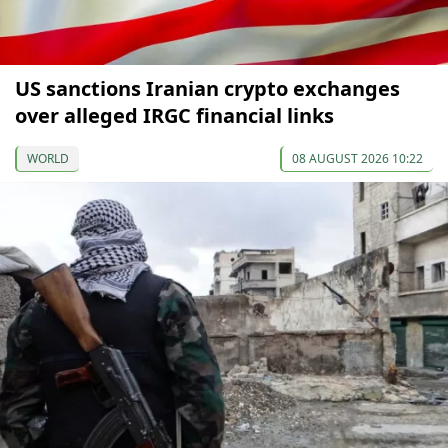
US sanctions Iranian crypto exchanges
over alleged IRGC financial links
WORLD
08 AUGUST 2026 10:22