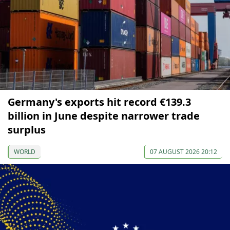
Germany's exports hit record €139.3
billion in June despite narrower trade
surplus
WORLD
07 AUGUST 2026 20:12