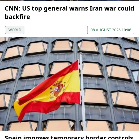
CNN: US top general warns Iran war could
backfire
WORLD
08 AUGUST 2026 10:06
Spain imposes temporary border controls