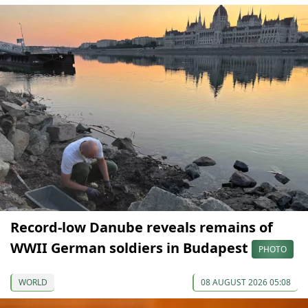
Record-low Danube reveals remains of
WWII German soldiers in Budapest
PHOTO
WORLD
08 AUGUST 2026 05:08