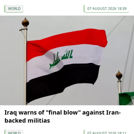
WORLD
07 AUGUST 2026 18:39
Iraq warns of "final blow" against Iran-
backed militias
WORLD
07 AUGUST 2026 18:11