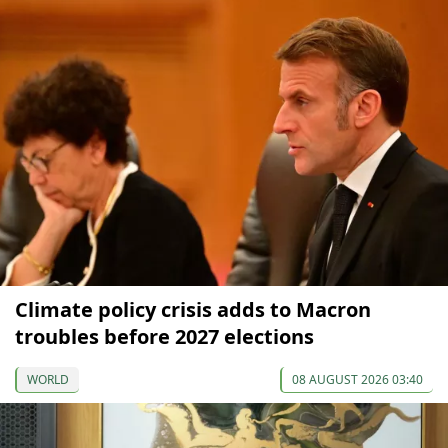
Climate policy crisis adds to Macron
troubles before 2027 elections
WORLD
08 AUGUST 2026 03:40