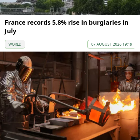
France records 5.8% rise in burglaries in
July
WORLD
07 AUGUST 2026 19:19