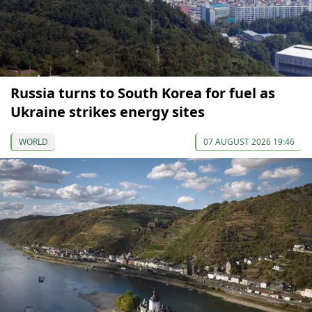
Russia turns to South Korea for fuel as
Ukraine strikes energy sites
WORLD
07 AUGUST 2026 19:46