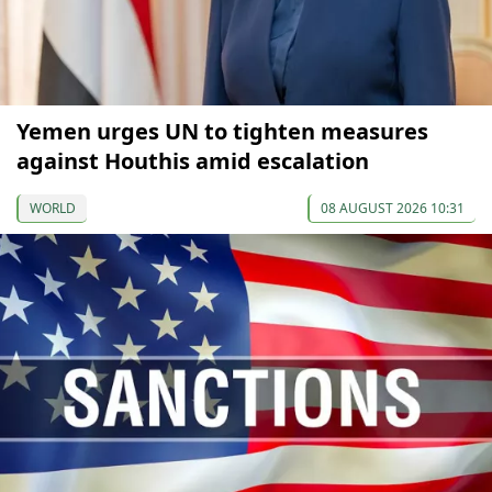
Yemen urges UN to tighten measures
against Houthis amid escalation
WORLD
08 AUGUST 2026 10:31