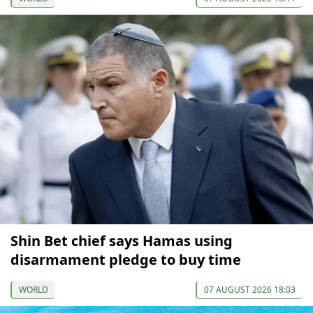
Shin Bet chief says Hamas using
disarmament pledge to buy time
WORLD
07 AUGUST 2026 18:03