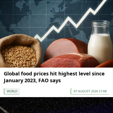
Global food prices hit highest level since
January 2023, FAO says
WORLD
07 AUGUST 2026 21:08