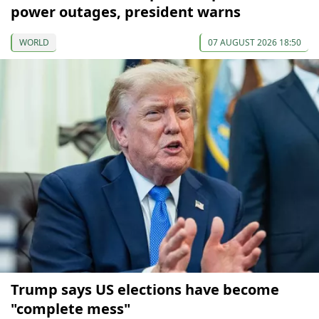
power outages, president warns
WORLD
07 AUGUST 2026 18:50
Trump says US elections have become
"complete mess"