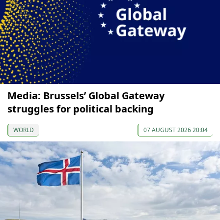
Media: Brussels’ Global Gateway
struggles for political backing
WORLD
07 AUGUST 2026 20:04