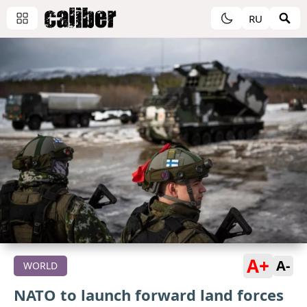
RU
A+
A-
WORLD
NATO to launch forward land forces