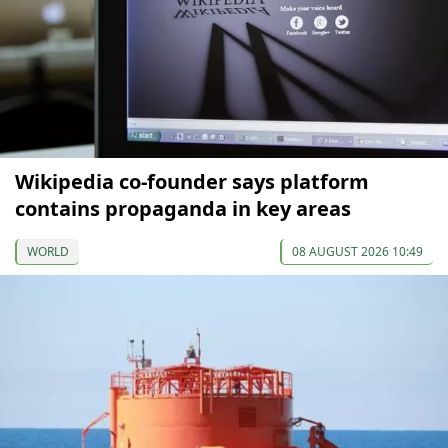
Wikipedia co-founder says platform
contains propaganda in key areas
WORLD
08 AUGUST 2026 10:49