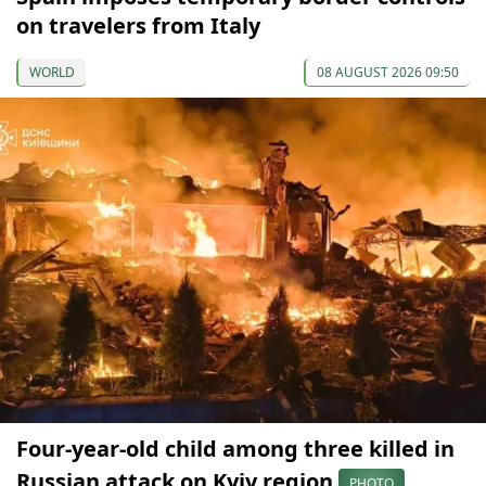
on travelers from Italy
WORLD
08 AUGUST 2026 09:50
Four-year-old child among three killed in
Russian attack on Kyiv region
PHOTO