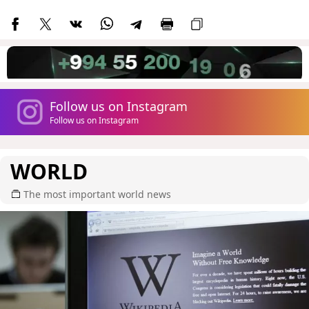
Follow us on Instagram
Follow us on Instagram
WORLD
The most important world news