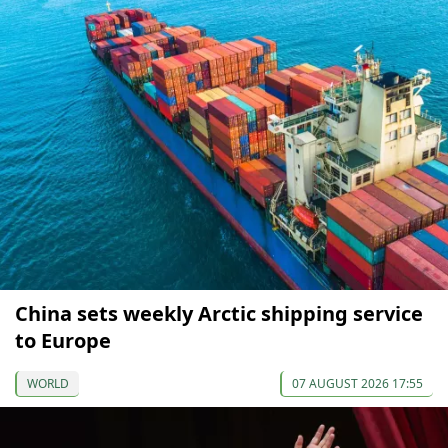
China sets weekly Arctic shipping service
to Europe
WORLD
07 AUGUST 2026 17:55