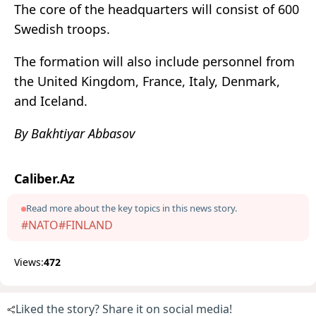
The core of the headquarters will consist of 600
Swedish troops.
The formation will also include personnel from
the United Kingdom, France, Italy, Denmark,
and Iceland.
By Bakhtiyar Abbasov
Caliber.Az
Read more about the key topics in this news story.
#NATO
#FINLAND
Views:
472
Liked the story? Share it on social media!