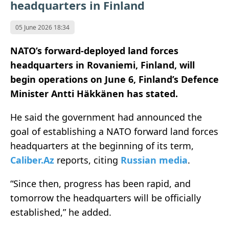
headquarters in Finland
05 June 2026 18:34
NATO’s forward-deployed land forces
headquarters in Rovaniemi, Finland, will
begin operations on June 6, Finland’s Defence
Minister Antti Häkkänen has stated.
He said the government had announced the
goal of establishing a NATO forward land forces
headquarters at the beginning of its term,
Caliber.Az
reports, citing
Russian media
.
“Since then, progress has been rapid, and
tomorrow the headquarters will be officially
established,” he added.