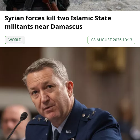
Syrian forces kill two Islamic State
militants near Damascus
WORLD
08 AUGUST 2026 10:13