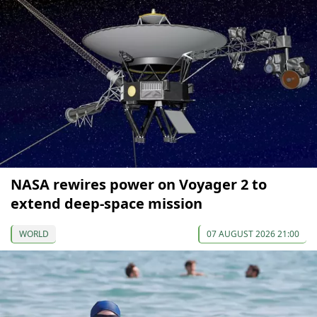
NASA rewires power on Voyager 2 to
extend deep-space mission
WORLD
07 AUGUST 2026 21:00