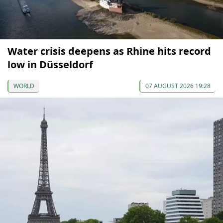
Water crisis deepens as Rhine hits record
low in Düsseldorf
WORLD
07 AUGUST 2026 19:28