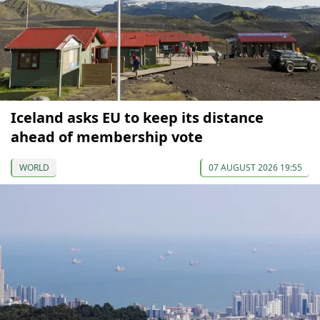
Iceland asks EU to keep its distance
ahead of membership vote
WORLD
07 AUGUST 2026 19:55