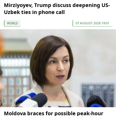
Mirziyoyev, Trump discuss deepening US-
Uzbek ties in phone call
WORLD
07 AUGUST 2026 19:01
Moldova braces for possible peak-hour