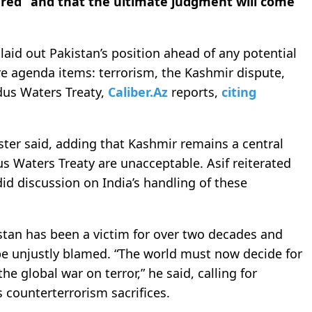
ered” and that the ultimate judgment will come
laid out Pakistan’s position ahead of any potential
ore agenda items: terrorism, the Kashmir dispute,
dus Waters Treaty,
Caliber.Az
reports,
citing
ister said, adding that Kashmir remains a central
us Waters Treaty are unacceptable. Asif reiterated
did discussion on India’s handling of these
stan has been a victim for over two decades and
 be unjustly blamed. “The world must now decide for
he global war on terror,” he said, calling for
s counterterrorism sacrifices.