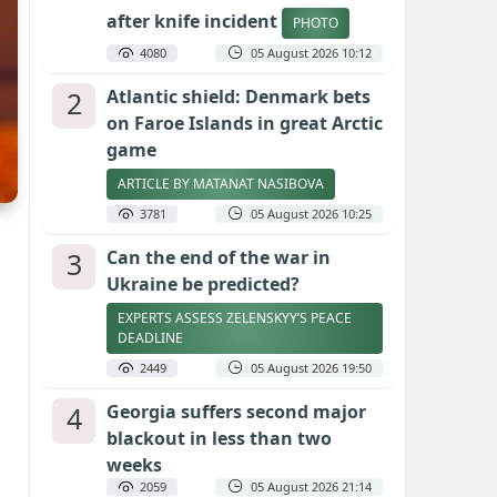
after knife incident
PHOTO
4080
05 August 2026 10:12
2
Atlantic shield: Denmark bets
on Faroe Islands in great Arctic
game
ARTICLE BY MATANAT NASIBOVA
3781
05 August 2026 10:25
3
Can the end of the war in
Ukraine be predicted?
EXPERTS ASSESS ZELENSKYY’S PEACE
DEADLINE
2449
05 August 2026 19:50
4
Georgia suffers second major
blackout in less than two
weeks
2059
05 August 2026 21:14