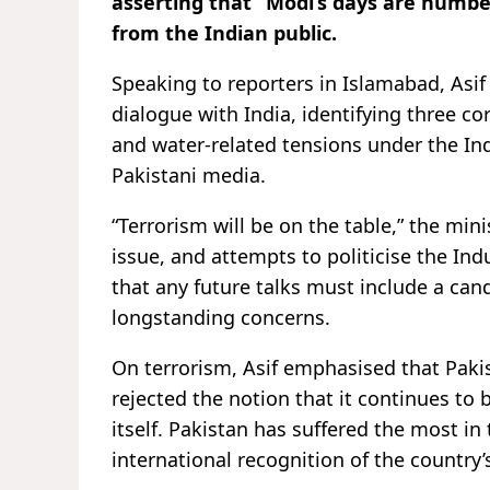
asserting that “Modi’s days are numb
from the Indian public.
Speaking to reporters in Islamabad, Asif 
dialogue with India, identifying three c
and water-related tensions under the In
Pakistani media.
“Terrorism will be on the table,” the min
issue, and attempts to politicise the Ind
that any future talks must include a can
longstanding concerns.
On terrorism, Asif emphasised that Paki
rejected the notion that it continues to
itself. Pakistan has suffered the most in t
international recognition of the country’