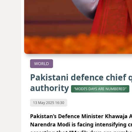
WORLD
Pakistani defence chief 
authority
“MODI’S DAYS ARE NUMBERED”
13 May 2025 16:30
Pakistan’s Defence Minister Khawaja A
Narendra Modi is facing intensifying c