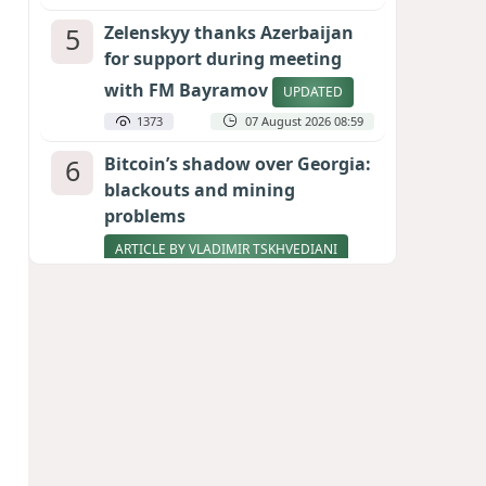
5
Zelenskyy thanks Azerbaijan
for support during meeting
with FM Bayramov
UPDATED
1373
07 August 2026 08:59
6
Bitcoin’s shadow over Georgia:
blackouts and mining
problems
ARTICLE BY VLADIMIR TSKHVEDIANI
1222
05 August 2026 17:50
7
Pentagon holds emergency
meeting over weapons
shortage after Trump call
998
06 August 2026 15:04
8
Stock markets brace for major
momentum as SpaceX unlocks