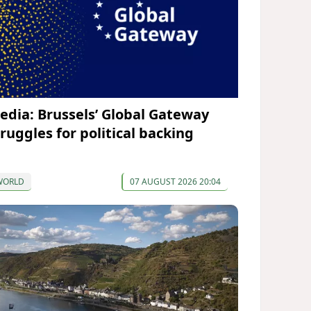
edia: Brussels’ Global Gateway
truggles for political backing
WORLD
07 AUGUST 2026 20:04