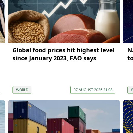
Global food prices hit highest level
N
since January 2023, FAO says
t
WORLD
07 AUGUST 2026 21:08