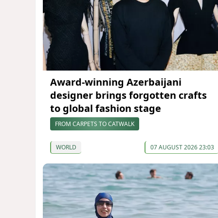
Award-winning Azerbaijani
designer brings forgotten crafts
to global fashion stage
FROM CARPETS TO CATWALK
WORLD
07 AUGUST 2026 23:03