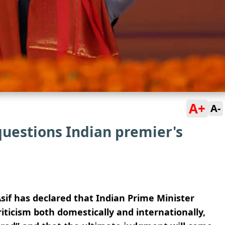
A+
A-
questions Indian premier's
sif has declared that Indian Prime Minister
riticism both domestically and internationally,