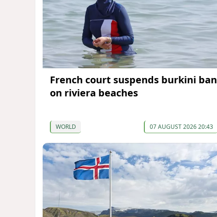
French court suspends burkini ban
on riviera beaches
WORLD
07 AUGUST 2026 20:43