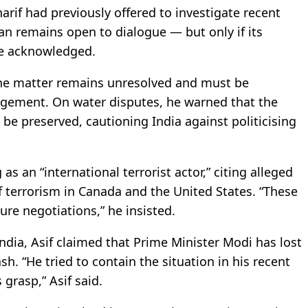
rif had previously offered to investigate recent
tan remains open to dialogue — but only if its
re acknowledged.
 the matter remains unresolved and must be
gagement. On water disputes, he warned that the
 be preserved, cautioning India against politicising
as an “international terrorist actor,” citing alleged
f terrorism in Canada and the United States. “These
re negotiations,” he insisted.
ndia, Asif claimed that Prime Minister Modi has lost
h. “He tried to contain the situation in his recent
grasp,” Asif said.