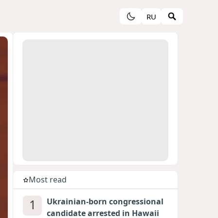
RU
Most read
1
Ukrainian-born congressional
candidate arrested in Hawaii