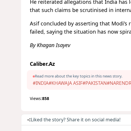
He reiterated allegations that India has
that such claims be scrutinised in intern
Asif concluded by asserting that Modi’s
failed, saying the situation has now spira
By Khagan Isayev
Caliber.Az
Read more about the key topics in this news story.
#INDIA
#KHAWAJA ASIF
#PAKISTAN
#NARENDR
Views:
858
Liked the story? Share it on social media!