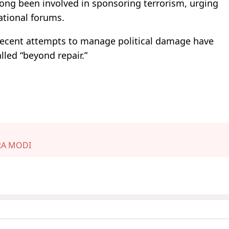
 long been involved in sponsoring terrorism, urging
ational forums.
 recent attempts to manage political damage have
lled “beyond repair.”
A MODI