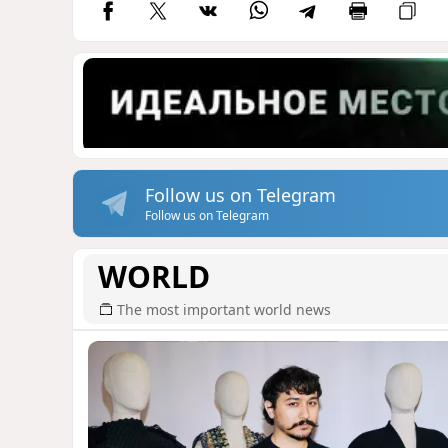
Follow us on Telegram
Follow us on Telegram
WORLD
The most important world news