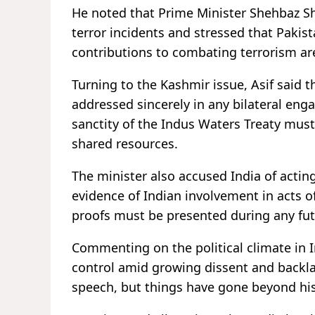
He noted that Prime Minister Shehbaz Sha
terror incidents and stressed that Pakis
contributions to combating terrorism a
Turning to the Kashmir issue, Asif said
addressed sincerely in any bilateral en
sanctity of the Indus Waters Treaty must
shared resources.
The minister also accused India of acting 
evidence of Indian involvement in acts o
proofs must be presented during any futu
Commenting on the political climate in I
control amid growing dissent and backlas
speech, but things have gone beyond his 