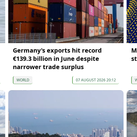
Germany's exports hit record
M
€139.3 billion in June despite
s
narrower trade surplus
WORLD
07 AUGUST 2026 20:12