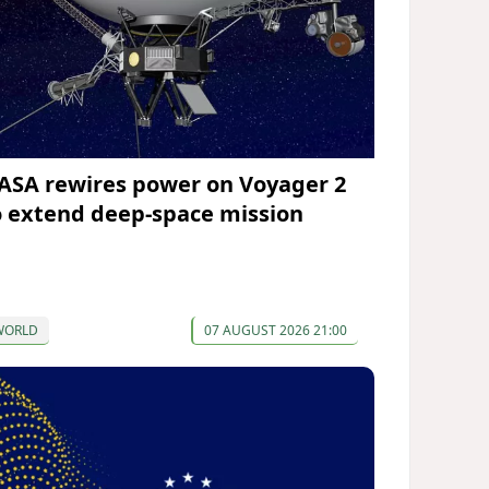
ASA rewires power on Voyager 2
o extend deep-space mission
WORLD
07 AUGUST 2026 21:00