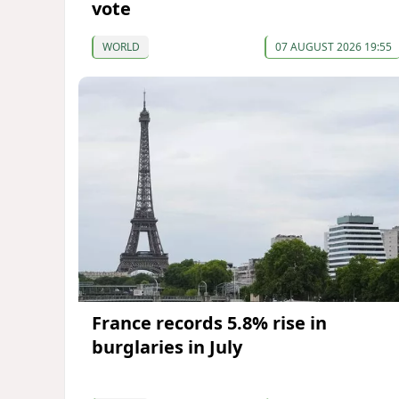
vote
WORLD
07 AUGUST 2026 19:55
France records 5.8% rise in
burglaries in July