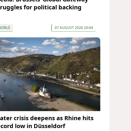
truggles for political backing
WORLD
07 AUGUST 2026 20:04
ater crisis deepens as Rhine hits
ecord low in Düsseldorf