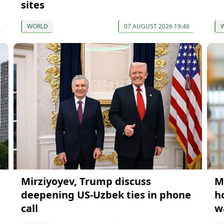
sites
WORLD
07 AUGUST 2026 19:46
Mirziyoyev, Trump discuss
M
deepening US-Uzbek ties in phone
h
call
w