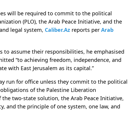
es will be required to commit to the political
nization (PLO), the Arab Peace Initiative, and the
y and legal system,
Caliber.Az
reports per
Arab
ons to assume their responsibilities, he emphasised
mitted “to achieving freedom, independence, and
te with East Jerusalem as its capital.”
may run for office unless they commit to the political
obligations of the Palestine Liberation
the two-state solution, the Arab Peace Initiative,
cy, and the principle of one system, one law, and