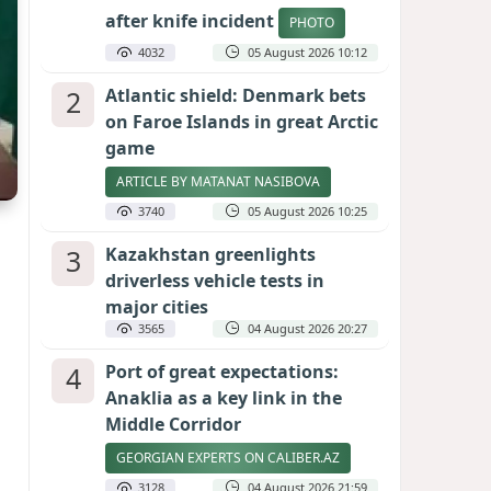
after knife incident
PHOTO
4032
05 August 2026 10:12
2
Atlantic shield: Denmark bets
on Faroe Islands in great Arctic
game
ARTICLE BY MATANAT NASIBOVA
3740
05 August 2026 10:25
3
Kazakhstan greenlights
driverless vehicle tests in
major cities
3565
04 August 2026 20:27
4
Port of great expectations:
Anaklia as a key link in the
Middle Corridor
GEORGIAN EXPERTS ON CALIBER.AZ
3128
04 August 2026 21:59