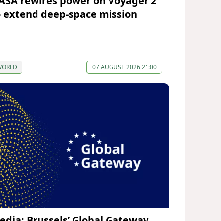
ASA rewires power on Voyager 2
o extend deep-space mission
WORLD
07 AUGUST 2026 21:00
edia: Brussels’ Global Gateway