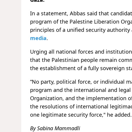
In a statement, Abbas said that candidat
program of the Palestine Liberation Orga
principles of a unified security authorit
media
.
Urging all national forces and instituti
that the Palestinian people remain com
the establishment of a fully sovereign sta
“No party, political force, or individual 
program and the international and legal 
Organization, and the implementation of 
the resolutions of international legitima
one legitimate security force," he added.
By Sabina Mammadli