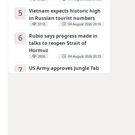
5
Vietnam expects historic high
in Russian tourist numbers
3110
04 August 2026 20:16
6
Rubio says progress made in
talks to reopen Strait of
Hormuz
2926
04 August 2026 20:23
7
US Army approves Jungle Tab
as official skill badge
2824
04 August 2026 23:04
8
Can the end of the war in
Ukraine be predicted?
EXPERTS ASSESS ZELENSKYY’S PEACE
DEADLINE
2407
05 August 2026 19:50