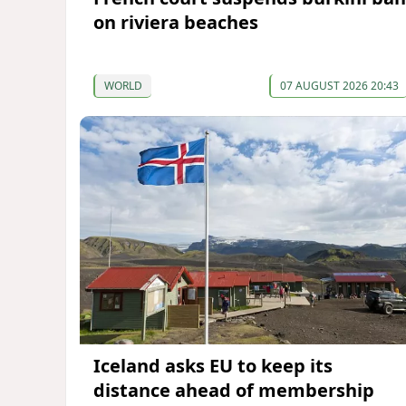
on riviera beaches
WORLD
07 AUGUST 2026 20:43
Iceland asks EU to keep its
distance ahead of membership