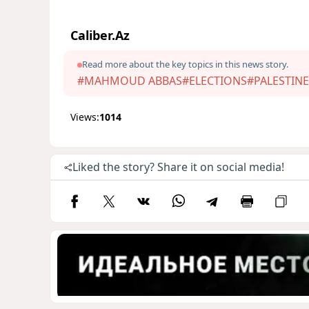
Caliber.Az
Read more about the key topics in this news story.
#MAHMOUD ABBAS
#ELECTIONS
#PALESTINE
Views:
1014
Liked the story? Share it on social media!