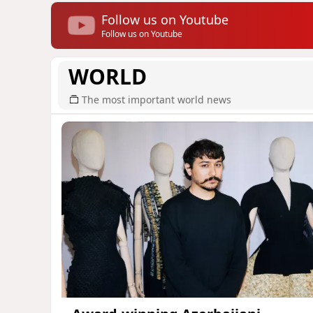
Follow us on Youtube
Follow us on Youtube
WORLD
The most important world news