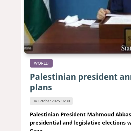
WORLD
Palestinian president a
plans
04 October 2025 16:30
Palestinian President Mahmoud Abbas
presidential and legislative elections 
Gaza.