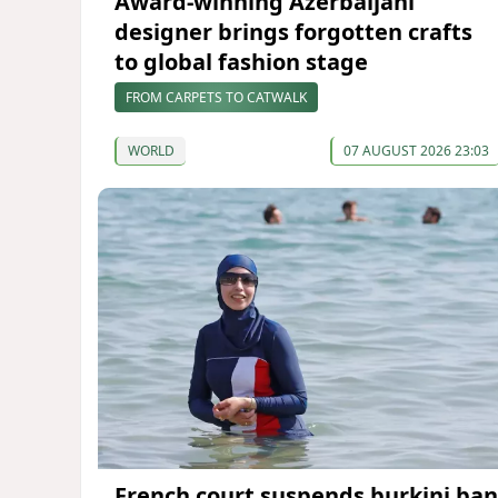
Award-winning Azerbaijani
designer brings forgotten crafts
to global fashion stage
FROM CARPETS TO CATWALK
WORLD
07 AUGUST 2026 23:03
French court suspends burkini ban