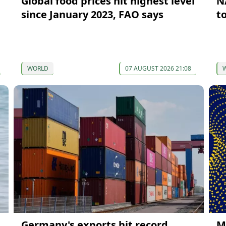
Global food prices hit highest level
N
since January 2023, FAO says
t
WORLD
07 AUGUST 2026 21:08
Germany's exports hit record
M