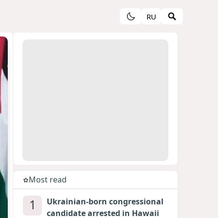
RU
Most read
1
Ukrainian-born congressional
candidate arrested in Hawaii