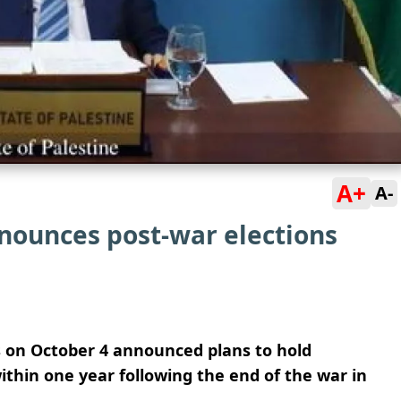
A+
A-
nnounces post-war elections
 on October 4 announced plans to hold
within one year following the end of the war in