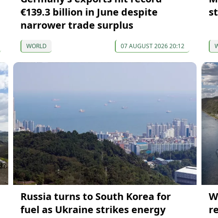
€139.3 billion in June despite
s
narrower trade surplus
WORLD
07 AUGUST 2026 20:12
Russia turns to South Korea for
W
fuel as Ukraine strikes energy
r