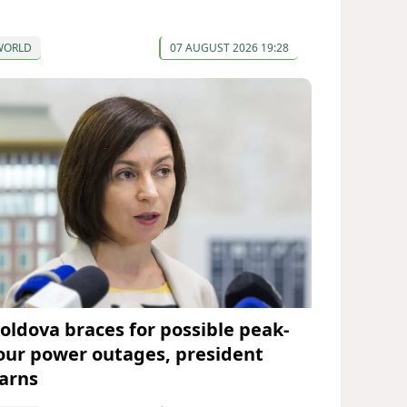
WORLD
07 AUGUST 2026 19:28
oldova braces for possible peak-
our power outages, president
arns