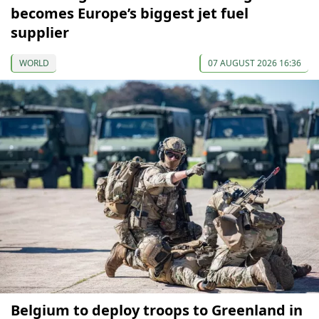
becomes Europe’s biggest jet fuel
supplier
WORLD
07 AUGUST 2026 16:36
Belgium to deploy troops to Greenland in