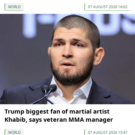
WORLD
07 AUGUST 2026 16:02
Trump biggest fan of martial artist
Khabib, says veteran MMA manager
WORLD
07 AUGUST 2026 15:47