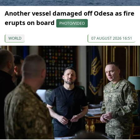
Another vessel damaged off Odesa as fire
erupts on board
PHOTO/VIDEO
WORLD
07 AUGUST 2026 16:51