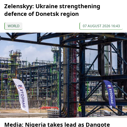
Zelenskyy: Ukraine strengthening
defence of Donetsk region
WORLD
07 AUGUST 2026 16:43
Media: Nigeria takes lead as Dangote