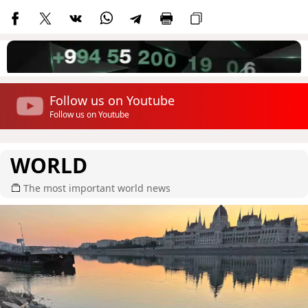
Follow us on Youtube
Follow us on Youtube
WORLD
The most important world news