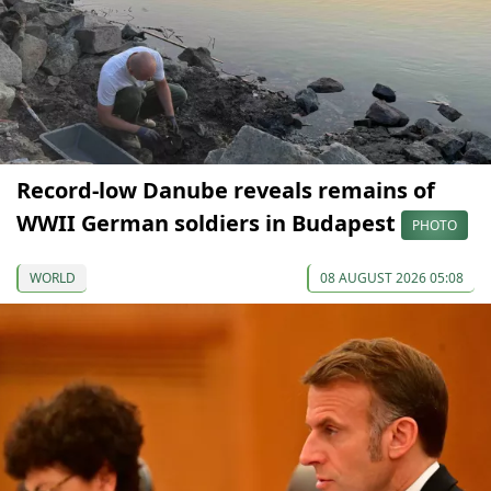
Record-low Danube reveals remains of
WWII German soldiers in Budapest
PHOTO
WORLD
08 AUGUST 2026 05:08