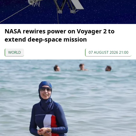
NASA rewires power on Voyager 2 to
extend deep-space mission
WORLD
07 AUGUST 2026 21:00