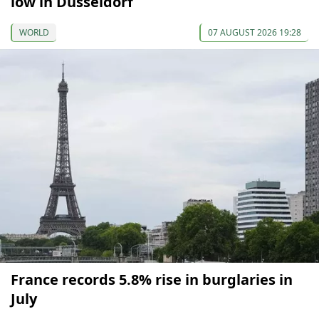
low in Düsseldorf
WORLD
07 AUGUST 2026 19:28
France records 5.8% rise in burglaries in
July