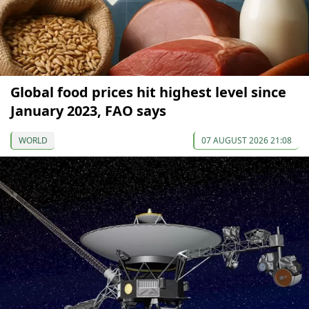
Global food prices hit highest level since
January 2023, FAO says
WORLD
07 AUGUST 2026 21:08