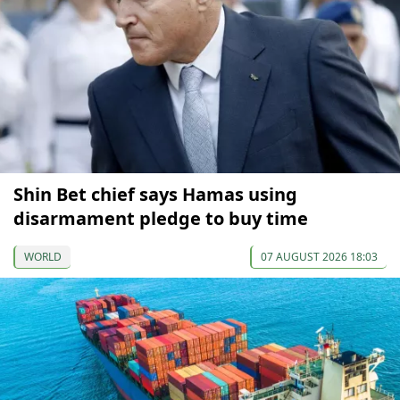
Shin Bet chief says Hamas using
disarmament pledge to buy time
WORLD
07 AUGUST 2026 18:03