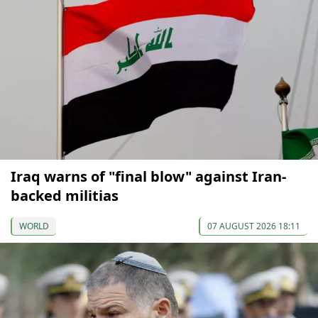
Iraq warns of "final blow" against Iran-
backed militias
WORLD
07 AUGUST 2026 18:11