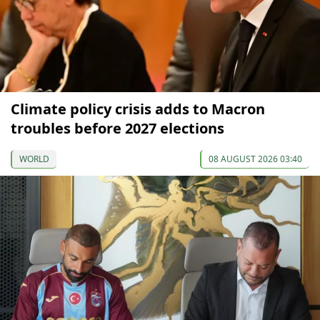
Climate policy crisis adds to Macron
troubles before 2027 elections
WORLD
08 AUGUST 2026 03:40