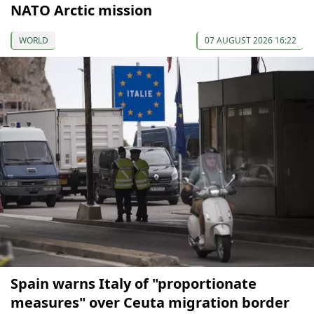
NATO Arctic mission
WORLD
07 AUGUST 2026 16:22
Spain warns Italy of "proportionate
measures" over Ceuta migration border