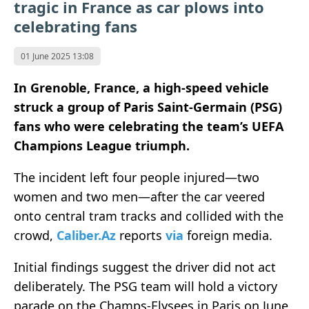
tragic in France as car plows into
celebrating fans
01 June 2025 13:08
In Grenoble, France, a high-speed vehicle
struck a group of Paris Saint-Germain (PSG)
fans who were celebrating the team’s UEFA
Champions League triumph.
The incident left four people injured—two
women and two men—after the car veered
onto central tram tracks and collided with the
crowd,
Caliber.Az
reports
via
foreign media.
Initial findings suggest the driver did not act
deliberately. The PSG team will hold a victory
parade on the Champs-Elysees in Paris on June