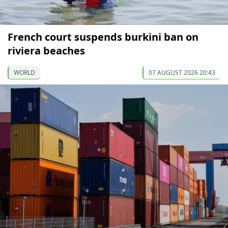
French court suspends burkini ban on
riviera beaches
WORLD
07 AUGUST 2026 20:43