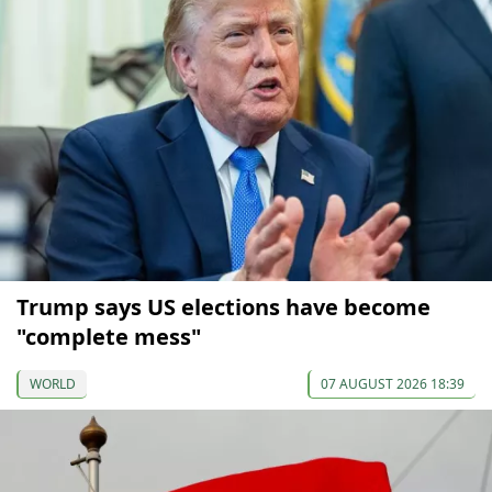
Trump says US elections have become
"complete mess"
WORLD
07 AUGUST 2026 18:39