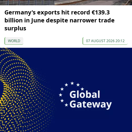
Germany's exports hit record €139.3
billion in June despite narrower trade
surplus
WORLD
07 AUGUST 2026 20:12