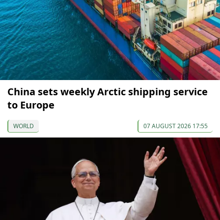
China sets weekly Arctic shipping service
to Europe
WORLD
07 AUGUST 2026 17:55