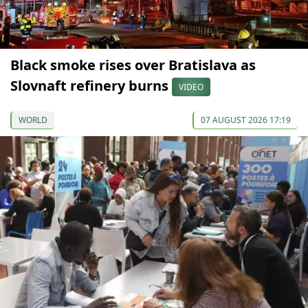
Black smoke rises over Bratislava as
Slovnaft refinery burns
VIDEO
WORLD
07 AUGUST 2026 17:19