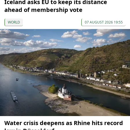
Iceland asks EU to keep its distance
ahead of membership vote
WORLD
07 AUGUST 2026 19:55
Water crisis deepens as Rhine hits record