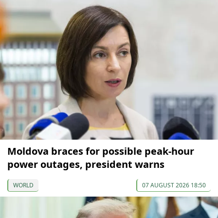
Moldova braces for possible peak-hour
power outages, president warns
WORLD
07 AUGUST 2026 18:50