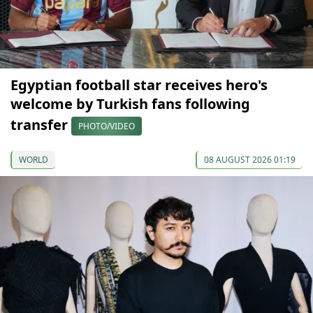
Egyptian football star receives hero's
welcome by Turkish fans following
transfer
PHOTO/VIDEO
WORLD
08 AUGUST 2026 01:19