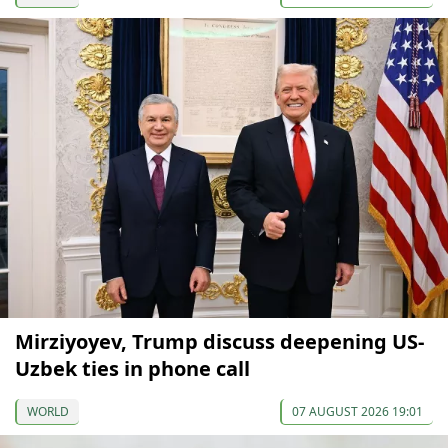
Mirziyoyev, Trump discuss deepening US-
Uzbek ties in phone call
WORLD
07 AUGUST 2026 19:01