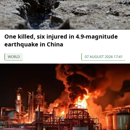
One killed, six injured in 4.9-magnitude
earthquake in China
WORLD
07 AUGUST 2026 17:41