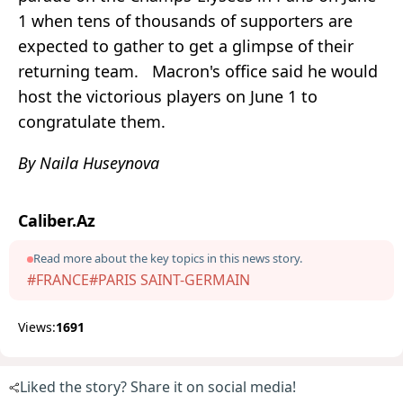
1 when tens of thousands of supporters are
expected to gather to get a glimpse of their
returning team. Macron's office said he would
host the victorious players on June 1 to
congratulate them.
By Naila Huseynova
Caliber.Az
Read more about the key topics in this news story.
#FRANCE
#PARIS SAINT-GERMAIN
Views:
1691
Liked the story? Share it on social media!