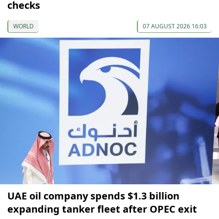
checks
WORLD
07 AUGUST 2026 16:03
UAE oil company spends $1.3 billion
expanding tanker fleet after OPEC exit