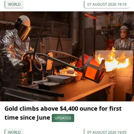
WORLD
07 AUGUST 2026 19:19
Gold climbs above $4,400 ounce for first
time since June
UPDATED
WORLD
07 AUGUST 2026 19:05