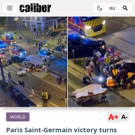
RU
A+
A-
WORLD
Paris Saint-Germain victory turns