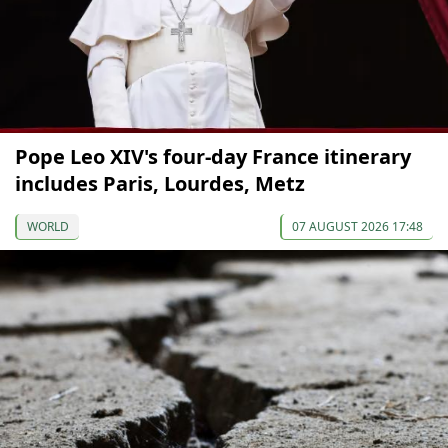
Pope Leo XIV's four-day France itinerary
includes Paris, Lourdes, Metz
WORLD
07 AUGUST 2026 17:48