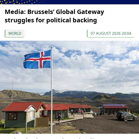
Media: Brussels’ Global Gateway
struggles for political backing
WORLD
07 AUGUST 2026 20:04