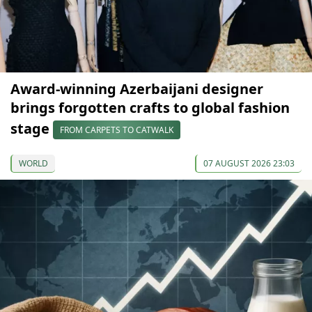
Award-winning Azerbaijani designer
brings forgotten crafts to global fashion
stage
FROM CARPETS TO CATWALK
WORLD
07 AUGUST 2026 23:03