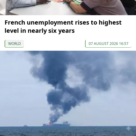
French unemployment rises to highest
level in nearly six years
WORLD
07 AUGUST 2026 16:57