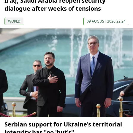
Iraq, Saudi Arabia reopen security
dialogue after weeks of tensions
WORLD
09 AUGUST 2026 22:24
Serbian support for Ukraine's territorial
integrity has "no 'but's"