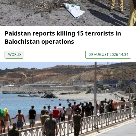
Pakistan reports killing 15 terrorists in
Balochistan operations
WORLD
09 AUGUST 2026 14:34