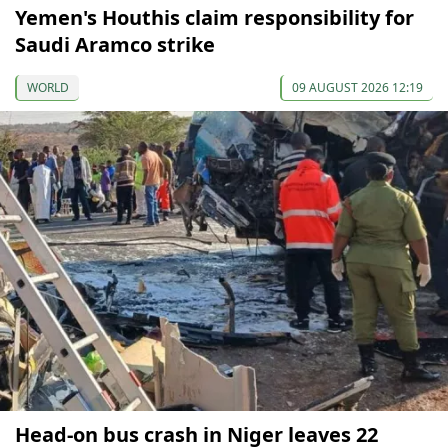
Yemen's Houthis claim responsibility for
Saudi Aramco strike
WORLD
09 AUGUST 2026 12:19
Head-on bus crash in Niger leaves 22