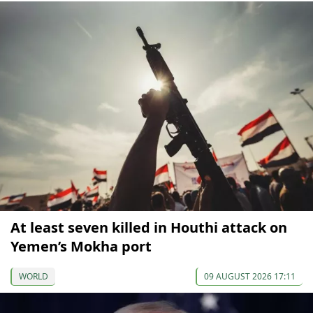
At least seven killed in Houthi attack on
Yemen’s Mokha port
WORLD
09 AUGUST 2026 17:11