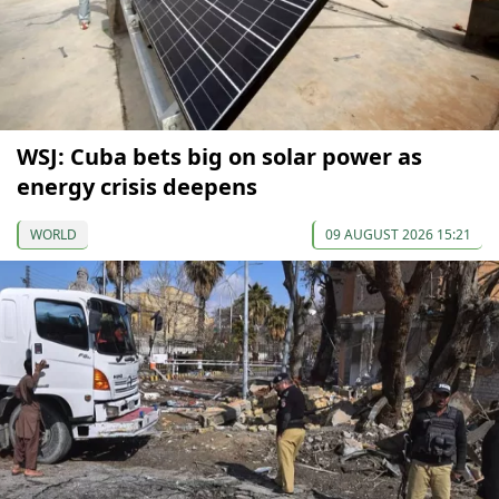
WSJ: Cuba bets big on solar power as
energy crisis deepens
WORLD
09 AUGUST 2026 15:21