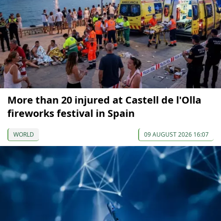
More than 20 injured at Castell de l'Olla
fireworks festival in Spain
WORLD
09 AUGUST 2026 16:07