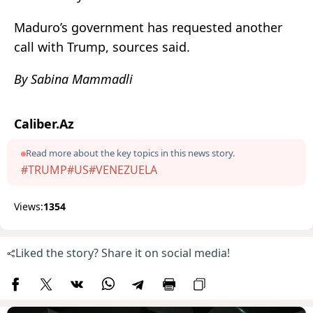
Maduro’s government has requested another
call with Trump, sources said.
By Sabina Mammadli
Caliber.Az
Read more about the key topics in this news story.
#TRUMP
#US
#VENEZUELA
Views:
1354
Liked the story? Share it on social media!