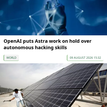
OpenAI puts Astra work on hold over
autonomous hacking skills
WORLD
09 AUGUST 2026 15:32