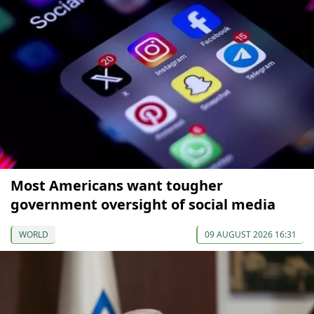
Most Americans want tougher
government oversight of social media
WORLD
09 AUGUST 2026 16:31