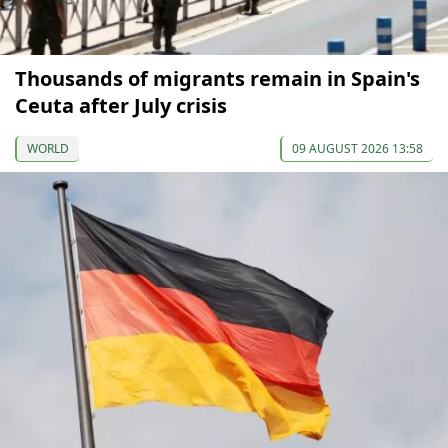
Thousands of migrants remain in Spain's
Ceuta after July crisis
WORLD
09 AUGUST 2026 13:58