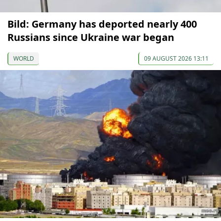
Bild: Germany has deported nearly 400
Russians since Ukraine war began
WORLD
09 AUGUST 2026 13:11