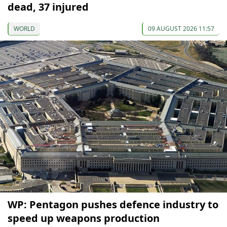
dead, 37 injured
WORLD
09 AUGUST 2026 11:57
WP: Pentagon pushes defence industry to
speed up weapons production