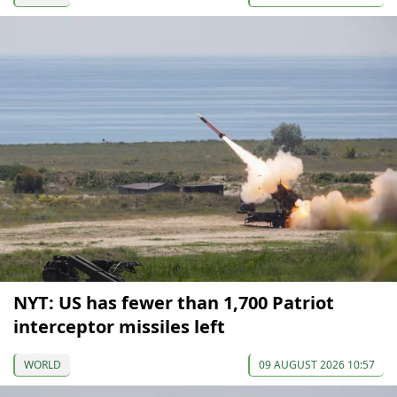
NYT: US has fewer than 1,700 Patriot
interceptor missiles left
WORLD
09 AUGUST 2026 10:57