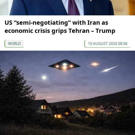
US “semi-negotiating” with Iran as
economic crisis grips Tehran – Trump
WORLD
10 AUGUST 2026 08:36