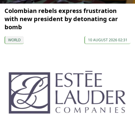
Colombian rebels express frustration
with new president by detonating car
bomb
WORLD
10 AUGUST 2026 02:31