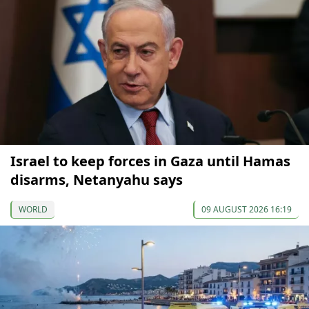
Israel to keep forces in Gaza until Hamas
disarms, Netanyahu says
WORLD
09 AUGUST 2026 16:19