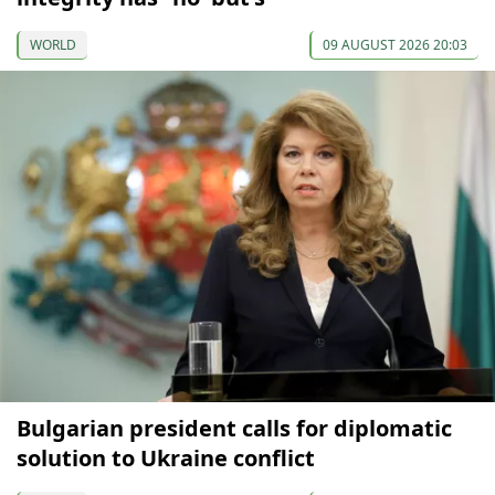
WORLD
09 AUGUST 2026 20:03
Bulgarian president calls for diplomatic
solution to Ukraine conflict