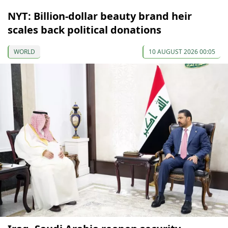
NYT: Billion-dollar beauty brand heir
scales back political donations
WORLD
10 AUGUST 2026 00:05