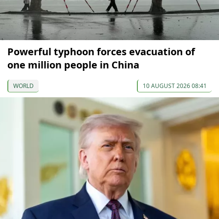
Powerful typhoon forces evacuation of
one million people in China
WORLD
10 AUGUST 2026 08:41