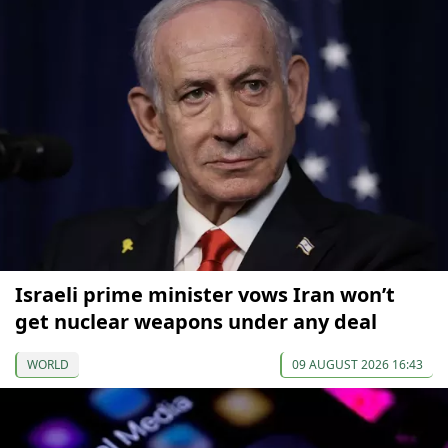
Israeli prime minister vows Iran won’t
get nuclear weapons under any deal
WORLD
09 AUGUST 2026 16:43