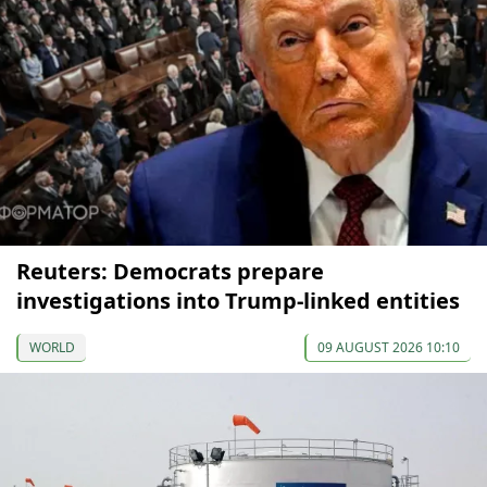
Reuters: Democrats prepare
investigations into Trump-linked entities
WORLD
09 AUGUST 2026 10:10