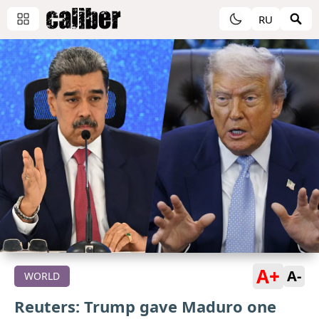
RU
A+
A-
WORLD
Reuters: Trump gave Maduro one