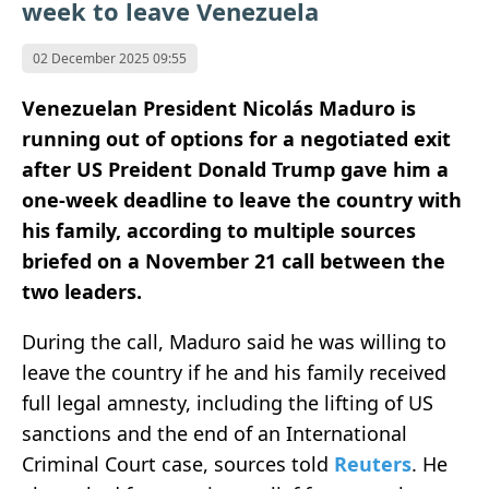
week to leave Venezuela
02 December 2025 09:55
Venezuelan President Nicolás Maduro is
running out of options for a negotiated exit
after US Preident Donald Trump gave him a
one-week deadline to leave the country with
his family, according to multiple sources
briefed on a November 21 call between the
two leaders.
During the call, Maduro said he was willing to
leave the country if he and his family received
full legal amnesty, including the lifting of US
sanctions and the end of an International
Criminal Court case, sources told
Reuters
. He