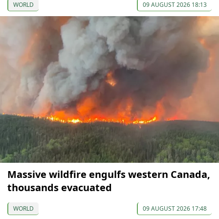
WORLD
09 AUGUST 2026 18:13
Massive wildfire engulfs western Canada,
thousands evacuated
WORLD
09 AUGUST 2026 17:48