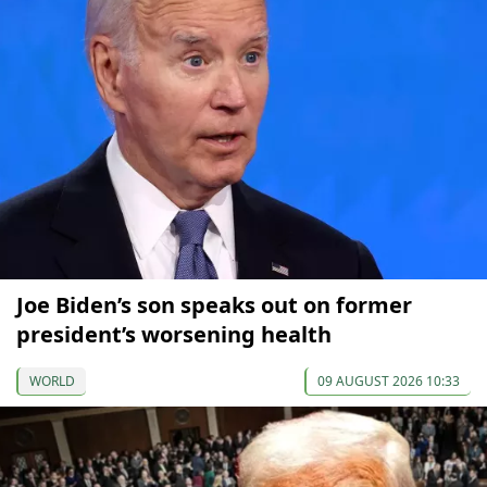
Joe Biden’s son speaks out on former
president’s worsening health
WORLD
09 AUGUST 2026 10:33