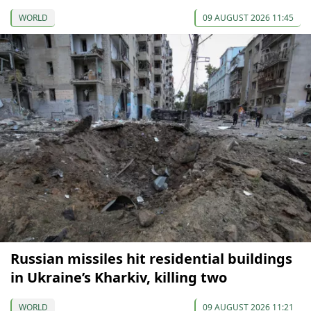
WORLD
09 AUGUST 2026 11:45
Russian missiles hit residential buildings
in Ukraine’s Kharkiv, killing two
WORLD
09 AUGUST 2026 11:21