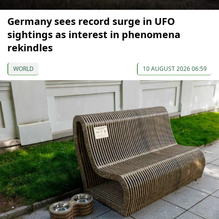
Germany sees record surge in UFO
sightings as interest in phenomena
rekindles
WORLD
10 AUGUST 2026 06:59