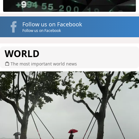
Follow us on Facebook
Follow us on Facebook
WORLD
The most important world news