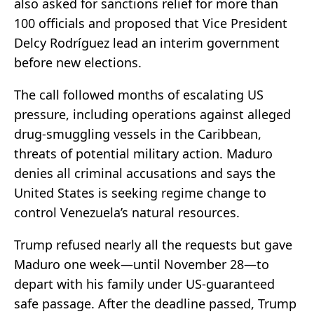
also asked for sanctions relief for more than
100 officials and proposed that Vice President
Delcy Rodríguez lead an interim government
before new elections.
The call followed months of escalating US
pressure, including operations against alleged
drug-smuggling vessels in the Caribbean,
threats of potential military action. Maduro
denies all criminal accusations and says the
United States is seeking regime change to
control Venezuela’s natural resources.
Trump refused nearly all the requests but gave
Maduro one week—until November 28—to
depart with his family under US-guaranteed
safe passage. After the deadline passed, Trump