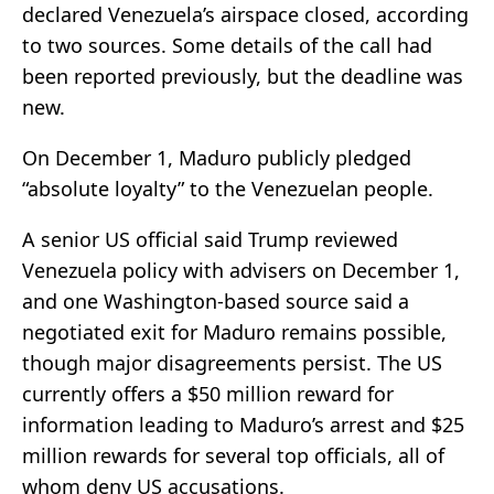
declared Venezuela’s airspace closed, according
to two sources. Some details of the call had
been reported previously, but the deadline was
new.
On December 1, Maduro publicly pledged
“absolute loyalty” to the Venezuelan people.
A senior US official said Trump reviewed
Venezuela policy with advisers on December 1,
and one Washington-based source said a
negotiated exit for Maduro remains possible,
though major disagreements persist. The US
currently offers a $50 million reward for
information leading to Maduro’s arrest and $25
million rewards for several top officials, all of
whom deny US accusations.