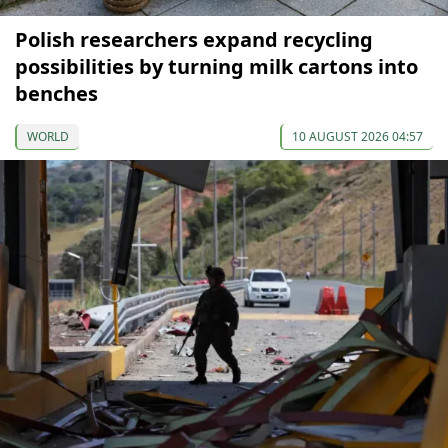
Polish researchers expand recycling
possibilities by turning milk cartons into
benches
WORLD
10 AUGUST 2026 04:57