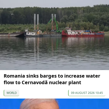
Romania sinks barges to increase water
flow to Cernavodă nuclear plant
WORLD
09 AUGUST 2026 10:45